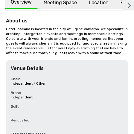
Overview
Meeting Space
Location
FAQs
About us
Hotel Toscana is located in the city of Figline Valdarno .We specialize in 
creating unforgettable events and meetings in memorable settings. 
Celebrate with your friends and family, creating memories that your 
guests will always cherish!It is equipped for and specializes in making 
the event remarkable, just for you! Enjoy everything that we have to 
offer to make sure that your guests leave with a smile of their face.
Venue Details
Chain
Independent / Other
Brand
Independent
Built
-
Renovated
-