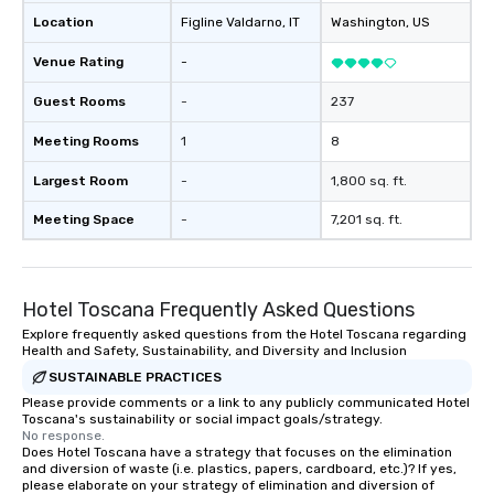
Location
Figline Valdarno
, IT
Washington
, US
Venue Rating
-
Guest Rooms
-
237
Meeting Rooms
1
8
Largest Room
-
1,800 sq. ft.
Meeting Space
-
7,201 sq. ft.
Hotel Toscana Frequently Asked Questions
Explore frequently asked questions from the Hotel Toscana regarding
Health and Safety, Sustainability, and Diversity and Inclusion
SUSTAINABLE PRACTICES
Please provide comments or a link to any publicly communicated Hotel
Toscana's sustainability or social impact goals/strategy.
No response.
Does Hotel Toscana have a strategy that focuses on the elimination
and diversion of waste (i.e. plastics, papers, cardboard, etc.)? If yes,
please elaborate on your strategy of elimination and diversion of