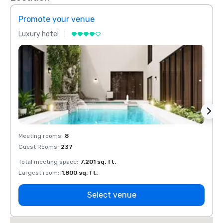
Promote your venue
Prom
Luxury hotel
Luxur
Meeting rooms
:
8
Meeti
Guest Rooms
:
237
Guest
Total meeting space
:
7,201 sq. ft.
Total 
Largest room
:
1,800 sq. ft.
Large
Select venue