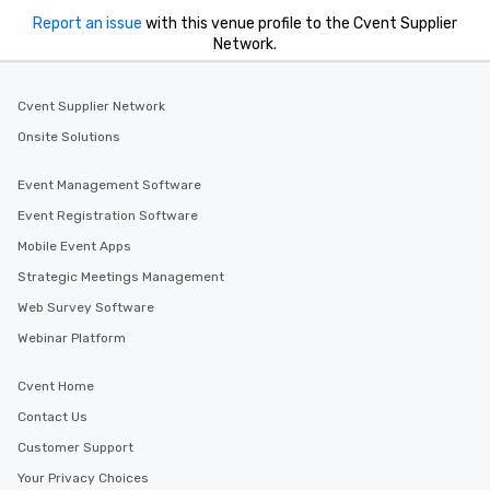
Report an issue
with this venue profile to the Cvent Supplier
Network.
Cvent Supplier Network
Onsite Solutions
Event Management Software
Event Registration Software
Mobile Event Apps
Strategic Meetings Management
Web Survey Software
Webinar Platform
Cvent Home
Contact Us
Customer Support
Your Privacy Choices