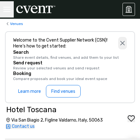
Venues
Welcome to the Cvent Supplier Network (CSN)!
Here’s how to get started:
Search
Share event details, find venues, and add them to your list
Send request
Review your selected venues and send request
Booking
Compare proposals and book your ideal event space
Learn more
Find venues
Hotel Toscana
Via San Biagio 2, Figline Valdarno, Italy, 50063
Contact us