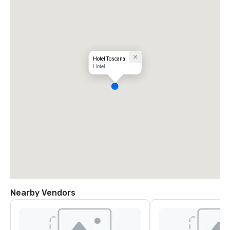
Hotel Toscana
Hotel
Nearby Vendors