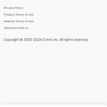
Privacy Policy
Product Terms of Use
Website Terms of Use
Advertise with us
Copyright © 2000-2026 Cvent, Inc. All rights reserved.