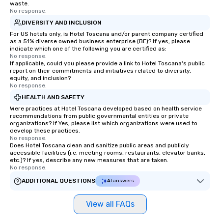
waste.
No response.
DIVERSITY AND INCLUSION
For US hotels only, is Hotel Toscana and/or parent company certified
as a 51% diverse owned business enterprise (BE)? If yes, please
indicate which one of the following you are certified as:
No response.
If applicable, could you please provide a link to Hotel Toscana's public
report on their commitments and initiatives related to diversity,
equity, and inclusion?
No response.
HEALTH AND SAFETY
Were practices at Hotel Toscana developed based on health service
recommendations from public governmental entities or private
organizations? If Yes, please list which organizations were used to
develop these practices.
No response.
Does Hotel Toscana clean and sanitize public areas and publicly
accessible facilities (i.e. meeting rooms, restaurants, elevator banks,
etc.)? If yes, describe any new measures that are taken.
No response.
ADDITIONAL QUESTIONS
AI answers
View all FAQs