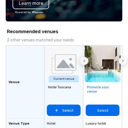
Learn more
Powered by
Recommended venues
2 other venues matched your needs
Current venue
Venue
Hotel Toscana
Promote your
venue
Select
Select
Venue Type
Hotel
Luxury hotel