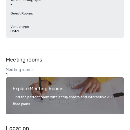
Total meeting space
-
Guest Rooms
-
Venue type
Hotel
Meeting rooms
Meeting rooms
1
Explore Meeting Rooms
Find the perfect room with setup charts and interactive 3D
floor plans.
Location