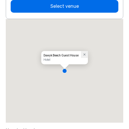
Select venue
Dawyk Beech Guest House
Hotel