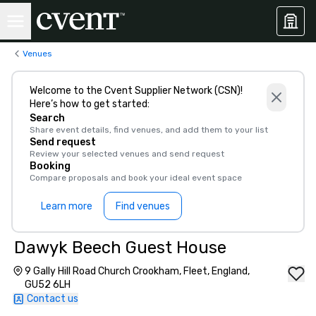
Venues
Welcome to the Cvent Supplier Network (CSN)!
Here’s how to get started:
Search
Share event details, find venues, and add them to your list
Send request
Review your selected venues and send request
Booking
Compare proposals and book your ideal event space
Learn more
Find venues
Dawyk Beech Guest House
9 Gally Hill Road Church Crookham, Fleet, England,
GU52 6LH
Contact us