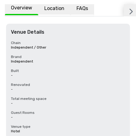
Overview
Location
FAQs
Venue Details
Chain
Independent / Other
Brand
Independent
Built
-
Renovated
-
Total meeting space
-
Guest Rooms
-
Venue type
Hotel