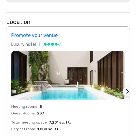
Location
Promote your venue
Prom
Luxury hotel
Luxur
Meeting rooms
:
8
Meeti
Guest Rooms
:
237
Guest
Total meeting space
:
7,201 sq. ft.
Total 
Largest room
:
1,800 sq. ft.
Large