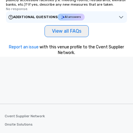
publicly accessible facilities (i.e. meeting rooms, restaurants, elevator
banks, etc.)? If yes, describe any new measures that are taken.
No response.
ADDITIONAL QUESTIONS
AI answers
View all FAQs
Report an issue
with this venue profile to the Cvent Supplier
Network.
Cvent Supplier Network
Onsite Solutions