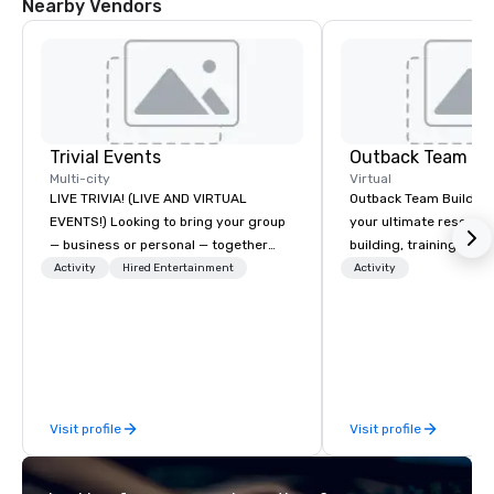
Nearby Vendors
Trivial Events
Outback Team Bu
Multi-city
Virtual
LIVE TRIVIA! (LIVE AND VIRTUAL
Outback Team Building 
EVENTS!) Looking to bring your group
your ultimate resourc
— business or personal — together
building, training, and
and have some fun? Or maybe there’s
Recommended by ove
Activity
Hired Entertainment
Activity
a special occasion you’d like to
corporate groups acro
celebrate in a unique way? Trivial
America, our 80+ solut
Events offers live and virtual trivia
available anywhere, an
contests that engage everyone and
sized group.
create a unique, shared experience!
Why choose Trivial Events? • Our
Visit profile
Visit profile
trivia content specifically encourages
teamwork and interactions. •. Special
video questions and other creative