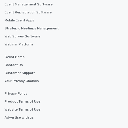
Event Management Software
Event Registration Software
Mobile Event Apps
Strategic Meetings Management
Web Survey Software
Webinar Platform
Cvent Home
Contact Us
Customer Support
Your Privacy Choices
Privacy Policy
Product Terms of Use
Website Terms of Use
Advertise with us