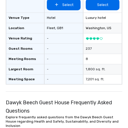
Select
Select
Venue Type
Hotel
Luxury hotel
Location
Fleet
, GB1
Washington
, US
Venue Rating
-
Guest Rooms
-
237
Meeting Rooms
-
8
Largest Room
-
1,800 sq. ft.
Meeting Space
-
7,201 sq. ft.
Dawyk Beech Guest House Frequently Asked
Questions
Explore frequently asked questions from the Dawyk Beech Guest
House regarding Health and Safety, Sustainability, and Diversity and
Inclusion