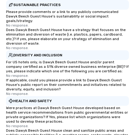
SUSTAINABLE PRACTICES
Please provide comments or a link to any publicly communicated
Dawyk Beech Guest House's sustainability or social impact
goals/strategy.
No response.
Does Dawyk Beech Guest House have a strategy that focuses on the
elimination and diversion of waste (i.e. plastics, papers, cardboard,
etc.)? If yes, please elaborate on your strategy of elimination and
diversion of waste.
No response.
DIVERSITY AND INCLUSION
For US hotels only, is Dawyk Beech Guest House and/or parent
company certified as a 51% diverse owned business enterprise (BE)? If
yes, please indicate which one of the following you are certified as:
No response.
If applicable, could you please provide a link to Dawyk Beech Guest
House's public report on their commitments and initiatives related to
diversity, equity, and inclusion?
No response.
HEALTH AND SAFETY
Were practices at Dawyk Beech Guest House developed based on
health service recommendations from public governmental entities or
private organizations? If Yes, please list which organizations were
used to develop these practices.
No response.
Does Dawyk Beech Guest House clean and sanitize public areas and