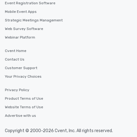
Event Registration Software
Mobile Event Apps
Strategic Meetings Management
Web Survey Software
Webinar Platform
Cvent Home
Contact Us
Customer Support
Your Privacy Choices
Privacy Policy
Product Terms of Use
Website Terms of Use
Advertise with us
Copyright © 2000-2026 Cvent, Inc. All rights reserved.