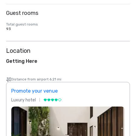
Guest rooms
Total guest rooms
93
Location
Getting Here
Distance from airport 6.21 mi
Promote your venue
Prom
Luxury hotel
Luxur