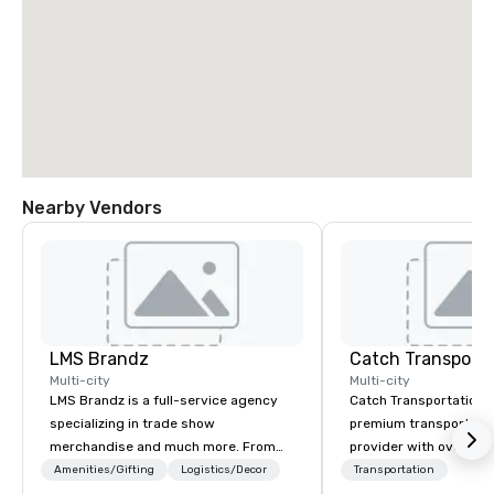
Nearby Vendors
LMS Brandz
Multi-city
Multi-city
LMS Brandz is a full-service agency
Catch Transportation i
specializing in trade show
premium transportatio
merchandise and much more. From
provider with over 20 
booth giveaways and branded apparel
experience. We offer a
Amenities/Gifting
Logistics/Decor
Transportation
to executive gifting, displays,
travel solutions — incl