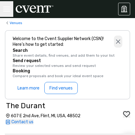
Venues
Welcome to the Cvent Supplier Network (CSN)!
Here’s how to get started:
Search
Share event details, find venues, and add them to your list
Send request
Review your selected venues and send request
Booking
Compare proposals and book your ideal event space
Learn more
Find venues
The Durant
607 E 2nd Ave, Flint, MI, USA, 48502
Contact us