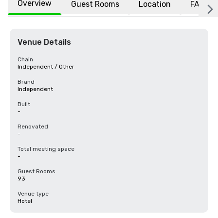
Overview
Guest Rooms
Location
FAQs
Venue Details
Chain
Independent / Other
Brand
Independent
Built
-
Renovated
-
Total meeting space
-
Guest Rooms
93
Venue type
Hotel