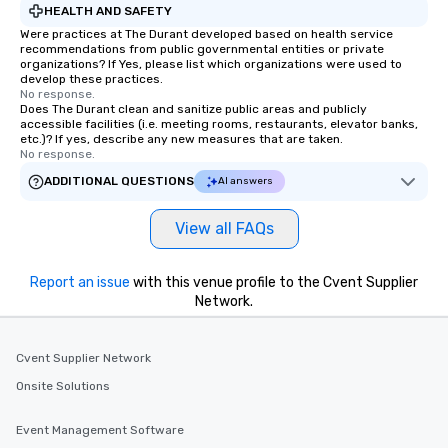
HEALTH AND SAFETY
Were practices at The Durant developed based on health service
recommendations from public governmental entities or private
organizations? If Yes, please list which organizations were used to
develop these practices.
No response.
Does The Durant clean and sanitize public areas and publicly
accessible facilities (i.e. meeting rooms, restaurants, elevator banks,
etc.)? If yes, describe any new measures that are taken.
No response.
ADDITIONAL QUESTIONS
AI answers
View all FAQs
Report an issue
with this venue profile to the Cvent Supplier
Network.
Cvent Supplier Network
Onsite Solutions
Event Management Software