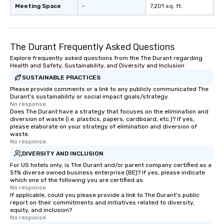
Meeting Space
-
7,201 sq. ft.
The Durant Frequently Asked Questions
Explore frequently asked questions from the The Durant regarding
Health and Safety, Sustainability, and Diversity and Inclusion
SUSTAINABLE PRACTICES
Please provide comments or a link to any publicly communicated The
Durant's sustainability or social impact goals/strategy.
No response.
Does The Durant have a strategy that focuses on the elimination and
diversion of waste (i.e. plastics, papers, cardboard, etc.)? If yes,
please elaborate on your strategy of elimination and diversion of
waste.
No response.
DIVERSITY AND INCLUSION
For US hotels only, is The Durant and/or parent company certified as a
51% diverse owned business enterprise (BE)? If yes, please indicate
which one of the following you are certified as:
No response.
If applicable, could you please provide a link to The Durant's public
report on their commitments and initiatives related to diversity,
equity, and inclusion?
No response.