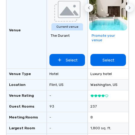
Current venue
Venue
The Durant
Promote your
venue
Select
Select
Venue Type
Hotel
Luxury hotel
Location
Flint
, US
Washington
, US
Venue Rating
-
Guest Rooms
93
237
Meeting Rooms
-
8
Largest Room
-
1,800 sq. ft.