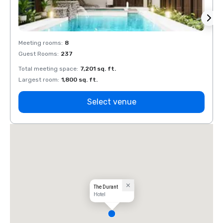
Meeting rooms
:
8
Meeti
Guest Rooms
:
237
Guest
Total meeting space
:
7,201 sq. ft.
Total 
Largest room
:
1,800 sq. ft.
Large
Select venue
The Durant
Hotel