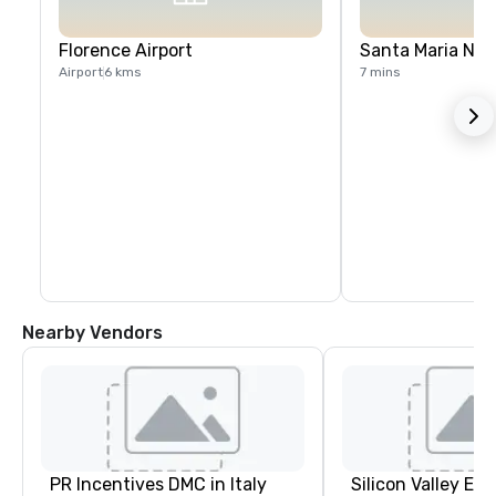
Florence Airport
Santa Maria Nov
Airport
6 kms
7 mins
Nearby Vendors
PR Incentives DMC in Italy