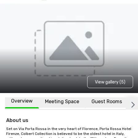
View gallery (5)
Overview
Meeting Space
Guest Rooms
L
About us
Set on Via Porta Rossa in the very heart of Florence, Porta Rossa Hotel 
Firenze, Colbert Collection is believed to be the oldest hotel in Italy, 