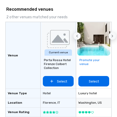
Recommended venues
2 other venues matched your needs
Current venue
Venue
Porta Rossa Hotel
Promote your
Firenze Colbert
venue
Collection
Select
Select
Venue Type
Hotel
Luxury hotel
Location
Florence
, IT
Washington
, US
Venue Rating