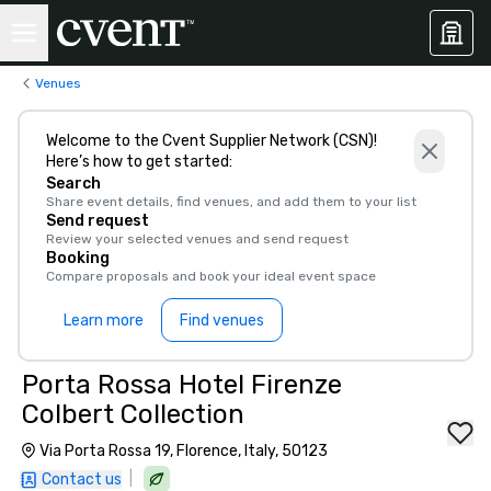
Venues
Welcome to the Cvent Supplier Network (CSN)!
Here’s how to get started:
Search
Share event details, find venues, and add them to your list
Send request
Review your selected venues and send request
Booking
Compare proposals and book your ideal event space
Learn more
Find venues
Porta Rossa Hotel Firenze
Colbert Collection
Via Porta Rossa 19, Florence, Italy, 50123
|
Contact us