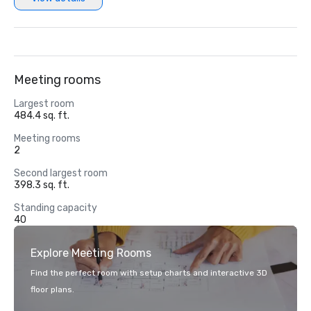
Meeting rooms
Largest room
484.4 sq. ft.
Meeting rooms
2
Second largest room
398.3 sq. ft.
Standing capacity
40
Explore Meeting Rooms
Find the perfect room with setup charts and interactive 3D
floor plans.