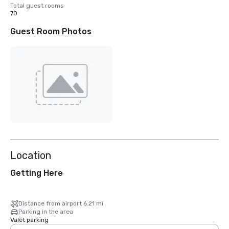
Total guest rooms
70
Guest Room Photos
Location
Getting Here
Distance from airport 6.21 mi
Parking in the area
Valet parking