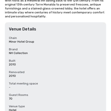
with roots as a medieval inn dating back to the 12th century. From its 
original 13th‑century Torre Monalda to preserved frescoes, antique 
furnishings and a stained‑glass‑crowned lobby, the hotel offers an 
intimate stay where centuries of history meet contemporary comfort 
and personalised hospitality.
Venue Details
Chain
Minor Hotel Group
Brand
NH Collection
Built
2010
Renovated
2010
Total meeting space
-
Guest Rooms
70
Venue type
Hotel