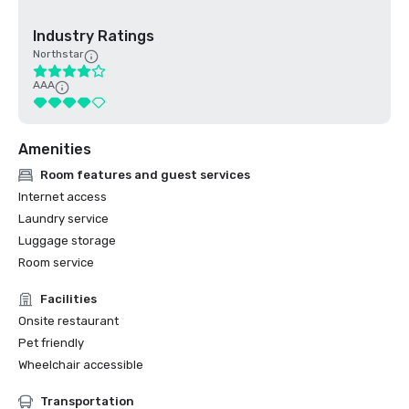
Industry Ratings
Northstar
AAA
Amenities
Room features and guest services
Internet access
Laundry service
Luggage storage
Room service
Facilities
Onsite restaurant
Pet friendly
Wheelchair accessible
Transportation