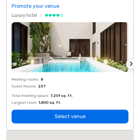
Promote your venue
Prom
Luxury hotel
Luxur
Meeting rooms
:
8
Meeti
Guest Rooms
:
237
Guest
Total meeting space
:
7,201 sq. ft.
Total 
Largest room
:
1,800 sq. ft.
Large
Select venue