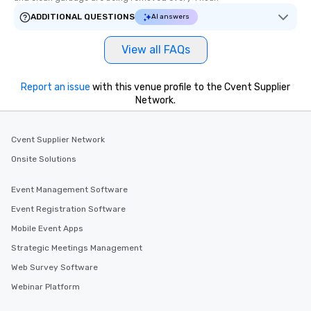
ADDITIONAL QUESTIONS
AI answers
View all FAQs
Report an issue
with this venue profile to the Cvent Supplier
Network.
Cvent Supplier Network
Onsite Solutions
Event Management Software
Event Registration Software
Mobile Event Apps
Strategic Meetings Management
Web Survey Software
Webinar Platform