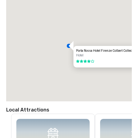
Porta Rossa Hotel Firenze Colbert Collection
Hotel
4 out of 5
Local Attractions