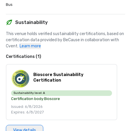
Bus
Sustainability
This venue holds verified sustainability certifications, based on 
certification data provided by BeCause in collaboration with 
Cvent.
Learn more
Certifications (1)
Bioscore Sustainability
Certification
Sustainability level:
A
Certification body:
Bioscore
Issued: 6/8/2026
Expires: 6/8/2027
View details