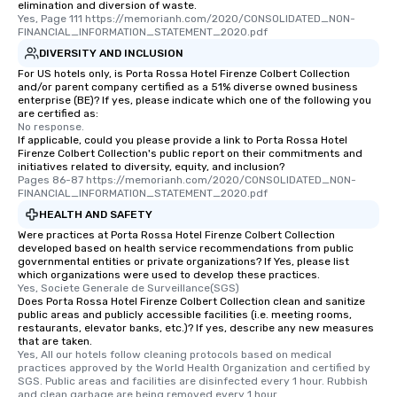
elimination and diversion of waste.
Yes, Page 111 https://memorianh.com/2020/CONSOLIDATED_NON-
FINANCIAL_INFORMATION_STATEMENT_2020.pdf
DIVERSITY AND INCLUSION
For US hotels only, is Porta Rossa Hotel Firenze Colbert Collection
and/or parent company certified as a 51% diverse owned business
enterprise (BE)? If yes, please indicate which one of the following you
are certified as:
No response.
If applicable, could you please provide a link to Porta Rossa Hotel
Firenze Colbert Collection's public report on their commitments and
initiatives related to diversity, equity, and inclusion?
Pages 86-87 https://memorianh.com/2020/CONSOLIDATED_NON-
FINANCIAL_INFORMATION_STATEMENT_2020.pdf
HEALTH AND SAFETY
Were practices at Porta Rossa Hotel Firenze Colbert Collection
developed based on health service recommendations from public
governmental entities or private organizations? If Yes, please list
which organizations were used to develop these practices.
Yes, Societe Generale de Surveillance(SGS)
Does Porta Rossa Hotel Firenze Colbert Collection clean and sanitize
public areas and publicly accessible facilities (i.e. meeting rooms,
restaurants, elevator banks, etc.)? If yes, describe any new measures
that are taken.
Yes, All our hotels follow cleaning protocols based on medical 
practices approved by the World Health Organization and certified by 
SGS. Public areas and facilities are disinfected every 1 hour. Rubbish 
and clean garbage are being removed every 1 hour.