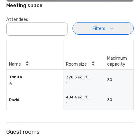
Meeting space
Attendees
Filters
Maximum
Name
Room size
capacity
Trinità
398.3 sq. ft.
30
-
484.4 sq. ft.
David
30
-
Guest rooms