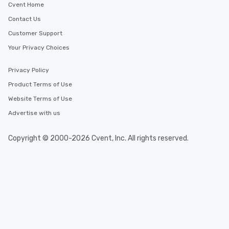
Cvent Home
Contact Us
Customer Support
Your Privacy Choices
Privacy Policy
Product Terms of Use
Website Terms of Use
Advertise with us
Copyright © 2000-2026 Cvent, Inc. All rights reserved.