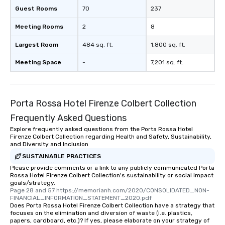
Guest Rooms
70
237
Meeting Rooms
2
8
Largest Room
484 sq. ft.
1,800 sq. ft.
Meeting Space
-
7,201 sq. ft.
Porta Rossa Hotel Firenze Colbert Collection
Frequently Asked Questions
Explore frequently asked questions from the Porta Rossa Hotel
Firenze Colbert Collection regarding Health and Safety, Sustainability,
and Diversity and Inclusion
SUSTAINABLE PRACTICES
Please provide comments or a link to any publicly communicated Porta
Rossa Hotel Firenze Colbert Collection's sustainability or social impact
goals/strategy.
Page 28 and 57 https://memorianh.com/2020/CONSOLIDATED_NON-
FINANCIAL_INFORMATION_STATEMENT_2020.pdf
Does Porta Rossa Hotel Firenze Colbert Collection have a strategy that
focuses on the elimination and diversion of waste (i.e. plastics,
papers, cardboard, etc.)? If yes, please elaborate on your strategy of