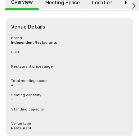
Overview
Meeting Space
Location
FAQs
Venue Details
Brand
Independent Restaurants
Built
-
Restaurant price range
-
Total meeting space
-
Seating capacity
-
Standing capacity
-
Venue type
Restaurant