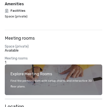
Amenities
Facilities
Space (private)
Meeting rooms
Space (private)
Available
Meeting rooms
1
Explore Meeting Rooms
Find the perfect room with setup charts and interactive 3D
floor plans.
Location