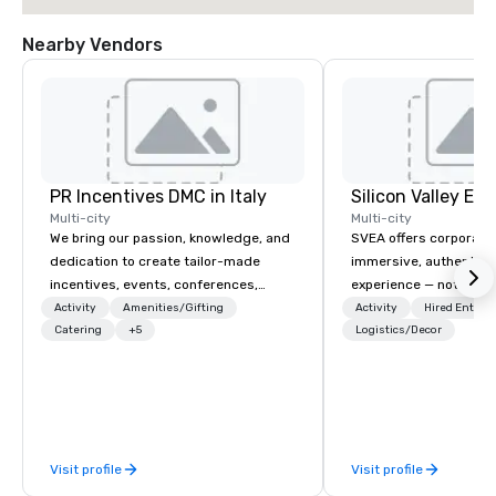
Nearby Vendors
PR Incentives DMC in Italy
Multi-city
Multi-city
We bring our passion, knowledge, and
SVEA offers corporate
dedication to create tailor-made
immersive, authentic S
incentives, events, conferences,
experience — not a tour
meetings, product launches, and
transformation. We de
Activity
Amenities/Gifting
Activity
Hired Entert
luxury travel experiences for our
Catering
+5
facilitate custom exec
Logistics/Decor
Clients. Based in Italy, we invite you to
tours, learning session
discover more about us by viewing
workshops, leadership
our Company Profile attached, and to
behind-the-scenes tec
contact us for any further information
experiences for visiti
or collaboration opportunities.
incentive groups, and
Visit profile
Visit profile
offsites. Whether your
think like a Silicon Val