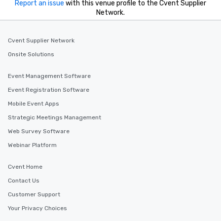
Report an issue
with this venue profile to the Cvent Supplier
Network.
Cvent Supplier Network
Onsite Solutions
Event Management Software
Event Registration Software
Mobile Event Apps
Strategic Meetings Management
Web Survey Software
Webinar Platform
Cvent Home
Contact Us
Customer Support
Your Privacy Choices