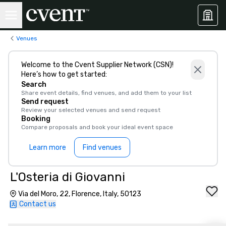
Venues
Welcome to the Cvent Supplier Network (CSN)!
Here’s how to get started:
Search
Share event details, find venues, and add them to your list
Send request
Review your selected venues and send request
Booking
Compare proposals and book your ideal event space
Learn more
Find venues
L'Osteria di Giovanni
Via del Moro, 22, Florence, Italy, 50123
Contact us