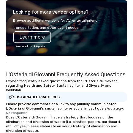
explore the mindsets d
Looking for more vendor options?
world's fastest-growi
or walk away with a pr
Browse additional vendors for AV, entertainment,
innovation playbook, S
transportation, and other event needs.
programming that is 
Learn more
substantive, and uniqu
the Valley. Ideal for g
Powered by
Fully customizable by 
seniority, and objectiv
L'Osteria di Giovanni Frequently Asked Questions
Explore frequently asked questions from the L'Osteria di Giovanni
regarding Health and Safety, Sustainability, and Diversity and
Inclusion
SUSTAINABLE PRACTICES
Please provide comments or a link to any publicly communicated
L'Osteria di Giovanni's sustainability or social impact goals/strategy.
No response.
Does L'Osteria di Giovanni have a strategy that focuses on the
elimination and diversion of waste (i.e. plastics, papers, cardboard,
etc.)? If yes, please elaborate on your strategy of elimination and
diversion of waste.