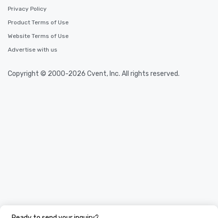
Privacy Policy
Product Terms of Use
Website Terms of Use
Advertise with us
Copyright © 2000-2026 Cvent, Inc. All rights reserved.
Ready to send your inquiry?