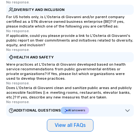
No response.
DIVERSITY AND INCLUSION
For US hotels only, is L'Osteria di Giovanni and/or parent company
certified as a 51% diverse owned business enterprise (BE)? If yes,
please indicate which one of the following you are certified as:
No response.
If applicable, could you please provide a link to L'Osteria di Giovanni's
public report on their commitments and initiatives related to diversity,
equity, and inclusion?
No response.
HEALTH AND SAFETY
Were practices at L'Osteria di Giovanni developed based on health
service recommendations from public governmental entities or
private organizations? If Yes, please list which organizations were
used to develop these practices.
No response.
Does L'Osteria di Giovanni clean and sanitize public areas and publicly
accessible facilities (i.e. meeting rooms, restaurants, elevator banks,
etc.)? If yes, describe any new measures that are taken.
No response.
ADDITIONAL QUESTIONS
AI answers
View all FAQs