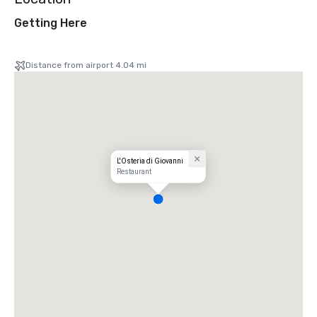
Getting Here
Distance from airport 4.04 mi
L'Osteria di Giovanni
Restaurant