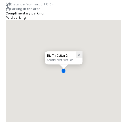
Distance from airport 8.3 mi
Parking in the area
Complimentary parking
Paid parking
Big Tin Cotton Gin
Special event venues