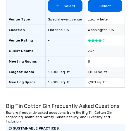
Select
Select
Venue Type
Special event venue
Luxury hotel
Location
Florence
, US
Washington
, US
Venue Rating
-
Guest Rooms
-
237
Meeting Rooms
1
8
Largest Room
10,000 sq. ft.
1,800 sq. ft.
Meeting Space
15,000 sq. ft.
7,201 sq. ft.
Big Tin Cotton Gin Frequently Asked Questions
Explore frequently asked questions from the Big Tin Cotton Gin
regarding Health and Safety, Sustainability, and Diversity and
Inclusion
SUSTAINABLE PRACTICES