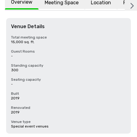
Overview
Meeting Space
Location
FAQs
Venue Details
Total meeting space
15,000 sq. ft.
Guest Rooms
-
Standing capacity
300
Seating capacity
-
Built
2019
Renovated
2019
Venue type
Special event venues