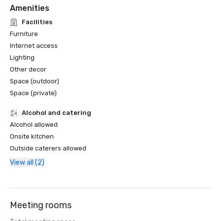
Amenities
Facilities
Furniture
Internet access
Lighting
Other decor
Space (outdoor)
Space (private)
Alcohol and catering
Alcohol allowed
Onsite kitchen
Outside caterers allowed
View all (2)
Meeting rooms