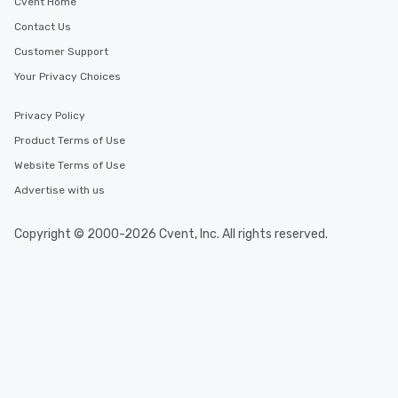
Cvent Home
Contact Us
Customer Support
Your Privacy Choices
Privacy Policy
Product Terms of Use
Website Terms of Use
Advertise with us
Copyright © 2000-2026 Cvent, Inc. All rights reserved.