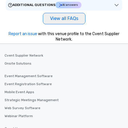
ADDITIONAL QUESTIONS
AI answers
View all FAQs
Report an issue
with this venue profile to the Cvent Supplier
Network.
Cvent Supplier Network
Onsite Solutions
Event Management Software
Event Registration Software
Mobile Event Apps
Strategic Meetings Management
Web Survey Software
Webinar Platform