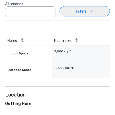
Attendees
Filters
Name
Room size
5,000 sq. ft.
Indoor Space
-
10,000 sq. ft.
Outdoor Space
-
Location
Getting Here