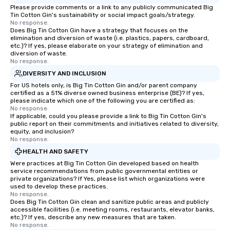
Please provide comments or a link to any publicly communicated Big
Tin Cotton Gin's sustainability or social impact goals/strategy.
No response.
Does Big Tin Cotton Gin have a strategy that focuses on the
elimination and diversion of waste (i.e. plastics, papers, cardboard,
etc.)? If yes, please elaborate on your strategy of elimination and
diversion of waste.
No response.
DIVERSITY AND INCLUSION
For US hotels only, is Big Tin Cotton Gin and/or parent company
certified as a 51% diverse owned business enterprise (BE)? If yes,
please indicate which one of the following you are certified as:
No response.
If applicable, could you please provide a link to Big Tin Cotton Gin's
public report on their commitments and initiatives related to diversity,
equity, and inclusion?
No response.
HEALTH AND SAFETY
Were practices at Big Tin Cotton Gin developed based on health
service recommendations from public governmental entities or
private organizations? If Yes, please list which organizations were
used to develop these practices.
No response.
Does Big Tin Cotton Gin clean and sanitize public areas and publicly
accessible facilities (i.e. meeting rooms, restaurants, elevator banks,
etc.)? If yes, describe any new measures that are taken.
No response.