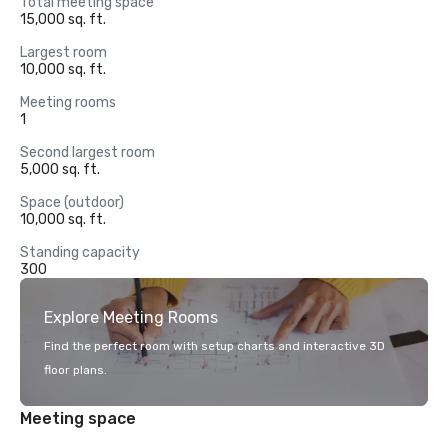
Total meeting space
15,000 sq. ft.
Largest room
10,000 sq. ft.
Meeting rooms
1
Second largest room
5,000 sq. ft.
Space (outdoor)
10,000 sq. ft.
Standing capacity
300
Explore Meeting Rooms
Find the perfect room with setup charts and interactive 3D
floor plans.
Meeting space