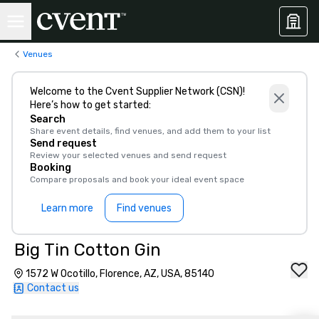
Venues
Welcome to the Cvent Supplier Network (CSN)!
Here’s how to get started:
Search
Share event details, find venues, and add them to your list
Send request
Review your selected venues and send request
Booking
Compare proposals and book your ideal event space
Learn more
Find venues
Big Tin Cotton Gin
1572 W Ocotillo, Florence, AZ, USA, 85140
Contact us