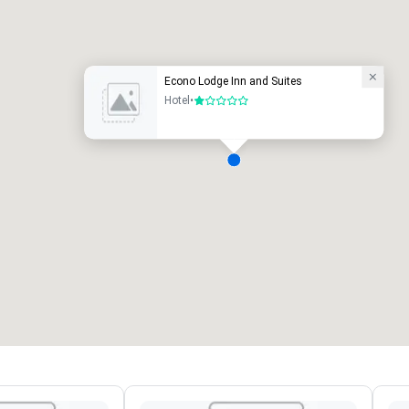
uxury hotel
Econo Lodge Inn and Suites
Hotel
•
1 out of 5
eeting rooms
:
Guest Rooms
:
7
220
otal meeting space
:
Largest room
:
2,000 sq. ft.
4,100 sq. ft.
Select venue