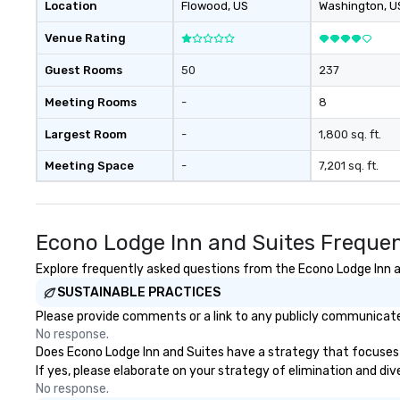
Location
Flowood
, US
Washington
, U
Venue Rating
Guest Rooms
50
237
Meeting Rooms
-
8
Largest Room
-
1,800 sq. ft.
Meeting Space
-
7,201 sq. ft.
Econo Lodge Inn and Suites Frequen
Explore frequently asked questions from the Econo Lodge Inn an
SUSTAINABLE PRACTICES
Please provide comments or a link to any publicly communicated
No response.
Does Econo Lodge Inn and Suites have a strategy that focuses on
If yes, please elaborate on your strategy of elimination and div
No response.