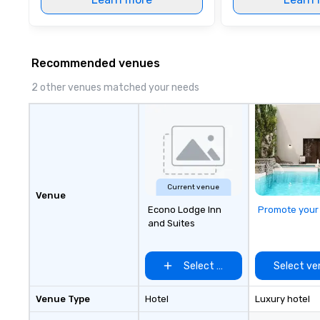
Recommended venues
2 other venues matched your needs
Current venue
Venue
Econo Lodge Inn
Promote your
and Suites
Select venue
Select ve
Venue Type
Hotel
Luxury hotel