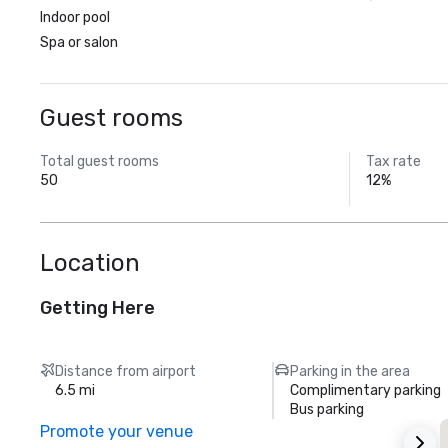
Indoor pool
Spa or salon
Guest rooms
Total guest rooms
Tax rate
50
12%
Location
Getting Here
Distance from airport
Parking in the area
6.5 mi
Complimentary parking
Bus parking
Promote your venue