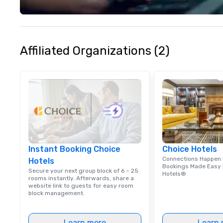
meetings, and fes
specialty. For ov
combined years o
continuously has
outstanding revi
Affiliated Organizations (2)
events we have 
take pride in not 
woman owned bus
family-owned c
Instant Booking Choice
Choice Hotels
Connections Happen 
Hotels
Bookings Made Easy 
Secure your next group block of 6 – 25
Hotels®
rooms instantly. Afterwards, share a
website link to guests for easy room
block management.
Learn more
Learn 