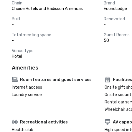
Chain
Brand
Choice Hotels and Radisson Americas
EconoLodge
Built
Renovated
-
-
Total meeting space
Guest Rooms
-
50
Venue type
Hotel
Amenities
Room features and guest services
Facilities
Internet access
Onsite gift sh
Laundry service
Onsite securit
Rental car ser
Wheelchair ac
Recreational activities
AV capabi
Health club
High speed in