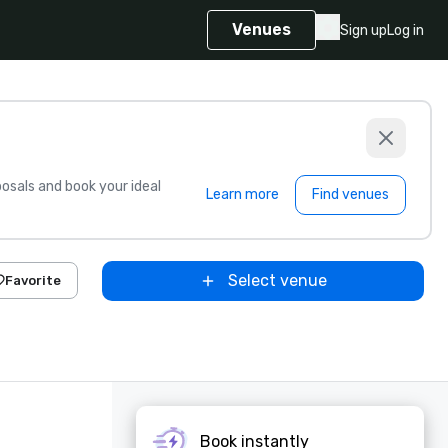
Venues
Sign up
Log in
sals and book your ideal
Learn more
Find venues
Select venue
Favorite
Book instantly