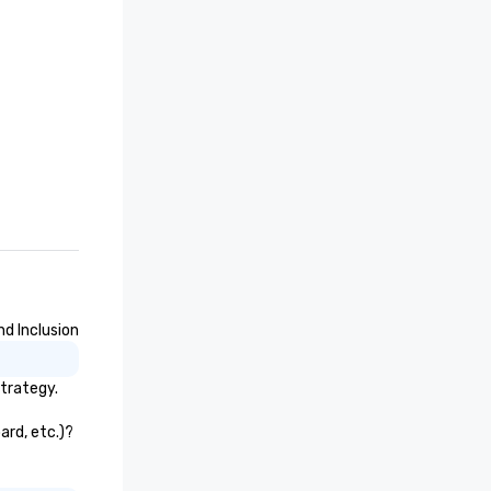
nd Inclusion
strategy.
ard, etc.)?