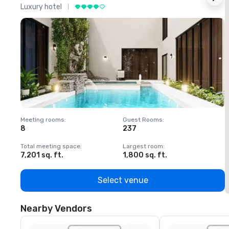
Luxury hotel
L
Meeting rooms
:
Guest Rooms
:
M
8
237
1
Total meeting space
:
Largest room
:
T
7,201 sq. ft.
1,800 sq. ft.
1
Select venue
Nearby Vendors