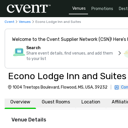
Venues
Promotions
Dest
Cvent
Venues
Econo Lodge Inn and Suites
Welcome to the Cvent Supplier Network (CSN)! Here’s 
Search
Share event details, find venues, and add them
to your list
Econo Lodge Inn and Suites
1004 Treetops Boulevard, Flowood, MS, USA, 39232
|
Con
Overview
Guest Rooms
Location
Affiliat
Venue Details