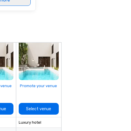
 venue
Promote your venue
nue
Select venue
Luxury hotel