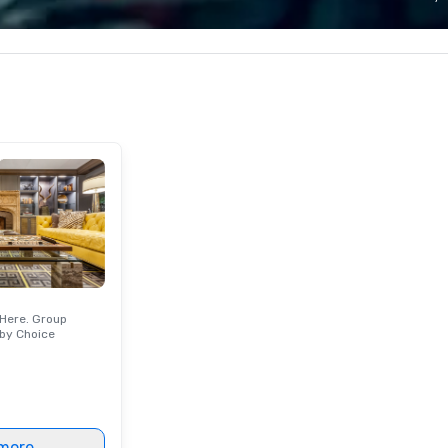
tivals are our
bring every detail of your vision to
sh
er a decade of
life. As a nonprofit research and
— 
ur staff
conservation organization, the
to
 received
Aquarium is committed to ocean-
ews from all
friendly practices—and every
produced. We
event helps support vital animal
only being a
care, research, rescue, and marine
iness but also a
conservation efforts. With
ompany.
immersive animal encounters,
flexible event spaces, exceptional
cuisine, and an iconic waterfront
setting, the New England
Aquarium offers an inspiring
experience your guests will
remember long after the event.
Here. Group
by Choice
more