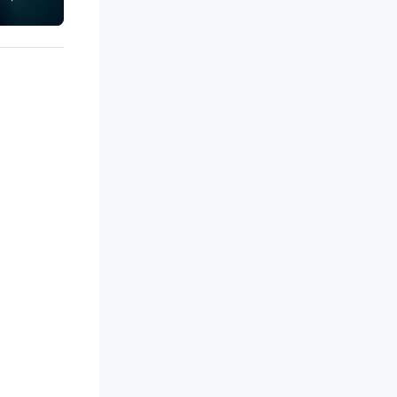
ip in a thrilling escape challenge
each experience brings the ship
 life in unforgettable ways.