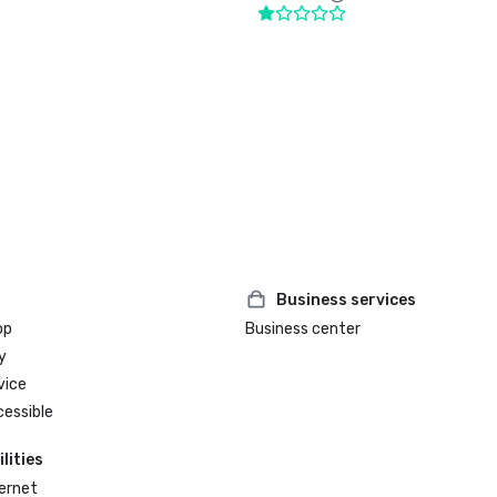
Business services
op
Business center
y
vice
cessible
lities
ternet