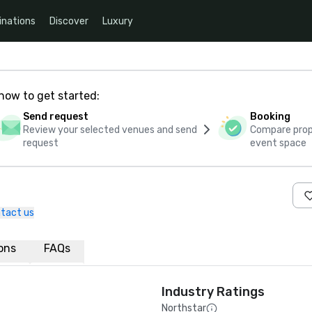
inations
Discover
Luxury
how to get started:
Send request
Booking
Review your selected venues and send
Compare propo
request
event space
tact us
ions
FAQs
Industry Ratings
Northstar