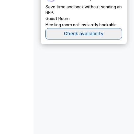
Save time and book without sending an
RFP.
Guest Room
Meeting room not instantly bookable.
Check availability