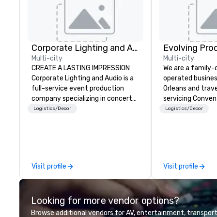
Corporate Lighting and Audio
Evolving Pro
Multi-city
Multi-city
CREATE A LASTING IMPRESSION
We are a family
Corporate Lighting and Audio is a
operated busines
full-service event production
Orleans and trav
company specializing in concerts,
servicing Conven
conferences, conventions,
shows. Tradeshows and events
Logistics/Decor
Logistics/Decor
festivals, meetings, and special
can run smoothl
events. Our dynamic technical
the experience o
experts creatively transform
Productions. Fro
spaces into unique visual, tonal,
event to freight 
and phonic experiences that
our job is to mak
Visit profile
Visit profile
make lasting impressions on
success. Regardl
audiences.
location we can 
need when you ne
Looking for more vendor options?
Conferences, ev
conventions, tra
Browse additional vendors for AV, entertainment, transport