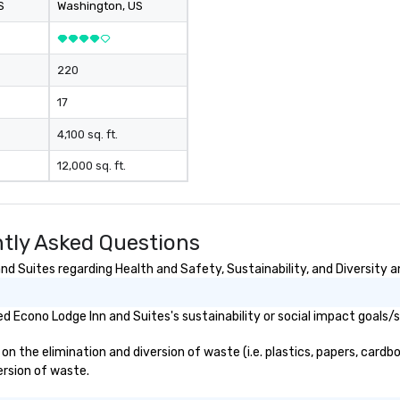
S
Washington
, US
220
17
4,100 sq. ft.
12,000 sq. ft.
tly Asked Questions
d Suites regarding Health and Safety, Sustainability, and Diversity a
 Econo Lodge Inn and Suites's sustainability or social impact goals/
 the elimination and diversion of waste (i.e. plastics, papers, cardbo
ersion of waste.