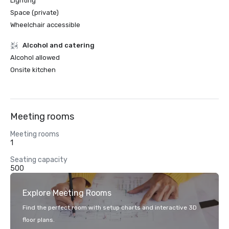
Lighting
Space (private)
Wheelchair accessible
Alcohol and catering
Alcohol allowed
Onsite kitchen
Meeting rooms
Meeting rooms
1
Seating capacity
500
Explore Meeting Rooms
Find the perfect room with setup charts and interactive 3D
floor plans.