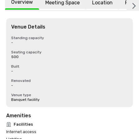
Overview
Meeting Space
Location
FAQs
Venue Details
Standing capacity
-
Seating capacity
500
Built
-
Renovated
-
Venue type
Banquet facility
Amenities
Facilities
Internet access