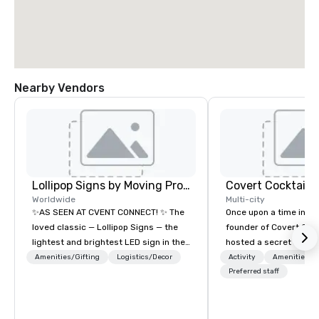
Nearby Vendors
Lollipop Signs by Moving Products
Covert Cocktail C
Worldwide
Multi-city
✨AS SEEN AT CVENT CONNECT! ✨ The
Once upon a time in 20
loved classic — Lollipop Signs — the
founder of Covert Cock
lightest and brightest LED sign in the
hosted a secret speak
world • Open Seats in Dark
intimate place for str
Amenities/Gifting
Logistics/Decor
Activity
Amenities/Gi
Auditoriums • Brand Recognition • VIP
in his home. The only w
Preferred staff
Seating • Direct Guests & Manage
about it was via word 
Traffic Flow • Brighten up your event
address was given, the
with Lollipop Signs! Complimentary
being a sign placed in