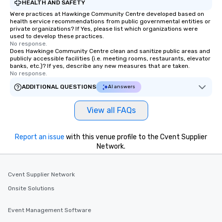
HEALTH AND SAFETY
Were practices at Hawkinge Community Centre developed based on
health service recommendations from public governmental entities or
private organizations? If Yes, please list which organizations were
used to develop these practices.
No response.
Does Hawkinge Community Centre clean and sanitize public areas and
publicly accessible facilities (i.e. meeting rooms, restaurants, elevator
banks, etc.)? If yes, describe any new measures that are taken.
No response.
ADDITIONAL QUESTIONS
AI answers
View all FAQs
Report an issue
with this venue profile to the Cvent Supplier
Network.
Cvent Supplier Network
Onsite Solutions
Event Management Software