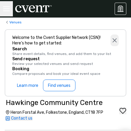
Venues
Welcome to the Cvent Supplier Network (CSN)!
Here’s how to get started:
Search
Share event details, find venues, and add them to your list
Send request
Review your selected venues and send request
Booking
Compare proposals and book your ideal event space
Learn more
Find venues
Hawkinge Community Centre
Heron Forstal Ave, Folkestone, England, CT18 7FP
Contact us