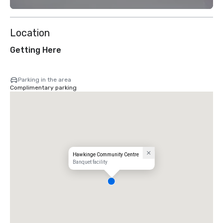
Location
Getting Here
Parking in the area
Complimentary parking
Hawkinge Community Centre
Banquet facility