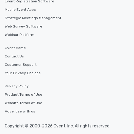
Event Registration Software
Mobile Event Apps
Strategic Meetings Management
Web Survey Software
Webinar Platform
Cvent Home
Contact Us
Customer Support
Your Privacy Choices
Privacy Policy
Product Terms of Use
Website Terms of Use
Advertise with us
Copyright © 2000-2026 Cvent, Inc. All rights reserved.