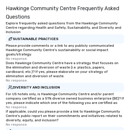
Hawkinge Community Centre Frequently Asked
Questions
Explore frequently asked questions from the Hawkinge Community
Centre regarding Health and Safety, Sustainability, and Diversity and
Inclusion
SUSTAINABLE PRACTICES
Please provide comments or a link to any publicly communicated
Hawkinge Community Centre's sustainability or social impact
goals/strategy.
No response.
Does Hawkinge Community Centre have a strategy that focuses on
the elimination and diversion of waste (i.e. plastics, papers,
cardboard, etc.)? If yes, please elaborate on your strategy of
elimination and diversion of waste.
No response.
DIVERSITY AND INCLUSION
For US hotels only, is Hawkinge Community Centre and/or parent
company certified as a 51% diverse owned business enterprise (BE)? If
yes, please indicate which one of the following you are certified as:
No response.
If applicable, could you please provide a link to Hawkinge Community
Centre's public report on their commitments and initiatives related to
diversity, equity, and inclusion?
No response.