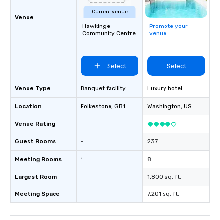
Current venue
Venue
Hawkinge
Promote your
Community Centre
venue
Select
Select
Venue Type
Banquet facility
Luxury hotel
Location
Folkestone
, GB1
Washington
, US
Venue Rating
-
Guest Rooms
-
237
Meeting Rooms
1
8
Largest Room
-
1,800 sq. ft.
Meeting Space
-
7,201 sq. ft.