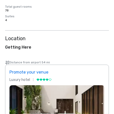
Total guest rooms
78
Suites
4
Location
Getting Here
Distance from airport 54 mi
Promote your venue
Prom
Luxury hotel
Luxur