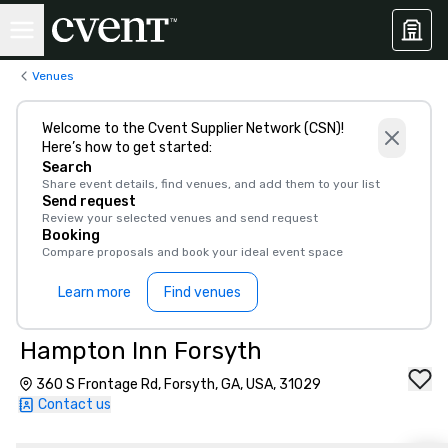
Venues
Welcome to the Cvent Supplier Network (CSN)!
Here’s how to get started:
Search
Share event details, find venues, and add them to your list
Send request
Review your selected venues and send request
Booking
Compare proposals and book your ideal event space
Learn more
Find venues
Hampton Inn Forsyth
360 S Frontage Rd, Forsyth, GA, USA, 31029
Contact us