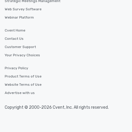
Strategic Meetings Management
Web Survey Software
Webinar Platform
Cvent Home
Contact Us
Customer Support
Your Privacy Choices
Privacy Policy
Product Terms of Use
Website Terms of Use
Advertise with us
Copyright © 2000-2026 Cvent, Inc. All rights reserved.