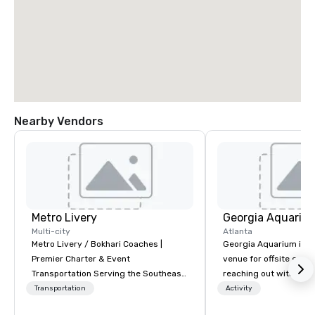
Nearby Vendors
Metro Livery
Georgia Aquariu
Multi-city
Atlanta
Metro Livery / Bokhari Coaches |
Georgia Aquarium is t
Premier Charter & Event
venue for offsite events. We 
Transportation Serving the Southeast
reaching out with a he
with Style, Comfort & Reliability
NOW is the time hold s
Transportation
Activity
Whether you're planning a corporate
offsite organization ev