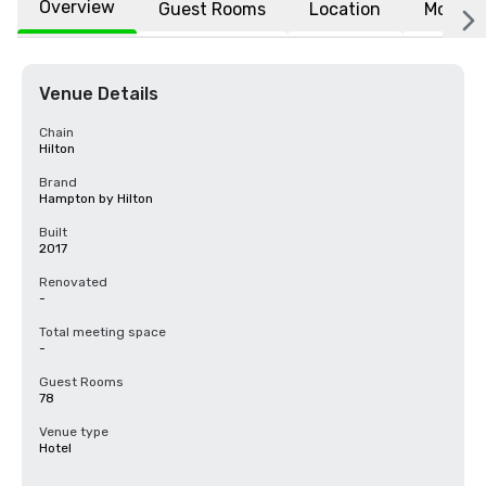
Overview
Guest Rooms
Location
More
Venue Details
Chain
Hilton
Brand
Hampton by Hilton
Built
2017
Renovated
-
Total meeting space
-
Guest Rooms
78
Venue type
Hotel