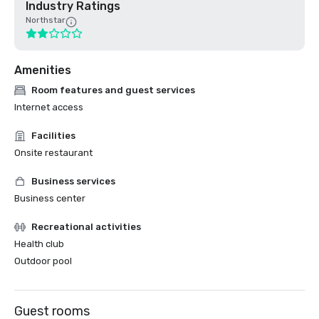
Industry Ratings
Northstar
Amenities
Room features and guest services
Internet access
Facilities
Onsite restaurant
Business services
Business center
Recreational activities
Health club
Outdoor pool
Guest rooms