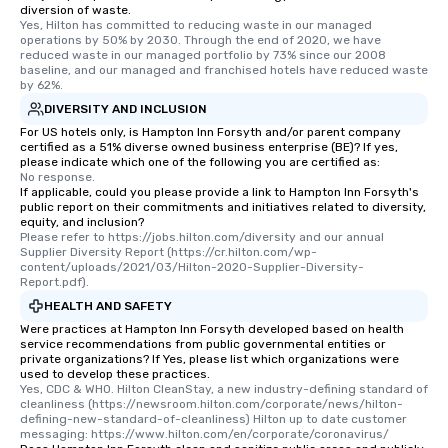
diversion of waste.
Yes, Hilton has committed to reducing waste in our managed 
operations by 50% by 2030. Through the end of 2020, we have 
reduced waste in our managed portfolio by 73% since our 2008 
baseline, and our managed and franchised hotels have reduced waste 
by 62%.
DIVERSITY AND INCLUSION
For US hotels only, is Hampton Inn Forsyth and/or parent company
certified as a 51% diverse owned business enterprise (BE)? If yes,
please indicate which one of the following you are certified as:
No response.
If applicable, could you please provide a link to Hampton Inn Forsyth's
public report on their commitments and initiatives related to diversity,
equity, and inclusion?
Please refer to https://jobs.hilton.com/diversity and our annual 
Supplier Diversity Report (https://cr.hilton.com/wp-
content/uploads/2021/03/Hilton-2020-Supplier-Diversity-
Report.pdf).
HEALTH AND SAFETY
Were practices at Hampton Inn Forsyth developed based on health
service recommendations from public governmental entities or
private organizations? If Yes, please list which organizations were
used to develop these practices.
Yes, CDC & WHO. Hilton CleanStay, a new industry-defining standard of 
cleanliness (https://newsroom.hilton.com/corporate/news/hilton-
defining-new-standard-of-cleanliness) Hilton up to date customer 
messaging: https://www.hilton.com/en/corporate/coronavirus/