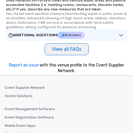
Does Hampton Inn Forsyth clean and sanitize public areas and publicly
accessible facilities (i.e. meeting rooms, restaurants, elevator banks,
etc.)? If yes, describe any new measures that are taken.
Yes, Install hand sanitizer stations/disinfecting wipes in public areas & 
on shuttles; enhanced cleaning of high touch areas, lobbies, elevators, 
doors, bathrooms; F&B service in accordance with food safety 
guidelines, dining configured for physical distancing
ADDITIONAL QUESTIONS
AI answers
View all FAQs
Report an issue
with this venue profile to the Cvent Supplier
Network.
Cvent Supplier Network
Onsite Solutions
Event Management Software
Event Registration Software
Mobile Event Apps