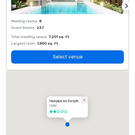
Meeting rooms
:
8
Meeti
Guest Rooms
:
237
Guest
Total meeting space
:
7,201 sq. ft.
Total 
Largest room
:
1,800 sq. ft.
Large
Select venue
Hampton Inn Forsyth
Hotel
2 out of 5