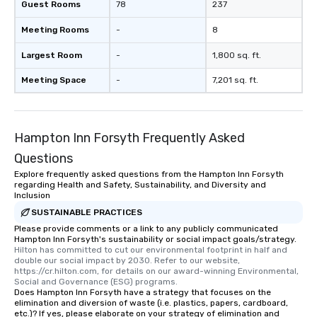
Guest Rooms
78
237
let me know if you hav
or if you would like mo
Meeting Rooms
-
8
Largest Room
-
1,800 sq. ft.
Meeting Space
-
7,201 sq. ft.
Hampton Inn Forsyth Frequently Asked
Questions
Explore frequently asked questions from the Hampton Inn Forsyth
regarding Health and Safety, Sustainability, and Diversity and
Inclusion
SUSTAINABLE PRACTICES
Please provide comments or a link to any publicly communicated
Hampton Inn Forsyth's sustainability or social impact goals/strategy.
Hilton has committed to cut our environmental footprint in half and 
double our social impact by 2030. Refer to our website, 
https://cr.hilton.com, for details on our award-winning Environmental, 
Social and Governance (ESG) programs.
Does Hampton Inn Forsyth have a strategy that focuses on the
elimination and diversion of waste (i.e. plastics, papers, cardboard,
etc.)? If yes, please elaborate on your strategy of elimination and