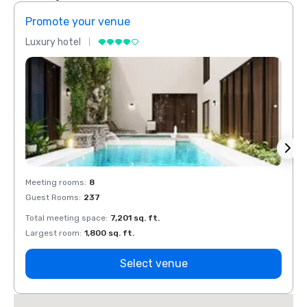
Promote your venue
Prom
Luxury hotel
Luxur
Meeting rooms
:
8
Meeti
Guest Rooms
:
237
Guest
Total meeting space
:
7,201 sq. ft.
Total 
Largest room
:
1,800 sq. ft.
Large
Select venue