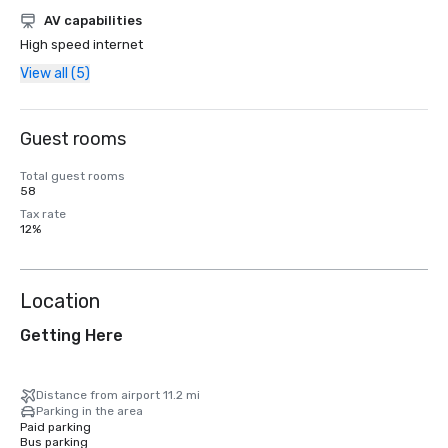
AV capabilities
High speed internet
View all (5)
Guest rooms
Total guest rooms
58
Tax rate
12%
Location
Getting Here
Distance from airport 11.2 mi
Parking in the area
Paid parking
Bus parking