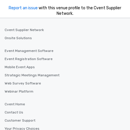
Report an issue
with this venue profile to the Cvent Supplier
Network.
Cvent Supplier Network
Onsite Solutions
Event Management Software
Event Registration Software
Mobile Event Apps
Strategic Meetings Management
Web Survey Software
Webinar Platform
Cvent Home
Contact Us
Customer Support
Your Privacy Choices