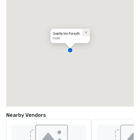
Quality Inn Forsyth
Hotel
Nearby Vendors