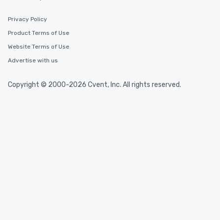
Privacy Policy
Product Terms of Use
Website Terms of Use
Advertise with us
Copyright © 2000-2026 Cvent, Inc. All rights reserved.