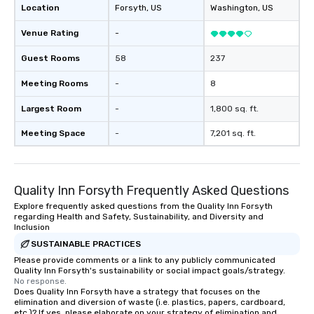
Location
Forsyth
, US
Washington
, US
Venue Rating
-
Guest Rooms
58
237
Meeting Rooms
-
8
Largest Room
-
1,800 sq. ft.
Meeting Space
-
7,201 sq. ft.
Quality Inn Forsyth Frequently Asked Questions
Explore frequently asked questions from the Quality Inn Forsyth
regarding Health and Safety, Sustainability, and Diversity and
Inclusion
SUSTAINABLE PRACTICES
Please provide comments or a link to any publicly communicated
Quality Inn Forsyth's sustainability or social impact goals/strategy.
No response.
Does Quality Inn Forsyth have a strategy that focuses on the
elimination and diversion of waste (i.e. plastics, papers, cardboard,
etc.)? If yes, please elaborate on your strategy of elimination and