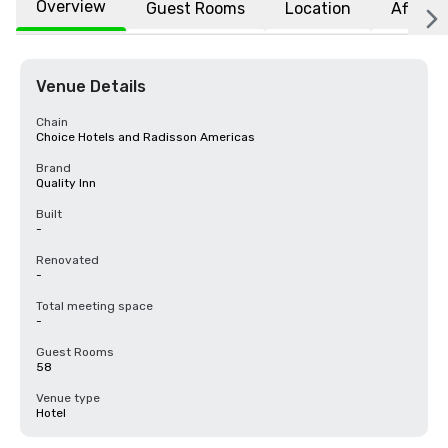
Overview
Guest Rooms
Location
Affiliat
Venue Details
Chain
Choice Hotels and Radisson Americas
Brand
Quality Inn
Built
-
Renovated
-
Total meeting space
-
Guest Rooms
58
Venue type
Hotel