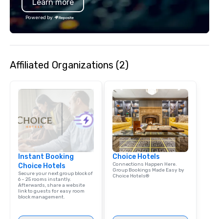
Learn more
Powered by
Affiliated Organizations (2)
Instant Booking
Choice Hotels
Connections Happen Here.
Choice Hotels
Group Bookings Made Easy by
Secure your next group block of
Choice Hotels®
6 – 25 rooms instantly.
Afterwards, share a website
link to guests for easy room
block management.