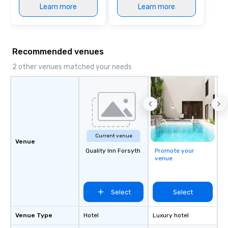
Learn more
Learn more
Recommended venues
2 other venues matched your needs
Current venue
Venue
Quality Inn Forsyth
Promote your
venue
Select
Select
Venue Type
Hotel
Luxury hotel