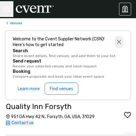
Venues
Welcome to the Cvent Supplier Network (CSN)!
Here’s how to get started:
Search
Share event details, find venues, and add them to your list
Send request
Review your selected venues and send request
Booking
Compare proposals and book your ideal event space
Learn more
Find venues
Quality Inn Forsyth
951 GA Hwy 42 N., Forsyth, GA, USA, 31029
Contact us