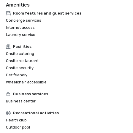
Amenities
Room features and guest services
Concierge services
Internet access
Laundry service
Facilities
Onsite catering
Onsite restaurant
Onsite security
Pet friendly
Wheelchair accessible
Business services
Business center
Recreational activities
Health club
Outdoor pool