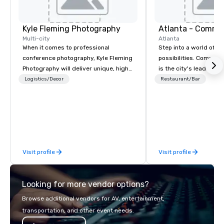
Kyle Fleming Photography
Atlanta - Comme
Multi-city
Atlanta
When it comes to professional
Step into a world of e
conference photography, Kyle Fleming
possibilities. Commerc
Photography will deliver unique, high
is the city's leading 
quality photos capturing all of the
purpose and connection
Logistics/Decor
Restaurant/Bar
important details of your conference.
of the downtown busine
We capture every aspect and all of the
49 floors in the sky, 
details large and small of your
guests embark on culi
conference, including keynote
adventures, experienc
speakers or presentations, audience
networking, host elev
interactions, conference booths or
and events, and engage
Visit profile
Visit profile
exhibits, and every important aspect
socials while overlook
of the conference.
city views.
Looking for more vendor options?
Browse additional vendors for AV, entertainment,
transportation, and other event needs.