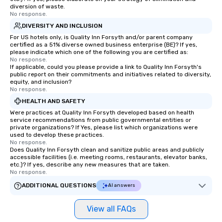
diversion of waste.
No response.
DIVERSITY AND INCLUSION
For US hotels only, is Quality Inn Forsyth and/or parent company
certified as a 51% diverse owned business enterprise (BE)? If yes,
please indicate which one of the following you are certified as:
No response.
If applicable, could you please provide a link to Quality Inn Forsyth's
public report on their commitments and initiatives related to diversity,
equity, and inclusion?
No response.
HEALTH AND SAFETY
Were practices at Quality Inn Forsyth developed based on health
service recommendations from public governmental entities or
private organizations? If Yes, please list which organizations were
used to develop these practices.
No response.
Does Quality Inn Forsyth clean and sanitize public areas and publicly
accessible facilities (i.e. meeting rooms, restaurants, elevator banks,
etc.)? If yes, describe any new measures that are taken.
No response.
ADDITIONAL QUESTIONS
AI answers
View all FAQs