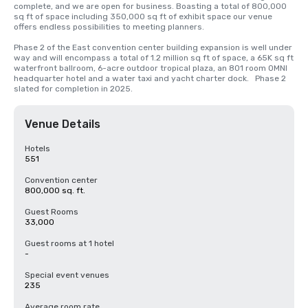
complete, and we are open for business. Boasting a total of 800,000 
sq ft of space including 350,000 sq ft of exhibit space our venue 
offers endless possibilities to meeting planners.   

Phase 2 of the East convention center building expansion is well under 
way and will encompass a total of 1.2 million sq ft of space, a 65K sq ft 
waterfront ballroom, 6-acre outdoor tropical plaza, an 801 room OMNI 
headquarter hotel and a water taxi and yacht charter dock.   Phase 2 
slated for completion in 2025.
Venue Details
Hotels
551
Convention center
800,000 sq. ft.
Guest Rooms
33,000
Guest rooms at 1 hotel
-
Special event venues
235
Average room rate