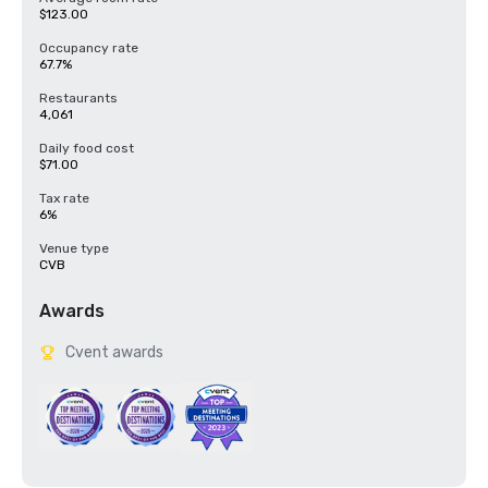
$123.00
Occupancy rate
67.7%
Restaurants
4,061
Daily food cost
$71.00
Tax rate
6%
Venue type
CVB
Awards
Cvent awards