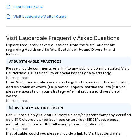
Fast Facts BCCC
Visit Lauderdale Visitor Guide
Visit Lauderdale Frequently Asked Questions
Explore frequently asked questions from the Visit Lauderdale
regarding Health and Safety, Sustainability, and Diversity and
Inclusion
SUSTAINABLE PRACTICES
Please provide comments or a link to any publicly communicated Visit
Lauderdale's sustainability or social impact goals/strategy.
No response.
Does Visit Lauderdale have a strategy that focuses on the elimination
and diversion of waste (i.e. plastics, papers, cardboard, etc.)? If yes,
please elaborate on your strategy of elimination and diversion of
waste.
No response.
DIVERSITY AND INCLUSION
For US hotels only, is Visit Lauderdale and/or parent company certified
as a 51% diverse owned business enterprise (BE)? If yes, please
indicate which one of the following you are certified as:
No response.
If applicable, could you please provide a link to Visit Lauderdale's