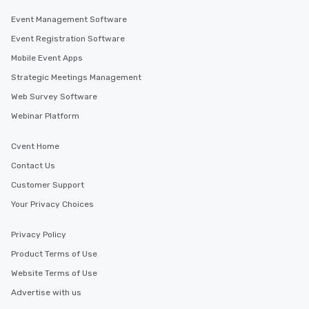
Event Management Software
Event Registration Software
Mobile Event Apps
Strategic Meetings Management
Web Survey Software
Webinar Platform
Cvent Home
Contact Us
Customer Support
Your Privacy Choices
Privacy Policy
Product Terms of Use
Website Terms of Use
Advertise with us