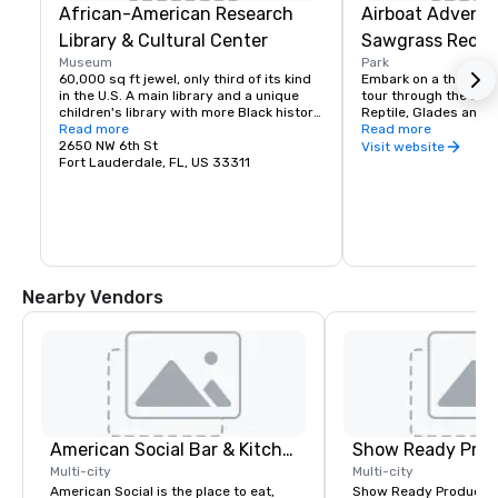
African-American Research
Airboat Adventu
Library & Cultural Center
Sawgrass Recrea
Museum
Park
60,000 sq ft jewel, only third of its kind 
Embark on a thrilling 
in the U.S. A main library and a unique 
tour through the Ever
children's library with more Black history 
Reptile, Glades and Ex
books and books written by Blacks than 
Read more
Exhibits

Read more
any other facility in the country. The 
2650 NW 6th St
featuring more than 
Visit website
auditorium and exhibit areas provide 
Fort Lauderdale, FL, US 33311
rescued mammals and 
opportunities to exchange ideas and 
alligator and

cultural values as well as promote an 
see a Florida Panther
understanding and appreciation of the 
bus parking, exclusive
contributions of persons of African 
Adventures &

descent. Mon-Wed 10am-8pm, Thurs-
Nighttime Airboat Adv
Sat 10am-6pm, Closed Sundays. Free
Try Gator Bites, taco
The Gator Grill open da
Nearby Vendors
starting at 9am until
children

4-12 years $12.95, un
subject to change.
American Social Bar & Kitchen
Show Ready Prod
Multi-city
Multi-city
American Social is the place to eat,
Show Ready Production