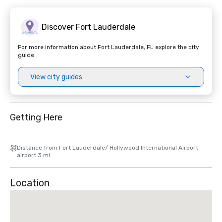
Discover Fort Lauderdale
For more information about Fort Lauderdale, FL explore the city
guide
View city guides
Getting Here
Distance from Fort Lauderdale/ Hollywood International Airport
airport 3 mi
Location