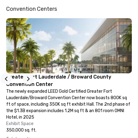
Convention Centers
Greater Fort Lauderdale / Broward County
Convention Center
The newly expanded LEED Gold Certified Greater Fort
Lauderdale/Broward Convention Center now boasts 800K sq
ft of space, including 350K sq ft exhibit Hall. The 2nd phase of
the $1.3B expansion includes 1.2M sq ft & an 801 room OMNI
Hotel, in 2025
Exhibit Space
350,000 sq. ft.