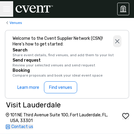
Venues
Welcome to the Cvent Supplier Network (CSN)!
Here’s how to get started:
Search
Share event details, find venues, and add them to your list
Send request
Review your selected venues and send request
Booking
Compare proposals and book your ideal event space
Learn more
Find venues
Visit Lauderdale
101 NE Third Avenue Suite 100, Fort Lauderdale, FL,
USA, 33301
Contact us