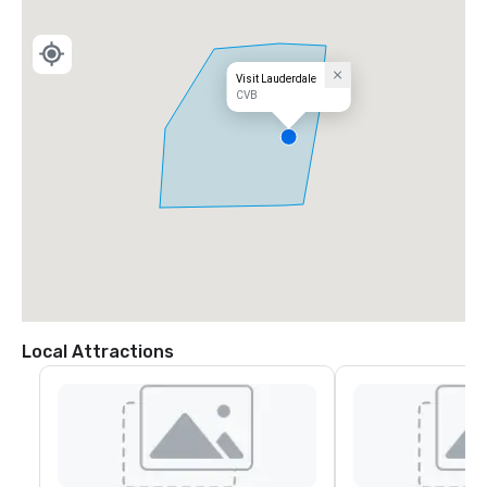
Visit Lauderdale
CVB
Local Attractions