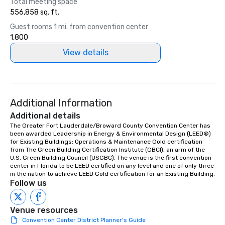
Total meeting space
556,858 sq. ft.
Guest rooms 1 mi. from convention center
1,800
View details
Additional Information
Additional details
The Greater Fort Lauderdale/Broward County Convention Center has 
been awarded Leadership in Energy & Environmental Design (LEED®) 
for Existing Buildings: Operations & Maintenance Gold certification 
from The Green Building Certification Institute (GBCI), an arm of the 
U.S. Green Building Council (USGBC). The venue is the first convention 
center in Florida to be LEED certified on any level and one of only three 
in the nation to achieve LEED Gold certification for an Existing Building.
Follow us
Venue resources
Convention Center District Planner's Guide