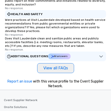
public report on their commitments and initiatives related to diversity,
equity, and inclusion?
No response.
HEALTH AND SAFETY
Were practices at Visit Lauderdale developed based on health service
recommendations from public governmental entities or private
organizations? If Yes, please list which organizations were used to
develop these practices.
No response.
Does Visit Lauderdale clean and sanitize public areas and publicly
accessible facilities (i.e. meeting rooms, restaurants, elevator banks,
etc.)? If yes, describe any new measures that are taken.
No response.
ADDITIONAL QUESTIONS
AI answers
View all FAQs
Report an issue
with this venue profile to the Cvent Supplier
Network.
Cvent Supplier Network
Onsite Solutions