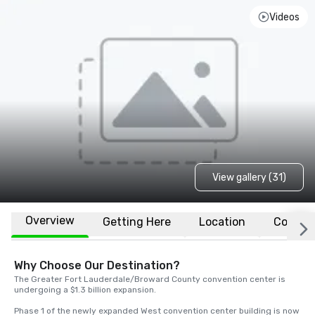
Videos
View gallery (31)
Overview
Getting Here
Location
Conven
Why Choose Our Destination?
The Greater Fort Lauderdale/Broward County convention center is 
undergoing a $1.3 billion expansion. 

Phase 1 of the newly expanded West convention center building is now 