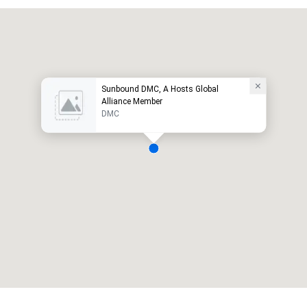
Sunbound DMC, A Hosts Global
Alliance Member
DMC