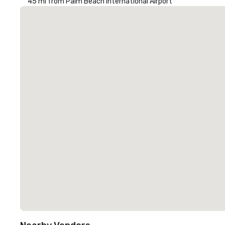
45 mi from Palm Beach International Airport