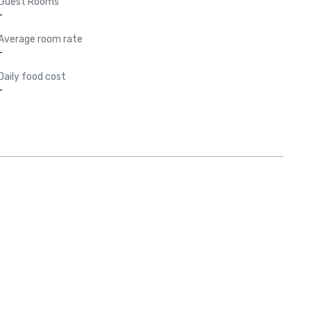
Guest Rooms
-
Average room rate
-
Daily food cost
-