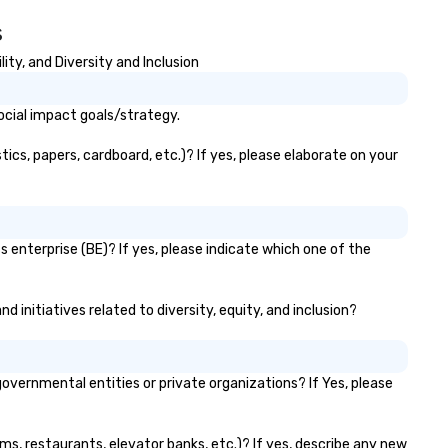
s
ty, and Diversity and Inclusion
ocial impact goals/strategy.
cs, papers, cardboard, etc.)? If yes, please elaborate on your
 enterprise (BE)? If yes, please indicate which one of the
 initiatives related to diversity, equity, and inclusion?
ernmental entities or private organizations? If Yes, please
ms, restaurants, elevator banks, etc.)? If yes, describe any new