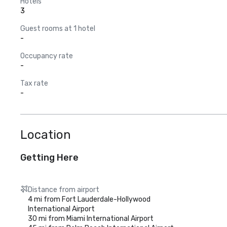
Hotels
3
Guest rooms at 1 hotel
-
Occupancy rate
-
Tax rate
-
Location
Getting Here
Distance from airport
4 mi from Fort Lauderdale-Hollywood
International Airport
30 mi from Miami International Airport