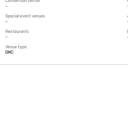
Convention center
-
Special event venues
-
Restaurants
-
Venue type
DMC