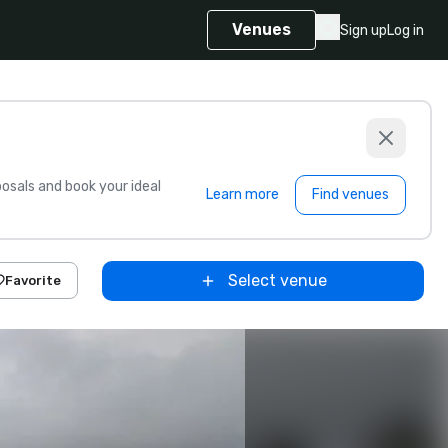
Venues
Sign up
Log in
sals and book your ideal
Learn more
Find venues
Select venue
Favorite