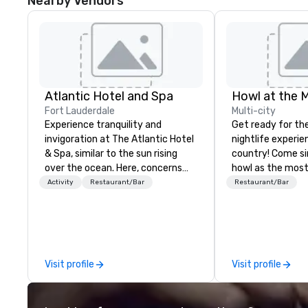
Nearby Vendors
Atlantic Hotel and Spa
Howl at the 
Fort Lauderdale
Multi-city
Experience tranquility and
Get ready for th
invigoration at The Atlantic Hotel
nightlife experie
& Spa, similar to the sun rising
country! Come si
over the ocean. Here, concerns
howl as the most
about deadlines and schedules
talented musicia
Activity
Restaurant/Bar
Restaurant/Bar
dissipate, replaced by a unique
favorite songs f
sense of ease and excitement.
90’s pop and tod
Our newly renovated rooms and
on pianos, guitar
suites offer an ideal setting for
high-energy show! Whether 
meetings, events, retreats, and
are celebrating a
Visit profile
Visit profile
weddings.
(birthday party,
party, bachelor p
or corporate eve