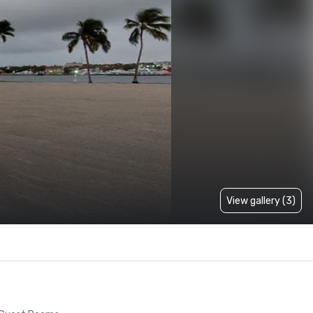
View gallery (3)