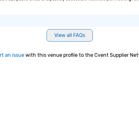
View all FAQs
rt an issue
with this venue profile to the Cvent Supplier Ne