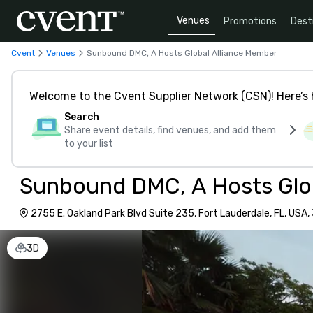
Venues
Promotions
Dest
Cvent
Venues
Sunbound DMC, A Hosts Global Alliance Member
Welcome to the Cvent Supplier Network (CSN)! Here’s 
Search
Share event details, find venues, and add them
to your list
Sunbound DMC, A Hosts Glo
2755 E. Oakland Park Blvd Suite 235, Fort Lauderdale, FL, USA
3D