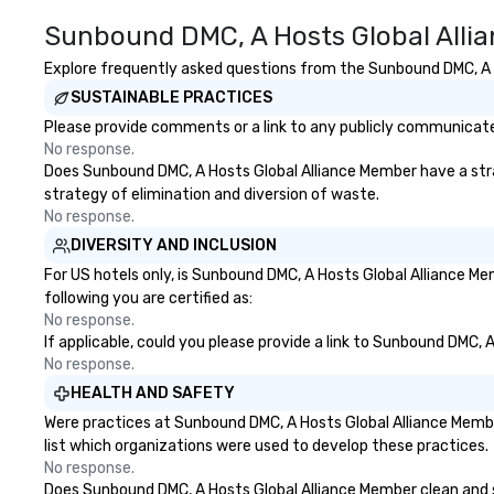
Sunbound DMC, A Hosts Global Alli
Explore frequently asked questions from the Sunbound DMC, A Ho
SUSTAINABLE PRACTICES
Please provide comments or a link to any publicly communicate
No response.
Does Sunbound DMC, A Hosts Global Alliance Member have a strate
strategy of elimination and diversion of waste.
No response.
DIVERSITY AND INCLUSION
For US hotels only, is Sunbound DMC, A Hosts Global Alliance M
following you are certified as:
No response.
If applicable, could you please provide a link to Sunbound DMC, 
No response.
HEALTH AND SAFETY
Were practices at Sunbound DMC, A Hosts Global Alliance Membe
list which organizations were used to develop these practices.
No response.
Does Sunbound DMC, A Hosts Global Alliance Member clean and san