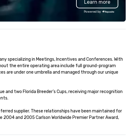
Learn more
ited States: Robot Build and
room is anchored by a white
ttle 1 up to 300 people, Robot
Carrara Market Table and our
Powered by
ild and Battle 2 up to 500
signature bas-relief
ople, Robot Racing up to 200
interpretation of Antonio Cari
ople, and combine 1 & 2 for up
O Lacador statue, the
 800 people!
embodiment of the gaucho
culture. The Burlington locat
also features an expansive p
with firepits for al fresco dini
 specializing in Meetings, Incentives and Conferences. With 
soaring wine cases, a
out the entire operating area include full ground-program 
contemporary bar with loung
ces are under one umbrella and managed through our unique 
seating and dry-aged meat
cabinets for in-house aging.
e and two Florida Breeder’s Cups, receiving major recognition 
nts.

ferred supplier. These relationships have been maintained for 
he 2004 and 2005 Carlson Worldwide Premier Partner Award, 