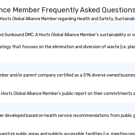
ance Member Frequently Asked Question
sts Global Alliance Member regarding Health and Safety, Sustainabili
d Sunbound DMC, A Hosts Global Alliance Member's sustainability or s
gy that focuses on the elimination and diversion of waste (i.e. plasti
ember and/or parent company certified as a 51% diverse owned business
A Hosts Global Alliance Member's public report on their commitments and
r developed based on health service recommendations from public gov
itize public areas and publicly accessible facilities (i.e. meeting roo