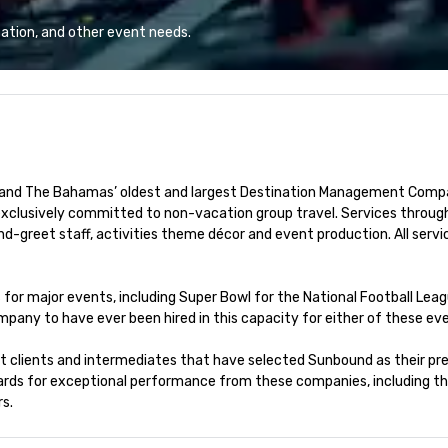
t the Moon is the
save time and costs. Trusted by
Un
 you. Check out
top organizations across all
Ba
ation, and other event needs.
l at the Moon
industries, Tallen brings visions to
Bu
oming events and
life and ensures every event
pe
creates lasting impact.
pe
to
 and The Bahamas’ oldest and largest Destination Management Company
exclusively committed to non-vacation group travel. Services through
greet staff, activities theme décor and event production. All servi
or major events, including Super Bowl for the National Football Leagu
pany to have ever been hired in this capacity for either of these eve
ct clients and intermediates that have selected Sunbound as their pre
ards for exceptional performance from these companies, including t
s.