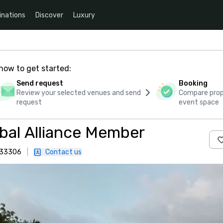
inations
Discover
Luxury
how to get started:
Send request
Booking
Review your selected venues and send
Compare propo
request
event space
bal Alliance Member
, 33306
|
Contact us