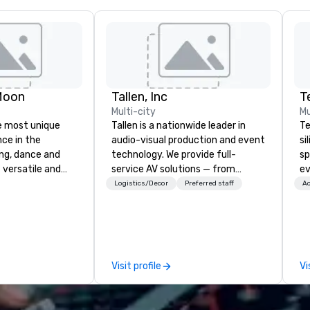
Moon
Tallen, Inc
T
Multi-city
Mu
e most unique
Tallen is a nationwide leader in
Te
nce in the
audio-visual production and event
si
ng, dance and
technology. We provide full-
sp
 versatile and
service AV solutions — from
ev
ns perform your
creative design and state-of-
te
Logistics/Decor
Preferred staff
Ac
rom 80’s rock,
the-art equipment to expert
co
ay’s dance hits
technical support — for
gr
s and more in a
conferences, meetings, and live
ev
you
events of all sizes. With a
Bu
 special occasion
dedicated team and a coast-to-
an
Visit profile
Vi
 bachelorette
coast network, we deliver
Ba
arty, Happy Hour
consistent, high-quality
Ro
nt) or want a fun
experiences while helping clients
fo