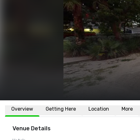
Overview
Getting Here
Location
More
Venue Details