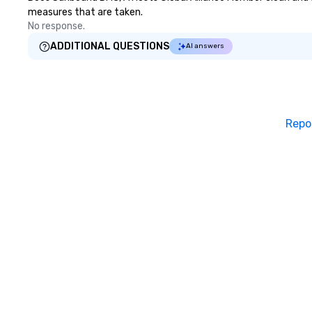
measures that are taken.
No response.
ADDITIONAL QUESTIONS
AI answers
Repo