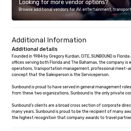
Looking for more vendor options?
night out, Howl a
perfect spot for
Browse additional vendors for AV, entertainment, transport
your closest How
location for upc
specials.
Additional Information
Additional details
Founded in 1984 by Gregory Kurdian, CITE, SUNBOUND is Florida
offices serving both Florida and The Bahamas, the company is 
operations, transportation management, professional meet-and-
concept that the Salesperson is the Serviceperson.

Sunbound is proud to have served in general management roles f
from these two organizations. Sunbound is the only private com
Sunbound’s clients are a broad cross section of corporate dire
many years. Sunbound is proud to be the recipient of many aw
the highest recognition that company awards to travel partner