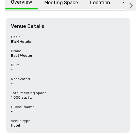
Overview
Meeting Space
Location
FAQs
Venue Details
Chain
BWH Hotels
Brand
Best Western
Built
-
Renovated
-
Total meeting space
1,000 sq. ft.
Guest Rooms
-
Venue type
Hotel