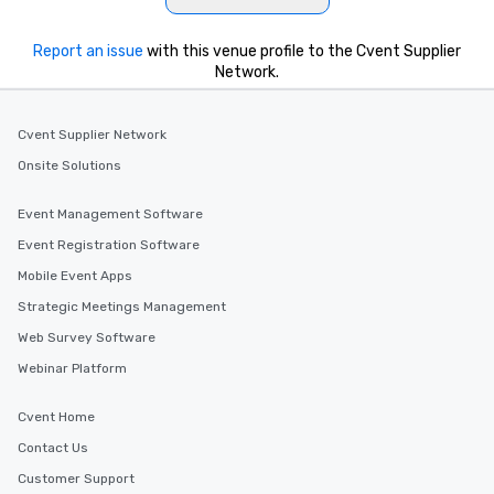
Report an issue
with this venue profile to the Cvent Supplier
Network.
Cvent Supplier Network
Onsite Solutions
Event Management Software
Event Registration Software
Mobile Event Apps
Strategic Meetings Management
Web Survey Software
Webinar Platform
Cvent Home
Contact Us
Customer Support