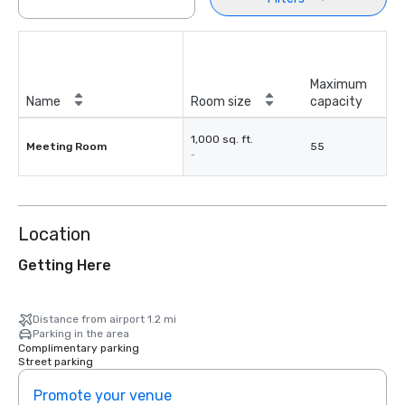
Maximum
Name
Room size
capacity
1,000 sq. ft.
Meeting Room
55
-
Location
Getting Here
Distance from airport 1.2 mi
Parking in the area
Complimentary parking
Street parking
Promote your venue
Prom