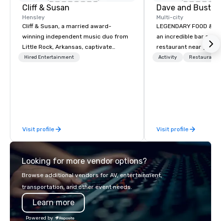
Cliff & Susan
Dave and Buster
Hensley
Multi-city
Cliff & Susan, a married award-
LEGENDARY FOOD & DRI
winning independent music duo from
an incredible bar and
Little Rock, Arkansas, captivate
restaurant near you? L
audiences worldwide with their piano,
than Dave & Buster's.
Hired Entertainment
Activity
Restaurant/
fiddle, and guitar performances. Their
amazing games and a
lively, request-driven, and interactive
food and drinks. Come
shows keep crowds entertained for
hours as they masterfully deliver
diverse musical genres to people of
all ages. With over 2,000 songs in
Visit profile
Visit profile
their arsenal, their musical versatility
is truly impressive.
Looking for more vendor options?
Browse additional vendors for AV, entertainment,
transportation, and other event needs.
Learn more
Powered by