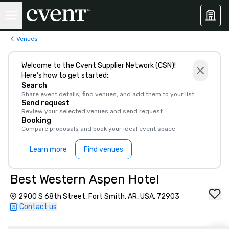
Venues
Welcome to the Cvent Supplier Network (CSN)!
Here’s how to get started:
Search
Share event details, find venues, and add them to your list
Send request
Review your selected venues and send request
Booking
Compare proposals and book your ideal event space
Learn more
Find venues
Best Western Aspen Hotel
2900 S 68th Street, Fort Smith, AR, USA, 72903
Contact us