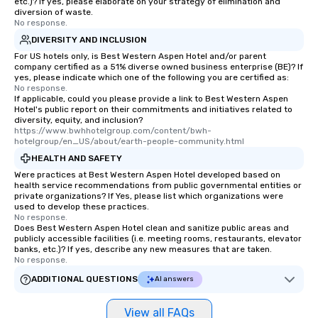
etc.)? If yes, please elaborate on your strategy of elimination and
diversion of waste.
No response.
DIVERSITY AND INCLUSION
For US hotels only, is Best Western Aspen Hotel and/or parent
company certified as a 51% diverse owned business enterprise (BE)? If
yes, please indicate which one of the following you are certified as:
No response.
If applicable, could you please provide a link to Best Western Aspen
Hotel's public report on their commitments and initiatives related to
diversity, equity, and inclusion?
https://www.bwhhotelgroup.com/content/bwh-
hotelgroup/en_US/about/earth-people-community.html
HEALTH AND SAFETY
Were practices at Best Western Aspen Hotel developed based on
health service recommendations from public governmental entities or
private organizations? If Yes, please list which organizations were
used to develop these practices.
No response.
Does Best Western Aspen Hotel clean and sanitize public areas and
publicly accessible facilities (i.e. meeting rooms, restaurants, elevator
banks, etc.)? If yes, describe any new measures that are taken.
No response.
ADDITIONAL QUESTIONS
AI answers
View all FAQs