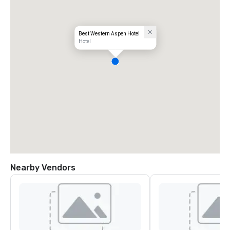
Best Western Aspen Hotel
Hotel
Nearby Vendors