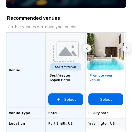
Recommended venues
2 other venues matched your needs
Current venue
Venue
Best Western
Promote your
Aspen Hotel
venue
Select
Select
Venue Type
Hotel
Luxury hotel
Location
Fort Smith
, US
Washington
, US