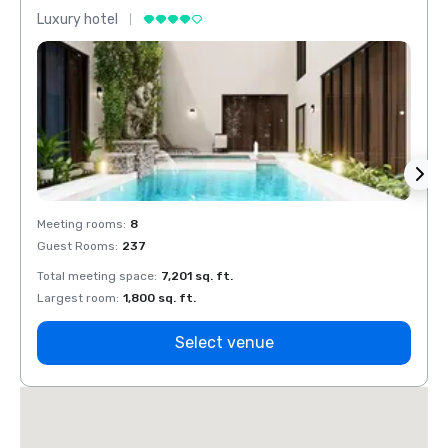
Luxury hotel
Luxur
Meeting rooms
:
8
Meeti
Guest Rooms
:
237
Guest
Total meeting space
:
7,201 sq. ft.
Total 
Largest room
:
1,800 sq. ft.
Large
Select venue