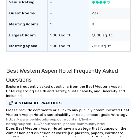
Venue Rating
-
Guest Rooms
-
237
Meeting Rooms
1
8
Largest Room
1,000 sq. ft.
1,800 sq. ft.
Meeting Space
1,000 sq. ft.
7,201 sq. ft.
Best Western Aspen Hotel Frequently Asked
Questions
Explore frequently asked questions from the Best Western Aspen
Hotel regarding Health and Safety, Sustainability, and Diversity and
Inclusion
SUSTAINABLE PRACTICES
Please provide comments or a link to any publicly communicated Best
Western Aspen Hotel's sustainability or social impact goals/strategy.
https://www.bwhhotelgroup.com/content/bwh-
hotelgroup/en_US/about/earth-people-community.html
Does Best Western Aspen Hotel have a strategy that focuses on the
elimination and diversion of waste (i.e. plastics, papers, cardboard,