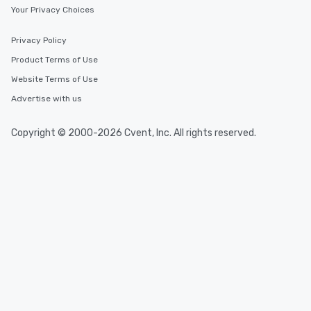
Your Privacy Choices
Privacy Policy
Product Terms of Use
Website Terms of Use
Advertise with us
Copyright © 2000-2026 Cvent, Inc. All rights reserved.