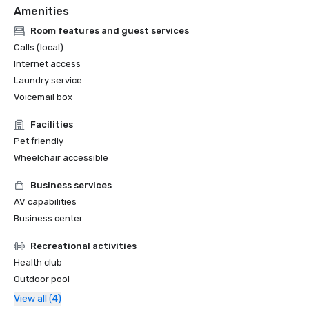
Amenities
Room features and guest services
Calls (local)
Internet access
Laundry service
Voicemail box
Facilities
Pet friendly
Wheelchair accessible
Business services
AV capabilities
Business center
Recreational activities
Health club
Outdoor pool
View all (4)