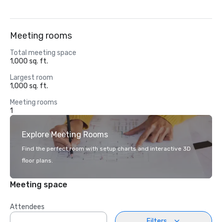
Meeting rooms
Total meeting space
1,000 sq. ft.
Largest room
1,000 sq. ft.
Meeting rooms
1
Explore Meeting Rooms
Find the perfect room with setup charts and interactive 3D
floor plans.
Meeting space
Attendees
Filters