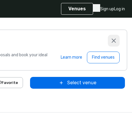
Venues
Sign up
Log in
sals and book your ideal
Learn more
Find venues
Select venue
Favorite