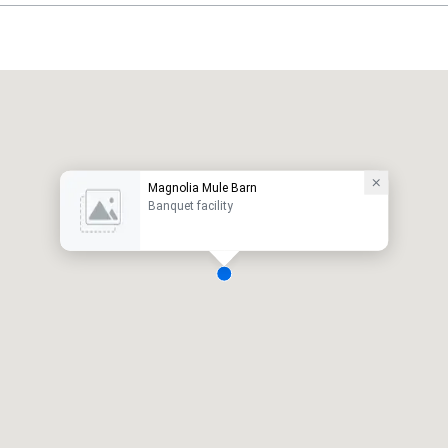
Magnolia Mule Barn
Banquet facility