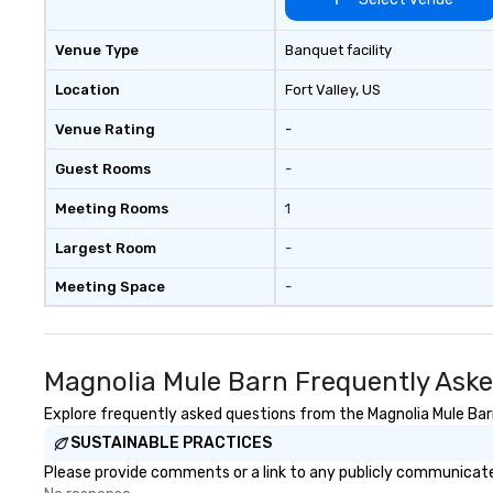
Venue Type
Banquet facility
Location
Fort Valley
, US
Venue Rating
-
Guest Rooms
-
Meeting Rooms
1
Largest Room
-
Meeting Space
-
Magnolia Mule Barn Frequently Ask
Explore frequently asked questions from the Magnolia Mule Barn 
SUSTAINABLE PRACTICES
Please provide comments or a link to any publicly communicated