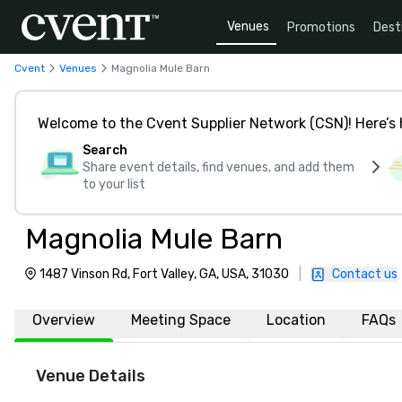
Venues
Promotions
Dest
Cvent
Venues
Magnolia Mule Barn
Welcome to the Cvent Supplier Network (CSN)! Here’s 
Search
Share event details, find venues, and add them
to your list
Magnolia Mule Barn
1487 Vinson Rd, Fort Valley, GA, USA, 31030
|
Contact us
Overview
Meeting Space
Location
FAQs
Venue Details