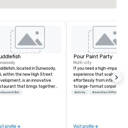
uddlefish
Pour Paint Party
unwoody
Multi-city
ddlefish, located in Dunwoody,
If you need a high-impact
, within the new High Street
experience that scales
velopment, is an innovative
effortlessly from intimate t
staurant that brings together
to large-format corporate e
e best of Japanese and
—Pour Paint Party delivers. O
estaurant/Bar
Activity
Amenities/Gifting
iwanese flavors, specializing in
turnkey creative sessions
ndcrafted sushi-style hand
consistently generate
lls made with the freshest
exceptional engagement,
gredients. Guests can indulge in
whether for employee
unique temaki tasting menu at
appreciation, global hybrid ev
sit profile
Visit profile