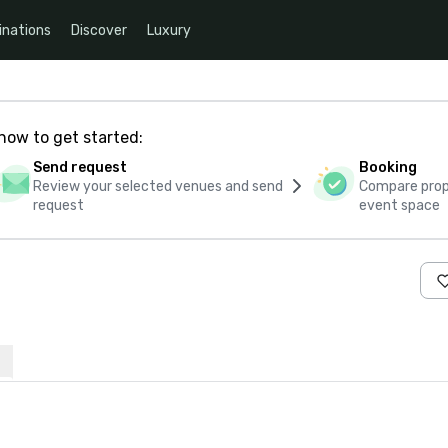
inations
Discover
Luxury
how to get started:
Send request
Booking
Review your selected venues and send
Compare propo
request
event space