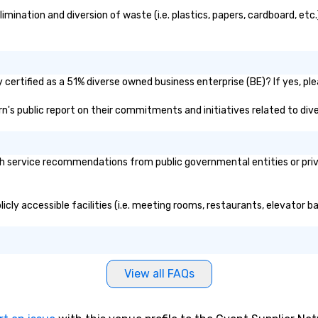
ination and diversion of waste (i.e. plastics, papers, cardboard, etc.
certified as a 51% diverse owned business enterprise (BE)? If yes, ple
arn's public report on their commitments and initiatives related to dive
h service recommendations from public governmental entities or priva
icly accessible facilities (i.e. meeting rooms, restaurants, elevator b
View all FAQs