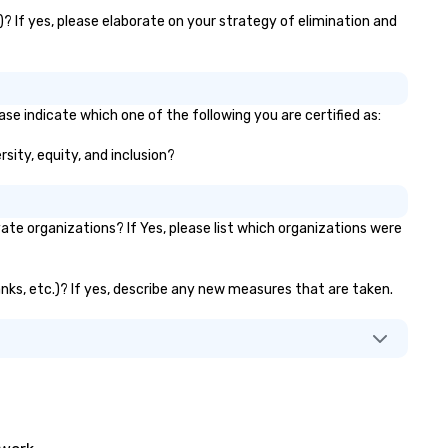
)? If yes, please elaborate on your strategy of elimination and
ase indicate which one of the following you are certified as:
rsity, equity, and inclusion?
te organizations? If Yes, please list which organizations were
anks, etc.)? If yes, describe any new measures that are taken.