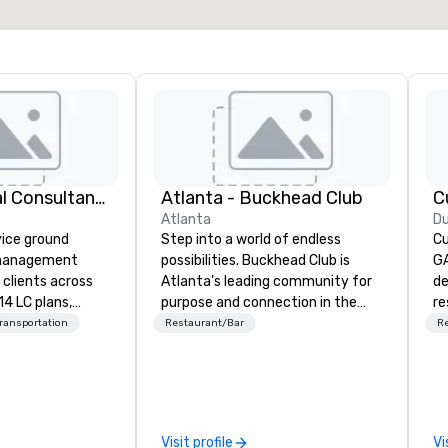
414 Logistical Consultants, LLC
Atlanta - Buckhead Club
C
Atlanta
D
vice ground
Step into a world of endless
Cu
 management
possibilities. Buckhead Club is
GA
clients across
Atlanta's leading community for
de
14 LC plans,
purpose and connection in the
re
d manages
heart of the downtown business
th
Transportation
Restaurant/Bar
R
sportation
district. At 26 floors in the sky,
Ta
izes. We are not
Members and guests embark on
ha
 We oversee the
culinary adventures, experience
ro
o ensure every
next-level networking, host
in
 single
elevated meetings and events,
a 
Visit profile
Vi