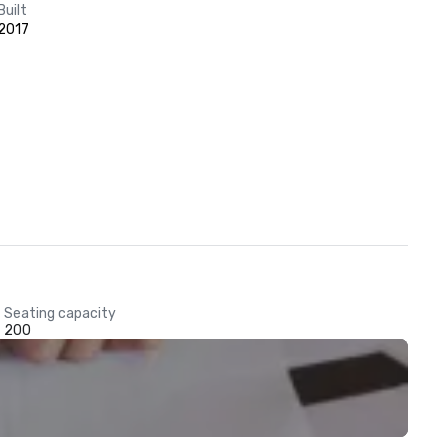
Built
2017
Seating capacity
200