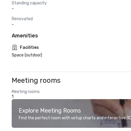
Standing capacity
-
Renovated
-
Amenities
Facilities
Space (outdoor)
Meeting rooms
Meeting rooms
1
Explore Meeting Rooms
Find the perfect room with setup charts and interactive 3D 