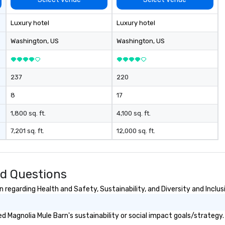
Li
pr
Luxury hotel
Luxury hotel
fo
ex
Washington
, US
Washington
, US
237
220
8
17
1,800 sq. ft.
4,100 sq. ft.
7,201 sq. ft.
12,000 sq. ft.
ed Questions
regarding Health and Safety, Sustainability, and Diversity and Inclus
 Magnolia Mule Barn's sustainability or social impact goals/strategy.