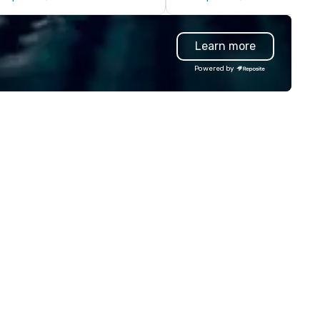
r chef’s counter, offering an
or large-volume gifting
teractive and personalized
experiences shipped worldwid
ning experience. Enhancing the
One recent holiday program
Learn more
biance, the space also
continues to be referenced b
atures a takeout market with
leadership and staff weeks lat
Powered by
shi-grade seafood, premium
underscoring the lasting imp
gredients, selected snacks,
and shareability of the
ffee beans, tea, and specialty
experience. Pour Paint Party
ods available for purchase.
provides a fully managed pro
mplementing the concept is a
professional facilitation, globa
ecialty coffee and bakery
fulfillment, and an inclusive
ction, led by ChingYao Wang,
activity design that works fo
ere artisanal pastries and
every participant no artistic s
pertly brewed coffee are
required. Past Clients: Adobe,
afted daily. The beverage
MasterCard, AWS, Capital One
ogram at Cuddlefish showcases
carefully curated selection of
ers, wines, and original sake
eations, designed to enhance
d harmonize with our culinary
ferings.Under the leadership of
chelin-starred chef Jason