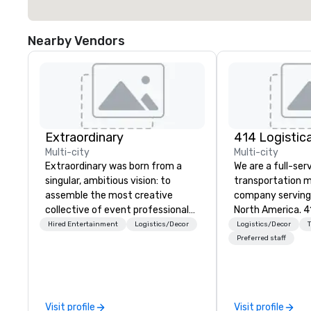
Nearby Vendors
Extraordinary
Multi-city
Multi-city
Extraordinary was born from a
We are a full-ser
singular, ambitious vision: to
transportation
assemble the most creative
company serving 
collective of event professionals
North America. 4
on the planet. We believe that
coordinates, an
Hired Entertainment
Logistics/Decor
Logistics/Decor
exceptional events are the result
customized tran
Preferred staff
of elite talent working in perfect
programs of all s
unison. With centuries of
vehicle brokers.
combined in-house expertise, our
entire process t
team provides an unparalleled
detail runs smoothly. From
Visit profile
Visit profile