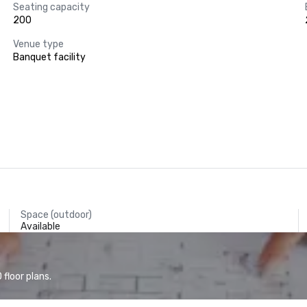
Seating capacity
200
Venue type
Banquet facility
Space (outdoor)
Available
floor plans.