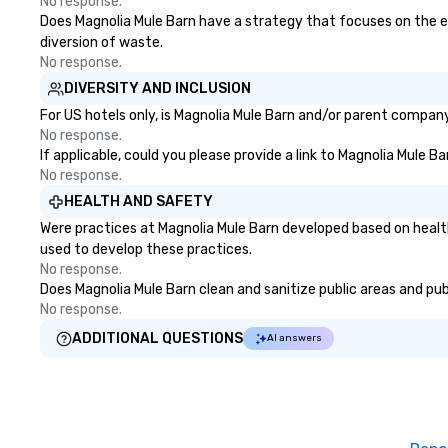
No response.
Does Magnolia Mule Barn have a strategy that focuses on the elim
diversion of waste.
No response.
DIVERSITY AND INCLUSION
For US hotels only, is Magnolia Mule Barn and/or parent company 
No response.
If applicable, could you please provide a link to Magnolia Mule B
No response.
HEALTH AND SAFETY
Were practices at Magnolia Mule Barn developed based on healt
used to develop these practices.
No response.
Does Magnolia Mule Barn clean and sanitize public areas and publ
No response.
ADDITIONAL QUESTIONS
AI answers