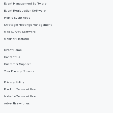
Event Management Software
Event Registration Software
Mobile Event Apps
Strategic Meetings Management
Web Survey Software
Webinar Platform
Cvent Home
Contact Us
Customer Support
Your Privacy Choices
Privacy Policy
Product Terms of Use
Website Terms of Use
Advertise with us