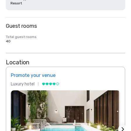
Resort
Guest rooms
Total guest rooms
40
Location
Promote your venue
Prom
Luxury hotel
Luxur