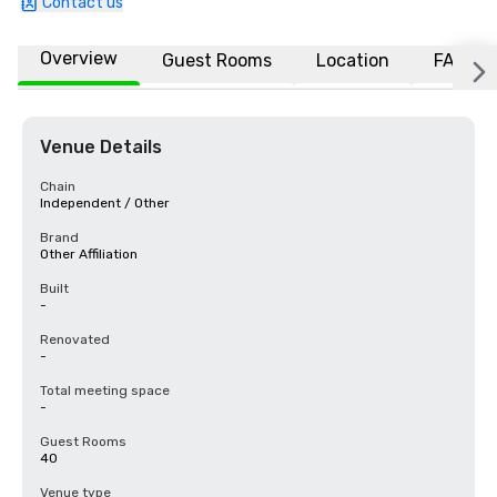
Contact us
Overview
Guest Rooms
Location
FAQs
Venue Details
Chain
Independent / Other
Brand
Other Affiliation
Built
-
Renovated
-
Total meeting space
-
Guest Rooms
40
Venue type