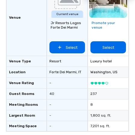
Current venue
Venue
Jr Resorts Logos
Promote your
Forte Dei Marmi
venue
Select
Select
Venue Type
Resort
Luxury hotel
Location
Forte Dei Marmi
, IT
Washington
, US
Venue Rating
-
Guest Rooms
40
237
Meeting Rooms
-
8
Largest Room
-
1,800 sq. ft.
Meeting Space
-
7,201 sq. ft.