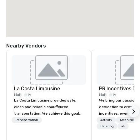
Nearby Vendors
La Costa Limousine
PR Incentives DMC
Multi-city
Multi-city
La Costa Limousine provides safe,
We bring our passion,
clean and reliable chauffeured
dedication to create t
transportation. We achieve this goal
incentives, events, co
with highly trained chauffeurs, the
meetings, product lau
Transportation
Activity
Amenities/Gi
newest vehicles available and a
luxury travel experienc
Catering
+5
commitment to Five Star service. The
Clients. Based in Italy,
difference between La Costa
discover more about u