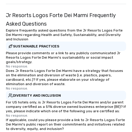
Jr Resorts Logos Forte Dei Marmi Frequently
Asked Questions
Explore frequently asked questions from the Jr Resorts Logos Forte
Dei Marmi regarding Health and Safety, Sustainability, and Diversity
and Inclusion
SUSTAINABLE PRACTICES
Please provide comments or a link to any publicly communicated Jr
Resorts Logos Forte Dei Marmi's sustainability or social impact
goals/strategy.
No response.
Does Jr Resorts Logos Forte Dei Marmi have a strategy that focuses
on the elimination and diversion of waste (i.e. plastics, papers,
cardboard, etc.)? If yes, please elaborate on your strategy of
elimination and diversion of waste.
No response.
DIVERSITY AND INCLUSION
For US hotels only, is Jr Resorts Logos Forte Dei Marmi and/or parent
company certified as a 51% diverse owned business enterprise (BE)? If
yes, please indicate which one of the following you are certified as:
No response.
If applicable, could you please provide a link to Jr Resorts Logos Forte
Dei Marmi's public report on their commitments and initiatives related
to diversity, equity, and inclusion?