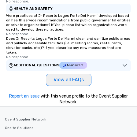
No response.
HEALTH AND SAFETY
Were practices at Jr Resorts Logos Forte Dei Marmi developed based
on health service recommendations from public governmental entities
or private organizations? If Yes, please list which organizations were
used to develop these practices.
No response.
Does Jr Resorts Logos Forte Dei Marmi clean and sanitize public areas
and publicly accessible facilities (i.e. meeting rooms, restaurants,
elevator banks, etc.)? If yes, describe any new measures that are
taken.
No response.
ADDITIONAL QUESTIONS
AI answers
View all FAQs
Report an issue
with this venue profile to the Cvent Supplier
Network.
Cvent Supplier Network
Onsite Solutions