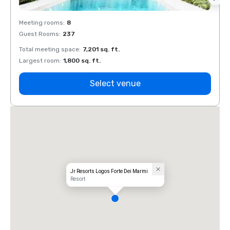
Meeting rooms
:
8
Meeti
Guest Rooms
:
237
Guest
Total meeting space
:
7,201 sq. ft.
Total 
Largest room
:
1,800 sq. ft.
Large
Select venue
Jr Resorts Logos Forte Dei Marmi
Resort