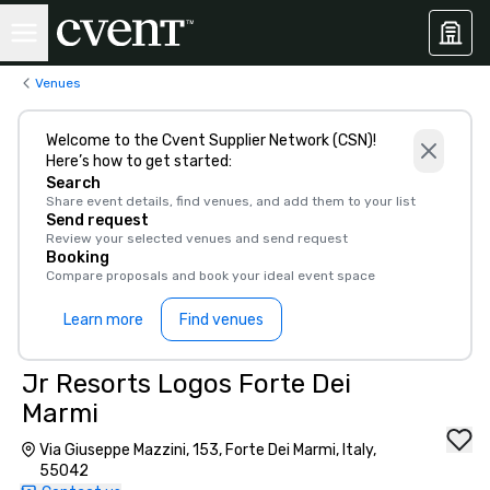
Venues
Welcome to the Cvent Supplier Network (CSN)!
Here’s how to get started:
Search
Share event details, find venues, and add them to your list
Send request
Review your selected venues and send request
Booking
Compare proposals and book your ideal event space
Learn more
Find venues
Jr Resorts Logos Forte Dei
Marmi
Via Giuseppe Mazzini, 153, Forte Dei Marmi, Italy,
55042