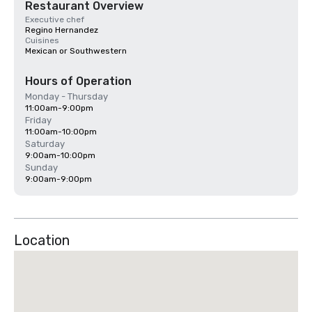
Restaurant Overview
Executive chef
Regino Hernandez
Cuisines
Mexican or Southwestern
Hours of Operation
Monday - Thursday
11:00am-9:00pm
Friday
11:00am-10:00pm
Saturday
9:00am-10:00pm
Sunday
9:00am-9:00pm
Location