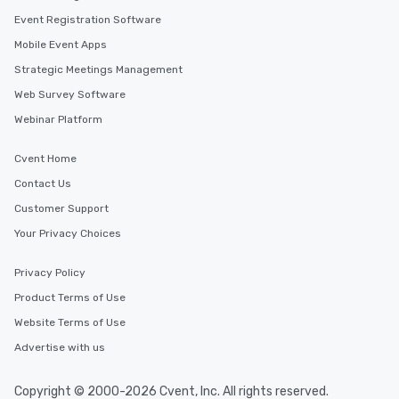
Event Registration Software
Mobile Event Apps
Strategic Meetings Management
Web Survey Software
Webinar Platform
Cvent Home
Contact Us
Customer Support
Your Privacy Choices
Privacy Policy
Product Terms of Use
Website Terms of Use
Advertise with us
Copyright © 2000-2026 Cvent, Inc. All rights reserved.