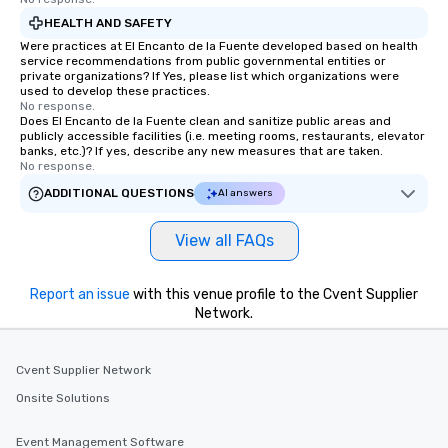
HEALTH AND SAFETY
Were practices at El Encanto de la Fuente developed based on health
service recommendations from public governmental entities or
private organizations? If Yes, please list which organizations were
used to develop these practices.
No response.
Does El Encanto de la Fuente clean and sanitize public areas and
publicly accessible facilities (i.e. meeting rooms, restaurants, elevator
banks, etc.)? If yes, describe any new measures that are taken.
No response.
ADDITIONAL QUESTIONS
AI answers
View all FAQs
Report an issue
with this venue profile to the Cvent Supplier
Network.
Cvent Supplier Network
Onsite Solutions
Event Management Software