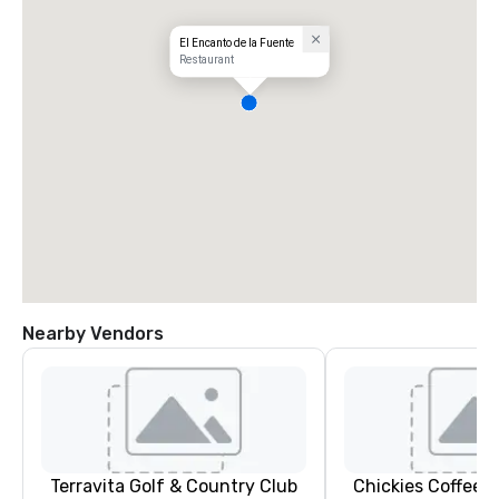
El Encanto de la Fuente
Restaurant
Nearby Vendors
Terravita Golf & Country Club
Chickies Coffee