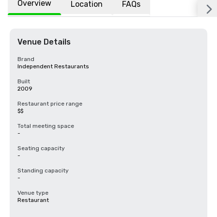
Overview
Location
FAQs
Venue Details
Brand
Independent Restaurants
Built
2009
Restaurant price range
$$
Total meeting space
-
Seating capacity
-
Standing capacity
-
Venue type
Restaurant