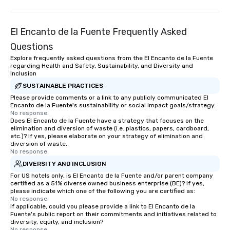
El Encanto de la Fuente Frequently Asked
Questions
Explore frequently asked questions from the El Encanto de la Fuente
regarding Health and Safety, Sustainability, and Diversity and
Inclusion
SUSTAINABLE PRACTICES
Please provide comments or a link to any publicly communicated El
Encanto de la Fuente's sustainability or social impact goals/strategy.
No response.
Does El Encanto de la Fuente have a strategy that focuses on the
elimination and diversion of waste (i.e. plastics, papers, cardboard,
etc.)? If yes, please elaborate on your strategy of elimination and
diversion of waste.
No response.
DIVERSITY AND INCLUSION
For US hotels only, is El Encanto de la Fuente and/or parent company
certified as a 51% diverse owned business enterprise (BE)? If yes,
please indicate which one of the following you are certified as:
No response.
If applicable, could you please provide a link to El Encanto de la
Fuente's public report on their commitments and initiatives related to
diversity, equity, and inclusion?
No response.