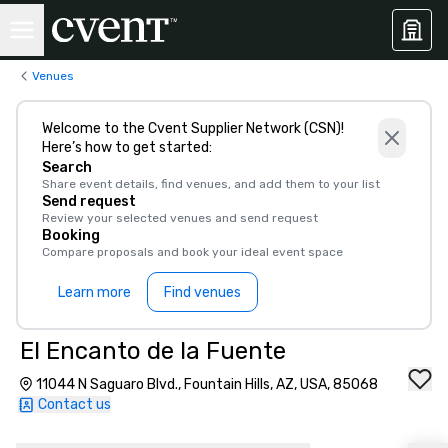
Venues
Welcome to the Cvent Supplier Network (CSN)!
Here’s how to get started:
Search
Share event details, find venues, and add them to your list
Send request
Review your selected venues and send request
Booking
Compare proposals and book your ideal event space
Learn more
Find venues
El Encanto de la Fuente
11044 N Saguaro Blvd., Fountain Hills, AZ, USA, 85068
Contact us