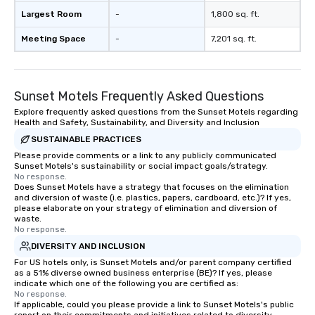
Largest Room
-
1,800 sq. ft.
Meeting Space
-
7,201 sq. ft.
Sunset Motels Frequently Asked Questions
Explore frequently asked questions from the Sunset Motels regarding
Health and Safety, Sustainability, and Diversity and Inclusion
SUSTAINABLE PRACTICES
Please provide comments or a link to any publicly communicated
Sunset Motels's sustainability or social impact goals/strategy.
No response.
Does Sunset Motels have a strategy that focuses on the elimination
and diversion of waste (i.e. plastics, papers, cardboard, etc.)? If yes,
please elaborate on your strategy of elimination and diversion of
waste.
No response.
DIVERSITY AND INCLUSION
For US hotels only, is Sunset Motels and/or parent company certified
as a 51% diverse owned business enterprise (BE)? If yes, please
indicate which one of the following you are certified as:
No response.
If applicable, could you please provide a link to Sunset Motels's public