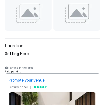
Location
Getting Here
Parking in the area
Paid parking
Promote your venue
Prom
Luxury hotel
Luxur