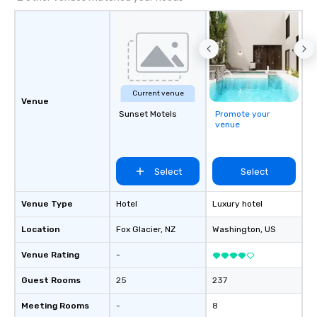
Current venue
Venue
Sunset Motels
Promote your
venue
Select
Select
Venue Type
Hotel
Luxury hotel
Location
Fox Glacier
, NZ
Washington
, US
Venue Rating
-
Guest Rooms
25
237
Meeting Rooms
-
8