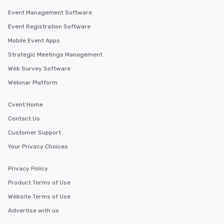
Event Management Software
Event Registration Software
Mobile Event Apps
Strategic Meetings Management
Web Survey Software
Webinar Platform
Cvent Home
Contact Us
Customer Support
Your Privacy Choices
Privacy Policy
Product Terms of Use
Website Terms of Use
Advertise with us