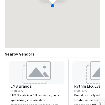
Nearby Vendors
LMS Brandz
Multi-city
Multi-city
LMS Brandz is a full-service agency
Based centrally in Den
specializing in trade show
trusted immersive pro