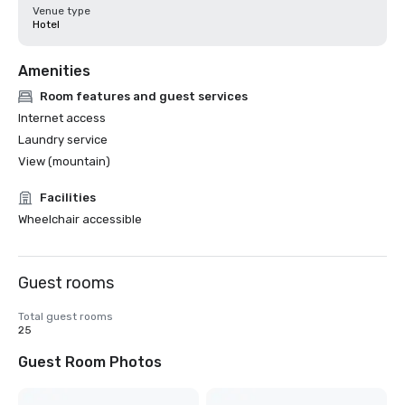
Venue type
Hotel
Amenities
Room features and guest services
Internet access
Laundry service
View (mountain)
Facilities
Wheelchair accessible
Guest rooms
Total guest rooms
25
Guest Room Photos