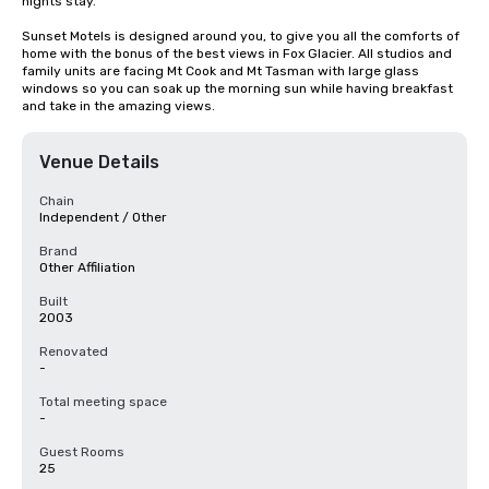
nights stay. 

Sunset Motels is designed around you, to give you all the comforts of 
home with the bonus of the best views in Fox Glacier. All studios and 
family units are facing Mt Cook and Mt Tasman with large glass 
windows so you can soak up the morning sun while having breakfast 
and take in the amazing views.
Venue Details
Chain
Independent / Other
Brand
Other Affiliation
Built
2003
Renovated
-
Total meeting space
-
Guest Rooms
25