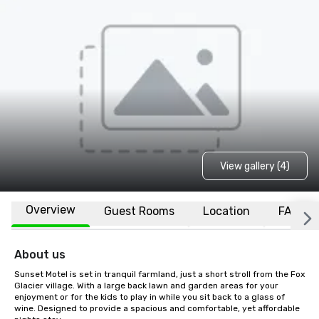
View gallery (4)
Overview
Guest Rooms
Location
FAQs
About us
Sunset Motel is set in tranquil farmland, just a short stroll from the Fox 
Glacier village. With a large back lawn and garden areas for your 
enjoyment or for the kids to play in while you sit back to a glass of 
wine. Designed to provide a spacious and comfortable, yet affordable 