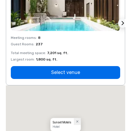
Meeting rooms
:
8
Meeti
Guest Rooms
:
237
Guest
Total meeting space
:
7,201 sq. ft.
Total 
Largest room
:
1,800 sq. ft.
Large
Select venue
Sunset Motels
Hotel