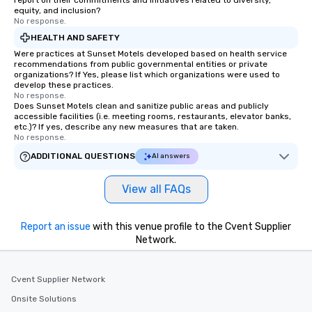
report on their commitments and initiatives related to diversity,
equity, and inclusion?
No response.
HEALTH AND SAFETY
Were practices at Sunset Motels developed based on health service
recommendations from public governmental entities or private
organizations? If Yes, please list which organizations were used to
develop these practices.
No response.
Does Sunset Motels clean and sanitize public areas and publicly
accessible facilities (i.e. meeting rooms, restaurants, elevator banks,
etc.)? If yes, describe any new measures that are taken.
No response.
ADDITIONAL QUESTIONS
AI answers
View all FAQs
Report an issue
with this venue profile to the Cvent Supplier
Network.
Cvent Supplier Network
Onsite Solutions