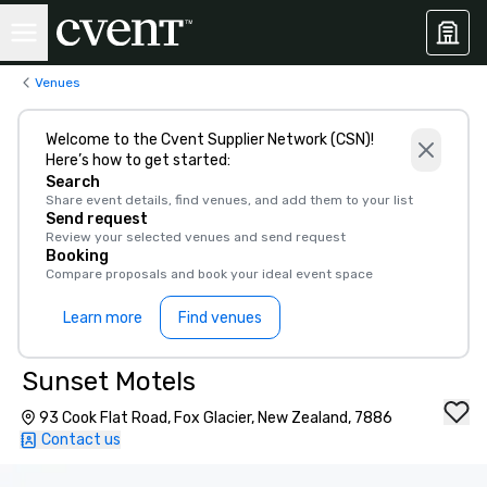
Venues
Welcome to the Cvent Supplier Network (CSN)!
Here’s how to get started:
Search
Share event details, find venues, and add them to your list
Send request
Review your selected venues and send request
Booking
Compare proposals and book your ideal event space
Learn more
Find venues
Sunset Motels
93 Cook Flat Road, Fox Glacier, New Zealand, 7886
Contact us