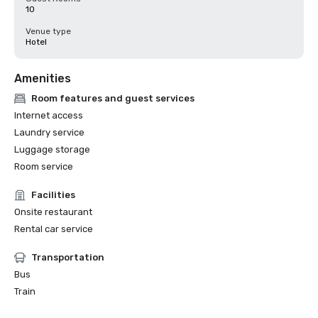
10
Venue type
Hotel
Amenities
Room features and guest services
Internet access
Laundry service
Luggage storage
Room service
Facilities
Onsite restaurant
Rental car service
Transportation
Bus
Train