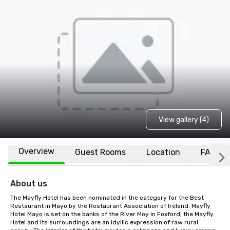
View gallery (4)
Overview
Guest Rooms
Location
FAQs
About us
The Mayfly Hotel has been nominated in the category for the Best 
Restaurant in Mayo by the Restaurant Association of Ireland. Mayfly 
Hotel Mayo is set on the banks of the River Moy in Foxford, the Mayfly 
Hotel and its surroundings are an idyllic expression of raw rural 