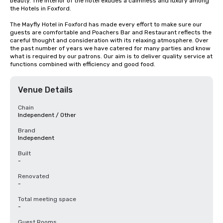
beauty. The interior of the hotel exudes a calmness and luxury among 
the Hotels in Foxford.

The Mayfly Hotel in Foxford has made every effort to make sure our 
guests are comfortable and Poachers Bar and Restaurant reflects the 
careful thought and consideration with its relaxing atmosphere. Over 
the past number of years we have catered for many parties and know 
what is required by our patrons. Our aim is to deliver quality service at 
functions combined with efficiency and good food.
Venue Details
Chain
Independent / Other
Brand
Independent
Built
-
Renovated
-
Total meeting space
-
Guest Rooms