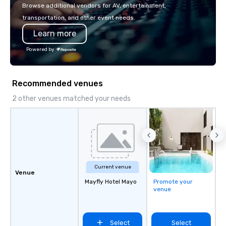
or walk away with a pr
Browse additional vendors for AV, entertainment,
innovation playbook, S
transportation, and other event needs.
programming that is 
Learn more
substantive, and uniqu
the Valley. Ideal for g
Powered by
Fully customizable by 
seniority, and objectiv
Recommended venues
2 other venues matched your needs
Current venue
Venue
Mayfly Hotel Mayo
Promote your
venue
Select
Select