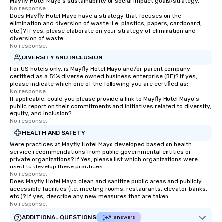
Mayfly Hotel Mayo's sustainability or social impact goals/strategy.
No response.
Does Mayfly Hotel Mayo have a strategy that focuses on the
elimination and diversion of waste (i.e. plastics, papers, cardboard,
etc.)? If yes, please elaborate on your strategy of elimination and
diversion of waste.
No response.
DIVERSITY AND INCLUSION
For US hotels only, is Mayfly Hotel Mayo and/or parent company
certified as a 51% diverse owned business enterprise (BE)? If yes,
please indicate which one of the following you are certified as:
No response.
If applicable, could you please provide a link to Mayfly Hotel Mayo's
public report on their commitments and initiatives related to diversity,
equity, and inclusion?
No response.
HEALTH AND SAFETY
Were practices at Mayfly Hotel Mayo developed based on health
service recommendations from public governmental entities or
private organizations? If Yes, please list which organizations were
used to develop these practices.
No response.
Does Mayfly Hotel Mayo clean and sanitize public areas and publicly
accessible facilities (i.e. meeting rooms, restaurants, elevator banks,
etc.)? If yes, describe any new measures that are taken.
No response.
ADDITIONAL QUESTIONS
AI answers