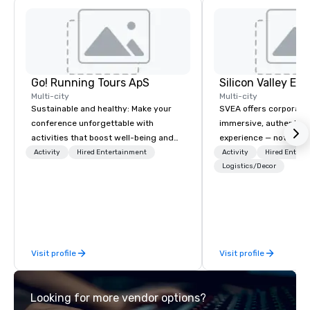
Go! Running Tours ApS
Multi-city
Multi-city
Sustainable and healthy: Make your
SVEA offers corporate
conference unforgettable with
immersive, authentic S
activities that boost well-being and
experience — not a tour
lower carbon footprints. Explore the
transformation. We de
Activity
Hired Entertainment
Activity
Hired Entert
world on the run with expert local
facilitate custom exec
Logistics/Decor
running guides.
tours, learning session
workshops, leadership
behind-the-scenes tec
experiences for visiti
incentive groups, and
Visit profile
Visit profile
offsites. Whether your
think like a Silicon Val
explore the mindsets d
Looking for more vendor options?
world's fastest-growi