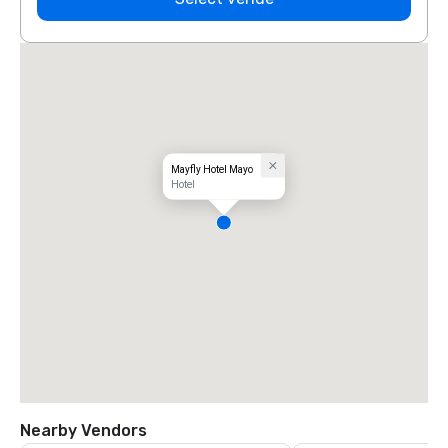
Mayfly Hotel Mayo
Hotel
Nearby Vendors