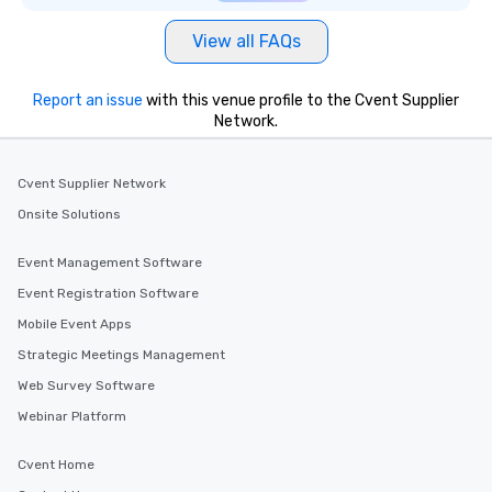
View all FAQs
Report an issue
with this venue profile to the Cvent Supplier
Network.
Cvent Supplier Network
Onsite Solutions
Event Management Software
Event Registration Software
Mobile Event Apps
Strategic Meetings Management
Web Survey Software
Webinar Platform
Cvent Home