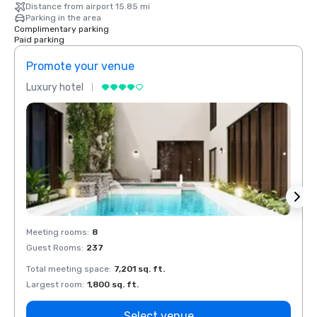
Distance from airport 15.85 mi
Parking in the area
Complimentary parking
Paid parking
Promote your venue
Prom
Luxury hotel
Luxur
Meeting rooms
:
8
Meeti
Guest Rooms
:
237
Guest
Total meeting space
:
7,201 sq. ft.
Total 
Largest room
:
1,800 sq. ft.
Large
Select venue