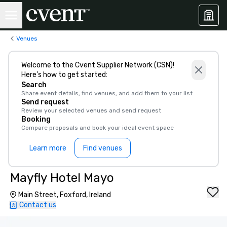
Venues
Welcome to the Cvent Supplier Network (CSN)!
Here’s how to get started:
Search
Share event details, find venues, and add them to your list
Send request
Review your selected venues and send request
Booking
Compare proposals and book your ideal event space
Learn more
Find venues
Mayfly Hotel Mayo
Main Street, Foxford, Ireland
Contact us