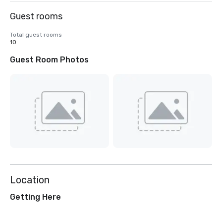
Guest rooms
Total guest rooms
10
Guest Room Photos
Location
Getting Here