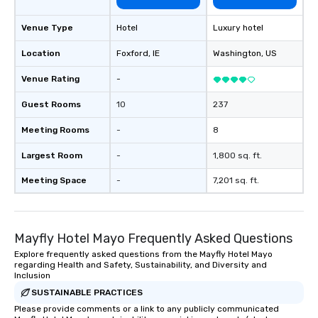
Venue Type
Hotel
Luxury hotel
Location
Foxford
, IE
Washington
, US
Venue Rating
-
Guest Rooms
10
237
Meeting Rooms
-
8
Largest Room
-
1,800 sq. ft.
Meeting Space
-
7,201 sq. ft.
Mayfly Hotel Mayo Frequently Asked Questions
Explore frequently asked questions from the Mayfly Hotel Mayo
regarding Health and Safety, Sustainability, and Diversity and
Inclusion
SUSTAINABLE PRACTICES
Please provide comments or a link to any publicly communicated