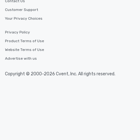
Contact Us
Customer Support
Your Privacy Choices
Privacy Policy
Product Terms of Use
Website Terms of Use
Advertise with us
Copyright © 2000-2026 Cvent, Inc. All rights reserved.