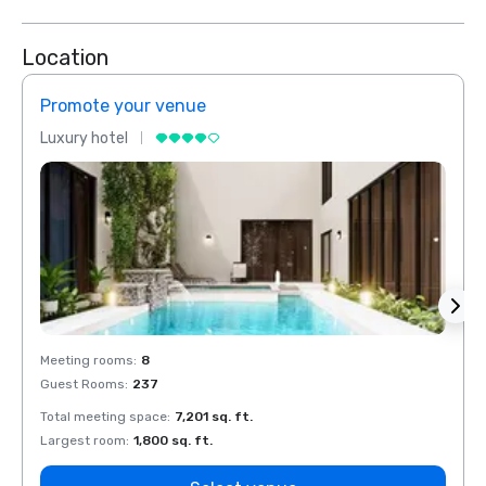
Location
Promote your venue
Prom
Luxury hotel
Luxur
Meeting rooms
:
8
Meeti
Guest Rooms
:
237
Guest
Total meeting space
:
7,201 sq. ft.
Total 
Largest room
:
1,800 sq. ft.
Large