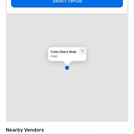
Select venue
Foxton Beach Motel
Hotel
Nearby Vendors