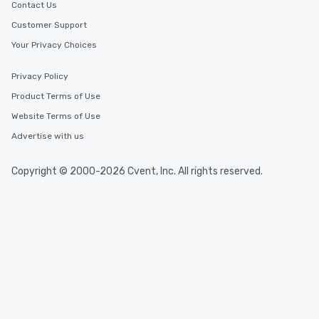
Contact Us
Customer Support
Your Privacy Choices
Privacy Policy
Product Terms of Use
Website Terms of Use
Advertise with us
Copyright © 2000-2026 Cvent, Inc. All rights reserved.