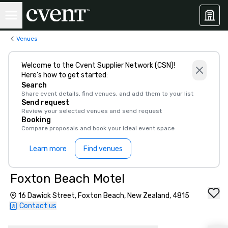
Venues
Welcome to the Cvent Supplier Network (CSN)!
Here’s how to get started:
Search
Share event details, find venues, and add them to your list
Send request
Review your selected venues and send request
Booking
Compare proposals and book your ideal event space
Learn more
Find venues
Foxton Beach Motel
16 Dawick Street, Foxton Beach, New Zealand, 4815
Contact us