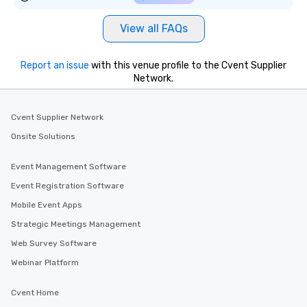
View all FAQs
Report an issue
with this venue profile to the Cvent Supplier
Network.
Cvent Supplier Network
Onsite Solutions
Event Management Software
Event Registration Software
Mobile Event Apps
Strategic Meetings Management
Web Survey Software
Webinar Platform
Cvent Home