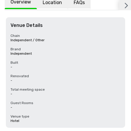
Overview
Location
FAQs
Venue Details
Chain
Independent / Other
Brand
Independent
Built
-
Renovated
-
Total meeting space
-
Guest Rooms
-
Venue type
Hotel