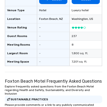
Venue Type
Hotel
Luxury hotel
Location
Foxton Beach
, NZ
Washington
, US
Venue Rating
-
Guest Rooms
-
237
Meeting Rooms
-
8
Largest Room
-
1,800 sq. ft.
Meeting Space
-
7,201 sq. ft.
Foxton Beach Motel Frequently Asked Questions
Explore frequently asked questions from the Foxton Beach Motel
regarding Health and Safety, Sustainability, and Diversity and
Inclusion
SUSTAINABLE PRACTICES
Please provide comments or a link to any publicly communicated