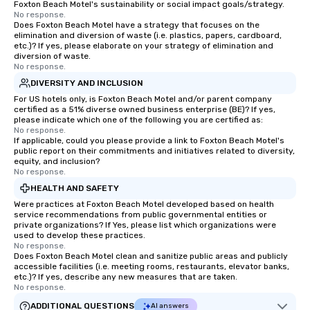
Foxton Beach Motel's sustainability or social impact goals/strategy.
No response.
Does Foxton Beach Motel have a strategy that focuses on the
elimination and diversion of waste (i.e. plastics, papers, cardboard,
etc.)? If yes, please elaborate on your strategy of elimination and
diversion of waste.
No response.
DIVERSITY AND INCLUSION
For US hotels only, is Foxton Beach Motel and/or parent company
certified as a 51% diverse owned business enterprise (BE)? If yes,
please indicate which one of the following you are certified as:
No response.
If applicable, could you please provide a link to Foxton Beach Motel's
public report on their commitments and initiatives related to diversity,
equity, and inclusion?
No response.
HEALTH AND SAFETY
Were practices at Foxton Beach Motel developed based on health
service recommendations from public governmental entities or
private organizations? If Yes, please list which organizations were
used to develop these practices.
No response.
Does Foxton Beach Motel clean and sanitize public areas and publicly
accessible facilities (i.e. meeting rooms, restaurants, elevator banks,
etc.)? If yes, describe any new measures that are taken.
No response.
ADDITIONAL QUESTIONS
AI answers