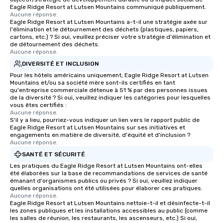
Eagle Ridge Resort at Lutsen Mountains communiqué publiquement.
choice for any corporate group event.
Aucune réponse.
Stress-Free Booking Process Booking
Eagle Ridge Resort at Lutsen Mountains a-t-il une stratégie axée sur
l'élimination et le détournement des déchets (plastiques, papiers,
a tour is stress-free and allows you to
cartons, etc.) ? Si oui, veuillez préciser votre stratégie d'élimination et
enjoy the company of your guests
de détournement des déchets.
Aucune réponse.
more easily. You’ll take comfort
knowing that everything is taken care
DIVERSITÉ ET INCLUSION
of from the moment the tour is
Pour les hôtels américains uniquement, Eagle Ridge Resort at Lutsen
Mountains et/ou sa société mère sont-ils certifiés en tant
booked to the minute it concludes.
qu'entreprise commerciale détenue à 51 % par des personnes issues
Since the menu is already set, you
de la diversité ? Si oui, veuillez indiquer les catégories pour lesquelles
have nothing to worry about. Just
vous êtes certifiés :
Aucune réponse.
remember to submit ahead of the tour
S'il y a lieu, pourriez-vous indiquer un lien vers le rapport public de
date any dietary restrictions and food
Eagle Ridge Resort at Lutsen Mountains sur ses initiatives et
engagements en matière de diversité, d'équité et d'inclusion ?
allergies for anyone in your group.
Aucune réponse.
Feel Like a VIP at Each Stop With Lip
SANTÉ ET SÉCURITÉ
Smacking Foodie Tours, you and your
Les pratiques du Eagle Ridge Resort at Lutsen Mountains ont-elles
group members never have to worry
été élaborées sur la base de recommandations de services de santé
about waiting in line to get into a top
émanant d'organismes publics ou privés ? Si oui, veuillez indiquer
restaurant or being shown to a less
quelles organisations ont été utilisées pour élaborer ces pratiques.
Aucune réponse.
than desirable table. On our tours,
Eagle Ridge Resort at Lutsen Mountains nettoie-t-il et désinfecte-t-il
everyone is treated like a VIP with
les zones publiques et les installations accessibles au public (comme
les salles de réunion, les restaurants, les ascenseurs, etc.) Si oui,
immediate seating upon arrival.