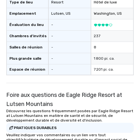
package upgrade is available, which
Type de lieu
Resort
Hôtel de luxe
provides guests a signature cocktail
Emplacement
Lutsen
, US
Washington
, US
at various stops. Build Your Network
Our exclusive experiences provide the
Évaluation du lieu
-
ultimate networking opportunities. At
a typical sit-down dinner, you’re lucky
Chambres d'invités
-
237
to engage the person to the left and
Salles de réunion
-
8
right of you. Because our tours take
place at multiple restaurants, with
Plus grande salle
-
1 800 pi. ca.
walking in between, there are
countless opportunities to interact
Espace de réunion
-
7 201 pi. ca.
with different people when you sit
down at each venue and as you
traverse along the way. Our
Foire aux questions de Eagle Ridge Resort at
experiences not only provide more
ways to network, but a more convivial
Lutsen Mountains
way to do so. Large Groups Welcome
Découvrez les questions fréquemment posées par Eagle Ridge Resort
Lip Smacking Foodie Tours is ideal for
at Lutsen Mountains en matière de santé et de sécurité, de
groups, small or large. Our
développement durable et de diversité et d'inclusion.
experiences can accommodate
PRATIQUES DURABLES
groups from as few as 1 to as many
Veuillez indiquer vos commentaires ou un lien vers tout
objectif/stratégie de développement durable ou d'impact social de
as 500 guests, making us an ideal