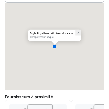
Eagle Ridge Resort at Lutsen Mountains
Complexe touristique
Fournisseurs à proximité