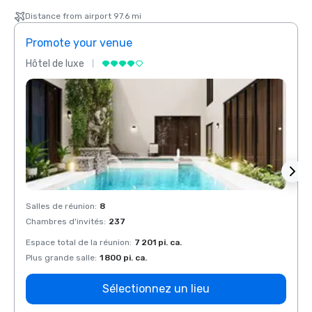
Distance from airport 97.6 mi
Promote your venue
Prom
Hôtel de luxe
Hôtel
Salles de réunion
:
8
Salles
Chambres d'invités
:
237
Chamb
Espace total de la réunion
:
7 201 pi. ca.
Espace
Plus grande salle
:
1 800 pi. ca.
Plus g
Sélectionnez un lieu