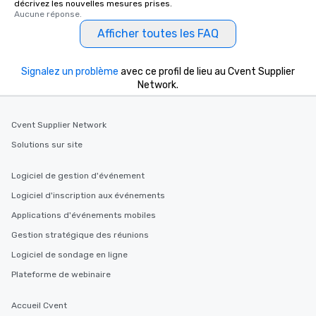
décrivez les nouvelles mesures prises.
What’s more, your group may receive
Aucune réponse.
a special warm welcome personally
Afficher toutes les FAQ
from the restaurant chef. Menus can
be printed featuring your logo, too,
which can be an added bonus for all
Signalez un problème
avec ce profil de lieu au Cvent Supplier
those Instagram moments you share.
Network.
For added ease, we can even arrange
transportation pick-up and drop-off,
Cvent Supplier Network
as well as an event photographer. And
for groups that desire an extra luxe
Solutions sur site
experience, we can also arrange for
an evening helicopter ride over the
Logiciel de gestion d'événement
glittering lights of The Strip. A
Logiciel d'inscription aux événements
Memorable Experience for All Lip
Applications d'événements mobiles
Smacking Foodie Tours offers a way
to gather and dine that few have
Gestion stratégique des réunions
experienced, and all are sure to
Logiciel de sondage en ligne
remember. Our one-of-a-kind tours
Plateforme de webinaire
are special, from the first stop to the
last. It’s an experience that attendees
Accueil Cvent
will reminisce about long after they