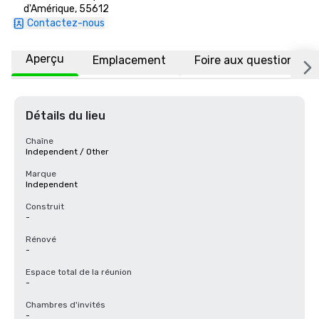
d'Amérique, 55612
Contactez-nous
Aperçu
Emplacement
Foire aux questions
Détails du lieu
Chaîne
Independent / Other
Marque
Independent
Construit
-
Rénové
-
Espace total de la réunion
-
Chambres d'invités
-