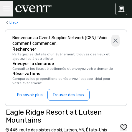
Lieux
Bienvenue au Cvent Supplier Network (CSN) ! Voici
comment commencer :
Rechercher
Partagez les détails d'un événement, trouvez des lieux et
ajoutez-les à votre liste.
Envoyer la demande
Consultez les lieux sélectionnés et envoyez votre demande
Réservations
Comparez les propositions et réservez l'espace idéal pour
votre événement
En savoir plus
Trouver des lieux
Eagle Ridge Resort at Lutsen
Mountains
445, route des pistes de ski, Lutsen, MN, États-Unis