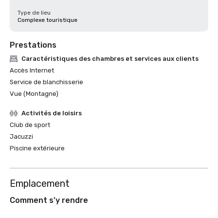
Type de lieu
Complexe touristique
Prestations
Caractéristiques des chambres et services aux clients
Accès Internet
Service de blanchisserie
Vue (Montagne)
Activités de loisirs
Club de sport
Jacuzzi
Piscine extérieure
Emplacement
Comment s'y rendre