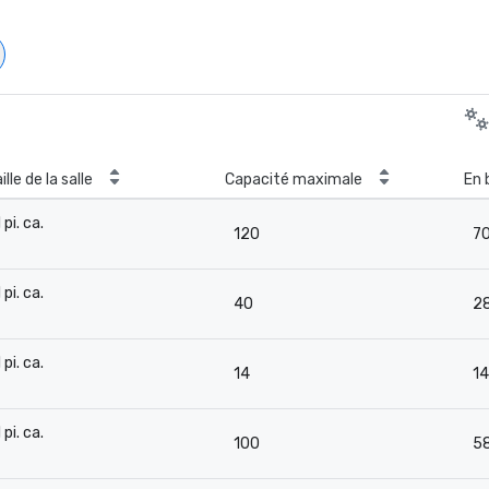
ille de la salle
Capacité maximale
En 
 pi. ca.
120
7
-
 pi. ca.
40
2
-
 pi. ca.
14
14
-
 pi. ca.
100
5
-