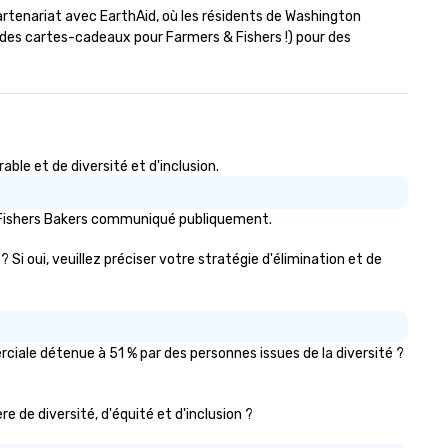
artenariat avec EarthAid, où les résidents de Washington 
es cartes-cadeaux pour Farmers & Fishers !) pour des 
le et de diversité et d'inclusion.
s Fishers Bakers communiqué publiquement.
 Si oui, veuillez préciser votre stratégie d'élimination et de
ciale détenue à 51 % par des personnes issues de la diversité ?
re de diversité, d'équité et d'inclusion ?