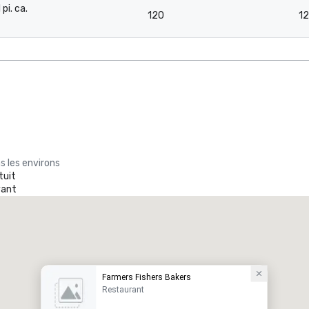
 pi. ca.
120
1
-
s les environs
tuit
yant
Farmers Fishers Bakers
Restaurant