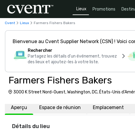
Lieux
Promotions
Destin
Cvent
Lieux
Farmers Fishers Bakers
Bienvenue au Cvent Supplier Network (CSN) ! Voici 
Rechercher
Partagez les détails d'un événement, trouvez
des lieux et ajoutez-les à votre liste.
Farmers Fishers Bakers
3000 K Street Nord-Ouest, Washington, DC, États-Unis d'Amé
Aperçu
Espace de réunion
Emplacement
Détails du lieu