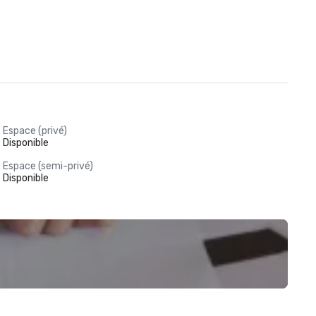
Espace (privé)
Disponible
Espace (semi-privé)
Disponible