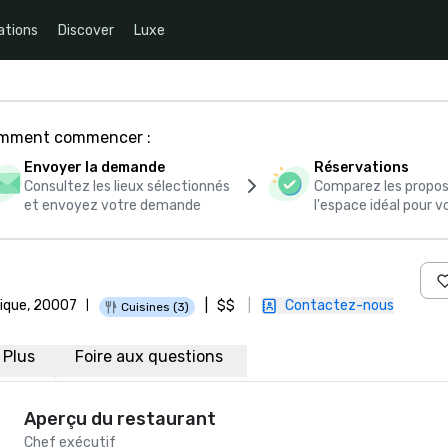
ations
Discover
Luxe
comment commencer :
Envoyer la demande
Réservations
Consultez les lieux sélectionnés
Comparez les propos
et envoyez votre demande
l'espace idéal pour
rique, 20007
|
$$
|
Contactez-nous
|
Cuisines (3)
Plus
Foire aux questions
Aperçu du restaurant
Chef exécutif