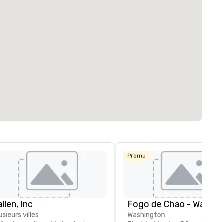
Promu
llen, Inc
usieurs villes
Washington