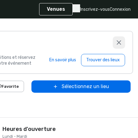
Venues
Inscrivez-vous
Connexion
itions et réservez
En savoir plus
Trouver des lieux
 votre événement
Sélectionnez un lieu
Favorite
Heures d'ouverture
Lundi - Mardi