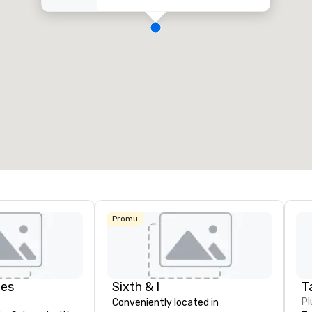
Promu
des
Sixth & I
Ta
Pl
Conveniently located in