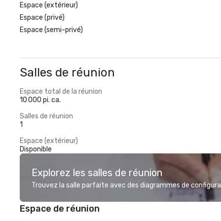
Espace (extérieur)
Espace (privé)
Espace (semi-privé)
Salles de réunion
Espace total de la réunion
10 000 pi. ca.
Salles de réunion
1
Espace (extérieur)
Disponible
Explorez les salles de réunion
Trouvez la salle parfaite avec des diagrammes de configurat
Espace de réunion