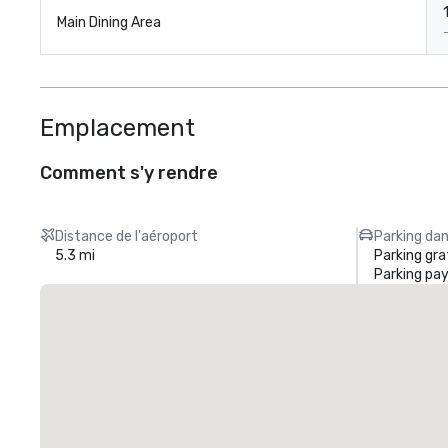
1
Main Dining Area
Emplacement
Comment s'y rendre
Distance de l'aéroport
Parking dan
5.3 mi
Parking gra
Parking pa