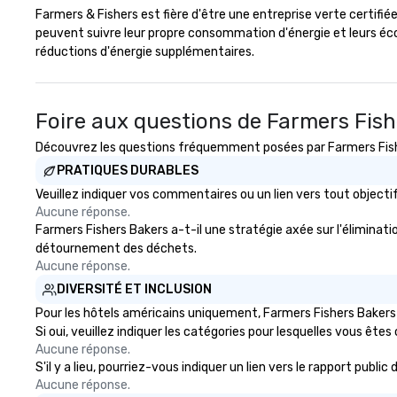
Farmers & Fishers est fière d'être une entreprise verte certifi
Changing Magic T
peuvent suivre leur propre consommation d'énergie et leurs é
Only Magic Show 
réductions d'énergie supplémentaires.
| This personable, up-beat, and
experiential styl
allowed me to h
listed on the f
Foire aux questions de Farmers Fis
and-pop business
Découvrez les questions fréquemment posées par Farmers Fisher
ups, Major Leagu
World-Series Cha
PRATIQUES DURABLES
celebrities, and 
Veuillez indiquer vos commentaires ou un lien vers tout objec
across the count
Aucune réponse.
walls, get to kno
Farmers Fishers Bakers a-t-il une stratégie axée sur l'éliminatio
create LASTING
détournement des déchets.
through magic. | If you're looking
Aucune réponse.
for a personable,
DIVERSITÉ ET INCLUSION
mind blowing exp
Pour les hôtels américains uniquement, Farmers Fishers Bakers 
group - send me
Si oui, veuillez indiquer les catégories pour lesquelles vous êtes c
message!
Aucune réponse.
S'il y a lieu, pourriez-vous indiquer un lien vers le rapport publ
Aucune réponse.