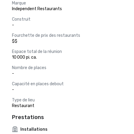
Marque
Independent Restaurants
Construit
-
Fourchette de prix des restaurants
$$
Espace total de la réunion
10 000 pi. ca.
Nombre de places
-
Capacité en places debout
-
Type de lieu
Restaurant
Prestations
Installations