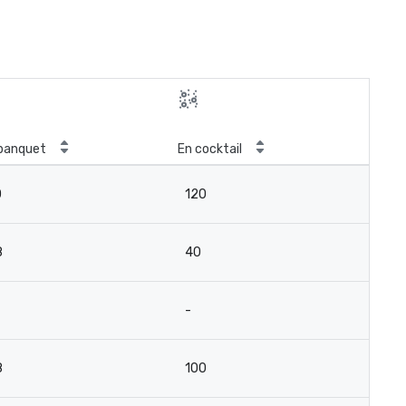
banquet
En cocktail
0
120
8
40
-
8
100