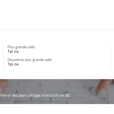
Plus grande salle
1 pi. ca.
Deuxième plus grande salle
1 pi. ca.
ion et des plans d’étage interactifs en 3D.