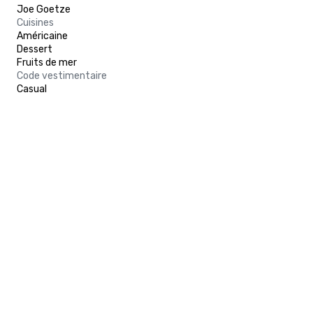
Joe Goetze
Cuisines
Américaine
Dessert
Fruits de mer
Code vestimentaire
Casual