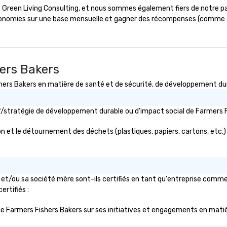
the platform of your choice with
ée Green Living Consulting, et nous sommes également fiers de notre p
our: The World's
an option to record for later
conomies sur une base mensuelle et gagner des récompenses (comme d
For Sports Fans."
release. Custom lighting
arrangements are available, and
e of magic
an experienced audio engineer
elp companies
supervises production. Our social
ortune-500, mom-
hall and two multipurpose rooms
hers Bakers
es, new start-
are also available to rent for
s Bakers en matière de santé et de sécurité, de développement durab
e sports teams,
meetings, conferences, and other
mpions, A-List
gatherings. Our private events
private groups
and production staff serve as
tif/stratégie de développement durable ou d'impact social de Farmer
ry break down
guides throughout your event-
w each other, and
planning process, offering
n et le détournement des déchets (plastiques, papiers, cartons, etc.) ?
 memories
expertise to ensure a well-run and
meaningful experience.
 engaging, and
erience for your
et/ou sa société mère sont-ils certifiés en tant qu'entreprise commer
/my team a
ertifiés :
ic de Farmers Fishers Bakers sur ses initiatives et engagements en matiè