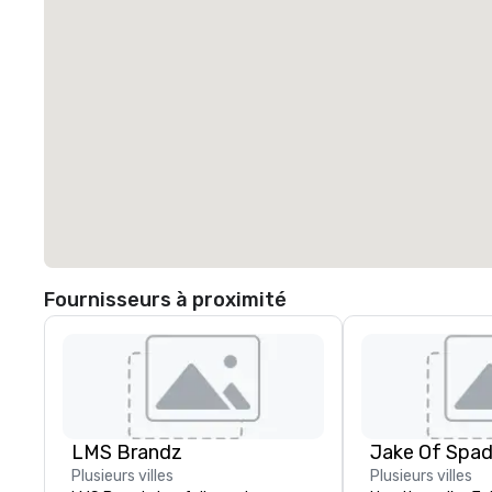
Fournisseurs à proximité
LMS Brandz
Jake Of Spa
Plusieurs villes
Plusieurs villes