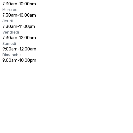
7:30am-10:00pm
Mercredi
7:30am-10:00am
Jeudi
7:30am-11:00pm
Vendredi
7:30am-12:00am
Samedi
9:00am-12:00am
Dimanche
9:00am-10:00pm