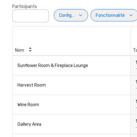
Participants
Configuration
Fonctionnalité
Nom
Ta
1
Sunflower Room & Fireplace Lounge
1
Harvest Room
1
Wine Room
1
Gallery Area