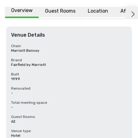
Overview
Guest Rooms
Location
Affiliat
Venue Details
Chain
Marriott Bonvoy
Brand
Fairfield by Marriott
Built
1999
Renovated
-
Total meeting space
-
Guest Rooms
62
Venue type
Hotel