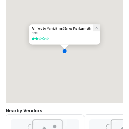
Fairfield by Marriott Inn & Suites Frankenmuth
Hotel
2 out of 5
Nearby Vendors