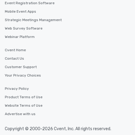
Event Registration Software
Mobile Event Apps
Strategic Meetings Management
Web Survey Software
Webinar Platform
Cvent Home
Contact Us
Customer Support
Your Privacy Choices
Privacy Policy
Product Terms of Use
Website Terms of Use
Advertise with us
Copyright © 2000-2026 Cvent, Inc. All rights reserved.