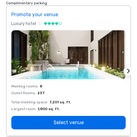
Complimentary parking
Promote your venue
Prom
Luxury hotel
Luxur
Meeting rooms
:
8
Meeti
Guest Rooms
:
237
Guest
Total meeting space
:
7,201 sq. ft.
Total 
Largest room
:
1,800 sq. ft.
Large
Select venue