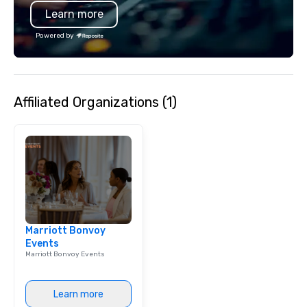
Learn more
just an event; it's an unforgettable
experience.
Powered by
Affiliated Organizations (1)
Marriott Bonvoy
Events
Marriott Bonvoy Events
Learn more