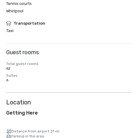
Tennis courts
Whirlpool
Transportation
Taxi
Guest rooms
Total guest rooms
62
Suites
6
Location
Getting Here
Distance from airport 31 mi
Parking in the area