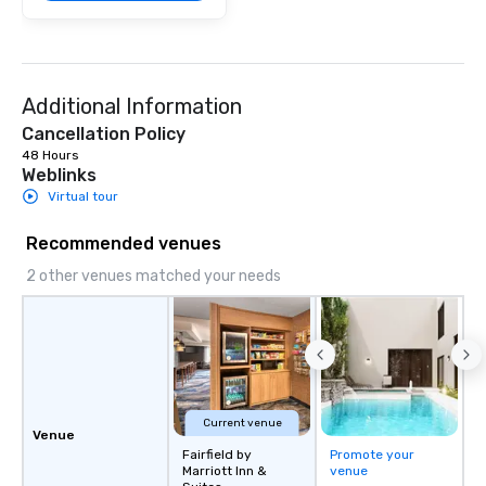
Additional Information
Cancellation Policy
48 Hours
Weblinks
Virtual tour
Recommended venues
2 other venues matched your needs
Current venue
Venue
Fairfield by
Promote your
Marriott Inn &
venue