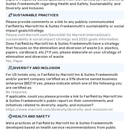
Suites Frankenmuth regarding Health and Safety, Sustainability, and
Diversity and Inclusion
SUSTAINABLE PRACTICES
Please provide comments or a link to any publicly communicated
Fairfield by Marriott Inn & Suites Frankenmuth's sustainability or social
impact goals/strategy.
Please visit Marriott.com/Serve360 for Marriott International's 
sustainability & social impact strategy and 2025 goals information.
Does Fairfield by Marriott Inn & Suites Frankenmuth have a strategy
that focuses on the elimination and diversion of waste (i.e. plastics,
papers, cardboard, etc.)? If yes, please elaborate on your strategy of
elimination and diversion of waste.
Yes, Paper
DIVERSITY AND INCLUSION
For US hotels only, is Fairfield by Marriott Inn & Suites Frankenmuth
and/or parent company certified as a 51% diverse owned business
enterprise (BE)? If yes, please indicate which one of the following you
are certified as:
No response.
If applicable, could you please provide a link to Fairfield by Marriott Inn
& Suites Frankenmuth's public report on their commitments and
initiatives related to diversity, equity, and inclusion?
https://www.marriott.com/diversity/diversity-and-inclusion.mi
HEALTH AND SAFETY
Were practices at Fairfield by Marriott Inn & Suites Frankenmuth
developed based on health service recommendations from public