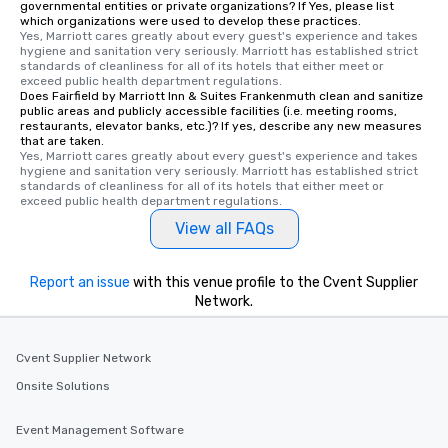
governmental entities or private organizations? If Yes, please list
which organizations were used to develop these practices.
Yes, Marriott cares greatly about every guest's experience and takes 
hygiene and sanitation very seriously. Marriott has established strict 
standards of cleanliness for all of its hotels that either meet or 
exceed public health department regulations. 
Does Fairfield by Marriott Inn & Suites Frankenmuth clean and sanitize
public areas and publicly accessible facilities (i.e. meeting rooms,
restaurants, elevator banks, etc.)? If yes, describe any new measures
that are taken.
Yes, Marriott cares greatly about every guest's experience and takes 
hygiene and sanitation very seriously. Marriott has established strict 
standards of cleanliness for all of its hotels that either meet or 
exceed public health department regulations. 
View all FAQs
Report an issue
with this venue profile to the Cvent Supplier
Network.
Cvent Supplier Network
Onsite Solutions
Event Management Software