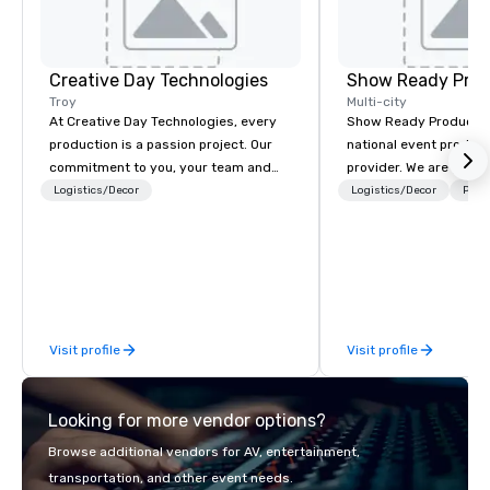
Creative Day Technologies
Show Ready Prod
Troy
Multi-city
At Creative Day Technologies, every
Show Ready Production
production is a passion project. Our
national event product
commitment to you, your team and
provider. We are your 
attendees goes beyond customer
production partner fro
Logistics/Decor
Logistics/Decor
Prefe
service - its a dedication to
finish. Our team is ded
understanding your vision, mission
making sure we begin w
and message... making it our own. Our
and leave you and you
experienced team brings unmatched
inspired by the experi
audio visual and production expertise,
ensuring that no detail is overlooked
Visit profile
Visit profile
and every goal is met. Leveraging
state-of-the-art equipment and
exceptional creativity and experience,
Looking for more vendor options?
we craft solutions tailored to your
unique needs, delivering outcomes
Browse additional vendors for AV, entertainment,
that are nothing short of
transportation, and other event needs.
extraordinary. With us, your event isn't