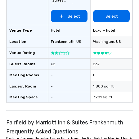
Suites
Frankenmuth
Select
Select
Venue Type
Hotel
Luxury hotel
Location
Frankenmuth
, US
Washington
, US
Venue Rating
Guest Rooms
62
237
Meeting Rooms
-
8
Largest Room
-
1,800 sq. ft.
Meeting Space
-
7,201 sq. ft.
Fairfield by Marriott Inn & Suites Frankenmuth
Frequently Asked Questions
Explore frequently asked questions from the Fairfield by Marriott Inn &