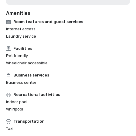
Amenities
Room features and guest services
Internet access
Laundry service
Facilities
Pet friendly
Wheelchair accessible
Business services
Business center
Recreational activities
Indoor pool
Whirlpool
Transportation
Taxi