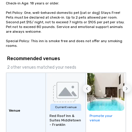
within 21 business days.
Check-in Age: 18 years or older.

Pet Policy: One, well-behaved domestic pet (cat or dog) Stays Free! 
Pets must be declared at check-in. Up to 2 pets allowed per room. 
Second pet $15/ night, not to exceed 7 nights or $105 per pet per stay. 
Pet not to exceed 80 pounds. Service and emotional support animals 
are always welcome.

Special Policy: This inn is smoke free and does not offer any smoking 
rooms.
Recommended venues
2 other venues matched your needs
Current venue
Venue
Red Roof Inn &
Promote your
Suites Middletown
venue
- Franklin