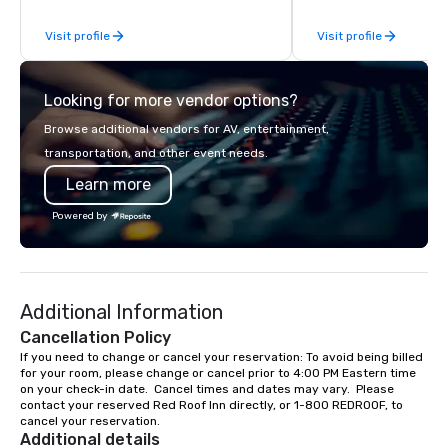
which means faster setup, fewer
Visit profile
Visit profile
surprises, and consistent delivery
from day one. We cover conventions,
trade shows, conferences, corporate
Looking for more vendor options?
off-sites, and leadership events at
Nashville's top venues including Music
Browse additional vendors for AV, entertainment,
City Center, Gaylord Opryland, the
transportation, and other event needs.
Omni, City Winery, Canary Row, and
Learn more
many other Boutique Hotels. Our
teams integrate directly into your
Powered by
production timeline and capture what
matters: keynote speakers, award
recipients, trade show floors,
networking moments, and branded
Additional Information
details. Then we deliver polished,
ready-to-use assets on your
Cancellation Policy
schedule. Planners choose JHR
If you need to change or cancel your reservation: To avoid being billed 
for your room, please change or cancel prior to 4:00 PM Eastern time 
because we handle the media so they
on your check-in date.  Cancel times and dates may vary.  Please 
can focus on the event. Delivery:
contact your reserved Red Roof Inn directly, or 1-800 REDROOF, to 
Photography galleries within 72 hours.
cancel your reservation.
Same-day highlights available. Video
Additional details