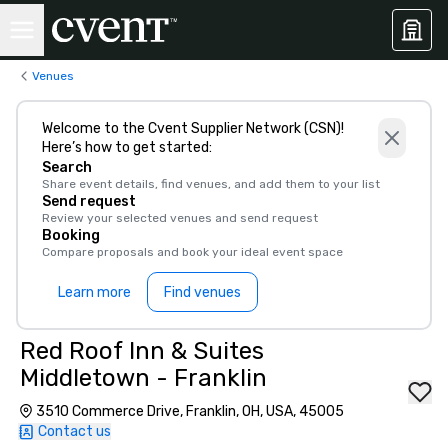
Venues
Welcome to the Cvent Supplier Network (CSN)!
Here’s how to get started:
Search
Share event details, find venues, and add them to your list
Send request
Review your selected venues and send request
Booking
Compare proposals and book your ideal event space
Learn more
Find venues
Red Roof Inn & Suites
Middletown - Franklin
3510 Commerce Drive, Franklin, OH, USA, 45005
Contact us