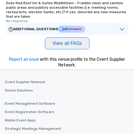
Does Red Roof Inn & Suites Middletown - Franklin clean and sanitize
public areas and publicly accessible facilities (i.e. meeting rooms,
restaurants, elevator banks, etc.)? If yes, describe any new measures
that are taken.
No response.
ADDITIONAL QUESTIONS
AI answers
View all FAQs
Report an issue
with this venue profile to the Cvent Supplier
Network.
Cvent Supplier Network
Onsite Solutions
Event Management Software
Event Registration Software
Mobile Event Apps
Strategic Meetings Management