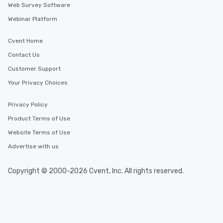
Web Survey Software
Webinar Platform
Cvent Home
Contact Us
Customer Support
Your Privacy Choices
Privacy Policy
Product Terms of Use
Website Terms of Use
Advertise with us
Copyright © 2000-2026 Cvent, Inc. All rights reserved.