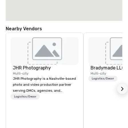
Nearby Vendors
JHR Photography
Bradymade LLC
Multi-city
Multi-city
JHR Photography is a Nashville-based
Logistics/Decor
photo and video production partner
serving DMCs, agencies, and
corporate planners who need reliable,
Logistics/Decor
on-brand media coverage without
adding to their workload. Our Certified
Media Operators are Nashville locals.
They know the venues, the production
flow, and the pace of live events,