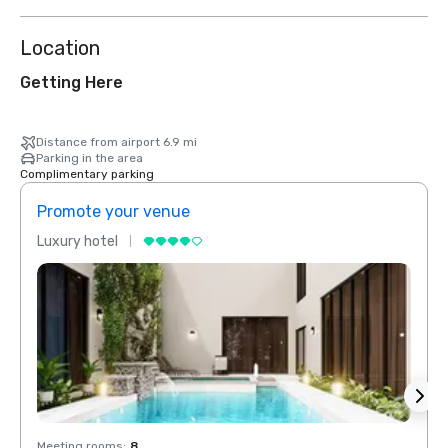
Location
Getting Here
Distance from airport 6.9 mi
Parking in the area
Complimentary parking
Promote your venue
Prom
Luxury hotel
Luxur
Meeting rooms
:
8
Meeti