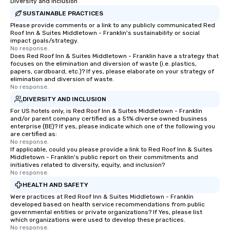
Diversity and Inclusion
SUSTAINABLE PRACTICES
Please provide comments or a link to any publicly communicated Red
Roof Inn & Suites Middletown - Franklin's sustainability or social
impact goals/strategy.
No response.
Does Red Roof Inn & Suites Middletown - Franklin have a strategy that
focuses on the elimination and diversion of waste (i.e. plastics,
papers, cardboard, etc.)? If yes, please elaborate on your strategy of
elimination and diversion of waste.
No response.
DIVERSITY AND INCLUSION
For US hotels only, is Red Roof Inn & Suites Middletown - Franklin
and/or parent company certified as a 51% diverse owned business
enterprise (BE)? If yes, please indicate which one of the following you
are certified as:
No response.
If applicable, could you please provide a link to Red Roof Inn & Suites
Middletown - Franklin's public report on their commitments and
initiatives related to diversity, equity, and inclusion?
No response.
HEALTH AND SAFETY
Were practices at Red Roof Inn & Suites Middletown - Franklin
developed based on health service recommendations from public
governmental entities or private organizations? If Yes, please list
which organizations were used to develop these practices.
No response.