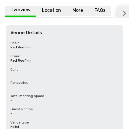
Overview
Location
More
FAQs
Venue Details
Chain
Red Roof Inn
Brand
Red Roof Inn
Built
-
Renovated
-
Total meeting space
-
Guest Rooms
-
Venue type
Hotel