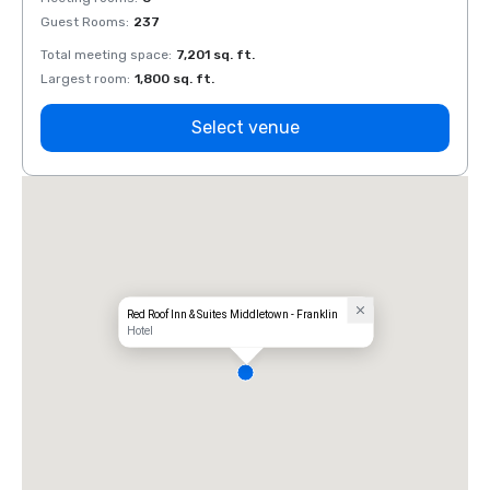
Guest Rooms
:
237
Guest
Total meeting space
:
7,201 sq. ft.
Total 
Largest room
:
1,800 sq. ft.
Large
Select venue
Red Roof Inn & Suites Middletown - Franklin
Hotel