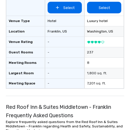
Select
Select
Venue Type
Hotel
Luxury hotel
Location
Franklin
, US
Washington
, US
Venue Rating
-
Guest Rooms
-
237
Meeting Rooms
-
8
Largest Room
-
1,800 sq. ft.
Meeting Space
-
7,201 sq. ft.
Red Roof Inn & Suites Middletown - Franklin
Frequently Asked Questions
Explore frequently asked questions from the Red Roof Inn & Suites
Middletown - Franklin regarding Health and Safety, Sustainability, and