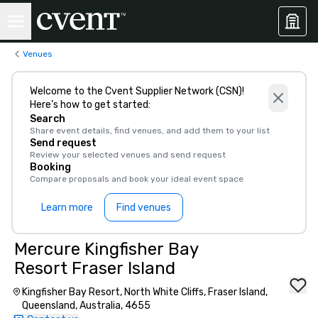
Venues
Welcome to the Cvent Supplier Network (CSN)!
Here’s how to get started:
Search
Share event details, find venues, and add them to your list
Send request
Review your selected venues and send request
Booking
Compare proposals and book your ideal event space
Learn more
Find venues
Mercure Kingfisher Bay
Resort Fraser Island
Kingfisher Bay Resort, North White Cliffs, Fraser Island,
Queensland, Australia, 4655