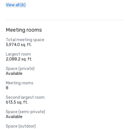
View all (6)
Meeting rooms
Total meeting space
5,974.0 sq. ft.
Largest room
2,088.2 sq. ft.
Space (private)
Available
Meeting rooms
8
Second largest room
613.5 sq. ft.
Space (semi-private)
Available
Space (outdoor)