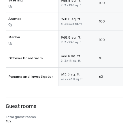
Sterling
968.8 sq. ft.
100
41.3 x 23.6 sq. ft.
Aramac
968.8 sq. ft.
100
41.3 x 23.6 sq. ft.
Marloo
968.8 sq. ft.
100
41.3 x 23.6 sq. ft.
366.0 sq. ft.
Ottowa Boardroom
18
21.3 x 17.1 sq. ft.
613.5 sq. ft.
Panama and Investigator
60
26.9 x 23.0 sq. ft.
Guest rooms
Total guest rooms
152