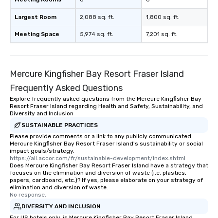
Largest Room
2,088 sq. ft.
1,800 sq. ft.
Meeting Space
5,974 sq. ft.
7,201 sq. ft.
Mercure Kingfisher Bay Resort Fraser Island
Frequently Asked Questions
Explore frequently asked questions from the Mercure Kingfisher Bay
Resort Fraser Island regarding Health and Safety, Sustainability, and
Diversity and Inclusion
SUSTAINABLE PRACTICES
Please provide comments or a link to any publicly communicated
Mercure Kingfisher Bay Resort Fraser Island's sustainability or social
impact goals/strategy.
https://all.accor.com/fr/sustainable-development/index.shtml
Does Mercure Kingfisher Bay Resort Fraser Island have a strategy that
focuses on the elimination and diversion of waste (i.e. plastics,
papers, cardboard, etc.)? If yes, please elaborate on your strategy of
elimination and diversion of waste.
No response.
DIVERSITY AND INCLUSION
For US hotels only, is Mercure Kingfisher Bay Resort Fraser Island