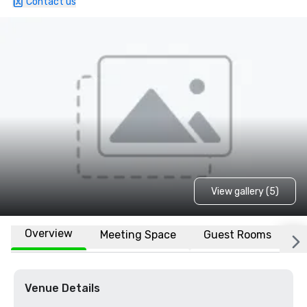
Contact us
View gallery (5)
Overview
Meeting Space
Guest Rooms
L
Venue Details