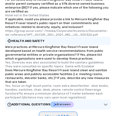
and/or parent company certified as a 51% diverse owned business
enterprise (BE)? If yes, please indicate which one of the following you
are certified as:
Hotel not in the United States
If applicable, could you please provide a link to Mercure Kingfisher Bay
Resort Fraser Island's public report on their commitments and
initiatives related to diversity, equity, and inclusion?
https://group.accor.com/-/media/Corporate/Investors/Documents-
de-reference/OPT_ACCOR_DEU_2021_MEL_US_300322.pdf
HEALTH AND SAFETY
Were practices at Mercure Kingfisher Bay Resort Fraser Island
developed based on health service recommendations from public
governmental entities or private organizations? If Yes, please list
which organizations were used to develop these practices.
Yes, Diversey was also associated to build the sanitary guidelines. 
They were consulted on specific topics. Same with Ecolabel
Does Mercure Kingfisher Bay Resort Fraser Island clean and sanitize
public areas and publicly accessible facilities (i.e. meeting rooms,
restaurants, elevator banks, etc.)? If yes, describe any new measures
that are taken.
Yes, focus on high touch points, room extra desinfection : door knobs, 
handles, switches, chair, desk, phone, remote control Rearrange 
furniture?to ensure a minimum distance of 1 meter between each 
participant (distance may vary upon local regulations)
ADDITIONAL QUESTIONS
AI answers