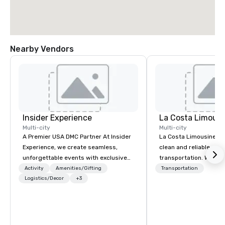
Nearby Vendors
Insider Experience
La Costa Limousi
Multi-city
Multi-city
A Premier USA DMC Partner At Insider
La Costa Limousine pr
Experience, we create seamless,
clean and reliable cha
unforgettable events with exclusive
transportation. We ach
access to premium venues, world-
with highly trained cha
Activity
Amenities/Gifting
Transportation
class entertainment, and VIP sporting
Logistics/Decor
+3
newest vehicles availa
experiences. With over 20 years of
commitment to Five Star 
expertise, we handle every detail
difference between La
behind the scenes, ensuring a
Limousine and other 
flawless, five-star experience.
be explained using one