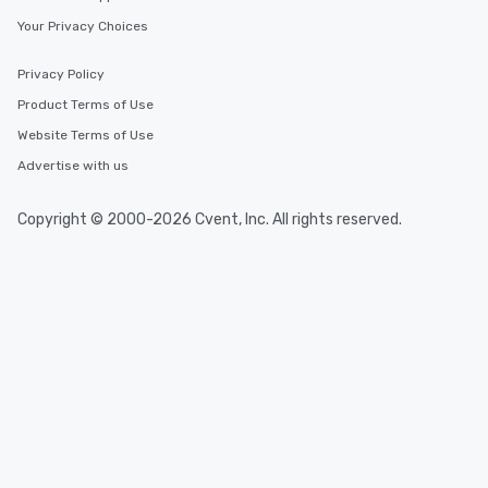
Your Privacy Choices
Privacy Policy
Product Terms of Use
Website Terms of Use
Advertise with us
Copyright © 2000-2026 Cvent, Inc. All rights reserved.