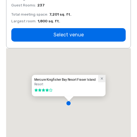
Guest Rooms
:
237
Guest
Total meeting space
:
7,201 sq. ft.
Total 
Largest room
:
1,800 sq. ft.
Large
Select venue
Mercure Kingfisher Bay Resort Fraser Island
Resort
4 out of 5