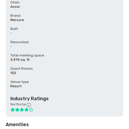
Chain
Accor
Brand
Mercure
Built
-
Renovated
-
Total meeting space
5,974 sq. ft.
Guest Rooms
152
Venue type
Resort
Industry Ratings
Northstar
Amenities