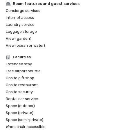
Room features and guest services
Concierge services
Internet access
Laundry service
Luggage storage
View (garden)
View (ocean or water)
Facilities
Extended stay
Free airport shuttle
Onsite gift shop
Onsite restaurant
Onsite security
Rental car service
Space (outdoor)
Space (private)
Space (semi-private)
Wheelchair accessible