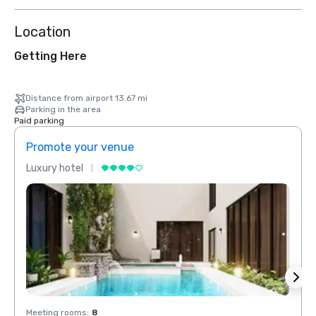
Location
Getting Here
Distance from airport 13.67 mi
Parking in the area
Paid parking
Promote your venue
Prom
Luxury hotel
Luxur
Meeting rooms
:
8
Meeti