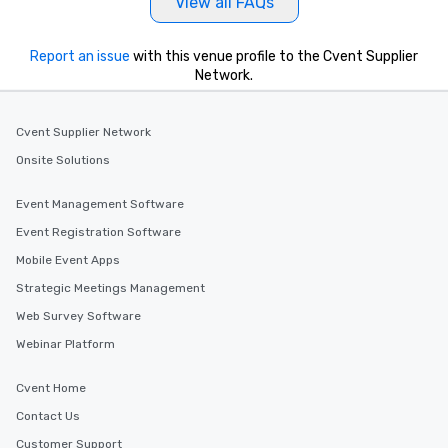
View all FAQs
Report an issue
with this venue profile to the Cvent Supplier
Network.
Cvent Supplier Network
Onsite Solutions
Event Management Software
Event Registration Software
Mobile Event Apps
Strategic Meetings Management
Web Survey Software
Webinar Platform
Cvent Home
Contact Us
Customer Support