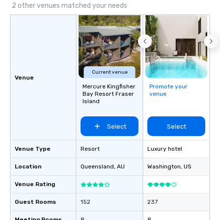
2 other venues matched your needs
Current venue
Venue
Mercure Kingfisher
Promote your
Bay Resort Fraser
venue
Island
Select
Select
Venue Type
Resort
Luxury hotel
Location
Queensland
, AU
Washington
, US
Venue Rating
Guest Rooms
152
237
Meeting Rooms
8
8