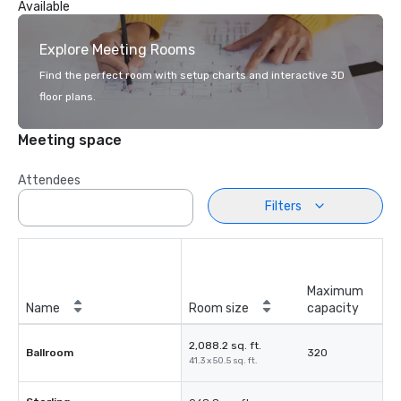
Available
Explore Meeting Rooms
Find the perfect room with setup charts and interactive 3D
floor plans.
Meeting space
Attendees
Filters
Maximum
Name
Room size
capacity
2,088.2 sq. ft.
Ballroom
320
41.3 x 50.5 sq. ft.