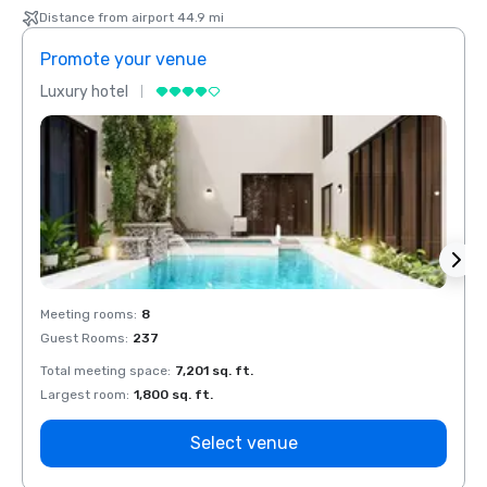
Distance from airport 44.9 mi
Promote your venue
Prom
Luxury hotel
Luxur
Meeting rooms
:
8
Meeti
Guest Rooms
:
237
Guest
Total meeting space
:
7,201 sq. ft.
Total 
Largest room
:
1,800 sq. ft.
Large
Select venue