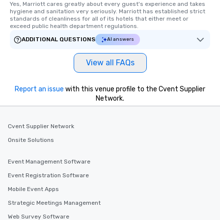
Yes, Marriott cares greatly about every guest's experience and takes 
hygiene and sanitation very seriously. Marriott has established strict 
standards of cleanliness for all of its hotels that either meet or 
exceed public health department regulations. 
ADDITIONAL QUESTIONS
AI answers
View all FAQs
Report an issue
with this venue profile to the Cvent Supplier
Network.
Cvent Supplier Network
Onsite Solutions
Event Management Software
Event Registration Software
Mobile Event Apps
Strategic Meetings Management
Web Survey Software