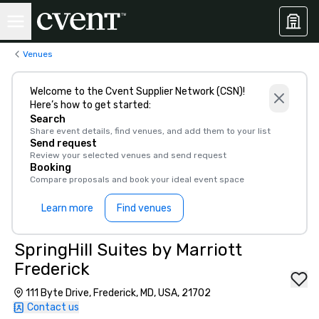
Venues
Welcome to the Cvent Supplier Network (CSN)!
Here’s how to get started:
Search
Share event details, find venues, and add them to your list
Send request
Review your selected venues and send request
Booking
Compare proposals and book your ideal event space
Learn more
Find venues
SpringHill Suites by Marriott
Frederick
111 Byte Drive, Frederick, MD, USA, 21702
Contact us