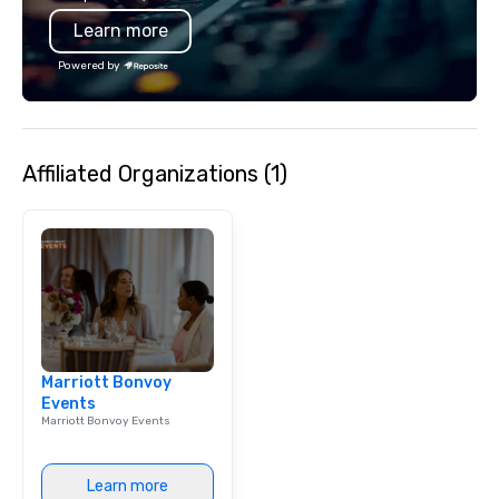
Learn more
Powered by
Affiliated Organizations (1)
Marriott Bonvoy
Events
Marriott Bonvoy Events
Learn more