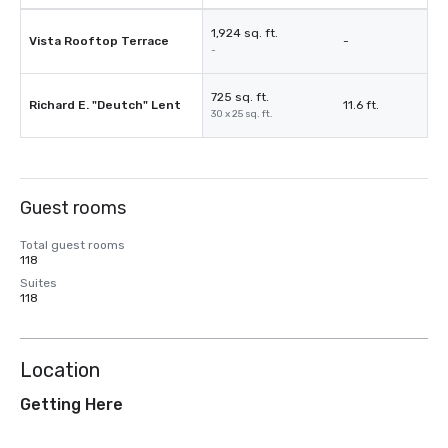
1,924 sq. ft.
Vista Rooftop Terrace
-
-
725 sq. ft.
Richard E. "Deutch" Lent
11.6 ft.
30 x 25 sq. ft.
Guest rooms
Total guest rooms
118
Suites
118
Location
Getting Here