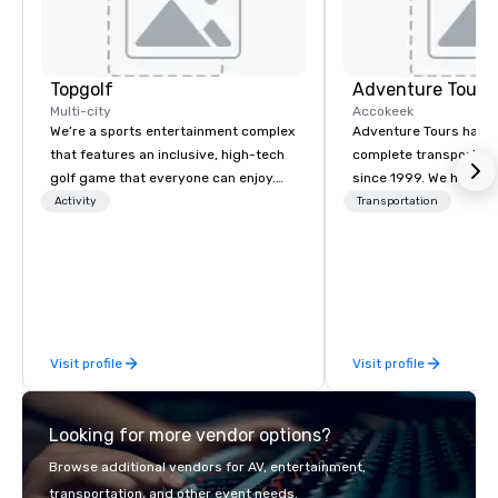
Topgolf
Adventure Tours
Multi-city
Accokeek
We’re a sports entertainment complex
Adventure Tours has b
that features an inclusive, high-tech
complete transportati
golf game that everyone can enjoy.
since 1999. We have on
Paired with an outstanding food and
newest fleets in the a
Activity
Transportation
beverage menu, climate-controlled
above and beyond to 
hitting bays and music, every Topgolf
satisfaction to our cli
has an energetic hum that you can
available 24/7 and will
feel right when you walk through the
with immediate confir
door.
plans and respond quic
necessary changes or 
Visit profile
Visit profile
to your itinerary.
Looking for more vendor options?
Browse additional vendors for AV, entertainment,
transportation, and other event needs.