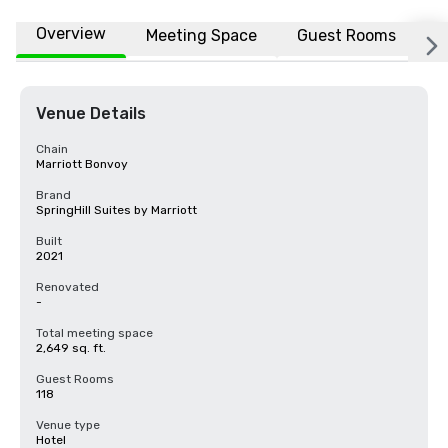
Overview
Meeting Space
Guest Rooms
L
Venue Details
Chain
Marriott Bonvoy
Brand
SpringHill Suites by Marriott
Built
2021
Renovated
-
Total meeting space
2,649 sq. ft.
Guest Rooms
118
Venue type
Hotel