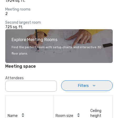
1,924 sq. ft.
Meeting rooms
2
Second largest room
725 sq. ft.
Explore Meeting Rooms
Find the perfect room with setup charts and interactive 3D
floor plans.
Meeting space
Attendees
Filters
Ceiling
Name
Room size
height