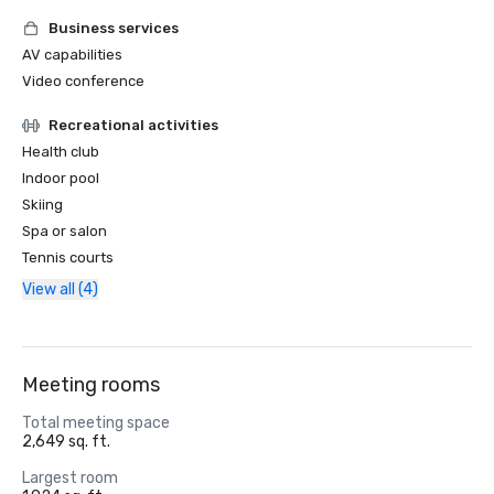
Business services
AV capabilities
Video conference
Recreational activities
Health club
Indoor pool
Skiing
Spa or salon
Tennis courts
View all (4)
Meeting rooms
Total meeting space
2,649 sq. ft.
Largest room