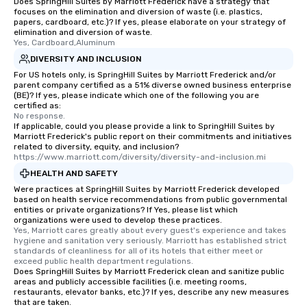
Does SpringHill Suites by Marriott Frederick have a strategy that
focuses on the elimination and diversion of waste (i.e. plastics,
papers, cardboard, etc.)? If yes, please elaborate on your strategy of
elimination and diversion of waste.
Yes, Cardboard,Aluminum
DIVERSITY AND INCLUSION
For US hotels only, is SpringHill Suites by Marriott Frederick and/or
parent company certified as a 51% diverse owned business enterprise
(BE)? If yes, please indicate which one of the following you are
certified as:
No response.
If applicable, could you please provide a link to SpringHill Suites by
Marriott Frederick's public report on their commitments and initiatives
related to diversity, equity, and inclusion?
https://www.marriott.com/diversity/diversity-and-inclusion.mi
HEALTH AND SAFETY
Were practices at SpringHill Suites by Marriott Frederick developed
based on health service recommendations from public governmental
entities or private organizations? If Yes, please list which
organizations were used to develop these practices.
Yes, Marriott cares greatly about every guest's experience and takes 
hygiene and sanitation very seriously. Marriott has established strict 
standards of cleanliness for all of its hotels that either meet or 
exceed public health department regulations. 
Does SpringHill Suites by Marriott Frederick clean and sanitize public
areas and publicly accessible facilities (i.e. meeting rooms,
restaurants, elevator banks, etc.)? If yes, describe any new measures
that are taken.