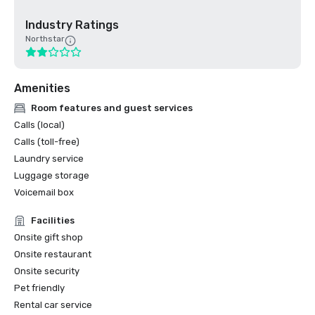
Industry Ratings
Northstar
Amenities
Room features and guest services
Calls (local)
Calls (toll-free)
Laundry service
Luggage storage
Voicemail box
Facilities
Onsite gift shop
Onsite restaurant
Onsite security
Pet friendly
Rental car service