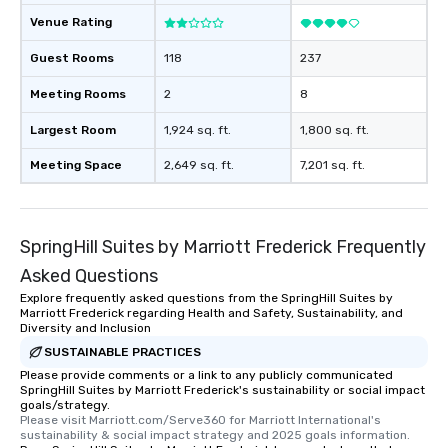
Venue Rating
Guest Rooms
118
237
Meeting Rooms
2
8
Largest Room
1,924 sq. ft.
1,800 sq. ft.
Meeting Space
2,649 sq. ft.
7,201 sq. ft.
SpringHill Suites by Marriott Frederick Frequently
Asked Questions
Explore frequently asked questions from the SpringHill Suites by
Marriott Frederick regarding Health and Safety, Sustainability, and
Diversity and Inclusion
SUSTAINABLE PRACTICES
Please provide comments or a link to any publicly communicated
SpringHill Suites by Marriott Frederick's sustainability or social impact
goals/strategy.
Please visit Marriott.com/Serve360 for Marriott International's 
sustainability & social impact strategy and 2025 goals information.