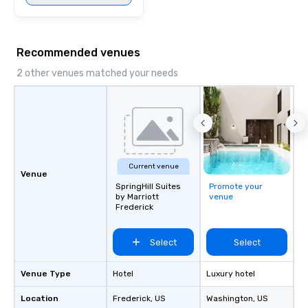
Recommended venues
2 other venues matched your needs
Current venue
Venue
SpringHill Suites
Promote your
by Marriott
venue
Frederick
Select
Select
Venue Type
Hotel
Luxury hotel
Location
Frederick
, US
Washington
, US