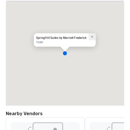
SpringHill Suites by Marriott Frederick
Hotel
Nearby Vendors