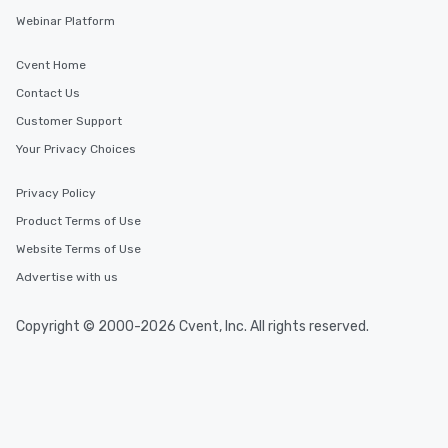
Webinar Platform
Cvent Home
Contact Us
Customer Support
Your Privacy Choices
Privacy Policy
Product Terms of Use
Website Terms of Use
Advertise with us
Copyright © 2000-2026 Cvent, Inc. All rights reserved.