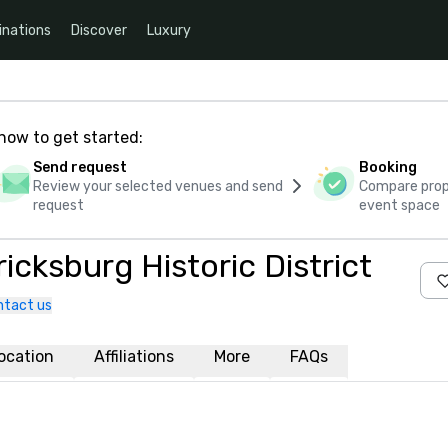
inations
Discover
Luxury
how to get started:
Send request
Booking
Review your selected venues and send
Compare propo
request
event space
icksburg Historic District
ntact us
ocation
Affiliations
More
FAQs