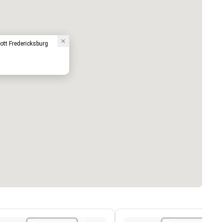
ott Fredericksburg