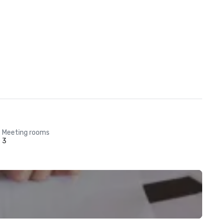
Meeting rooms
3