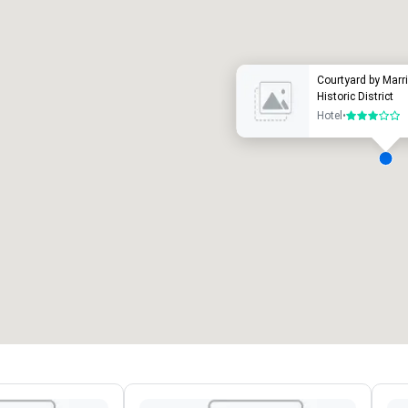
uxury hotel
Courtyard by Marri
Historic District
Hotel
•
3 out of 5
eeting rooms
:
Guest Rooms
:
7
220
otal meeting space
:
Largest room
:
2,000 sq. ft.
4,100 sq. ft.
Select venue