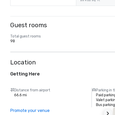
28 x 22 sq. ft.
Guest rooms
Total guest rooms
98
Location
Getting Here
Distance from airport
Parking in 
66.6 mi
Paid parkin
Valet parki
Bus parking
Promote your venue