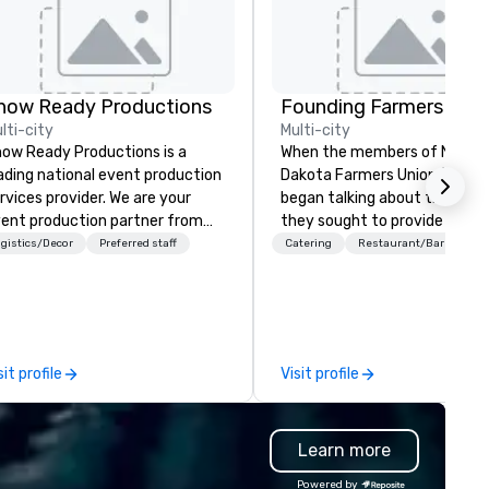
how Ready Productions
lti-city
Multi-city
ow Ready Productions is a
When the members of North
ading national event production
Dakota Farmers Union (NDFU)
rvices provider. We are your
began talking about the futur
ent production partner from
they sought to provide a
art to finish. Our team is
restaurant brand where
gistics/Decor
Preferred staff
Catering
Restaurant/Bar
dicated to making sure we
consumers would benefit fro
gin with your vision and leave
direct link to the source of f
u and your attendees inspired
cultivated on American famil
 the experience.
farms. And Farmers Restaur
Group was born. As we watch
sit profile
Visit profile
much of the restaurant indu
cut labor costs and offer foo
with additives to extend shel
Learn more
life, we’re doing the opposite
continually look for opportuni
Powered by