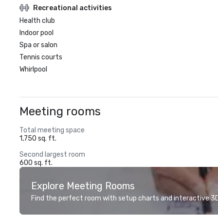
Recreational activities
Health club
Indoor pool
Spa or salon
Tennis courts
Whirlpool
Meeting rooms
Total meeting space
1,750 sq. ft.
Second largest room
600 sq. ft.
Explore Meeting Rooms
Find the perfect room with setup charts and interactive 3D 