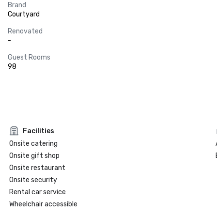
Brand
Courtyard
Renovated
-
Guest Rooms
98
Facilities
Onsite catering
Onsite gift shop
Onsite restaurant
Onsite security
Rental car service
Wheelchair accessible