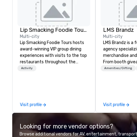
Lip Smacking Foodie Tours
LMS Brandz
Multi-city
Multi-city
Lip Smacking Foodie Tours hosts
LMS Brandz is a f
award-winning VIP group dining
agency specializ
experiences with visits to the top
merchandise and
restaurants throughout the
From booth give
United States. Choose either a
branded apparel 
Activity
Amenities/Gifting
daytime activity or evening dine-
gifting, displays,
around where groups are escorted
fulfillment, logist
immediately to the best tables in
along with e-co
the house at the most-sought-
we handle it all. While there are
after restaurants to enjoy a
many promotiona
Visit profile
Visit profile
parade of signature dishes and
choose from, our
craft cocktails at each venue, all
industry experie
with complete VIP service. This
commitment to 
Looking for more vendor options?
unique experience gives guests
customer service
the opportunity to sit next to
deliver smart, rel
Browse additional vendors for AV, entertainment, transport