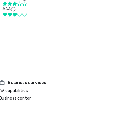
AAA
Business services
AV capabilities
Business center