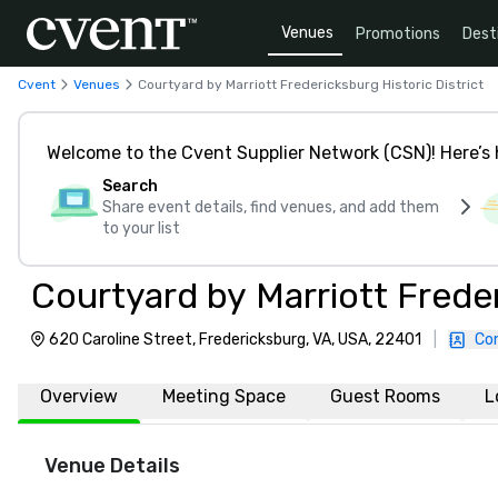
Venues
Promotions
Dest
Cvent
Venues
Courtyard by Marriott Fredericksburg Historic District
Welcome to the Cvent Supplier Network (CSN)! Here’s 
Search
Share event details, find venues, and add them
to your list
Courtyard by Marriott Freder
620 Caroline Street, Fredericksburg, VA, USA, 22401
|
Co
Overview
Meeting Space
Guest Rooms
L
Venue Details