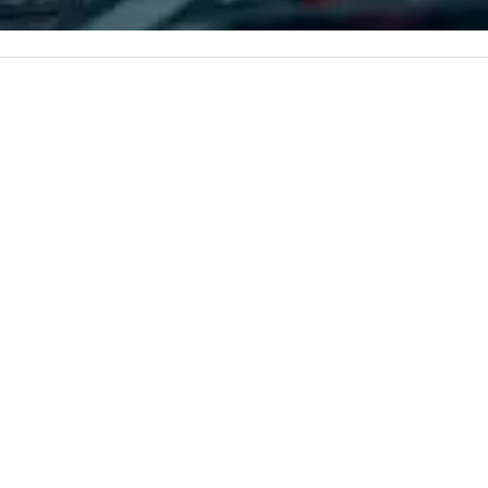
e the end-user
you in, making for the perfect
less from start
gathering place.