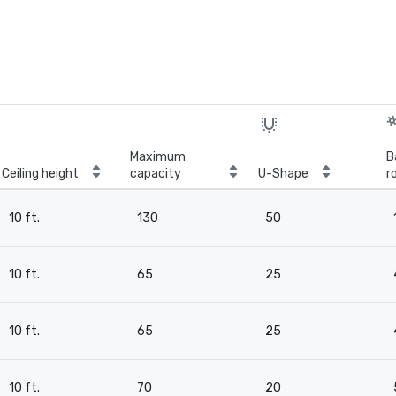
Maximum
B
Ceiling height
capacity
U-Shape
r
10 ft.
130
50
10 ft.
65
25
10 ft.
65
25
10 ft.
70
20