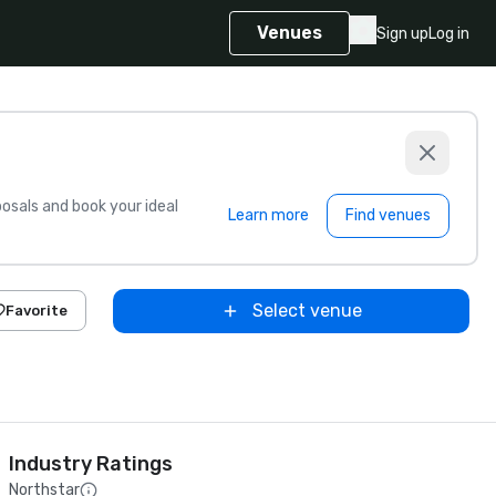
Venues
Sign up
Log in
sals and book your ideal
Learn more
Find venues
Select venue
Favorite
Industry Ratings
Northstar