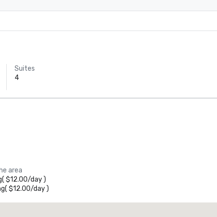
Suites
4
the area
g
(
$12.00
/
day
)
ng
(
$12.00
/
day
)
Promote your venue