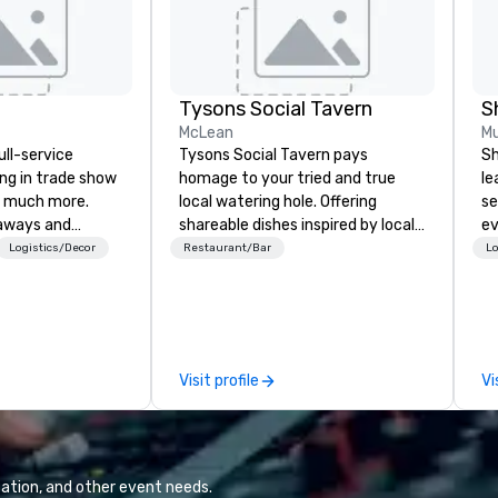
Tysons Social Tavern
S
McLean
Mu
ull-service
Tysons Social Tavern pays
Sh
ing in trade show
homage to your tried and true
le
 much more.
local watering hole. Offering
se
aways and
shareable dishes inspired by local
ev
to executive
flavors, the menu blends
st
Logistics/Decor
Restaurant/Bar
Lo
 banners, signage,
contemporary American
de
ics, shipping,
favorites with classics of the
be
mmerce solutions
region. Behind the bar, authentic
yo
and warm hospitality awaits, the
by
l companies to
team ready to pour one of the
Visit profile
Vi
 20+ years of
many local craft beers and wines,
nce and
or mixing a drink from our
exceptional
selection of bourbons and
 set us apart. We
whiskies. The tavern’s dynamic
iable solutions
atmosphere immediately draws
ation, and other event needs.