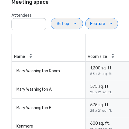
Meeting space
Attendees
Set up
Feature
Name
Room size
1,200 sq. ft.
Mary Washington Room
53 x 21 sq. ft.
575 sq. ft.
Mary Washington A
25 x 21 sq. ft.
575 sq. ft.
Mary Washington B
25 x 21 sq. ft.
600 sq. ft.
Kenmore