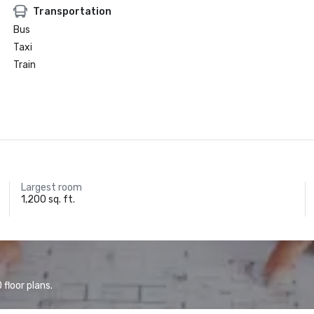
Transportation
Bus
Taxi
Train
Largest room
1,200 sq. ft.
floor plans.