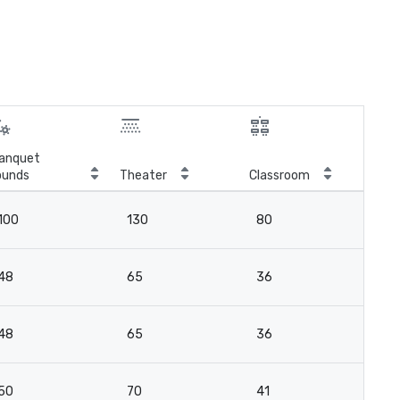
anquet
ounds
Theater
Classroom
Boa
100
130
80
10
48
65
36
4
48
65
36
4
50
70
41
2