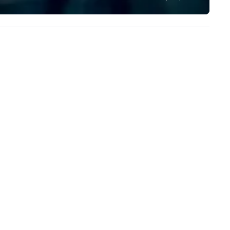
to add value to all our ingredi
We source pure ingredients in
order to cook, mix, and bake 
food and beverage items fr
scratch, in-house, every day, a
while honoring American fami
farmers and their hard-earn
bounty.