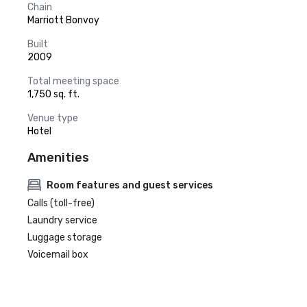
Chain
Marriott Bonvoy
Built
2009
Total meeting space
1,750 sq. ft.
Venue type
Hotel
Amenities
Room features and guest services
Calls (toll-free)
Laundry service
Luggage storage
Voicemail box