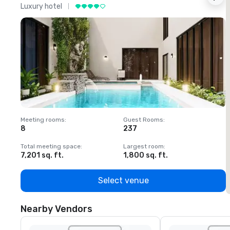
Luxury hotel
L
Meeting rooms
:
Guest Rooms
:
M
8
237
1
Total meeting space
:
Largest room
:
T
7,201 sq. ft.
1,800 sq. ft.
1
Select venue
Nearby Vendors