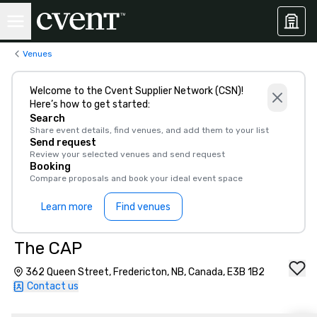
Venues
Welcome to the Cvent Supplier Network (CSN)!
Here’s how to get started:
Search
Share event details, find venues, and add them to your list
Send request
Review your selected venues and send request
Booking
Compare proposals and book your ideal event space
Learn more
Find venues
The CAP
362 Queen Street, Fredericton, NB, Canada, E3B 1B2
Contact us