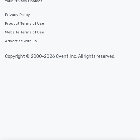
Your Privacy Choices
One of the best reason
convenient and efficie
Privacy Policy
experience is designed
Product Terms of Use
restaurants are within
walking distance of ea
Website Terms of Use
short stroll allows you
Advertise with us
members a chance to 
networking opportunit
Copyright © 2000-2026 Cvent, Inc. All rights reserved.
heading to the next pl
itinerary. You Get a Dinner and a Show
Our tours offer an exqu
entertainment. All tour
knowledgeable, profes
who leads the group on
offering engaging tidb
fascinating stories. S
interactive experience
along the way exclusive
ensuring there is neve
Different Types of Cuis
experiences offer the a