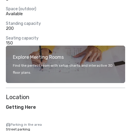
Space (outdoor)
Available
Standing capacity
200
Seating capacity
150
Explore Meeting Rooms
Find the perfect room with setup charts and interactive 3D
floor plans.
Location
Getting Here
Parking in the area
Street parking