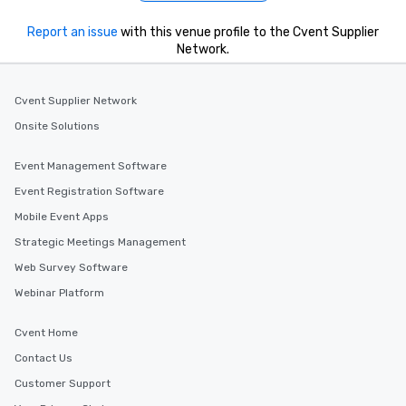
What’s more, your gro
a special warm welcom
Report an issue
with this venue profile to the Cvent Supplier
from the restaurant c
Network.
be printed featuring yo
which can be an added 
those Instagram mome
Cvent Supplier Network
For added ease, we ca
Onsite Solutions
transportation pick-up
as well as an event ph
Event Management Software
for groups that desire 
Event Registration Software
experience, we can als
an evening helicopter 
Mobile Event Apps
glittering lights of The S
Strategic Meetings Management
Memorable Experience f
Web Survey Software
Smacking Foodie Tours
to gather and dine tha
Webinar Platform
experienced, and all ar
remember. Our one-of-
Cvent Home
are special, from the fi
Contact Us
last. It’s an experienc
Customer Support
will reminisce about lo
leave. Location, Location, Location