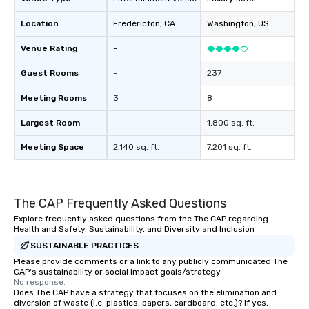
provides guests a sign
Location
Fredericton
, CA
Washington
, US
at various stops. Build Your Network
Our exclusive experien
Venue Rating
-
ultimate networking op
a typical sit-down dinn
Guest Rooms
-
237
to engage the person t
Meeting Rooms
3
8
right of you. Because 
place at multiple resta
Largest Room
-
1,800 sq. ft.
walking in between, th
countless opportunitie
Meeting Space
2,140 sq. ft.
7,201 sq. ft.
with different people 
down at each venue a
traverse along the way
The CAP Frequently Asked Questions
experiences not only 
ways to network, but a
Explore frequently asked questions from the The CAP regarding
Health and Safety, Sustainability, and Diversity and Inclusion
way to do so. Large Groups Welcome
Lip Smacking Foodie To
SUSTAINABLE PRACTICES
groups, small or large.
Please provide comments or a link to any publicly communicated The
CAP's sustainability or social impact goals/strategy.
experiences can acc
No response.
groups from as few as
Does The CAP have a strategy that focuses on the elimination and
as 500 guests, making
diversion of waste (i.e. plastics, papers, cardboard, etc.)? If yes,