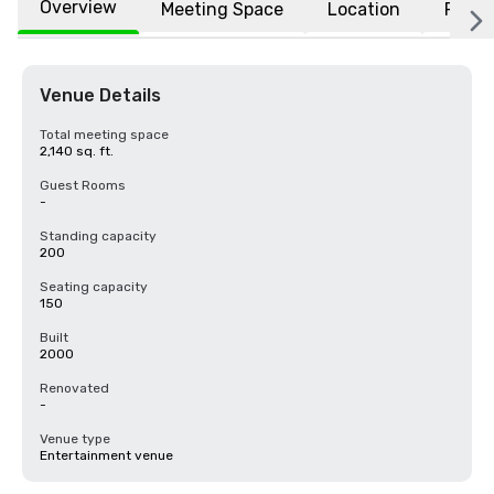
Overview
Meeting Space
Location
FAQs
Venue Details
Total meeting space
2,140 sq. ft.
Guest Rooms
-
Standing capacity
200
Seating capacity
150
Built
2000
Renovated
-
Venue type
Entertainment venue