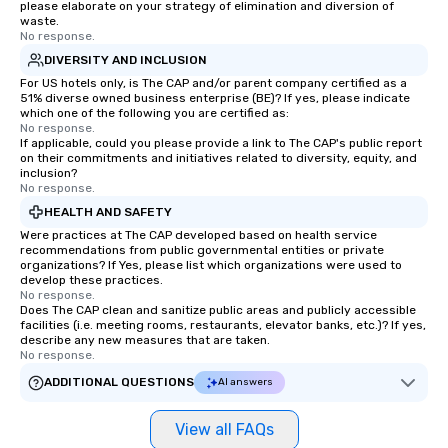
please elaborate on your strategy of elimination and diversion of
choice for any corpora
waste.
Stress-Free Booking 
No response.
a tour is stress-free a
DIVERSITY AND INCLUSION
enjoy the company of 
For US hotels only, is The CAP and/or parent company certified as a
more easily. You’ll tak
51% diverse owned business enterprise (BE)? If yes, please indicate
which one of the following you are certified as:
knowing that everythin
No response.
of from the moment the
If applicable, could you please provide a link to The CAP's public report
on their commitments and initiatives related to diversity, equity, and
booked to the minute i
inclusion?
Since the menu is alre
No response.
have nothing to worry 
HEALTH AND SAFETY
remember to submit ah
Were practices at The CAP developed based on health service
date any dietary restr
recommendations from public governmental entities or private
allergies for anyone in
organizations? If Yes, please list which organizations were used to
develop these practices.
Feel Like a VIP at Each
No response.
Smacking Foodie Tours
Does The CAP clean and sanitize public areas and publicly accessible
facilities (i.e. meeting rooms, restaurants, elevator banks, etc.)? If yes,
group members never 
describe any new measures that are taken.
about waiting in line to
No response.
restaurant or being sh
ADDITIONAL QUESTIONS
AI answers
than desirable table. O
everyone is treated lik
View all FAQs
immediate seating upon