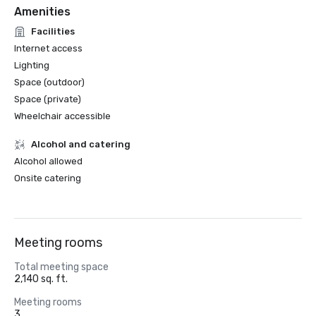
Amenities
Facilities
Internet access
Lighting
Space (outdoor)
Space (private)
Wheelchair accessible
Alcohol and catering
Alcohol allowed
Onsite catering
Meeting rooms
Total meeting space
2,140 sq. ft.
Meeting rooms
3