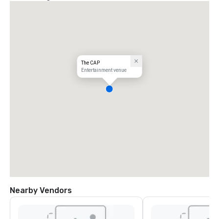
The CAP
Entertainment venue
Nearby Vendors