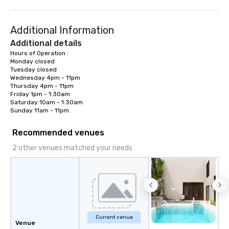
Additional Information
Additional details
Hours of Operation :

Monday closed

Tuesday closed

Wednesday 4pm - 11pm

Thursday 4pm - 11pm

Friday 1pm - 1:30am

Saturday 10am - 1:30am

Sunday 11am - 11pm.
Recommended venues
2 other venues matched your needs
Current venue
Venue