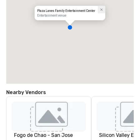
Plaza Lanes Family Entertainment Center
Entertainment venue
Nearby Vendors
Fogo de Chao - San Jose