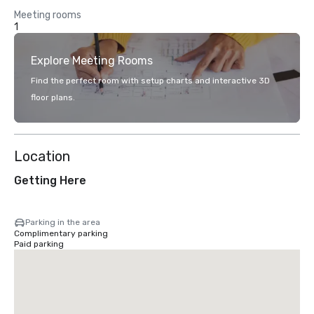
Meeting rooms
1
Explore Meeting Rooms
Find the perfect room with setup charts and interactive 3D
floor plans.
Location
Getting Here
Parking in the area
Complimentary parking
Paid parking