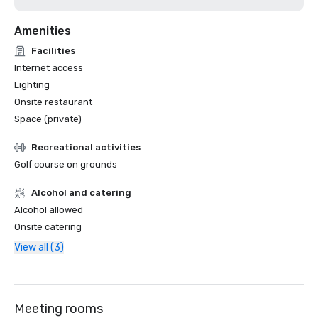
Amenities
Facilities
Internet access
Lighting
Onsite restaurant
Space (private)
Recreational activities
Golf course on grounds
Alcohol and catering
Alcohol allowed
Onsite catering
View all (3)
Meeting rooms