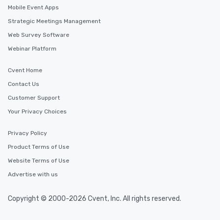
Mobile Event Apps
Strategic Meetings Management
Web Survey Software
Webinar Platform
Cvent Home
Contact Us
Customer Support
Your Privacy Choices
Privacy Policy
Product Terms of Use
Website Terms of Use
Advertise with us
Copyright © 2000-2026 Cvent, Inc. All rights reserved.