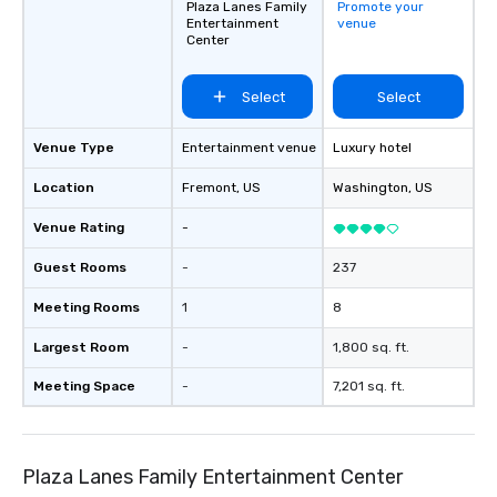
Plaza Lanes Family
Promote your
Entertainment
venue
Center
Select
Select
Venue Type
Entertainment venue
Luxury hotel
Location
Fremont
, US
Washington
, US
Venue Rating
-
Guest Rooms
-
237
Meeting Rooms
1
8
Largest Room
-
1,800 sq. ft.
Meeting Space
-
7,201 sq. ft.
Plaza Lanes Family Entertainment Center