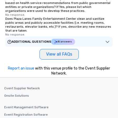
based on health service recommendations from public governmental
entities or private organizations? If Yes, please list which
organizations were used to develop these practices.
No response.
Does Plaza Lanes Family Entertainment Center clean and sanitize
public areas and publicly accessible facilities (i.e. meeting rooms,
restaurants, elevator banks, etc.)? If yes, describe any new measures
that are taken.
No response.
ADDITIONAL QUESTIONS
AI answers
View all FAQs
Report an issue
with this venue profile to the Cvent Supplier
Network.
Cvent Supplier Network
Onsite Solutions
Event Management Software
Event Registration Software