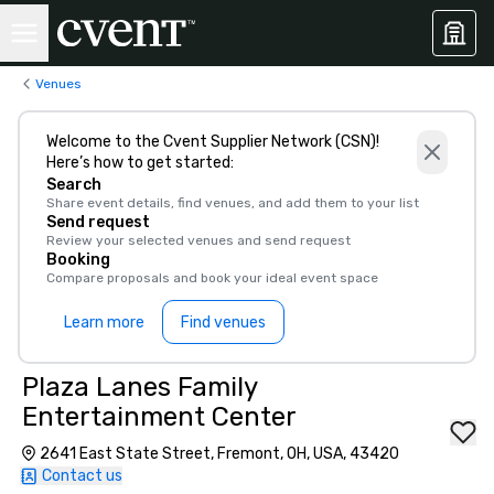
Venues
Welcome to the Cvent Supplier Network (CSN)!
Here’s how to get started:
Search
Share event details, find venues, and add them to your list
Send request
Review your selected venues and send request
Booking
Compare proposals and book your ideal event space
Learn more
Find venues
Plaza Lanes Family
Entertainment Center
2641 East State Street, Fremont, OH, USA, 43420
Contact us