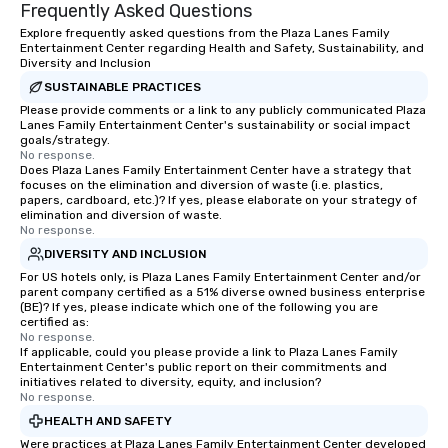
Frequently Asked Questions
Explore frequently asked questions from the Plaza Lanes Family
Entertainment Center regarding Health and Safety, Sustainability, and
Diversity and Inclusion
SUSTAINABLE PRACTICES
Please provide comments or a link to any publicly communicated Plaza
Lanes Family Entertainment Center's sustainability or social impact
goals/strategy.
No response.
Does Plaza Lanes Family Entertainment Center have a strategy that
focuses on the elimination and diversion of waste (i.e. plastics,
papers, cardboard, etc.)? If yes, please elaborate on your strategy of
elimination and diversion of waste.
No response.
DIVERSITY AND INCLUSION
For US hotels only, is Plaza Lanes Family Entertainment Center and/or
parent company certified as a 51% diverse owned business enterprise
(BE)? If yes, please indicate which one of the following you are
certified as:
No response.
If applicable, could you please provide a link to Plaza Lanes Family
Entertainment Center's public report on their commitments and
initiatives related to diversity, equity, and inclusion?
No response.
HEALTH AND SAFETY
Were practices at Plaza Lanes Family Entertainment Center developed