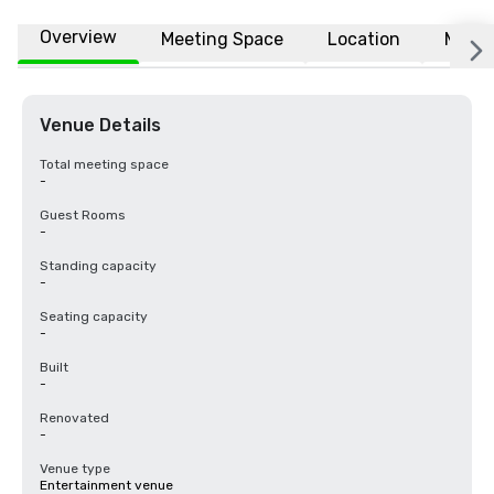
Overview
Meeting Space
Location
More
Venue Details
Total meeting space
-
Guest Rooms
-
Standing capacity
-
Seating capacity
-
Built
-
Renovated
-
Venue type
Entertainment venue