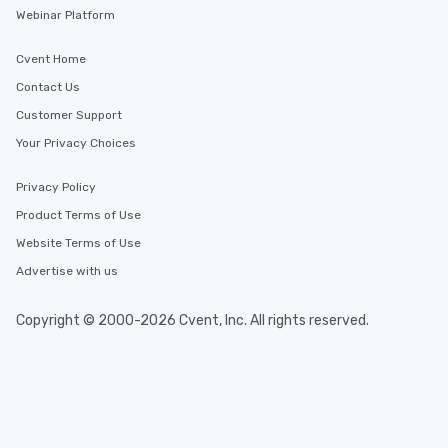
Webinar Platform
Cvent Home
Contact Us
Customer Support
Your Privacy Choices
Privacy Policy
Product Terms of Use
Website Terms of Use
Advertise with us
Copyright © 2000-2026 Cvent, Inc. All rights reserved.