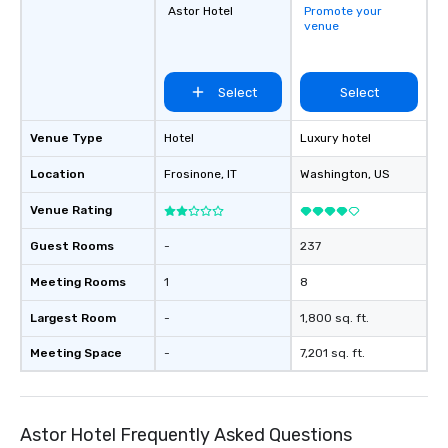
Astor Hotel
Promote your
venue
Select
Select
Venue Type
Hotel
Luxury hotel
Location
Frosinone
, IT
Washington
, US
Venue Rating
Guest Rooms
-
237
Meeting Rooms
1
8
Largest Room
-
1,800 sq. ft.
Meeting Space
-
7,201 sq. ft.
Astor Hotel Frequently Asked Questions