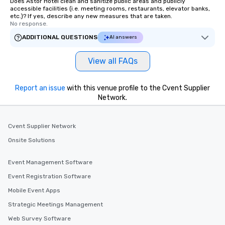
Does Astor Hotel clean and sanitize public areas and publicly
accessible facilities (i.e. meeting rooms, restaurants, elevator banks,
etc.)? If yes, describe any new measures that are taken.
No response.
ADDITIONAL QUESTIONS
AI answers
View all FAQs
Report an issue
with this venue profile to the Cvent Supplier
Network.
Cvent Supplier Network
Onsite Solutions
Event Management Software
Event Registration Software
Mobile Event Apps
Strategic Meetings Management
Web Survey Software