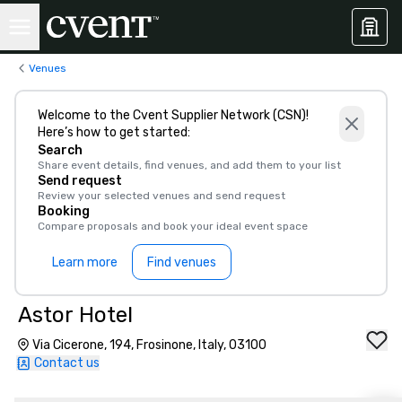
Venues
Welcome to the Cvent Supplier Network (CSN)!
Here’s how to get started:
Search
Share event details, find venues, and add them to your list
Send request
Review your selected venues and send request
Booking
Compare proposals and book your ideal event space
Learn more
Find venues
Astor Hotel
Via Cicerone, 194, Frosinone, Italy, 03100
Contact us