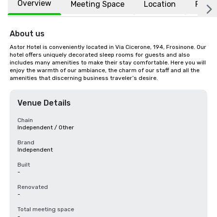
Overview
Meeting Space
Location
FAQs
About us
Astor Hotel is conveniently located in Via Cicerone, 194, Frosinone. Our 
hotel offers uniquely decorated sleep rooms for guests and also 
includes many amenities to make their stay comfortable. Here you will 
enjoy the warmth of our ambiance, the charm of our staff and all the 
amenities that discerning business traveler’s desire.
Venue Details
Chain
Independent / Other
Brand
Independent
Built
-
Renovated
-
Total meeting space
-