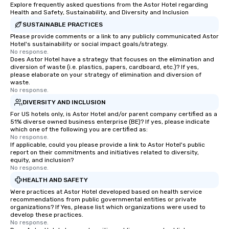
Explore frequently asked questions from the Astor Hotel regarding
Health and Safety, Sustainability, and Diversity and Inclusion
SUSTAINABLE PRACTICES
Please provide comments or a link to any publicly communicated Astor
Hotel's sustainability or social impact goals/strategy.
No response.
Does Astor Hotel have a strategy that focuses on the elimination and
diversion of waste (i.e. plastics, papers, cardboard, etc.)? If yes,
please elaborate on your strategy of elimination and diversion of
waste.
No response.
DIVERSITY AND INCLUSION
For US hotels only, is Astor Hotel and/or parent company certified as a
51% diverse owned business enterprise (BE)? If yes, please indicate
which one of the following you are certified as:
No response.
If applicable, could you please provide a link to Astor Hotel's public
report on their commitments and initiatives related to diversity,
equity, and inclusion?
No response.
HEALTH AND SAFETY
Were practices at Astor Hotel developed based on health service
recommendations from public governmental entities or private
organizations? If Yes, please list which organizations were used to
develop these practices.
No response.