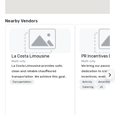
Nearby Vendors
La Costa Limousine
PR Incentives DMC
Multi-city
Multi-city
La Costa Limousine provides safe,
We bring our passion,
clean and reliable chauffeured
dedication to create t
transportation. We achieve this goal
incentives, events, co
with highly trained chauffeurs, the
meetings, product lau
Transportation
Activity
Amenities/Gi
newest vehicles available and a
luxury travel experienc
Catering
+5
commitment to Five Star service. The
Clients. Based in Italy,
difference between La Costa
discover more about u
Limousine and other companies can
our Company Profile at
be explained using one word – quality.
contact us for any fur
From our perfectly maintained fleet of
or collaboration opport