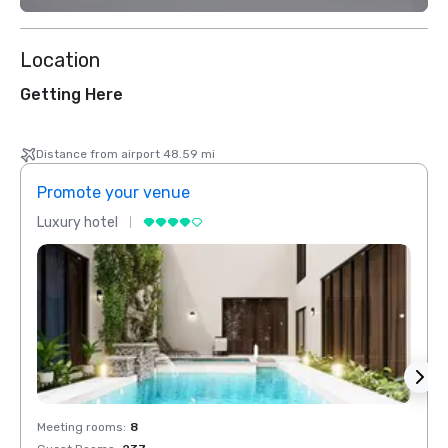
Location
Getting Here
Distance from airport 48.59 mi
Promote your venue
Prom
Luxury hotel
Luxur
Meeting rooms
:
8
Meeti