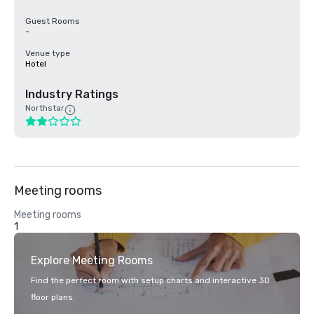
Guest Rooms
-
Venue type
Hotel
Industry Ratings
Northstar
Meeting rooms
Meeting rooms
1
Explore Meeting Rooms
Find the perfect room with setup charts and interactive 3D
floor plans.