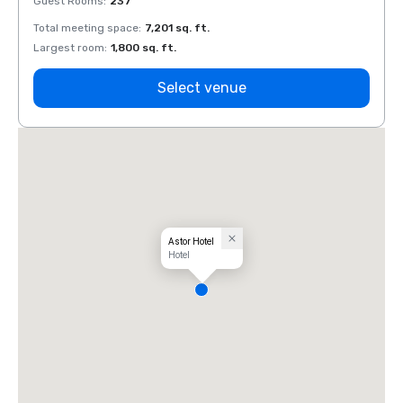
Guest Rooms
:
237
Guest
Total meeting space
:
7,201 sq. ft.
Total 
Largest room
:
1,800 sq. ft.
Large
Select venue
Astor Hotel
Hotel