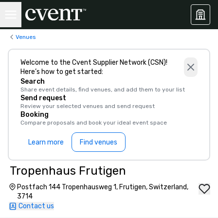
Venues
Welcome to the Cvent Supplier Network (CSN)!
Here’s how to get started:
Search
Share event details, find venues, and add them to your list
Send request
Review your selected venues and send request
Booking
Compare proposals and book your ideal event space
Learn more
Find venues
Tropenhaus Frutigen
Postfach 144 Tropenhausweg 1, Frutigen, Switzerland,
3714
Contact us