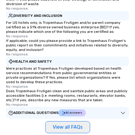
diversion of waste.
No response.
DIVERSITY AND INCLUSION
For US hotels only, is Tropenhaus Frutigen and/or parent company
certified as a 51% diverse owned business enterprise (BE)? If yes,
please indicate which one of the following you are certified as:
No response.
If applicable, could you please provide a link to Tropenhaus Frutigen's
public report on their commitments and initiatives related to diversity,
equity, and inclusion?
No response.
HEALTH AND SAFETY
Were practices at Tropenhaus Frutigen developed based on health
service recommendations from public governmental entities or
private organizations? If Yes, please list which organizations were
used to develop these practices.
No response.
Does Tropenhaus Frutigen clean and sanitize public areas and publicly
accessible facilities (i.e. meeting rooms, restaurants, elevator banks,
etc.)? If yes, describe any new measures that are taken.
No response.
ADDITIONAL QUESTIONS
AI answers
View all FAQs