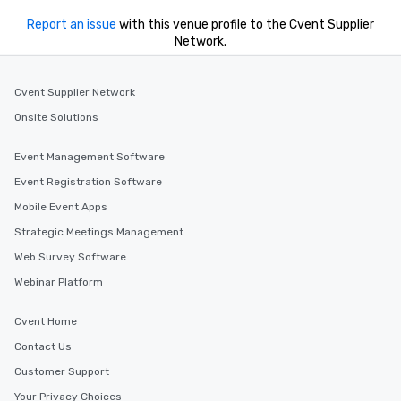
Report an issue
with this venue profile to the Cvent Supplier
Network.
Cvent Supplier Network
Onsite Solutions
Event Management Software
Event Registration Software
Mobile Event Apps
Strategic Meetings Management
Web Survey Software
Webinar Platform
Cvent Home
Contact Us
Customer Support
Your Privacy Choices