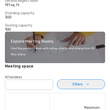
Second largest room
191 sq. ft.
Standing capacity
300
Seating capacity
100
Explore Meeting Rooms
Find the perfect room with setup charts and interactive 3D
floor plans.
Meeting space
Attendees
Filters
Maximum