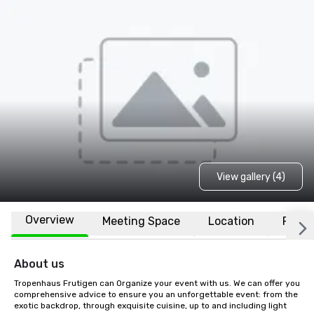
View gallery (4)
Overview
Meeting Space
Location
FAQs
About us
Tropenhaus Frutigen can Organize your event with us. We can offer you 
comprehensive advice to ensure you an unforgettable event: from the 
exotic backdrop, through exquisite cuisine, up to and including light 