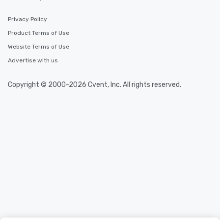
Privacy Policy
Product Terms of Use
Website Terms of Use
Advertise with us
Copyright © 2000-2026 Cvent, Inc. All rights reserved.