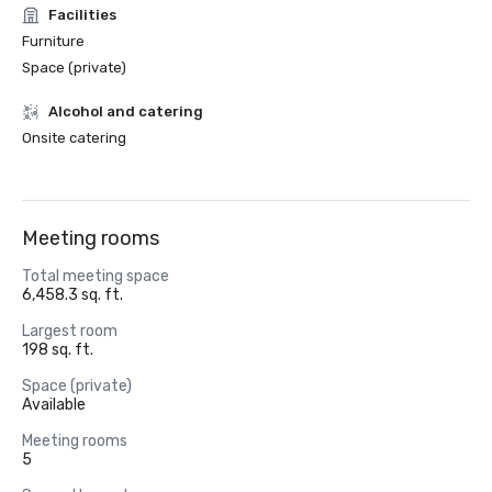
Facilities
Furniture
Space (private)
Alcohol and catering
Onsite catering
Meeting rooms
Total meeting space
6,458.3 sq. ft.
Largest room
198 sq. ft.
Space (private)
Available
Meeting rooms
5