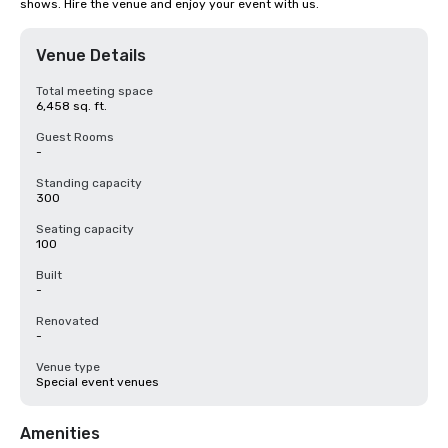
shows. Hire the venue and enjoy your event with us.
Venue Details
Total meeting space
6,458 sq. ft.
Guest Rooms
-
Standing capacity
300
Seating capacity
100
Built
-
Renovated
-
Venue type
Special event venues
Amenities