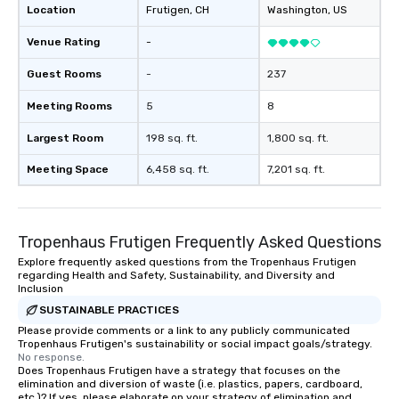
Location
Frutigen
, CH
Washington
, US
Venue Rating
-
Guest Rooms
-
237
Meeting Rooms
5
8
Largest Room
198 sq. ft.
1,800 sq. ft.
Meeting Space
6,458 sq. ft.
7,201 sq. ft.
Tropenhaus Frutigen Frequently Asked Questions
Explore frequently asked questions from the Tropenhaus Frutigen
regarding Health and Safety, Sustainability, and Diversity and
Inclusion
SUSTAINABLE PRACTICES
Please provide comments or a link to any publicly communicated
Tropenhaus Frutigen's sustainability or social impact goals/strategy.
No response.
Does Tropenhaus Frutigen have a strategy that focuses on the
elimination and diversion of waste (i.e. plastics, papers, cardboard,
etc.)? If yes, please elaborate on your strategy of elimination and