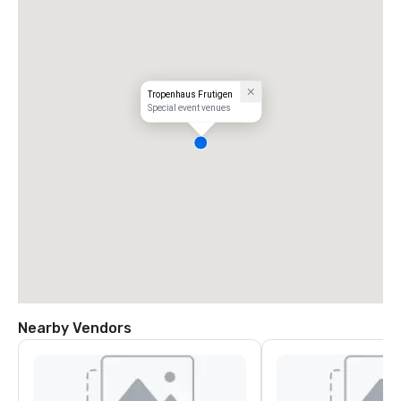
Tropenhaus Frutigen
Special event venues
Nearby Vendors