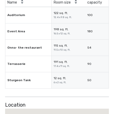
Name
Room size
capacity
122 sq. ft.
Auditorium
100
12.4 x 9.8 sq. ft.
198 sq. ft.
Event Area
180
16.5 x 12 sq. ft.
115 sq. ft.
Onna- the restaurant
54
11.5 x 10 sq. ft.
191 sq. ft.
Terrasserie
90
17.4 x 11 sq. ft.
12 sq. ft.
Sturgeon Tank
50
6 x 2 sq. ft.
Location