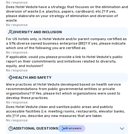
No response.
Does Hotel Vedute have a strategy that focuses on the elimination and
diversion of waste (i.e. plastics, papers, cardboard, etc.)? If yes,
please elaborate on your strategy of elimination and diversion of
waste.
No response.
DIVERSITY AND INCLUSION
For US hotels only, is Hotel Vedute and/or parent company certified as
a 51% diverse owned business enterprise (BE)? If yes, please indicate
which one of the following you are certified as:
No response.
If applicable, could you please provide a link to Hotel Vedute's public
report on their commitments and initiatives related to diversity,
equity, and inclusion?
No response.
HEALTH AND SAFETY
Were practices at Hotel Vedute developed based on health service
recommendations from public governmental entities or private
organizations? If Yes, please list which organizations were used to
develop these practices.
No response.
Does Hotel Vedute clean and sanitize public areas and publicly
accessible facilities (i.e. meeting rooms, restaurants, elevator banks,
etc.)? If yes, describe any new measures that are taken.
No response.
ADDITIONAL QUESTIONS
AI answers