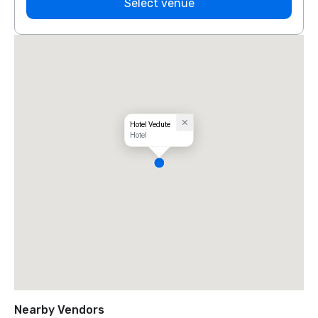
Select venue
Hotel Vedute
Hotel
Nearby Vendors