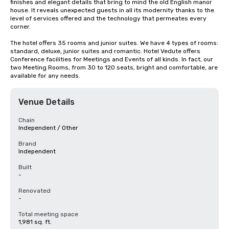
finishes and elegant details that bring to mind the old English manor 
house. It reveals unexpected guests in all its modernity thanks to the 
level of services offered and the technology that permeates every 
corner.

The hotel offers 35 rooms and junior suites. We have 4 types of rooms: 
standard, deluxe, junior suites and romantic. Hotel Vedute offers 
Conference facilities for Meetings and Events of all kinds. In fact, our 
two Meeting Rooms, from 30 to 120 seats, bright and comfortable, are 
available for any needs.
Venue Details
Chain
Independent / Other
Brand
Independent
Built
-
Renovated
-
Total meeting space
1,981 sq. ft.