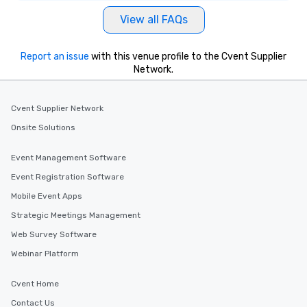
View all FAQs
Report an issue
with this venue profile to the Cvent Supplier
Network.
Cvent Supplier Network
Onsite Solutions
Event Management Software
Event Registration Software
Mobile Event Apps
Strategic Meetings Management
Web Survey Software
Webinar Platform
Cvent Home
Contact Us