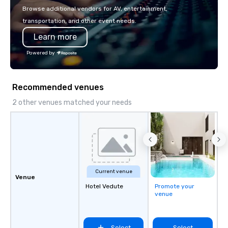
with La Costa Limousine.
Browse additional vendors for AV, entertainment,
transportation, and other event needs.
Learn more
Powered by
Recommended venues
2 other venues matched your needs
Current venue
Venue
Hotel Vedute
Promote your
venue
Select
Select