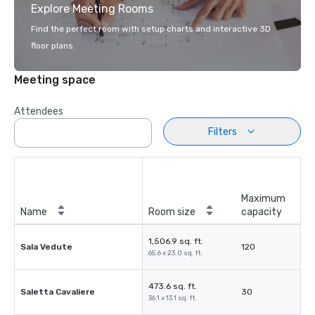
Explore Meeting Rooms
Find the perfect room with setup charts and interactive 3D
floor plans.
Meeting space
Attendees
Filters
Maximum
Name
Room size
capacity
1,506.9 sq. ft.
Sala Vedute
120
65.6 x 23.0 sq. ft.
473.6 sq. ft.
Saletta Cavaliere
30
36.1 x 13.1 sq. ft.