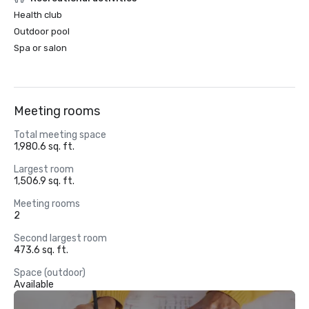
Health club
Outdoor pool
Spa or salon
Meeting rooms
Total meeting space
1,980.6 sq. ft.
Largest room
1,506.9 sq. ft.
Meeting rooms
2
Second largest room
473.6 sq. ft.
Space (outdoor)
Available