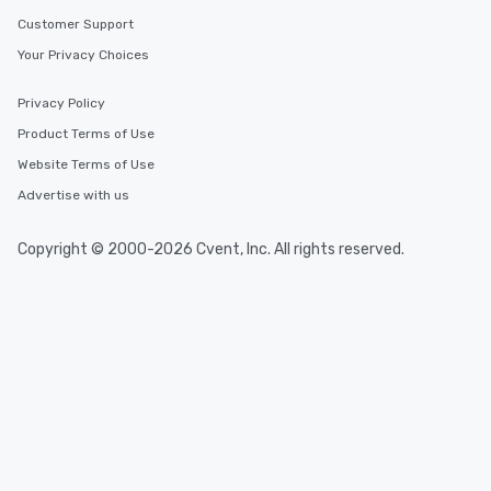
Customer Support
Your Privacy Choices
Privacy Policy
Product Terms of Use
Website Terms of Use
Advertise with us
Copyright © 2000-2026 Cvent, Inc. All rights reserved.