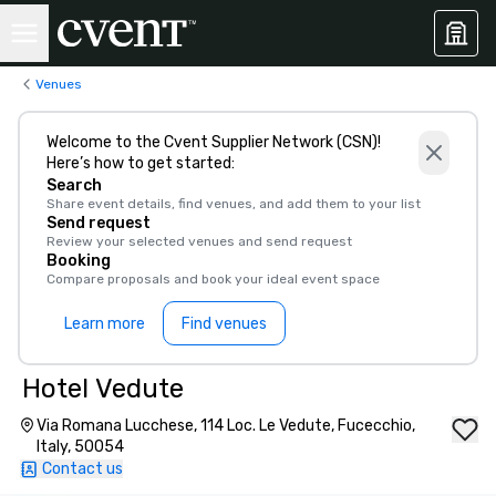
Venues
Welcome to the Cvent Supplier Network (CSN)!
Here’s how to get started:
Search
Share event details, find venues, and add them to your list
Send request
Review your selected venues and send request
Booking
Compare proposals and book your ideal event space
Learn more
Find venues
Hotel Vedute
Via Romana Lucchese, 114 Loc. Le Vedute, Fucecchio,
Italy, 50054
Contact us