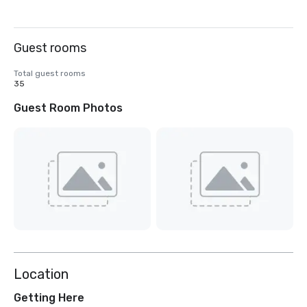
Guest rooms
Total guest rooms
35
Guest Room Photos
Location
Getting Here