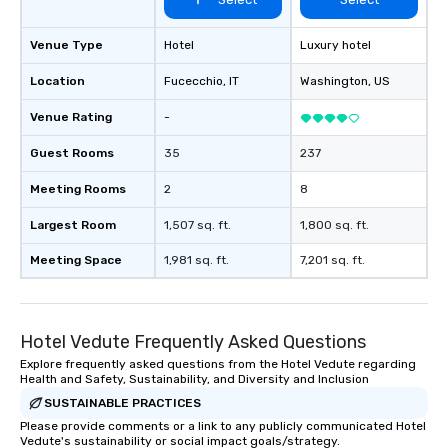
Venue Type
Hotel
Luxury hotel
Location
Fucecchio
, IT
Washington
, US
Venue Rating
-
Guest Rooms
35
237
Meeting Rooms
2
8
Largest Room
1,507 sq. ft.
1,800 sq. ft.
Meeting Space
1,981 sq. ft.
7,201 sq. ft.
Hotel Vedute Frequently Asked Questions
Explore frequently asked questions from the Hotel Vedute regarding
Health and Safety, Sustainability, and Diversity and Inclusion
SUSTAINABLE PRACTICES
Please provide comments or a link to any publicly communicated Hotel
Vedute's sustainability or social impact goals/strategy.