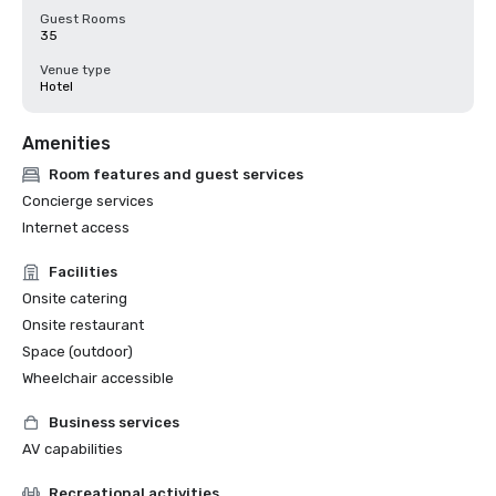
Guest Rooms
35
Venue type
Hotel
Amenities
Room features and guest services
Concierge services
Internet access
Facilities
Onsite catering
Onsite restaurant
Space (outdoor)
Wheelchair accessible
Business services
AV capabilities
Recreational activities