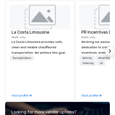
La Costa Limousine
PR Incentives DMC
Multi-city
Multi-city
La Costa Limousine provides safe,
We bring our passion,
clean and reliable chauffeured
dedication to create t
transportation. We achieve this goal
incentives, events, co
with highly trained chauffeurs, the
meetings, product lau
Transportation
Activity
Amenities/Gi
newest vehicles available and a
luxury travel experienc
Catering
+5
commitment to Five Star service. The
Clients. Based in Italy,
difference between La Costa
discover more about u
Limousine and other companies can
our Company Profile at
be explained using one word – quality.
contact us for any fur
From our perfectly maintained fleet of
or collaboration opport
Visit profile
Visit profile
late model luxury vehicles to the
highly experienced and professional
team of chauffeurs and support staff;
Looking for more vendor options?
you will know quality when you travel