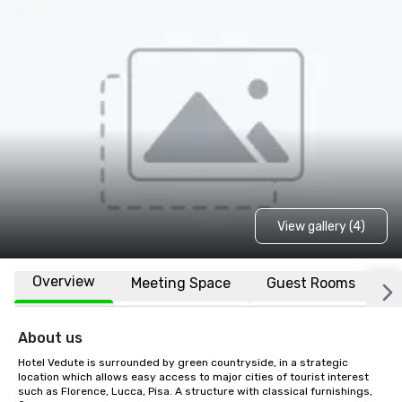
View gallery (4)
Overview
Meeting Space
Guest Rooms
L
About us
Hotel Vedute is surrounded by green countryside, in a strategic 
location which allows easy access to major cities of tourist interest 
such as Florence, Lucca, Pisa. A structure with classical furnishings, 