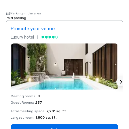
Parking in the area
Paid parking
Promote your venue
Prom
Luxury hotel
Luxur
Meeting rooms
:
8
Meeti
Guest Rooms
:
237
Guest
Total meeting space
:
7,201 sq. ft.
Total 
Largest room
:
1,800 sq. ft.
Large