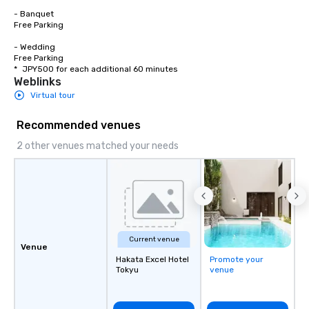
- Banquet

Free Parking

- Wedding

Free Parking

*	JPY500 for each additional 60 minutes
Weblinks
Virtual tour
Recommended venues
2 other venues matched your needs
Current venue
Venue
Hakata Excel Hotel
Promote your
Tokyu
venue