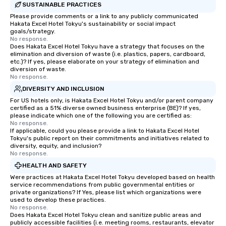
SUSTAINABLE PRACTICES
Please provide comments or a link to any publicly communicated
Hakata Excel Hotel Tokyu's sustainability or social impact
goals/strategy.
No response.
Does Hakata Excel Hotel Tokyu have a strategy that focuses on the
elimination and diversion of waste (i.e. plastics, papers, cardboard,
etc.)? If yes, please elaborate on your strategy of elimination and
diversion of waste.
No response.
DIVERSITY AND INCLUSION
For US hotels only, is Hakata Excel Hotel Tokyu and/or parent company
certified as a 51% diverse owned business enterprise (BE)? If yes,
please indicate which one of the following you are certified as:
No response.
If applicable, could you please provide a link to Hakata Excel Hotel
Tokyu's public report on their commitments and initiatives related to
diversity, equity, and inclusion?
No response.
HEALTH AND SAFETY
Were practices at Hakata Excel Hotel Tokyu developed based on health
service recommendations from public governmental entities or
private organizations? If Yes, please list which organizations were
used to develop these practices.
No response.
Does Hakata Excel Hotel Tokyu clean and sanitize public areas and
publicly accessible facilities (i.e. meeting rooms, restaurants, elevator