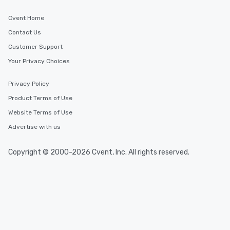
Cvent Home
Contact Us
Customer Support
Your Privacy Choices
Privacy Policy
Product Terms of Use
Website Terms of Use
Advertise with us
Copyright © 2000-2026 Cvent, Inc. All rights reserved.