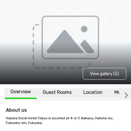
View gallery (5)
Overview
Guest Rooms
Location
More
About us
Hakata Excel Hotel Tokyu is located at 4-6-7, Nakasu, Hakata-ku, 
Fukuoka-shi, Fukuoka. 
