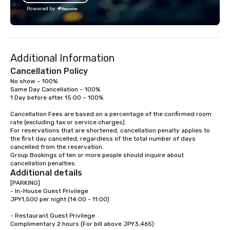
Powered by
Additional Information
Cancellation Policy
No show – 100%

Same Day Cancellation – 100%

1 Day before after 15:00 – 100%

Cancellation Fees are based on a percentage of the confirmed room 
rate (excluding tax or service charges). 

For reservations that are shortened, cancellation penalty applies to 
the first day cancelled, regardless of the total number of days 
cancelled from the reservation. 

Group Bookings of ten or more people should inquire about 
cancellation penalties.
Additional details
[PARKING]

- In-House Guest Privilege

JPY1,500 per night (14:00 - 11:00)

- Restaurant Guest Privilege

Complimentary 2 hours (For bill above JPY3,465)
