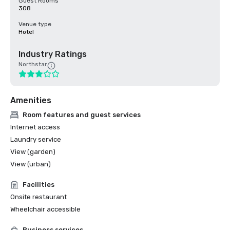
Guest Rooms
308
Venue type
Hotel
Industry Ratings
Northstar
Amenities
Room features and guest services
Internet access
Laundry service
View (garden)
View (urban)
Facilities
Onsite restaurant
Wheelchair accessible
Business services