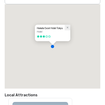
Hakata Excel Hotel Tokyu
Hotel
3 out of 5
Local Attractions