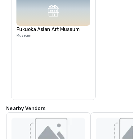
Fukuoka Asian Art Museum
Museum
Nearby Vendors