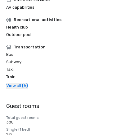
AV capabilities
Recreational activities
Health club
Outdoor pool
Transportation
Bus
Subway
Taxi
Train
View all (5)
Guest rooms
Total guest rooms
308
Single (1 bed)
132