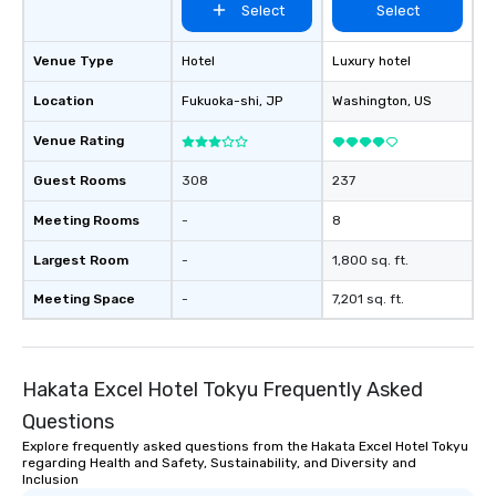
Select
Select
Venue Type
Hotel
Luxury hotel
Location
Fukuoka-shi
, JP
Washington
, US
Venue Rating
Guest Rooms
308
237
Meeting Rooms
-
8
Largest Room
-
1,800 sq. ft.
Meeting Space
-
7,201 sq. ft.
Hakata Excel Hotel Tokyu Frequently Asked
Questions
Explore frequently asked questions from the Hakata Excel Hotel Tokyu
regarding Health and Safety, Sustainability, and Diversity and
Inclusion