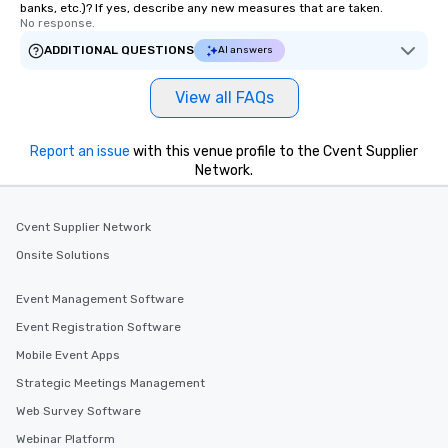
banks, etc.)? If yes, describe any new measures that are taken.
No response.
ADDITIONAL QUESTIONS
AI answers
View all FAQs
Report an issue
with this venue profile to the Cvent Supplier
Network.
Cvent Supplier Network
Onsite Solutions
Event Management Software
Event Registration Software
Mobile Event Apps
Strategic Meetings Management
Web Survey Software
Webinar Platform