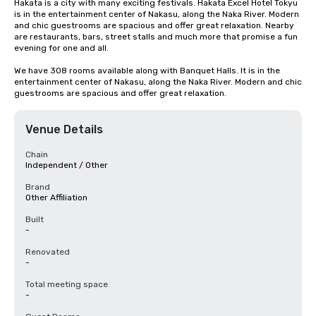
Hakata is a city with many exciting festivals. Hakata Excel Hotel Tokyu 
is in the entertainment center of Nakasu, along the Naka River. Modern 
and chic guestrooms are spacious and offer great relaxation. Nearby 
are restaurants, bars, street stalls and much more that promise a fun 
evening for one and all.

We have 308 rooms available along with Banquet Halls. It is in the 
entertainment center of Nakasu, along the Naka River. Modern and chic 
guestrooms are spacious and offer great relaxation.
Venue Details
Chain
Independent / Other
Brand
Other Affiliation
Built
-
Renovated
-
Total meeting space
-