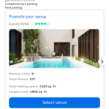
Parking in the area
Complimentary parking
Paid parking
Promote your venue
Prom
Luxury hotel
Luxur
Meeting rooms
:
8
Meeti
Guest Rooms
:
237
Guest
Total meeting space
:
7,201 sq. ft.
Total 
Largest room
:
1,800 sq. ft.
Large
Select venue