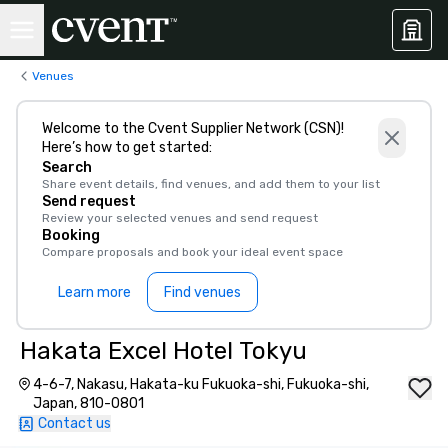
Venues
Welcome to the Cvent Supplier Network (CSN)!
Here’s how to get started:
Search
Share event details, find venues, and add them to your list
Send request
Review your selected venues and send request
Booking
Compare proposals and book your ideal event space
Learn more
Find venues
Hakata Excel Hotel Tokyu
4-6-7, Nakasu, Hakata-ku Fukuoka-shi, Fukuoka-shi,
Japan, 810-0801
Contact us