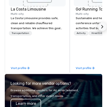
La Costa Limousine
Go! Running Tour
Multi-city
Multi-city
La Costa Limousine provides safe,
Sustainable and healt
clean and reliable chauffeured
conference unforgetta
transportation. We achieve this goal
activities that boost 
with highly trained chauffeurs, the
lower carbon footprint
Transportation
Activity
Hired Entert
newest vehicles available and a
world on the run with e
commitment to Five Star service. The
running guides.
difference between La Costa
Limousine and other companies can
be explained using one word – quality.
From our perfectly maintained fleet of
Visit profile
Visit profile
late model luxury vehicles to the
highly experienced and professional
team of chauffeurs and support staff;
Looking for more vendor options?
you will know quality when you travel
with La Costa Limousine.
Browse additional vendors for AV, entertainment,
transportation, and other event needs.
Learn more