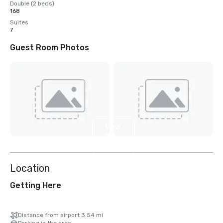
Double (2 beds)
168
Suites
7
Guest Room Photos
View
2
more
Location
Getting Here
Distance from airport 3.54 mi