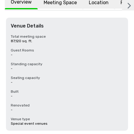
Overview
Meeting Space
Location
FAQs
Venue Details
Total meeting space
87,120 sq. ft.
Guest Rooms
-
Standing capacity
-
Seating capacity
-
Built
-
Renovated
-
Venue type
Special event venues