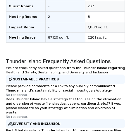
Guest Rooms
-
237
Meeting Rooms
2
8
Largest Room
-
1,800 sq. ft.
Meeting Space
87,120 sq. ft.
7,201 sq. ft.
Thunder Island Frequently Asked Questions
Explore frequently asked questions from the Thunder Island regarding
Health and Safety, Sustainability, and Diversity and Inclusion
SUSTAINABLE PRACTICES
Please provide comments or a link to any publicly communicated
Thunder Island's sustainability or social impact goals/strategy.
No response.
Does Thunder Island have a strategy that focuses on the elimination
and diversion of waste (i.e. plastics, papers, cardboard, etc.)? If yes,
please elaborate on your strategy of elimination and diversion of
waste.
No response.
DIVERSITY AND INCLUSION
For US hotels only, is Thunder Island and/or parent company certified