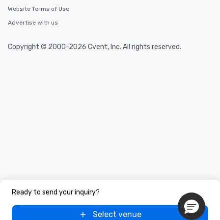
Website Terms of Use
Advertise with us
Copyright © 2000-2026 Cvent, Inc. All rights reserved.
Ready to send your inquiry?
Select venue