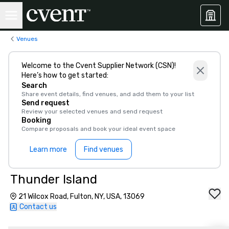
Venues
Welcome to the Cvent Supplier Network (CSN)!
Here’s how to get started:
Search
Share event details, find venues, and add them to your list
Send request
Review your selected venues and send request
Booking
Compare proposals and book your ideal event space
Learn more
Find venues
Thunder Island
21 Wilcox Road, Fulton, NY, USA, 13069
Contact us