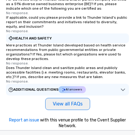
as a 51% diverse owned business enterprise (BE)? If yes, please
indicate which one of the following you are certified as:
No response.
If applicable, could you please provide a link to Thunder Island's public
report on their commitments and initiatives related to diversity,
equity, and inclusion?
No response.
HEALTH AND SAFETY
Were practices at Thunder Island developed based on health service
recommendations from public governmental entities or private
organizations? If Yes, please list which organizations were used to
develop these practices.
No response.
Does Thunder Island clean and sanitize public areas and publicly
accessible facilities (i.e. meeting rooms, restaurants, elevator banks,
etc.)? If yes, describe any new measures that are taken.
No response.
ADDITIONAL QUESTIONS
AI answers
View all FAQs
Report an issue
with this venue profile to the Cvent Supplier
Network.