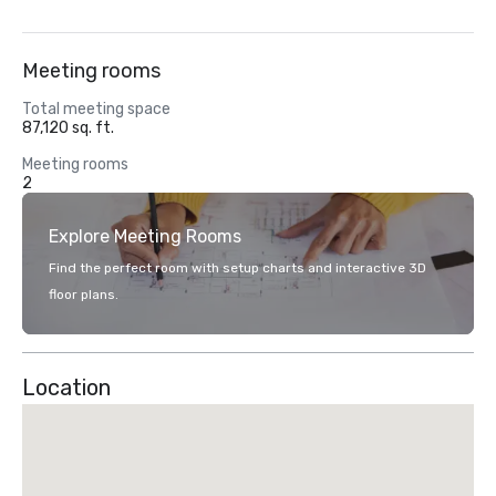
Meeting rooms
Total meeting space
87,120 sq. ft.
Meeting rooms
2
Explore Meeting Rooms
Find the perfect room with setup charts and interactive 3D
floor plans.
Location