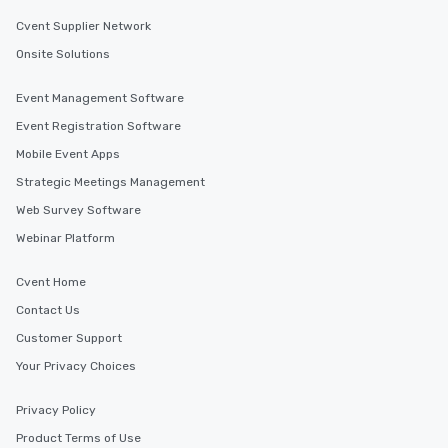
Cvent Supplier Network
Onsite Solutions
Event Management Software
Event Registration Software
Mobile Event Apps
Strategic Meetings Management
Web Survey Software
Webinar Platform
Cvent Home
Contact Us
Customer Support
Your Privacy Choices
Privacy Policy
Product Terms of Use