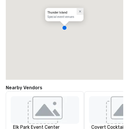
Thunder Island
Special event venues
Nearby Vendors
Elk Park Event Center
Covert Cocktail C