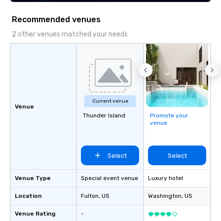
Recommended venues
2 other venues matched your needs
Current venue
Venue
Thunder Island
Promote your
venue
Select
Select
Venue Type
Special event venue
Luxury hotel
Location
Fulton
, US
Washington
, US
Venue Rating
-