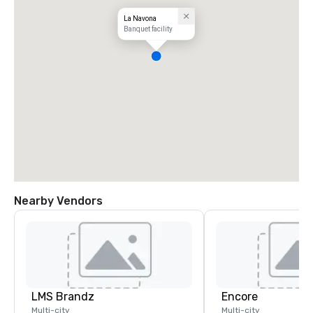
La Navona
Banquet facility
Nearby Vendors
LMS Brandz
Encore
Multi-city
Multi-city