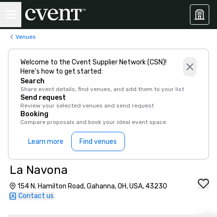
Venues
Welcome to the Cvent Supplier Network (CSN)!
Here’s how to get started:
Search
Share event details, find venues, and add them to your list
Send request
Review your selected venues and send request
Booking
Compare proposals and book your ideal event space
Learn more
Find venues
La Navona
154 N. Hamilton Road, Gahanna, OH, USA, 43230
Contact us