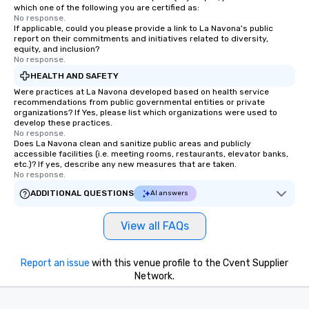
which one of the following you are certified as:
No response.
If applicable, could you please provide a link to La Navona's public
report on their commitments and initiatives related to diversity,
equity, and inclusion?
No response.
HEALTH AND SAFETY
Were practices at La Navona developed based on health service
recommendations from public governmental entities or private
organizations? If Yes, please list which organizations were used to
develop these practices.
No response.
Does La Navona clean and sanitize public areas and publicly
accessible facilities (i.e. meeting rooms, restaurants, elevator banks,
etc.)? If yes, describe any new measures that are taken.
No response.
ADDITIONAL QUESTIONS
AI answers
View all FAQs
Report an issue
with this venue profile to the Cvent Supplier
Network.