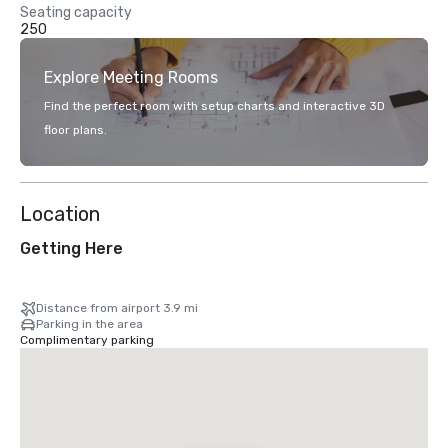
Seating capacity
250
Explore Meeting Rooms
Find the perfect room with setup charts and interactive 3D
floor plans.
Location
Getting Here
Distance from airport 3.9 mi
Parking in the area
Complimentary parking