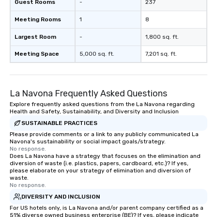
Guest Rooms
-
237
Meeting Rooms
1
8
Largest Room
-
1,800 sq. ft.
Meeting Space
5,000 sq. ft.
7,201 sq. ft.
La Navona Frequently Asked Questions
Explore frequently asked questions from the La Navona regarding
Health and Safety, Sustainability, and Diversity and Inclusion
SUSTAINABLE PRACTICES
Please provide comments or a link to any publicly communicated La
Navona's sustainability or social impact goals/strategy.
No response.
Does La Navona have a strategy that focuses on the elimination and
diversion of waste (i.e. plastics, papers, cardboard, etc.)? If yes,
please elaborate on your strategy of elimination and diversion of
waste.
No response.
DIVERSITY AND INCLUSION
For US hotels only, is La Navona and/or parent company certified as a
51% diverse owned business enterprise (BE)? If yes, please indicate