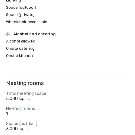
Lighting
Space (outdoor)
Space (private)
Wheelchair accessible
Alcohol and catering
Alcohol allowed
Onsite catering
Onsite kitchen
Meeting rooms
Total meeting space
5,000 sq. ft.
Meeting rooms
1
Space (outdoor)
3,000 sq. ft.