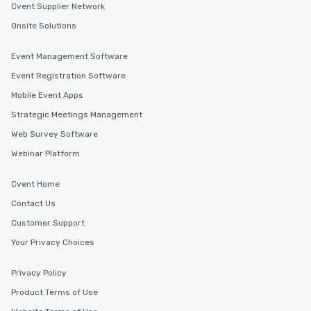
Cvent Supplier Network
Onsite Solutions
Event Management Software
Event Registration Software
Mobile Event Apps
Strategic Meetings Management
Web Survey Software
Webinar Platform
Cvent Home
Contact Us
Customer Support
Your Privacy Choices
Privacy Policy
Product Terms of Use