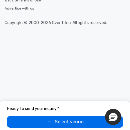
Website Terms of Use
Advertise with us
Copyright © 2000-2026 Cvent, Inc. All rights reserved.
Ready to send your inquiry?
Select venue