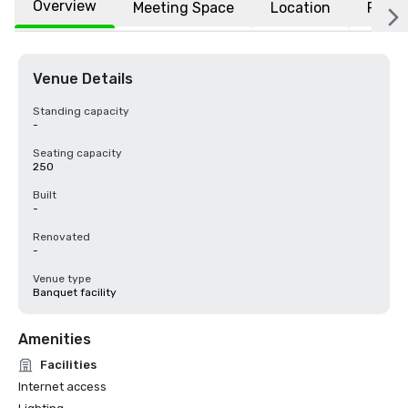
Overview
Meeting Space
Location
FAQs
Venue Details
Standing capacity
-
Seating capacity
250
Built
-
Renovated
-
Venue type
Banquet facility
Amenities
Facilities
Internet access