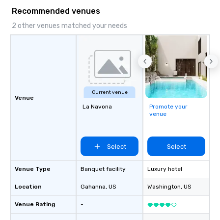
Recommended venues
2 other venues matched your needs
Current venue
Venue
La Navona
Promote your
venue
Select
Select
Venue Type
Banquet facility
Luxury hotel
Location
Gahanna
, US
Washington
, US
Venue Rating
-