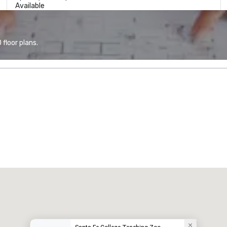
Available
floor plans.