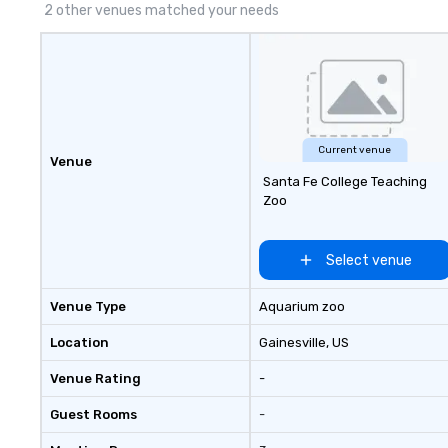
2 other venues matched your needs
Current venue
Venue
Santa Fe College Teaching
Zoo
Select venue
Venue Type
Aquarium zoo
Location
Gainesville
, US
Venue Rating
-
Guest Rooms
-