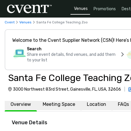
Venues
Promotions
Dest
Cvent
Venues
Santa Fe College Teaching Zoo
Welcome to the Cvent Supplier Network (CSN)! Here’s 
Search
Share event details, find venues, and add them
to your list
Santa Fe College Teaching 
3000 Northwest 83rd Street, Gainesville, FL, USA, 32606
|
Overview
Meeting Space
Location
FAQs
Venue Details