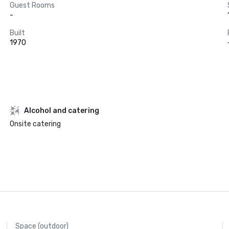
Guest Rooms
-
Built
1970
Alcohol and catering
Onsite catering
Space (outdoor)