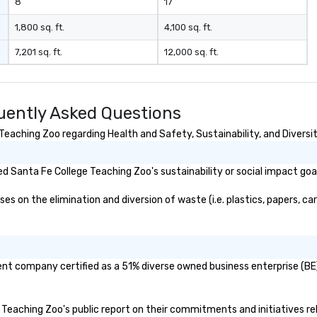
8
17
1,800 sq. ft.
4,100 sq. ft.
7,201 sq. ft.
12,000 sq. ft.
uently Asked Questions
eaching Zoo regarding Health and Safety, Sustainability, and Diversit
 Santa Fe College Teaching Zoo's sustainability or social impact goa
 on the elimination and diversion of waste (i.e. plastics, papers, car
ent company certified as a 51% diverse owned business enterprise (BE)
e Teaching Zoo's public report on their commitments and initiatives rel