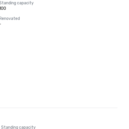
Standing capacity
100
Renovated
-
Standing capacity