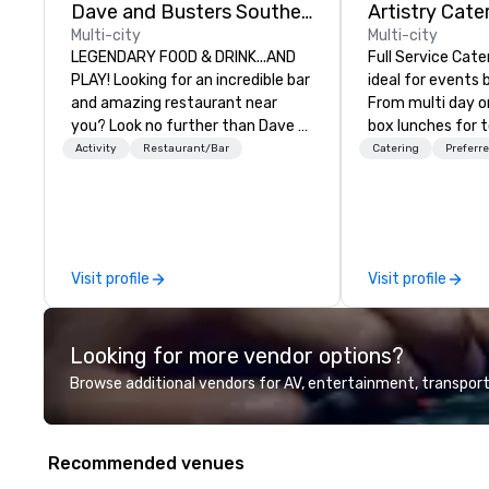
Dave and Busters Southern
Artistry Cate
Multi-city
Multi-city
LEGENDARY FOOD & DRINK...AND
Full Service Cat
PLAY! Looking for an incredible bar
ideal for events
and amazing restaurant near
From multi day o
you? Look no further than Dave &
box lunches for 
Buster's. We have amazing games
so much more. Elegant full service
Activity
Restaurant/Bar
Catering
Preferre
and award-winning food and
gala dinners or c
drinks. Come check us out!
for your employe
Catering will ma
event a Masterpiece. As
service caterer l
Visit profile
Visit profile
VA we are conven
served the entire
We can provide si
Looking for more vendor options?
meals to full ser
include servers, 
Browse additional vendors for AV, entertainment, transport
and bartenders.
Recommended venues