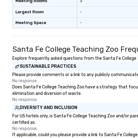
Meeting Rooms
3
Largest Room
-
Meeting Space
-
Santa Fe College Teaching Zoo Freq
Explore frequently asked questions from the Santa Fe College T
SUSTAINABLE PRACTICES
Please provide comments or a link to any publicly communicated
No response.
Does Santa Fe College Teaching Zoo have a strategy that focuses
elimination and diversion of waste.
No response.
DIVERSITY AND INCLUSION
For US hotels only, is Santa Fe College Teaching Zoo and/or par
certified as:
No response.
If applicable, could you please provide a link to Santa Fe Colleg