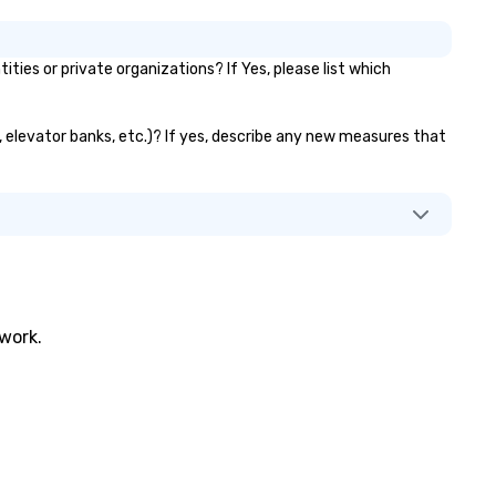
es or private organizations? If Yes, please list which
s, elevator banks, etc.)? If yes, describe any new measures that
twork.