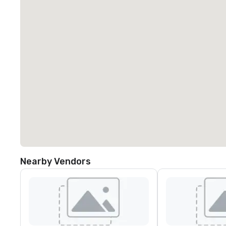
Nearby Vendors