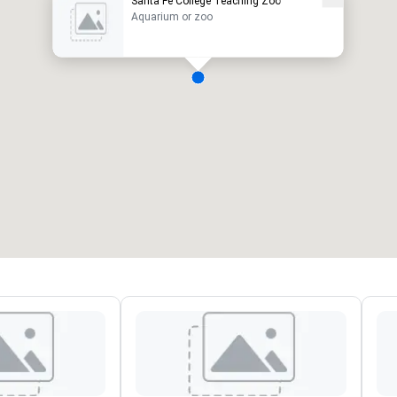
Santa Fe College Teaching Zoo
Aquarium or zoo