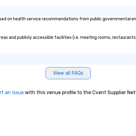
ed on health service recommendations from public governmental entiti
eas and publicly accessible facilities (i.e. meeting rooms, restaurant
View all FAQs
rt an issue
with this venue profile to the Cvent Supplier Ne