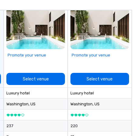
one shared belief: the future
Ch
belongs to the fearless. VENU’s
of
groundbreaking approach to live
se
music venues—infused with
cl
premium hospitality, and fan-first
zones. Le
design and access—mirrors
ex
Billboard’s legacy of elevating
us
what’s next. This partnership
represents a shared commitment
Promote your venue
Promote your venue
to championing innovation and
amplifying voices that lead.
Select venue
Select venue
Luxury hotel
Luxury hotel
Washington
, US
Washington
, US
237
220