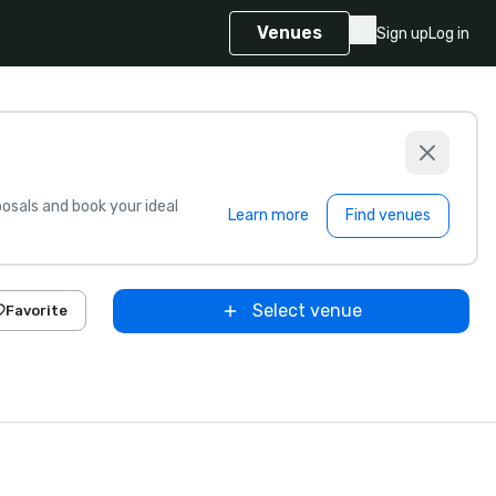
Venues
Sign up
Log in
sals and book your ideal
Learn more
Find venues
Select venue
Favorite