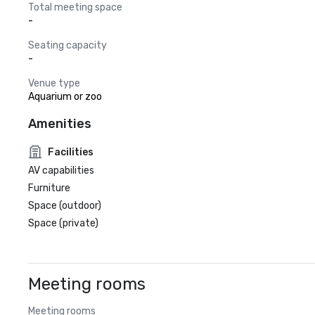
Total meeting space
-
Seating capacity
-
Venue type
Aquarium or zoo
Amenities
Facilities
AV capabilities
Furniture
Space (outdoor)
Space (private)
Meeting rooms
Meeting rooms