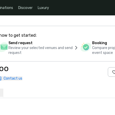
inations
Discover
Luxury
how to get started:
Send request
Booking
Review your selected venues and send
Compare propo
request
event space
Zoo
Contact us