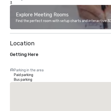
3
Explore Meeting Rooms
Find the perfect room with setup charts and interactive 3D 
Location
Getting Here
Parking in the area
Paid parking
Bus parking