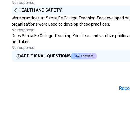
No response.
HEALTH AND SAFETY
Were practices at Santa Fe College Teaching Zoo developed bas
organizations were used to develop these practices.
No response.
Does Santa Fe College Teaching Zoo clean and sanitize public ar
are taken.
No response.
ADDITIONAL QUESTIONS
AI answers
Repo