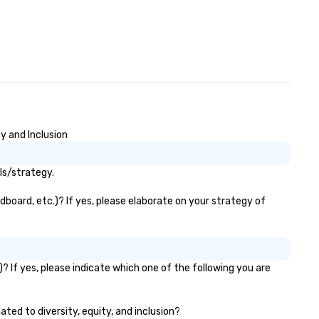
y and Inclusion
ls/strategy.
dboard, etc.)? If yes, please elaborate on your strategy of
? If yes, please indicate which one of the following you are
ated to diversity, equity, and inclusion?