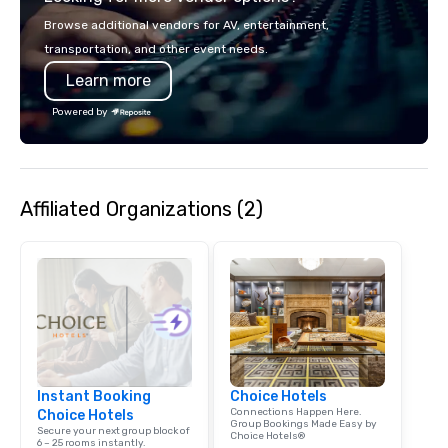
Browse additional vendors for AV, entertainment,
transportation, and other event needs.
Learn more
Powered by
Affiliated Organizations (2)
Instant Booking
Choice Hotels
Connections Happen Here.
Choice Hotels
Group Bookings Made Easy by
Secure your next group block of
Choice Hotels®
6 – 25 rooms instantly.