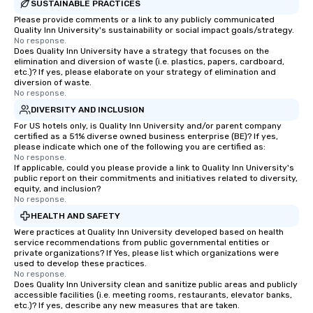
SUSTAINABLE PRACTICES
Please provide comments or a link to any publicly communicated
Quality Inn University's sustainability or social impact goals/strategy.
No response.
Does Quality Inn University have a strategy that focuses on the
elimination and diversion of waste (i.e. plastics, papers, cardboard,
etc.)? If yes, please elaborate on your strategy of elimination and
diversion of waste.
No response.
DIVERSITY AND INCLUSION
For US hotels only, is Quality Inn University and/or parent company
certified as a 51% diverse owned business enterprise (BE)? If yes,
please indicate which one of the following you are certified as:
No response.
If applicable, could you please provide a link to Quality Inn University's
public report on their commitments and initiatives related to diversity,
equity, and inclusion?
No response.
HEALTH AND SAFETY
Were practices at Quality Inn University developed based on health
service recommendations from public governmental entities or
private organizations? If Yes, please list which organizations were
used to develop these practices.
No response.
Does Quality Inn University clean and sanitize public areas and publicly
accessible facilities (i.e. meeting rooms, restaurants, elevator banks,
etc.)? If yes, describe any new measures that are taken.