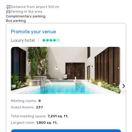
Distance from airport 100 mi
Parking in the area
Complimentary parking
Bus parking
Promote your venue
Prom
Luxury hotel
Luxur
Meeting rooms
:
8
Meeti
Guest Rooms
:
237
Guest
Total meeting space
:
7,201 sq. ft.
Total 
Largest room
:
1,800 sq. ft.
Large