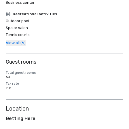
Business center
Recreational activities
Outdoor pool
Spa or salon
Tennis courts
View all (6)
Guest rooms
Total guest rooms
60
Tax rate
11%
Location
Getting Here