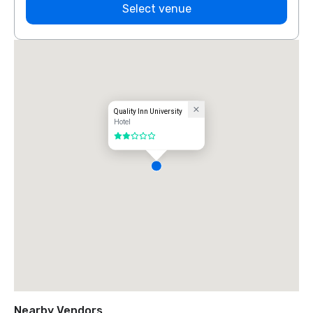
Select venue
Quality Inn University
Hotel
2 out of 5
Nearby Vendors