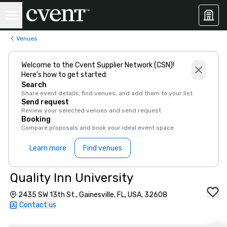
Venues
Welcome to the Cvent Supplier Network (CSN)!
Here’s how to get started:
Search
Share event details, find venues, and add them to your list
Send request
Review your selected venues and send request
Booking
Compare proposals and book your ideal event space
Learn more
Find venues
Quality Inn University
2435 SW 13th St., Gainesville, FL, USA, 32608
Contact us