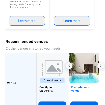
Afterwards, share a website
link to guests for easy room
block management.
Learn more
Learn more
Recommended venues
2 other venues matched your needs
Current venue
Venue
Quality Inn
Promote your
University
venue