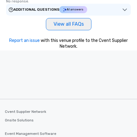
No response.
ADDITIONAL QUESTIONS
AI answers
View all FAQs
Report an issue
with this venue profile to the Cvent Supplier
Network.
Cvent Supplier Network
Onsite Solutions
Event Management Software