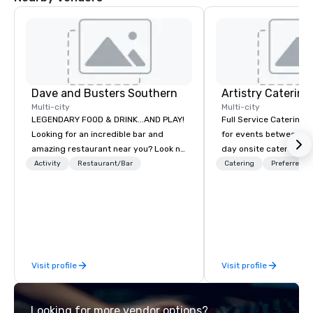
Dave and Busters Southern
Artistry Catering
Multi-city
Multi-city
LEGENDARY FOOD & DRINK...AND PLAY!
Full Service Catering 
Looking for an incredible bar and
for events between 10-700 Fro
amazing restaurant near you? Look no
day onsite catering to
further than Dave & Buster's. We have
tour groups and so m
Activity
Restaurant/Bar
Catering
Preferred st
amazing games and award-winning
Elegant full service ga
food and drinks. Come check us out!
casual crab feast for 
Artistry Catering will
event a Masterpiece. As a full service
caterer located in Bur
conveniently located t
Visit profile
Visit profile
entire DC Metro region. We ca
provide simple drop off
service events that in
Looking for more vendor options?
cooks, captains and b