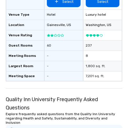
Select
Select
Venue Type
Hotel
Luxury hotel
Location
Gainesville
, US
Washington
, US
Venue Rating
Guest Rooms
60
237
Meeting Rooms
-
8
Largest Room
-
1,800 sq. ft.
Meeting Space
-
7,201 sq. ft.
Quality Inn University Frequently Asked
Questions
Explore frequently asked questions from the Quality Inn University
regarding Health and Safety, Sustainability, and Diversity and
Inclusion