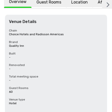
Overview
Guest Rooms
Location
Affiliat
Venue Details
Chain
Choice Hotels and Radisson Americas
Brand
Quality Inn
Built
-
Renovated
-
Total meeting space
-
Guest Rooms
60
Venue type
Hotel