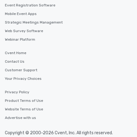
Event Registration Software
Mobile Event Apps
Strategic Meetings Management
Web Survey Software
Webinar Platform
Cvent Home
Contact Us
Customer Support
Your Privacy Choices
Privacy Policy
Product Terms of Use
Website Terms of Use
Advertise with us
Copyright © 2000-2026 Cvent, Inc. All rights reserved.