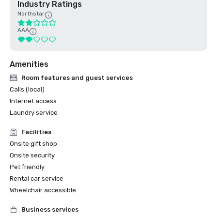
Industry Ratings
Northstar
AAA
Amenities
Room features and guest services
Calls (local)
Internet access
Laundry service
Facilities
Onsite gift shop
Onsite security
Pet friendly
Rental car service
Wheelchair accessible
Business services