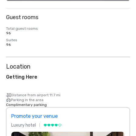
Guest rooms
Total guest rooms
96
Suites
96
Location
Getting Here
Distance from airport 11.7 mi
Parking in the area
Complimentary parking
Promote your venue
Prom
Luxury hotel
Luxur