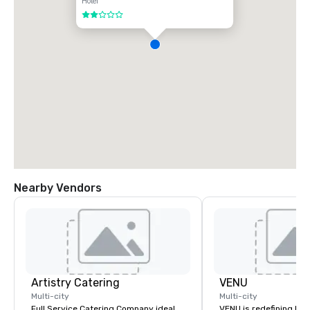
Hotel
2 out of 5
Nearby Vendors
Artistry Catering
VENU
Multi-city
Multi-city
Full Service Catering Company ideal
VENU is redefining ho