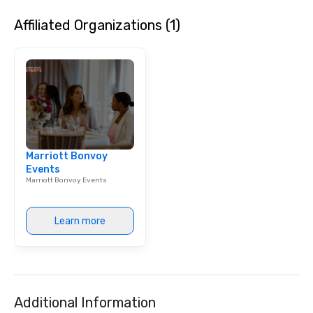
Billboard’s legacy of 
Affiliated Organizations (1)
next. This partnership
shared commitment t
innovation and amplify
lead.
Marriott Bonvoy
Events
Marriott Bonvoy Events
Learn more
Additional Information