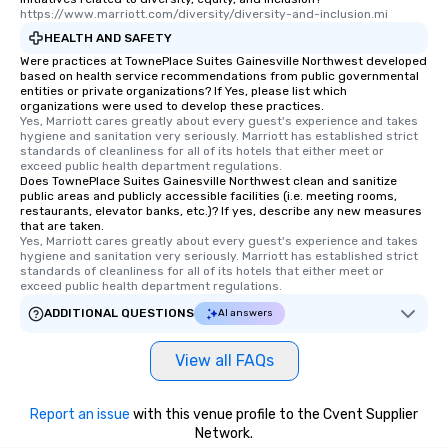
https://www.marriott.com/diversity/diversity-and-inclusion.mi
HEALTH AND SAFETY
Were practices at TownePlace Suites Gainesville Northwest developed
based on health service recommendations from public governmental
entities or private organizations? If Yes, please list which
organizations were used to develop these practices.
Yes, Marriott cares greatly about every guest's experience and takes 
hygiene and sanitation very seriously. Marriott has established strict 
standards of cleanliness for all of its hotels that either meet or 
exceed public health department regulations. 
Does TownePlace Suites Gainesville Northwest clean and sanitize
public areas and publicly accessible facilities (i.e. meeting rooms,
restaurants, elevator banks, etc.)? If yes, describe any new measures
that are taken.
Yes, Marriott cares greatly about every guest's experience and takes 
hygiene and sanitation very seriously. Marriott has established strict 
standards of cleanliness for all of its hotels that either meet or 
exceed public health department regulations. 
ADDITIONAL QUESTIONS
AI answers
View all FAQs
Report an issue
with this venue profile to the Cvent Supplier
Network.