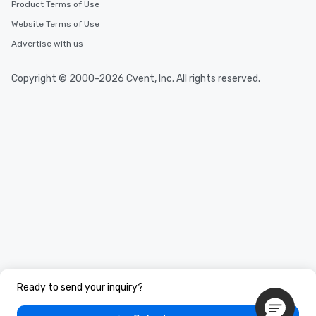
Product Terms of Use
Website Terms of Use
Advertise with us
Copyright © 2000-2026 Cvent, Inc. All rights reserved.
Ready to send your inquiry?