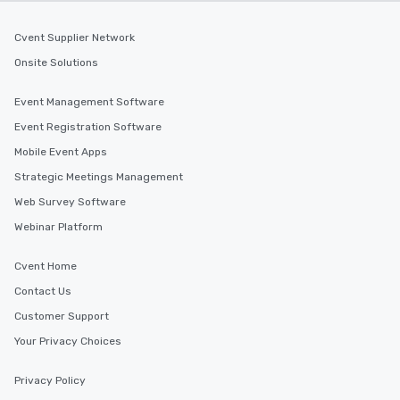
Cvent Supplier Network
Onsite Solutions
Event Management Software
Event Registration Software
Mobile Event Apps
Strategic Meetings Management
Web Survey Software
Webinar Platform
Cvent Home
Contact Us
Customer Support
Your Privacy Choices
Privacy Policy