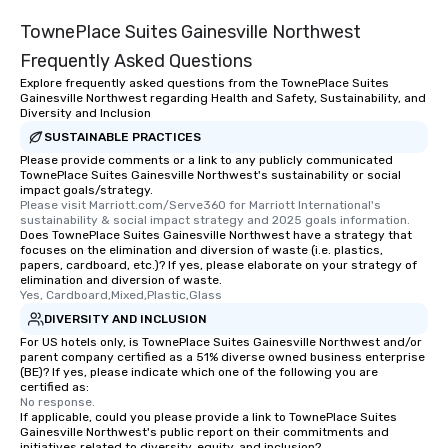
TownePlace Suites Gainesville Northwest
Frequently Asked Questions
Explore frequently asked questions from the TownePlace Suites
Gainesville Northwest regarding Health and Safety, Sustainability, and
Diversity and Inclusion
SUSTAINABLE PRACTICES
Please provide comments or a link to any publicly communicated
TownePlace Suites Gainesville Northwest's sustainability or social
impact goals/strategy.
Please visit Marriott.com/Serve360 for Marriott International's 
sustainability & social impact strategy and 2025 goals information.
Does TownePlace Suites Gainesville Northwest have a strategy that
focuses on the elimination and diversion of waste (i.e. plastics,
papers, cardboard, etc.)? If yes, please elaborate on your strategy of
elimination and diversion of waste.
Yes, Cardboard,Mixed,Plastic,Glass
DIVERSITY AND INCLUSION
For US hotels only, is TownePlace Suites Gainesville Northwest and/or
parent company certified as a 51% diverse owned business enterprise
(BE)? If yes, please indicate which one of the following you are
certified as:
No response.
If applicable, could you please provide a link to TownePlace Suites
Gainesville Northwest's public report on their commitments and
initiatives related to diversity, equity, and inclusion?