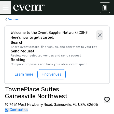
Venues
Welcome to the Cvent Supplier Network (CSN)!
Here’s how to get started:
Search
Share event details, find venues, and add them to your list
Send request
Review your selected venues and send request
Booking
Compare proposals and book your ideal event space
Learn more
Find venues
TownePlace Suites
Gainesville Northwest
7451 West Newberry Road, Gainesville, FL, USA, 32605
Contact us