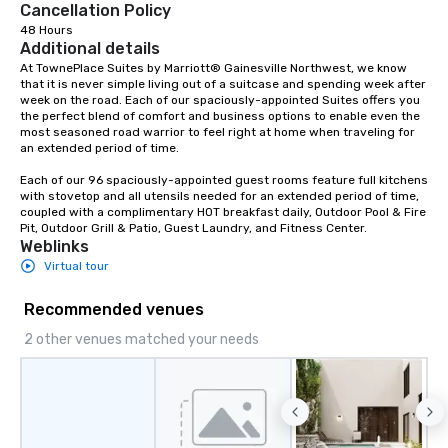
Cancellation Policy
48 Hours
Additional details
At TownePlace Suites by Marriott® Gainesville Northwest, we know 
that it is never simple living out of a suitcase and spending week after 
week on the road. Each of our spaciously-appointed Suites offers you 
the perfect blend of comfort and business options to enable even the 
most seasoned road warrior to feel right at home when traveling for 
an extended period of time.

Each of our 96 spaciously-appointed guest rooms feature full kitchens 
with stovetop and all utensils needed for an extended period of time, 
coupled with a complimentary HOT breakfast daily, Outdoor Pool & Fire 
Pit, Outdoor Grill & Patio, Guest Laundry, and Fitness Center.
Weblinks
Virtual tour
Recommended venues
2 other venues matched your needs