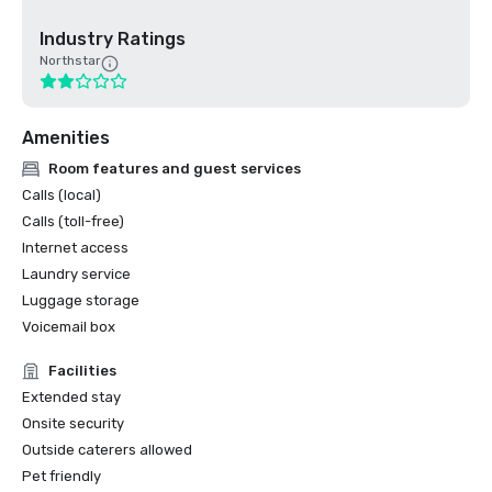
Industry Ratings
Northstar
Amenities
Room features and guest services
Calls (local)
Calls (toll-free)
Internet access
Laundry service
Luggage storage
Voicemail box
Facilities
Extended stay
Onsite security
Outside caterers allowed
Pet friendly