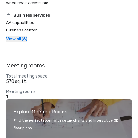
Wheelchair accessible
Business services
AV capabilities
Business center
View all (6)
Meeting rooms
Total meeting space
570 sq. ft.
Meeting rooms
1
Explore Meeting Rooms
Find the perfect room with setup charts and interactive 3D
floor plans.