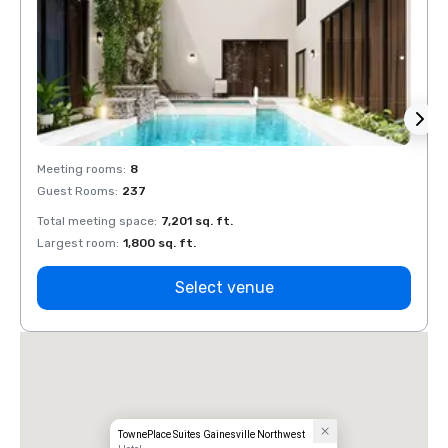
Meeting rooms
:
8
Meeti
Guest Rooms
:
237
Guest
Total meeting space
:
7,201 sq. ft.
Total 
Largest room
:
1,800 sq. ft.
Large
Select venue
TownePlace Suites Gainesville Northwest