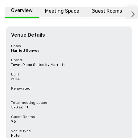
Overview
Meeting Space
Guest Rooms
L
Venue Details
Chain
Marriott Bonvoy
Brand
TownePlace Suites by Marriott
Built
2014
Renovated
-
Total meeting space
570 sq. ft.
Guest Rooms
96
Venue type
Hotel