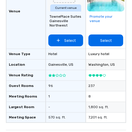
Current venue
Venue
TownePlace Suites
Promote your
Gainesville
venue
Northwest
Select
Select
Venue Type
Hotel
Luxury hotel
Location
Gainesville
, US
Washington
, US
Venue Rating
Guest Rooms
96
237
Meeting Rooms
1
8
Largest Room
-
1,800 sq. ft.
Meeting Space
570 sq. ft.
7,201 sq. ft.