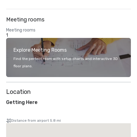
Meeting rooms
Meeting rooms
1
Explore Meeting Rooms
Find the perfect room with setup charts and interactive 3D
floor plans.
Location
Getting Here
Distance from airport 5.8 mi