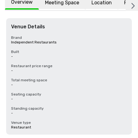
Overview
Meeting Space
Location
FAQs
Venue Details
Brand
Independent Restaurants
Built
-
Restaurant price range
-
Total meeting space
-
Seating capacity
-
Standing capacity
-
Venue type
Restaurant