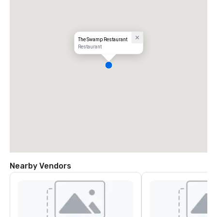
The Swamp Restaurant
Restaurant
Nearby Vendors