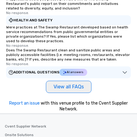
Restaurant's public report on their commitments and initiatives
related to diversity, equity, and inclusion?
No response.
HEALTH AND SAFETY
Were practices at The Swamp Restaurant developed based on health
service recommendations from public governmental entities or
private organizations? If Yes, please list which organizations were
used to develop these practices.
No response.
Does The Swamp Restaurant clean and sanitize public areas and
publicly accessible facilities (i.e. meeting rooms, restaurants, elevator
banks, etc.)? If yes, describe any new measures that are taken.
No response.
ADDITIONAL QUESTIONS
AI answers
View all FAQs
Report an issue
with this venue profile to the Cvent Supplier
Network.
Cvent Supplier Network
Onsite Solutions