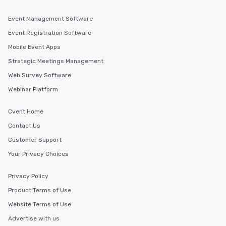
Event Management Software
Event Registration Software
Mobile Event Apps
Strategic Meetings Management
Web Survey Software
Webinar Platform
Cvent Home
Contact Us
Customer Support
Your Privacy Choices
Privacy Policy
Product Terms of Use
Website Terms of Use
Advertise with us