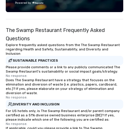
Powered by
approach to live musi
infused with premium h
fan-first design and 
Billboard’s legacy of 
The Swamp Restaurant Frequently Asked
next. This partnership
shared commitment t
Questions
innovation and amplify
Explore frequently asked questions from the The Swamp Restaurant
lead.
regarding Health and Safety, Sustainability, and Diversity and
Inclusion
SUSTAINABLE PRACTICES
Please provide comments or a link to any publicly communicated The
Swamp Restaurant's sustainability or social impact goals/strategy.
No response.
Does The Swamp Restaurant have a strategy that focuses on the
elimination and diversion of waste (i.e. plastics, papers, cardboard,
etc.)? If yes, please elaborate on your strategy of elimination and
diversion of waste.
No response.
DIVERSITY AND INCLUSION
For US hotels only, is The Swamp Restaurant and/or parent company
certified as a 51% diverse owned business enterprise (BE)? If yes,
please indicate which one of the following you are certified as:
No response.
If applicable, could you please provide a link to The Swamp