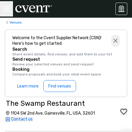
Venues
Welcome to the Cvent Supplier Network (CSN)!
Here’s how to get started:
Search
Share event details, find venues, and add them to your list
Send request
Review your selected venues and send request
Booking
Compare proposals and book your ideal event space
Learn more
Find venues
The Swamp Restaurant
1104 SW 2nd Ave, Gainesville, FL, USA, 32601
Contact us