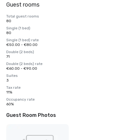
Guest rooms
Total guest rooms
80
Single (1 bed)
80
Single (1 bed) rate
€50.00 - €80.00
Double (2 beds)
71
Double (2 beds) rate
€60.00 - €90.00
Suites
3
Tax rate
11%
Occupancy rate
60%
Guest Room Photos