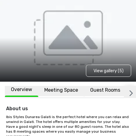
View gallery (5)
Overview
Meeting Space
Guest Rooms
L
About us
Ibis Styles Dunarea Galati is the perfect hotel where you can relax and 
unwind in Galati. The hotel offers multiple amenities for your stay. 
Have a good night's sleep in one of our 80 guest rooms. The hotel also 
has 8 meeting spaces where you easily manage your business 