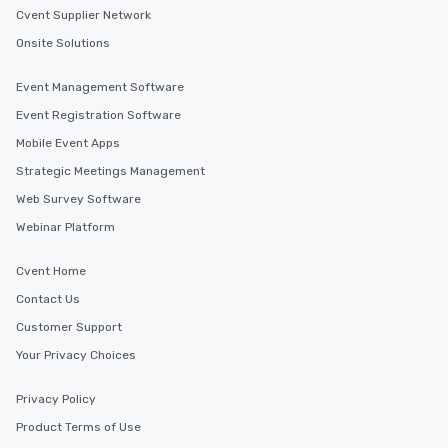
Cvent Supplier Network
Onsite Solutions
Event Management Software
Event Registration Software
Mobile Event Apps
Strategic Meetings Management
Web Survey Software
Webinar Platform
Cvent Home
Contact Us
Customer Support
Your Privacy Choices
Privacy Policy
Product Terms of Use