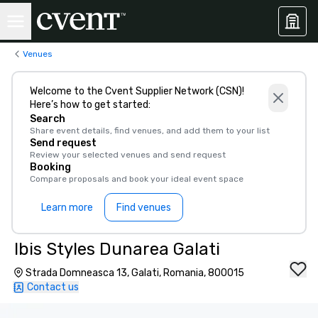
Venues
Welcome to the Cvent Supplier Network (CSN)!
Here’s how to get started:
Search
Share event details, find venues, and add them to your list
Send request
Review your selected venues and send request
Booking
Compare proposals and book your ideal event space
Learn more
Find venues
Ibis Styles Dunarea Galati
Strada Domneasca 13, Galati, Romania, 800015
Contact us