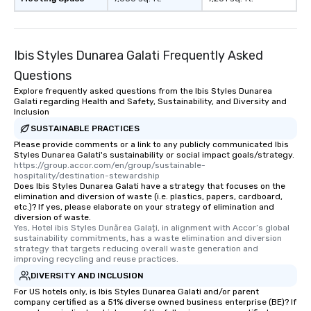
Ibis Styles Dunarea Galati Frequently Asked
Questions
Explore frequently asked questions from the Ibis Styles Dunarea
Galati regarding Health and Safety, Sustainability, and Diversity and
Inclusion
SUSTAINABLE PRACTICES
Please provide comments or a link to any publicly communicated Ibis
Styles Dunarea Galati's sustainability or social impact goals/strategy.
https://group.accor.com/en/group/sustainable-
hospitality/destination-stewardship
Does Ibis Styles Dunarea Galati have a strategy that focuses on the
elimination and diversion of waste (i.e. plastics, papers, cardboard,
etc.)? If yes, please elaborate on your strategy of elimination and
diversion of waste.
Yes, Hotel ibis Styles Dunărea Galați, in alignment with Accor’s global 
sustainability commitments, has a waste elimination and diversion 
strategy that targets reducing overall waste generation and 
improving recycling and reuse practices.
DIVERSITY AND INCLUSION
For US hotels only, is Ibis Styles Dunarea Galati and/or parent
company certified as a 51% diverse owned business enterprise (BE)? If