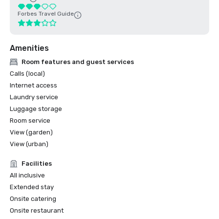
Forbes Travel Guide
Amenities
Room features and guest services
Calls (local)
Internet access
Laundry service
Luggage storage
Room service
View (garden)
View (urban)
Facilities
All inclusive
Extended stay
Onsite catering
Onsite restaurant