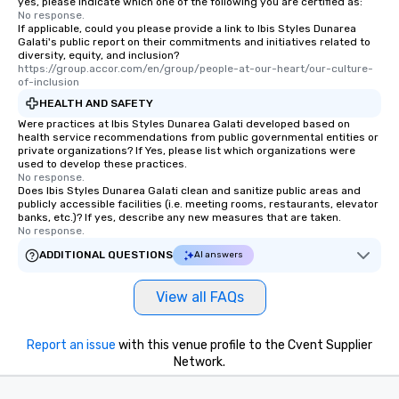
yes, please indicate which one of the following you are certified as:
No response.
If applicable, could you please provide a link to Ibis Styles Dunarea
Galati's public report on their commitments and initiatives related to
diversity, equity, and inclusion?
https://group.accor.com/en/group/people-at-our-heart/our-culture-
of-inclusion
HEALTH AND SAFETY
Were practices at Ibis Styles Dunarea Galati developed based on
health service recommendations from public governmental entities or
private organizations? If Yes, please list which organizations were
used to develop these practices.
No response.
Does Ibis Styles Dunarea Galati clean and sanitize public areas and
publicly accessible facilities (i.e. meeting rooms, restaurants, elevator
banks, etc.)? If yes, describe any new measures that are taken.
No response.
ADDITIONAL QUESTIONS
AI answers
View all FAQs
Report an issue
with this venue profile to the Cvent Supplier
Network.