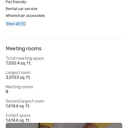
Pet friendly
Rental car service
Wheelchair accessible
View all (5)
Meeting rooms
Total meeting space
7,050.4 sq. ft.
Largest room
3,013.9 sq. ft.
Meeting rooms
8
Second largest room
1,614.6 sq. ft.
Exhibit space
1,614.6 sq. ft.