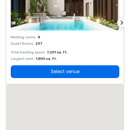
Meeting rooms
:
8
Meeti
Guest Rooms
:
237
Guest
Total meeting space
:
7,201 sq. ft.
Total 
Largest room
:
1,800 sq. ft.
Large
Select venue