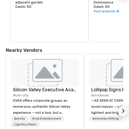
adjacent garden.
Domneasca
Galati, RO
Galati, RO
Visit website
Nearby Vendors
Silicon Valley Executive Academy
Multi-city
Worldwide
SVEA offers corporate groups an
✨AS SEEN AT CVENT C
immersive, authentic Silicon Valley
loved classic — Lollipo
experience — not a tour, but a
lightest and brightest 
transformation. We design and
world • Open Seats in 
Activity
Hired Entertainment
Amenities/Gifting
Lo
facilitate custom executive innovation
Logistics/Decor
Auditoriums • Brand Re