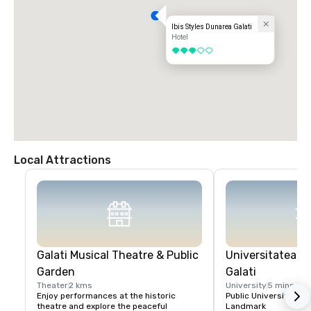
Ibis Styles Dunarea Galati
Hotel
3 out of 5
Local Attractions
Galati Musical Theatre & Public
Universitatea "
Garden
Galati
Theater
2 kms
University
5 mins
Enjoy performances at the historic 
Public University / H
theatre and explore the peaceful 
Landmark