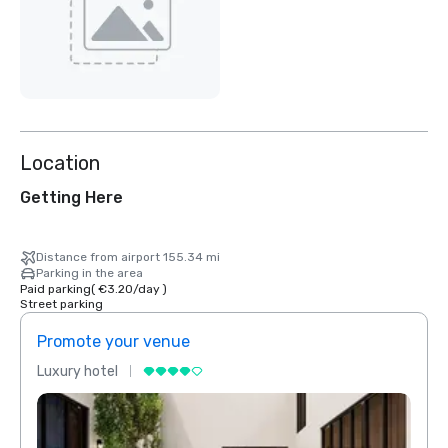
Location
Getting Here
Distance from airport 155.34 mi
Parking in the area
Paid parking
(
€3.20
/
day
)
Street parking
Promote your venue
Prom
Luxury hotel
Luxur