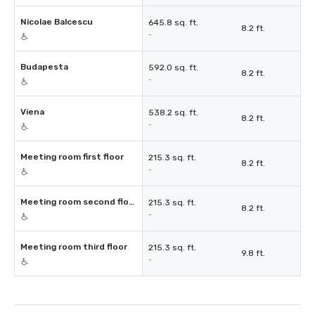
Nicolae Balcescu
645.8 sq. ft.
8.2 ft.
-
Budapesta
592.0 sq. ft.
8.2 ft.
-
Viena
538.2 sq. ft.
8.2 ft.
-
Meeting room first floor
215.3 sq. ft.
8.2 ft.
-
Meeting room second floor
215.3 sq. ft.
8.2 ft.
-
Meeting room third floor
215.3 sq. ft.
9.8 ft.
-