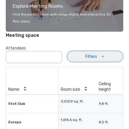
Explore Meeting Rooms
Find the perfect room with setup charts and interactive 3D
floor plans.
Meeting space
Attendees
Filters
Ceiling
Name
Room size
height
3,013.9 sq. ft.
First Club
9.8 ft.
-
1,614.6 sq. ft.
Europa
8.2 ft.
-