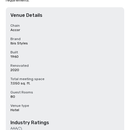
requirements.
Venue Details
Chain
Accor
Brand
Ibis Styles
Built
1960
Renovated
2020
Total meeting space
7,050 sq. ft.
Guest Rooms
80
Venue type
Hotel
Industry Ratings
AAA