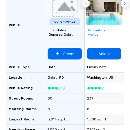
Current venue
Venue
Ibis Styles
Promote your
Dunarea Galati
venue
Select
Select
Venue Type
Hotel
Luxury hotel
Location
Galati
, RO
Washington
, US
Venue Rating
Guest Rooms
80
237
Meeting Rooms
8
8
Largest Room
3,014 sq. ft.
1,800 sq. ft.
Meeting Space
7,050 sq. ft.
7,201 sq. ft.