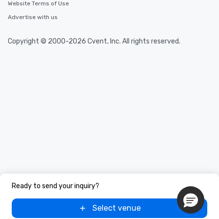
Website Terms of Use
Advertise with us
Copyright © 2000-2026 Cvent, Inc. All rights reserved.
Ready to send your inquiry?
Select venue