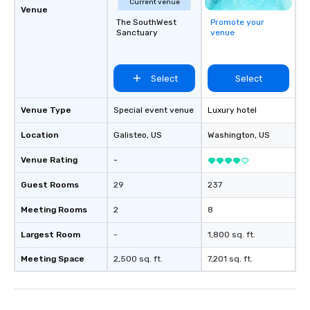
Current venue
Venue
The SouthWest
Promote your
Sanctuary
venue
Select
Select
Venue Type
Special event venue
Luxury hotel
Location
Galisteo
, US
Washington
, US
Venue Rating
-
Guest Rooms
29
237
Meeting Rooms
2
8
Largest Room
-
1,800 sq. ft.
Meeting Space
2,500 sq. ft.
7,201 sq. ft.