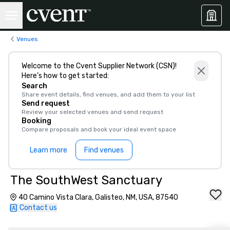
Venues
Welcome to the Cvent Supplier Network (CSN)!
Here’s how to get started:
Search
Share event details, find venues, and add them to your list
Send request
Review your selected venues and send request
Booking
Compare proposals and book your ideal event space
Learn more
Find venues
The SouthWest Sanctuary
40 Camino Vista Clara, Galisteo, NM, USA, 87540
Contact us