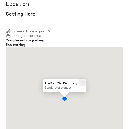
Location
Getting Here
Distance from airport 72 mi
Parking in the area
Complimentary parking
Bus parking
The SouthWest Sanctuary
Special event venues