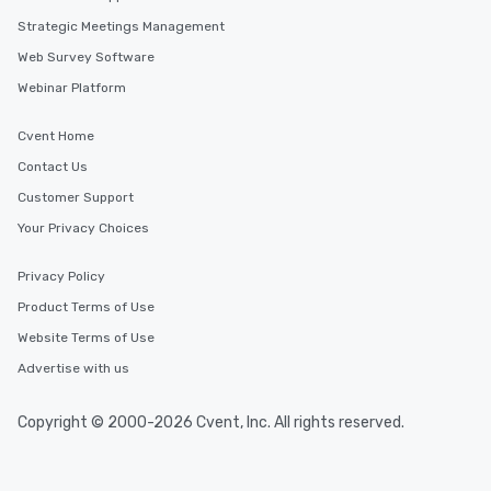
Strategic Meetings Management
Web Survey Software
Webinar Platform
Cvent Home
Contact Us
Customer Support
Your Privacy Choices
Privacy Policy
Product Terms of Use
Website Terms of Use
Advertise with us
Copyright © 2000-2026 Cvent, Inc. All rights reserved.