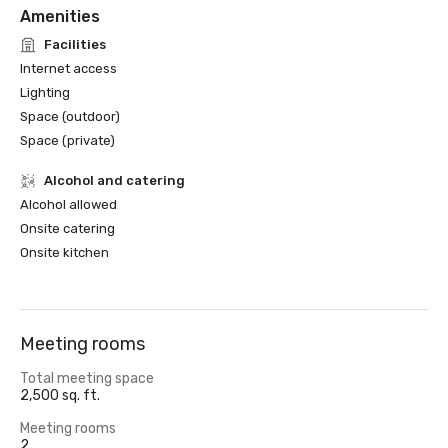
Amenities
Facilities
Internet access
Lighting
Space (outdoor)
Space (private)
Alcohol and catering
Alcohol allowed
Onsite catering
Onsite kitchen
Meeting rooms
Total meeting space
2,500 sq. ft.
Meeting rooms
2