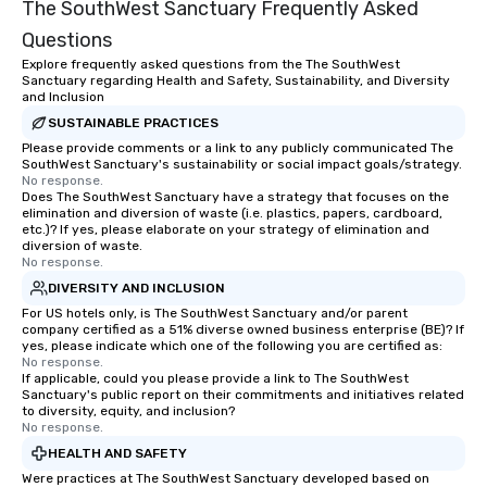
The SouthWest Sanctuary Frequently Asked
Questions
Explore frequently asked questions from the The SouthWest
Sanctuary regarding Health and Safety, Sustainability, and Diversity
and Inclusion
SUSTAINABLE PRACTICES
Please provide comments or a link to any publicly communicated The
SouthWest Sanctuary's sustainability or social impact goals/strategy.
No response.
Does The SouthWest Sanctuary have a strategy that focuses on the
elimination and diversion of waste (i.e. plastics, papers, cardboard,
etc.)? If yes, please elaborate on your strategy of elimination and
diversion of waste.
No response.
DIVERSITY AND INCLUSION
For US hotels only, is The SouthWest Sanctuary and/or parent
company certified as a 51% diverse owned business enterprise (BE)? If
yes, please indicate which one of the following you are certified as:
No response.
If applicable, could you please provide a link to The SouthWest
Sanctuary's public report on their commitments and initiatives related
to diversity, equity, and inclusion?
No response.
HEALTH AND SAFETY
Were practices at The SouthWest Sanctuary developed based on