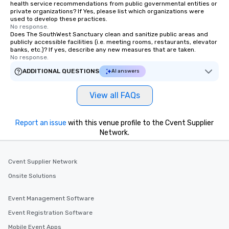
health service recommendations from public governmental entities or
private organizations? If Yes, please list which organizations were
used to develop these practices.
No response.
Does The SouthWest Sanctuary clean and sanitize public areas and
publicly accessible facilities (i.e. meeting rooms, restaurants, elevator
banks, etc.)? If yes, describe any new measures that are taken.
No response.
ADDITIONAL QUESTIONS
AI answers
View all FAQs
Report an issue
with this venue profile to the Cvent Supplier
Network.
Cvent Supplier Network
Onsite Solutions
Event Management Software
Event Registration Software
Mobile Event Apps