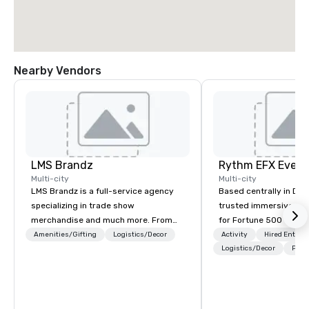
Nearby Vendors
LMS Brandz
Multi-city
Multi-city
LMS Brandz is a full-service agency
Based centrally in Den
specializing in trade show
trusted immersive pro
merchandise and much more. From
for Fortune 500 compa
booth giveaways and branded apparel
2012. We deliver stunning premium AV
Amenities/Gifting
Logistics/Decor
Activity
Hired Entert
to executive gifting, displays,
and in-house custom 
Logistics/Decor
Prefe
banners, signage, fulfillment,
fabrication nationwide
logistics, shipping, along with e-
feels seamless, looks 
commerce solutions we handle it all.
saves you money thro
While there are many promotional
bundling and single-po