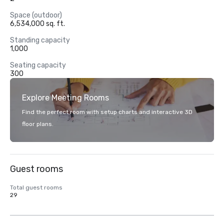
Space (outdoor)
6,534,000 sq. ft.
Standing capacity
1,000
Seating capacity
300
Explore Meeting Rooms
Find the perfect room with setup charts and interactive 3D
floor plans.
Guest rooms
Total guest rooms
29