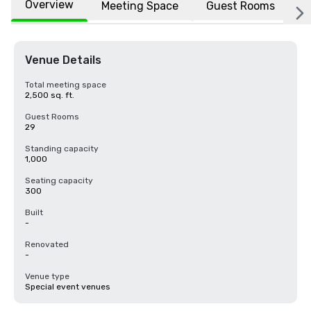
Overview
Meeting Space
Guest Rooms
L
Venue Details
Total meeting space
2,500 sq. ft.
Guest Rooms
29
Standing capacity
1,000
Seating capacity
300
Built
-
Renovated
-
Venue type
Special event venues