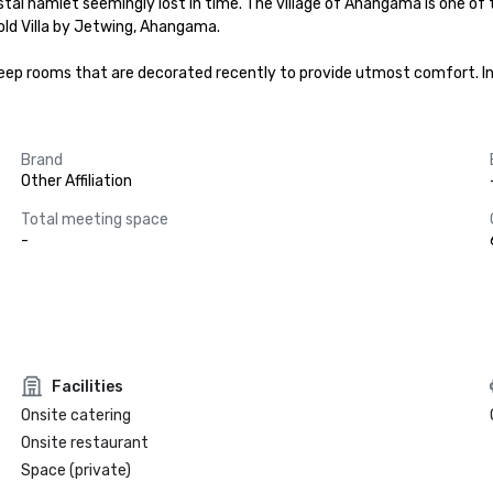
stal hamlet seemingly lost in time. The village of Ahangama is one of
old Villa by Jetwing, Ahangama.

d sleep rooms that are decorated recently to provide utmost comfort. I
Brand
Other Affiliation
Total meeting space
-
Facilities
Onsite catering
Onsite restaurant
Space (private)