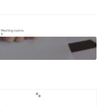
Meeting rooms
1