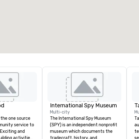
eeting rooms
:
Guest Rooms
:
7
220
otal meeting space
:
Largest room
:
2,000 sq. ft.
4,100 sq. ft.
Select venue
od
International Spy Museum
Ta
Multi-city
Mu
 the one source
The International Spy Museum
Ta
munity service to
(SPY) is an independent nonprofit
au
 Exciting and
museum which documents the
te
lding activities
tradecraft, history, and
se