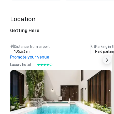
Location
Getting Here
Distance from airport
Parking in 
105.63 mi
Paid parkin
Promote your venue
Luxury hotel
L