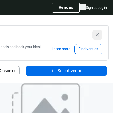
Venues
Sign up
Log in
sals and book your ideal
Learn more
Find venues
Select venue
Favorite