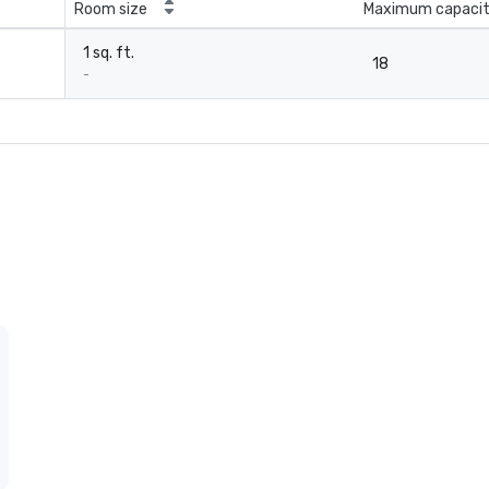
Room size
Maximum capaci
1 sq. ft.
18
-