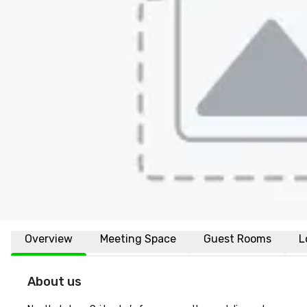
Overview
Meeting Space
Guest Rooms
L
About us