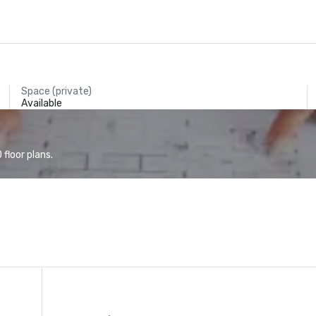
Space (private)
Available
floor plans.