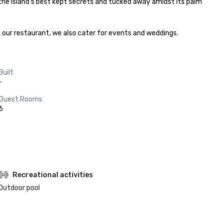
 the island’s best kept secrets and tucked away amidst its palm 
n our restaurant, we also cater for events and weddings.
Built
-
Guest Rooms
6
Recreational activities
Outdoor pool