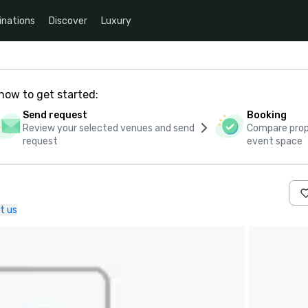
inations
Discover
Luxury
how to get started:
Send request
Booking
Review your selected venues and send
Compare propo
request
event space
t us