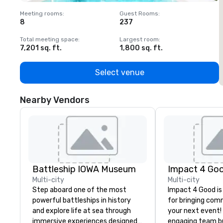
Meeting rooms
:
Guest Rooms
:
M
8
237
1
Total meeting space
:
Largest room
:
T
7,201 sq. ft.
1,800 sq. ft.
1
Select venue
Nearby Vendors
Battleship IOWA Museum
Impact 4 Go
Multi-city
Multi-city
Step aboard one of the most
Impact 4 Good is
powerful battleships in history
for bringing com
and explore life at sea through
your next event!
immersive experiences designed
engaging team bui