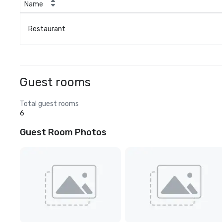
Name
Restaurant
Guest rooms
Total guest rooms
6
Guest Room Photos