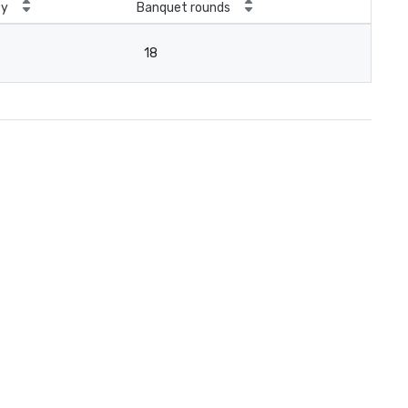
ty
Banquet rounds
18