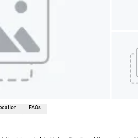
ocation
FAQs