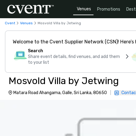
Venues
Promotions
Dest
Cvent
Venues
Mosvold Villa by Jetwing
Welcome to the Cvent Supplier Network (CSN)! Here’s 
Search
Share event details, find venues, and add them
to your list
Mosvold Villa by Jetwing
Matara Road Ahangama, Galle, Sri Lanka, 80650
|
Contac