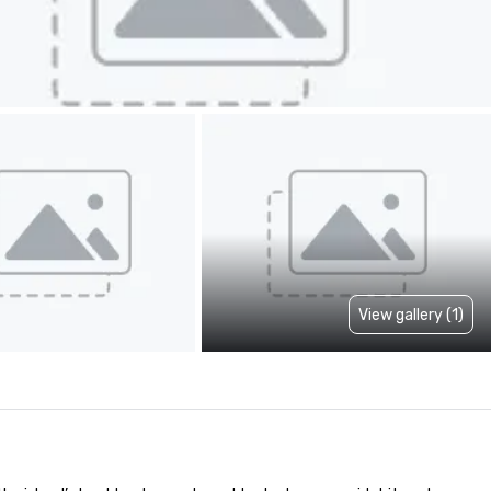
View gallery (1)