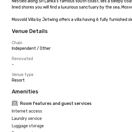
Nestled along Sri Lanka’s famous south coast, lies a sleepy coa
lined shores you will find a luxurious sanctuary by the sea, Mosv
Mosvold Villa by Jetwing offers a villa having 6 fully furnishe
Venue Details
Chain
Independent / Other
Renovated
-
Venue type
Resort
Amenities
Room features and guest services
Internet access
Laundry service
Luggage storage