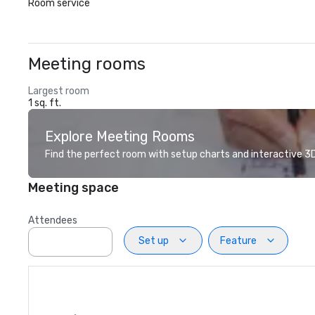
Room service
Meeting rooms
Largest room
1 sq. ft.
Explore Meeting Rooms
Find the perfect room with setup charts and interactive 3D 
Meeting space
Attendees
Set up
Feature