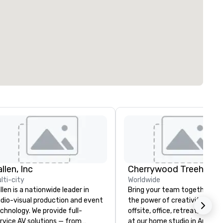
llen, Inc
lti-city
Worldwide
llen is a nationwide leader in
Bring your team together th
dio-visual production and event
the power of creativity! Your
chnology. We provide full-
offsite, office, retreat, virtual 
rvice AV solutions — from
at our home studio in Austin, 