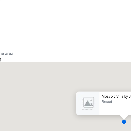
the area
g
Promote your venue
uxury hotel
Mosvold Villa by 
Resort