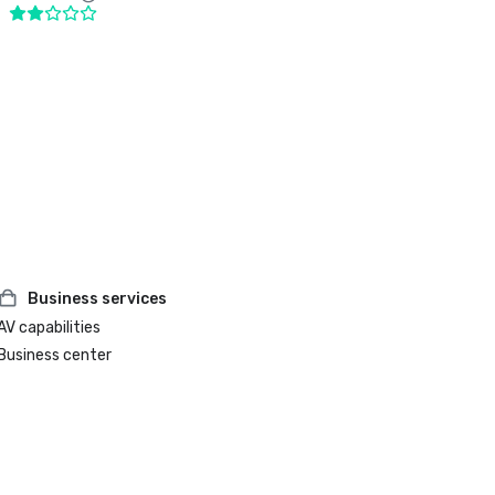
Business services
AV capabilities
Business center