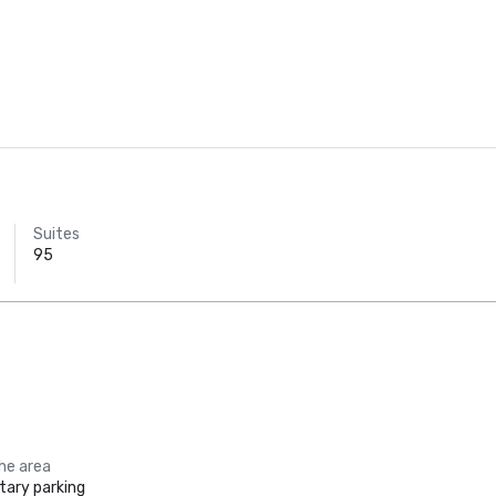
Suites
95
the area
ary parking