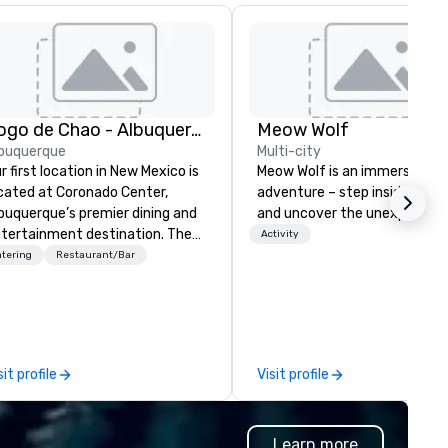
Fogo de Chao - Albuquerque
Meow Wolf
buquerque
Multi-city
r first location in New Mexico is
Meow Wolf is an immersive ar
cated at Coronado Center,
adventure – step inside, explo
buquerque’s premier dining and
and uncover the unexpected.
tertainment destination. The
Activity
nter of the dining room
tering
Restaurant/Bar
atures Fogo’s first-ever
ninsula churrasco grill offering
ests a 360-degree view of our
azilian-trained gaucho chefs
tchering, hand carving and
sit profile
Visit profile
eparing various cuts of meat.
on entering the expansive
ning room, guests will see
Learn more
egant private dining spaces