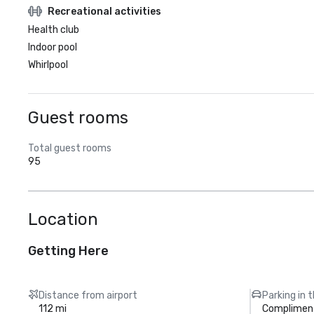
Recreational activities
Health club
Indoor pool
Whirlpool
Guest rooms
Total guest rooms
95
Location
Getting Here
Distance from airport
Parking in 
112 mi
Compliment