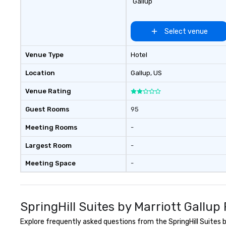
Gallup
Select venue
Venue Type
Hotel
Location
Gallup
, US
Venue Rating
Guest Rooms
95
Meeting Rooms
-
Largest Room
-
Meeting Space
-
SpringHill Suites by Marriott Gallu
Explore frequently asked questions from the SpringHill Suites by