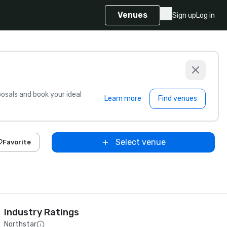
Venues
Sign up
Log in
sals and book your ideal
Learn more
Find venues
Select venue
Favorite
Industry Ratings
Northstar