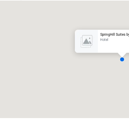
Promote your venue
uxury hotel
SpringHill Suites b
Hotel
eeting rooms
:
Guest Rooms
:
7
220
otal meeting space
:
Largest room
:
2,000 sq. ft.
4,100 sq. ft.
Select venue