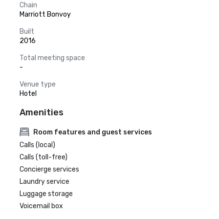
Chain
Marriott Bonvoy
Built
2016
Total meeting space
-
Venue type
Hotel
Amenities
Room features and guest services
Calls (local)
Calls (toll-free)
Concierge services
Laundry service
Luggage storage
Voicemail box