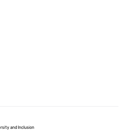
rsity and Inclusion