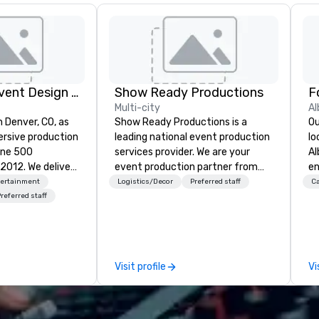
Rythm EFX Event Design & Fabrication
Show Ready Productions
Multi-city
Al
n Denver, CO, as
Show Ready Productions is a
Ou
rsive production
leading national event production
lo
une 500
services provider. We are your
Al
e deliver
event production partner from
en
 AV and in-
start to finish. Our team is
ce
tertainment
Logistics/Decor
Preferred staff
Ca
nic fabrication
dedicated to making sure we
fe
referred staff
our event feels
begin with your vision and leave
pe
ncredible, and
you and your attendees inspired
gu
 through smart
by the experience.
Br
le-point
bu
Visit profile
Vi
pr
e make
Up
tless, making
di
liant with
el