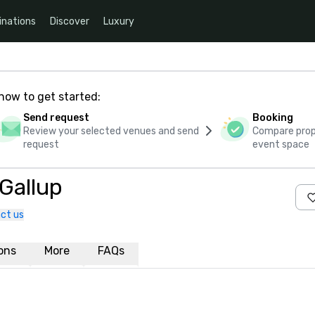
inations
Discover
Luxury
how to get started:
Send request
Booking
Review your selected venues and send
Compare propo
request
event space
 Gallup
ct us
ions
More
FAQs