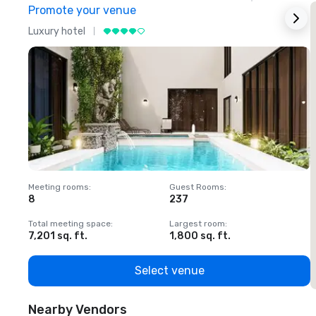
Promote your venue
Luxury hotel
L
Meeting rooms
:
Guest Rooms
:
M
8
237
1
Total meeting space
:
Largest room
:
T
7,201 sq. ft.
1,800 sq. ft.
1
Select venue
Nearby Vendors