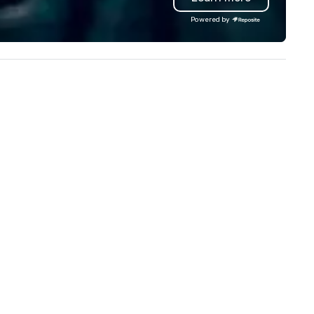
ong with the signature bas-
Powered by
lief interpretation of Antonio
rigni’s O ‘Lacador statue, the
bodiment of the gaucho
lture. The Albuquerque location
so has an outdoor dining patio
d open-air bar, soaring wine
splays, dry-aged meat cabinets
r in-house aging and a lively
door bar ideal for all-day happy
ur and a more casual
perience.