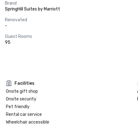
Brand
SpringHill Suites by Marriott
Renovated
-
Guest Rooms
95
Facilities
Onsite gift shop
Onsite security
Pet friendly
Rental car service
Wheelchair accessible