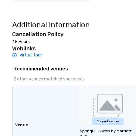
Additional Information
Cancellation Policy
48 Hours
Weblinks
Virtual tour
Recommended venues
2 other venues matched your needs
Current venue
Venue
SpringHill Suites by Marriott