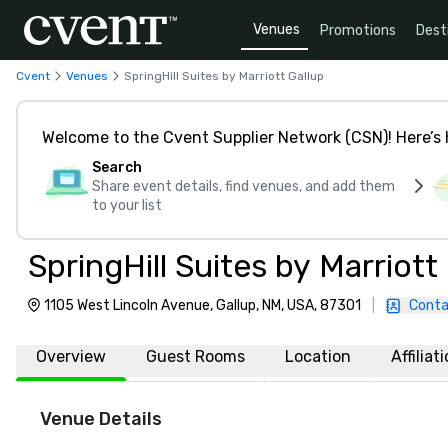
Venues
Promotions
Dest
Cvent
Venues
SpringHill Suites by Marriott Gallup
Welcome to the Cvent Supplier Network (CSN)! Here’s 
Search
Share event details, find venues, and add them
to your list
SpringHill Suites by Marriott
1105 West Lincoln Avenue, Gallup, NM, USA, 87301
|
Conta
Overview
Guest Rooms
Location
Affiliat
Venue Details