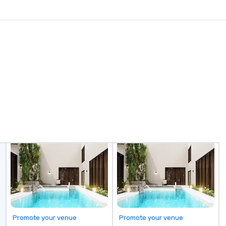
Promote your venue
Promote your venue