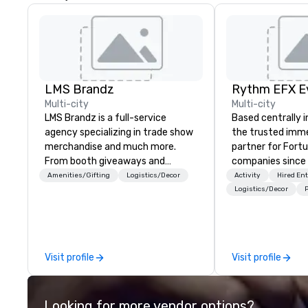
LMS Brandz
Multi-city
Multi-city
LMS Brandz is a full-service
Based centrally i
agency specializing in trade show
the trusted imme
merchandise and much more.
partner for Fort
From booth giveaways and
companies since 2012. W
branded apparel to executive
stunning premium
Amenities/Gifting
Logistics/Decor
Activity
Hired En
gifting, displays, banners, signage,
house custom sce
Logistics/Decor
P
fulfillment, logistics, shipping,
nationwide, so y
along with e-commerce solutions
seamless, looks i
we handle it all. While there are
saves you money
many promotional companies to
bundling and sing
Visit profile
Visit profile
choose from, our 20+ years of
coordination. Clients keep coming
industry experience and
back because w
commitment to exceptional
production effor
Looking for more vendor options?
customer service set us apart. We
planners look bril