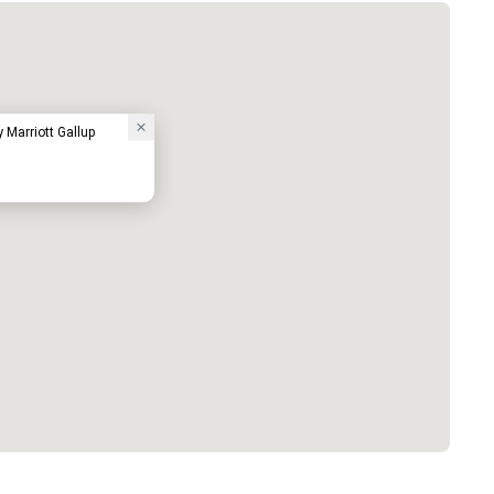
y Marriott Gallup