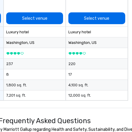
Select venue
Select venue
Luxury hotel
Luxury hotel
Washington
, US
Washington
, US
237
220
8
17
1,800 sq. ft.
4,100 sq. ft.
7,201 sq. ft.
12,000 sq. ft.
p Frequently Asked Questions
 Marriott Gallup regarding Health and Safety, Sustainability, and Dive