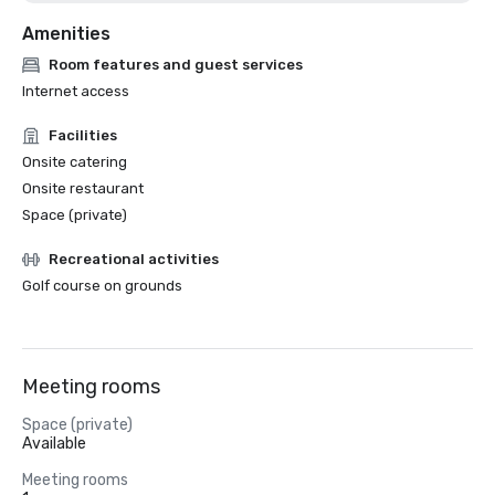
Amenities
Room features and guest services
Internet access
Facilities
Onsite catering
Onsite restaurant
Space (private)
Recreational activities
Golf course on grounds
Meeting rooms
Space (private)
Available
Meeting rooms