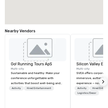
Nearby Vendors
Go! Running Tours ApS
Multi-city
Multi-city
Sustainable and healthy: Make your
SVEA offers corporate
conference unforgettable with
immersive, authentic S
activities that boost well-being and
experience — not a tour
lower carbon footprints. Explore the
transformation. We de
Activity
Hired Entertainment
Activity
Hired Entert
world on the run with expert local
facilitate custom exec
Logistics/Decor
running guides.
tours, learning session
workshops, leadership