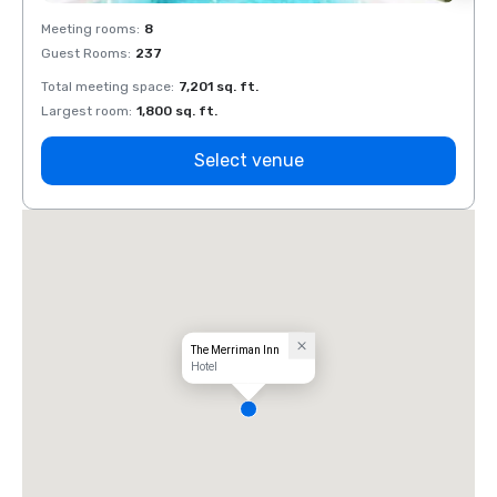
Meeting rooms
:
8
Meeti
Guest Rooms
:
237
Guest
Total meeting space
:
7,201 sq. ft.
Total 
Largest room
:
1,800 sq. ft.
Large
Select venue
The Merriman Inn
Hotel