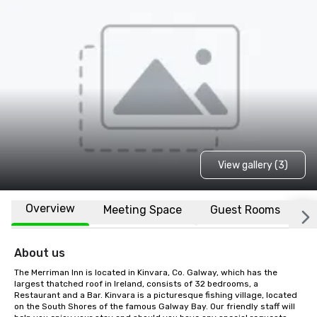
View gallery (3)
Overview
Meeting Space
Guest Rooms
L
About us
The Merriman Inn is located in Kinvara, Co. Galway, which has the 
largest thatched roof in Ireland, consists of 32 bedrooms, a 
Restaurant and a Bar. Kinvara is a picturesque fishing village, located 
on the South Shores of the famous Galway Bay. Our friendly staff will 