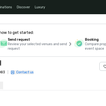
inations
Discover
Luxury
how to get started:
Send request
Booking
Review your selected venues and send
Compare propo
request
event space
I
5083
|
Contact us