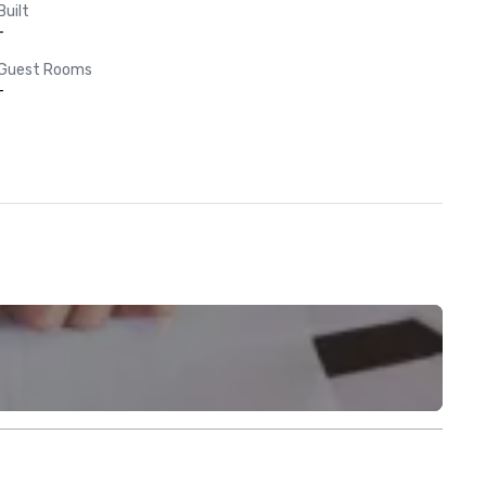
Built
-
Guest Rooms
-