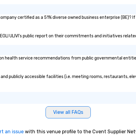
ompany certified as a 51% diverse owned business enterprise (BE)? If 
EGLI ULIVI's public report on their commitments and initiatives related 
 health service recommendations from public governmental entities o
nd publicly accessible facilities (i.e. meeting rooms, restaurants, el
View all FAQs
rt an issue
with this venue profile to the Cvent Supplier Ne