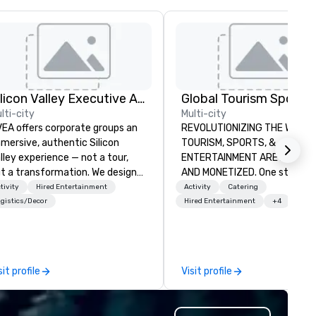
Silicon Valley Executive Academy
lti-city
Multi-city
EA offers corporate groups an
REVOLUTIONIZING THE WAY
mersive, authentic Silicon
TOURISM, SPORTS, &
lley experience — not a tour,
ENTERTAINMENT ARE MARKETED
t a transformation. We design
AND MONETIZED. One stop shop
d facilitate custom executive
for all of your sports tickets 
tivity
Hired Entertainment
Activity
Catering
novation tours, learning
United States. NFL, NBA, NHL,
gistics/Decor
Hired Entertainment
+4
ssions, innovation workshops,
MLS, Formula1, etc.
adership intensives, and behind-
e-scenes tech culture
periences for visiting
sit profile
Visit profile
legations, incentive groups, and
rporate offsites. Whether your
oup wants to think like a Silicon