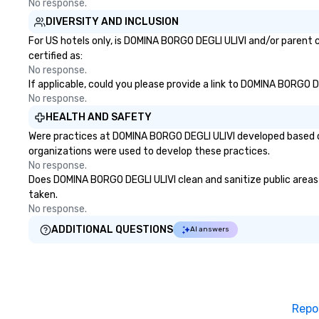
No response.
DIVERSITY AND INCLUSION
For US hotels only, is DOMINA BORGO DEGLI ULIVI and/or parent c
certified as:
No response.
If applicable, could you please provide a link to DOMINA BORGO D
No response.
HEALTH AND SAFETY
Were practices at DOMINA BORGO DEGLI ULIVI developed based on
organizations were used to develop these practices.
No response.
Does DOMINA BORGO DEGLI ULIVI clean and sanitize public areas a
taken.
No response.
ADDITIONAL QUESTIONS
AI answers
Repo