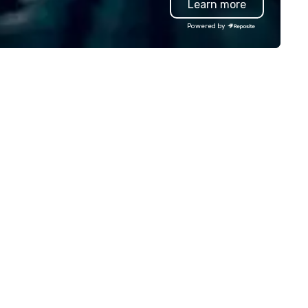
Learn more
lley founder, explore the
ndsets driving the world's
Powered by
stest-growing companies, or
lk away with a practical
novation playbook, SVEA
livers programming that is
morable, substantive, and
iquely rooted in the Valley. Ideal
r groups of 10–200. Fully
stomizable by industry,
niority, and objectives.