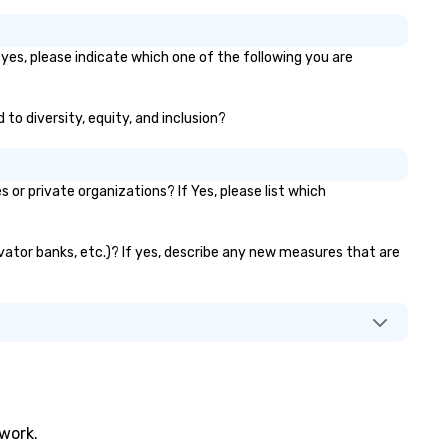
yes, please indicate which one of the following you are
to diversity, equity, and inclusion?
r private organizations? If Yes, please list which
evator banks, etc.)? If yes, describe any new measures that are
twork.