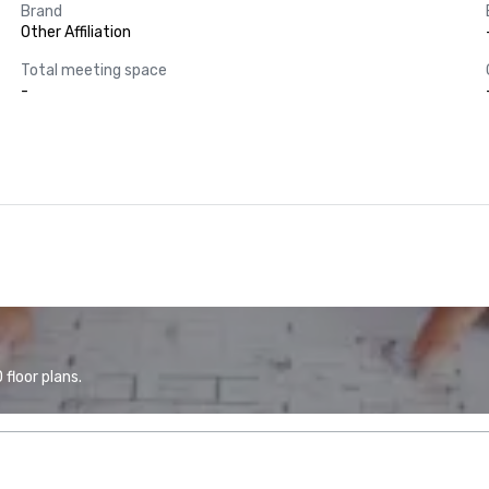
Brand
Other Affiliation
Total meeting space
-
floor plans.