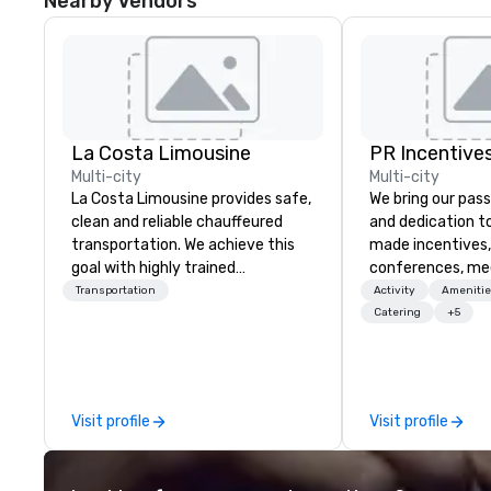
Nearby Vendors
La Costa Limousine
PR Incentives
Multi-city
Multi-city
La Costa Limousine provides safe,
We bring our pass
clean and reliable chauffeured
and dedication to
transportation. We achieve this
made incentives,
goal with highly trained
conferences, me
chauffeurs, the newest vehicles
launches, and lux
Transportation
Activity
Amenitie
available and a commitment to
experiences for o
Catering
+5
Five Star service. The difference
in Italy, we invit
between La Costa Limousine and
more about us by
other companies can be explained
Company Profile 
using one word – quality. From our
contact us for a
Visit profile
Visit profile
perfectly maintained fleet of late
information or co
model luxury vehicles to the
opportunities.
highly experienced and