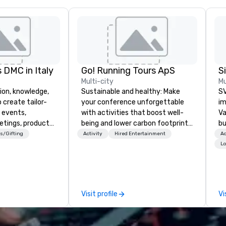
 DMC in Italy
Go! Running Tours ApS
Multi-city
Mu
ion, knowledge,
Sustainable and healthy: Make
SV
 create tailor-
your conference unforgettable
im
 events,
with activities that boost well-
Va
etings, product
being and lower carbon footprints.
bu
ury travel
Explore the world on the run with
an
s/Gifting
Activity
Hired Entertainment
Ac
ur Clients. Based
expert local running guides.
in
Lo
e you to discover
se
 viewing our
le
attached, and to
th
ny further
ex
Visit profile
Vi
llaboration
de
co
gr