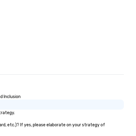
d Inclusion
trategy.
d, etc.)? If yes, please elaborate on your strategy of