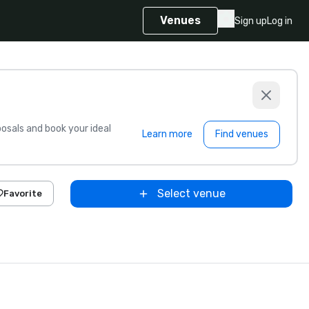
Venues
Sign up
Log in
sals and book your ideal
Learn more
Find venues
Select venue
Favorite