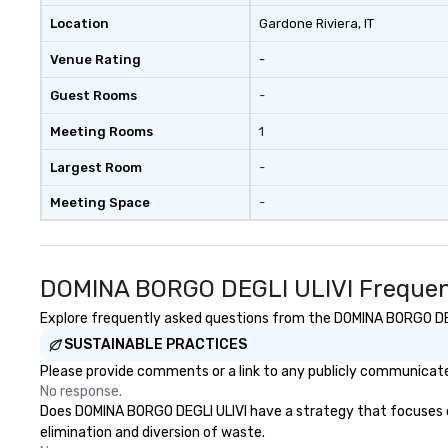
Location
Gardone Riviera
, IT
Venue Rating
-
Guest Rooms
-
Meeting Rooms
1
Largest Room
-
Meeting Space
-
DOMINA BORGO DEGLI ULIVI Frequen
Explore frequently asked questions from the DOMINA BORGO DEGLI
SUSTAINABLE PRACTICES
Please provide comments or a link to any publicly communicate
No response.
Does DOMINA BORGO DEGLI ULIVI have a strategy that focuses on t
elimination and diversion of waste.