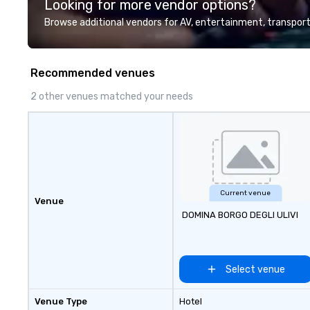
Looking for more vendor options?
professional team of chauffeurs
and support staff; you will know
Browse additional vendors for AV, entertainment, transport
quality when you travel with La
Costa Limousine.
Recommended venues
2 other venues matched your needs
Current venue
Venue
DOMINA BORGO DEGLI ULIVI
Select venue
Venue Type
Hotel