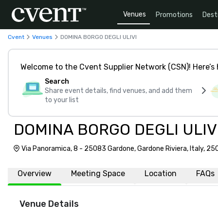
Venues
Promotions
Dest
Cvent
Venues
DOMINA BORGO DEGLI ULIVI
Welcome to the Cvent Supplier Network (CSN)! Here’s 
Search
Share event details, find venues, and add them
to your list
DOMINA BORGO DEGLI ULIV
Via Panoramica, 8 - 25083 Gardone, Gardone Riviera, Italy, 2
Overview
Meeting Space
Location
FAQs
Venue Details