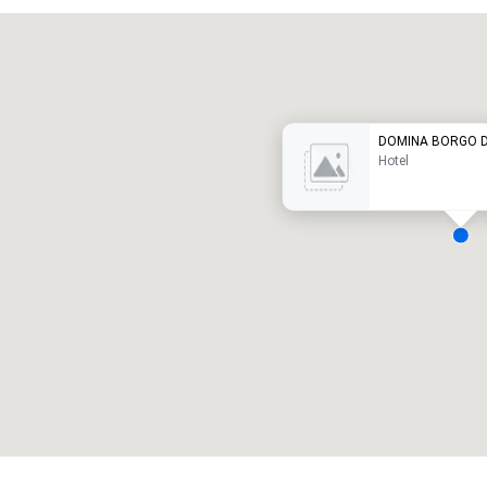
Promote your venue
uxury hotel
DOMINA BORGO DE
Hotel
eeting rooms
:
Guest Rooms
:
7
220
otal meeting space
:
Largest room
:
2,000 sq. ft.
4,100 sq. ft.
Select venue