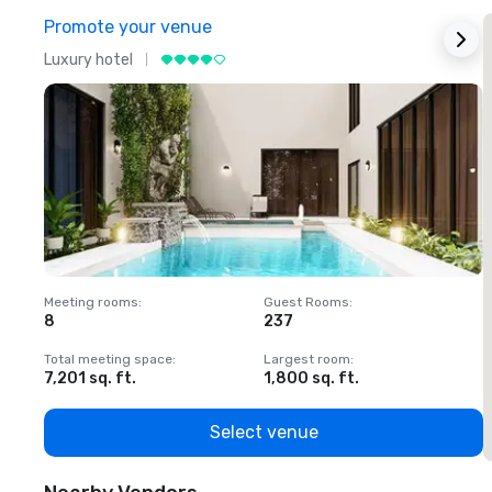
Promote your venue
Luxury hotel
L
Meeting rooms
:
Guest Rooms
:
M
8
237
1
Total meeting space
:
Largest room
:
T
7,201 sq. ft.
1,800 sq. ft.
1
Select venue