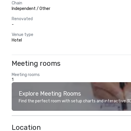
Chain
Independent / Other
Renovated
-
Venue type
Hotel
Meeting rooms
Meeting rooms
1
Explore Meeting Rooms
Find the perfect room with setup charts and interactive 3D 
Location