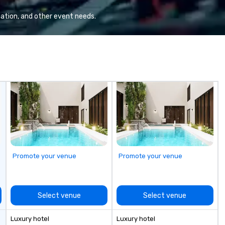
Va
mi
ation, and other event needs.
fa
wa
in
de
me
un
fo
cu
se
Promote your venue
Promote your venue
Select venue
Select venue
Luxury hotel
Luxury hotel