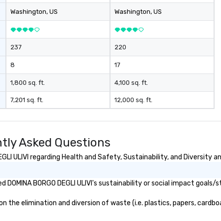
Washington
, US
Washington
, US
237
220
8
17
1,800 sq. ft.
4,100 sq. ft.
7,201 sq. ft.
12,000 sq. ft.
tly Asked Questions
 ULIVI regarding Health and Safety, Sustainability, and Diversity an
d DOMINA BORGO DEGLI ULIVI's sustainability or social impact goals/s
he elimination and diversion of waste (i.e. plastics, papers, cardboar