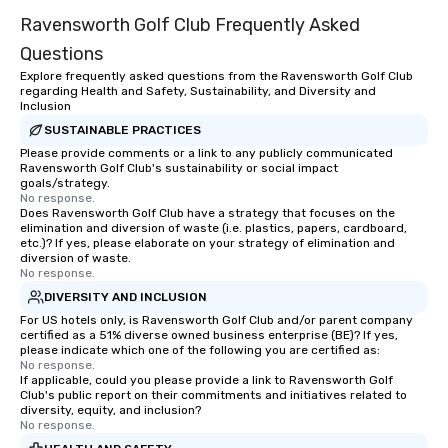
entertainment. We offe
Ravensworth Golf Club Frequently Asked
team-building progra
motivational shows de
Questions
trust, collaboration, a
Explore frequently asked questions from the Ravensworth Golf Club
wonder among teams.
regarding Health and Safety, Sustainability, and Diversity and
Illusionist Matias Let
Inclusion
for his charisma, prof
SUSTAINABLE PRACTICES
style—our workshops c
Please provide comments or a link to any publicly communicated
Ravensworth Golf Club's sustainability or social impact
with actionable insigh
goals/strategy.
long after the applause. Whet
No response.
you're looking to reen
Does Ravensworth Golf Club have a strategy that focuses on the
elimination and diversion of waste (i.e. plastics, papers, cardboard,
team, celebrate milest
etc.)? If yes, please elaborate on your strategy of elimination and
offer something uniqu
diversion of waste.
No response.
Magic delivers with ch
and creativity. With a
DIVERSITY AND INCLUSION
customized to your go
For US hotels only, is Ravensworth Golf Club and/or parent company
certified as a 51% diverse owned business enterprise (BE)? If yes,
will walk away inspired
please indicate which one of the following you are certified as:
ready to create their 
No response.
workplace. *** Let's create Magic
If applicable, could you please provide a link to Ravensworth Golf
Club's public report on their commitments and initiatives related to
Together! *** Contact 
diversity, equity, and inclusion?
more about our progra
No response.