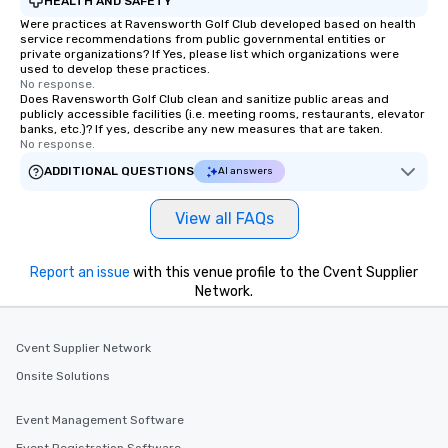
HEALTH AND SAFETY
Were practices at Ravensworth Golf Club developed based on health
service recommendations from public governmental entities or
private organizations? If Yes, please list which organizations were
used to develop these practices.
No response.
Does Ravensworth Golf Club clean and sanitize public areas and
publicly accessible facilities (i.e. meeting rooms, restaurants, elevator
banks, etc.)? If yes, describe any new measures that are taken.
No response.
ADDITIONAL QUESTIONS
AI answers
View all FAQs
Report an issue
with this venue profile to the Cvent Supplier
Network.
Cvent Supplier Network
Onsite Solutions
Event Management Software