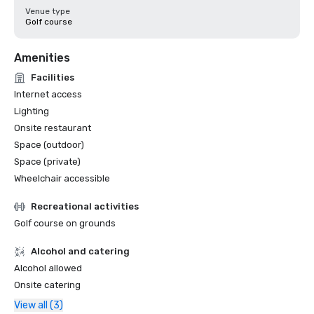
Venue type
Golf course
Amenities
Facilities
Internet access
Lighting
Onsite restaurant
Space (outdoor)
Space (private)
Wheelchair accessible
Recreational activities
Golf course on grounds
Alcohol and catering
Alcohol allowed
Onsite catering
View all (3)