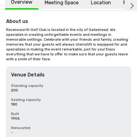
Overview
Meeting Space
Location
FAQs
About us
Ravensworth Golf Club is located in the city of Gateshead .We 
specialize in creating unforgettable events and meetings in 
memorable settings. Celebrate with your friends and family, creating 
memories that your guests will always cherish!It is equipped for and 
specializes in making the event remarkable, just for you! Enjoy 
everything that we have to offer to make sure that your guests leave 
with a smile of their face.
Venue Details
Standing capacity
200
Seating capacity
180
Built
1906
Renovated
-