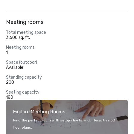
Meeting rooms
Total meeting space
3,600 sq. ft.
Meeting rooms
1
Space (outdoor)
Available
Standing capacity
200
Seating capacity
180
Explore Meeting Rooms
Find the perfect room with setup charts and interactive 3D
floor plans.