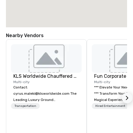
Nearby Vendors
KLS Worldwide Chauffered Services
Fun Corporate M
Multi-city
Multi-city
Contact:
*** Elevate Your Next 
cyrus.maleki@klsworldwide.com The
*** Transform Your Event into a
Leading Luxury Ground
Magical Experience with Fun
Transportation company since 1998
Corporate Magic, a pr
Transportation
Hired Entertainment
entertainment company
years of experience de
exclusive performance
team of magicians, illu