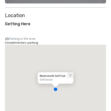
Location
Getting Here
Parking in the area
Complimentary parking
Ravensworth Golf Club
Golf course