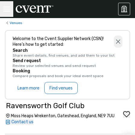
Venues
Welcome to the Cvent Supplier Network (CSN)!
Here’s how to get started:
Search
Share event details, find venues, and add them to your list
Send request
Review your selected venues and send request
Booking
Compare proposals and book your ideal event space
Learn more
Find venues
Ravensworth Golf Club
Moss Heaps Wrekenton, Gateshead, England, NE9 7UU
Contact us