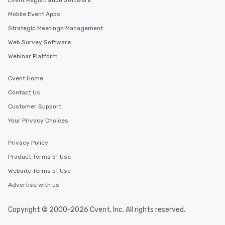
Event Registration Software
Mobile Event Apps
Strategic Meetings Management
Web Survey Software
Webinar Platform
Cvent Home
Contact Us
Customer Support
Your Privacy Choices
Privacy Policy
Product Terms of Use
Website Terms of Use
Advertise with us
Copyright © 2000-2026 Cvent, Inc. All rights reserved.