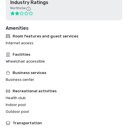
Industry Ratings
Northstar
Amenities
Room features and guest services
Internet access
Facilities
Wheelchair accessible
Business services
Business center
Recreational activities
Health club
Indoor pool
Outdoor pool
Transportation