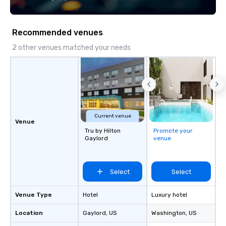
Recommended venues
2 other venues matched your needs
Current venue
Venue
Tru by Hilton
Promote your
Gaylord
venue
Select
Select
Venue Type
Hotel
Luxury hotel
Location
Gaylord
, US
Washington
, US