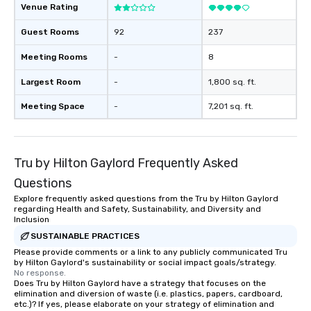
Venue Rating
Guest Rooms
92
237
Meeting Rooms
-
8
Largest Room
-
1,800 sq. ft.
Meeting Space
-
7,201 sq. ft.
Tru by Hilton Gaylord Frequently Asked
Questions
Explore frequently asked questions from the Tru by Hilton Gaylord
regarding Health and Safety, Sustainability, and Diversity and
Inclusion
SUSTAINABLE PRACTICES
Please provide comments or a link to any publicly communicated Tru
by Hilton Gaylord's sustainability or social impact goals/strategy.
No response.
Does Tru by Hilton Gaylord have a strategy that focuses on the
elimination and diversion of waste (i.e. plastics, papers, cardboard,
etc.)? If yes, please elaborate on your strategy of elimination and