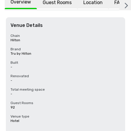
Overview
Guest Rooms
Location
FAQs
Venue Details
Chain
Hilton
Brand
Tru by Hilton
Built
-
Renovated
-
Total meeting space
-
Guest Rooms
92
Venue type
Hotel