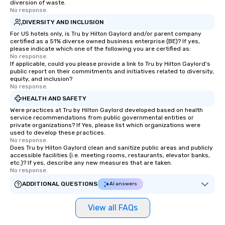
diversion of waste.
No response.
DIVERSITY AND INCLUSION
For US hotels only, is Tru by Hilton Gaylord and/or parent company
certified as a 51% diverse owned business enterprise (BE)? If yes,
please indicate which one of the following you are certified as:
No response.
If applicable, could you please provide a link to Tru by Hilton Gaylord's
public report on their commitments and initiatives related to diversity,
equity, and inclusion?
No response.
HEALTH AND SAFETY
Were practices at Tru by Hilton Gaylord developed based on health
service recommendations from public governmental entities or
private organizations? If Yes, please list which organizations were
used to develop these practices.
No response.
Does Tru by Hilton Gaylord clean and sanitize public areas and publicly
accessible facilities (i.e. meeting rooms, restaurants, elevator banks,
etc.)? If yes, describe any new measures that are taken.
No response.
ADDITIONAL QUESTIONS
AI answers
View all FAQs