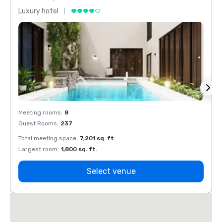
Luxury hotel
Luxur
Meeting rooms
:
8
Meeti
Guest Rooms
:
237
Guest
Total meeting space
:
7,201 sq. ft.
Total 
Largest room
:
1,800 sq. ft.
Large
Select venue