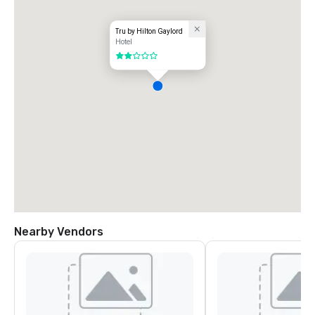
Tru by Hilton Gaylord
Hotel
2 out of 5
Nearby Vendors