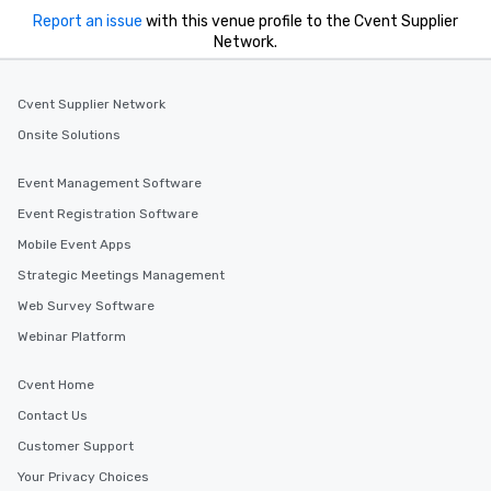
Report an issue
with this venue profile to the Cvent Supplier
Network.
Cvent Supplier Network
Onsite Solutions
Event Management Software
Event Registration Software
Mobile Event Apps
Strategic Meetings Management
Web Survey Software
Webinar Platform
Cvent Home
Contact Us
Customer Support
Your Privacy Choices