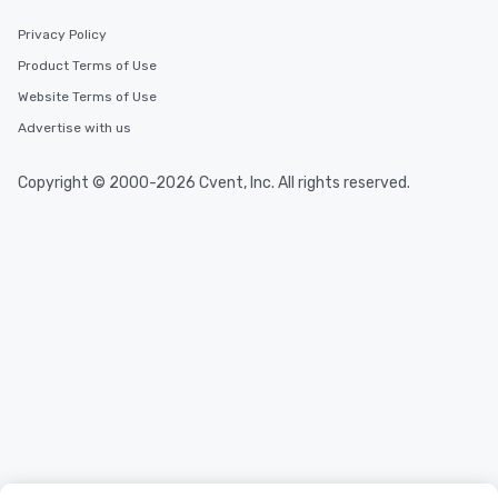
Privacy Policy
Product Terms of Use
Website Terms of Use
Advertise with us
Copyright © 2000-2026 Cvent, Inc. All rights reserved.