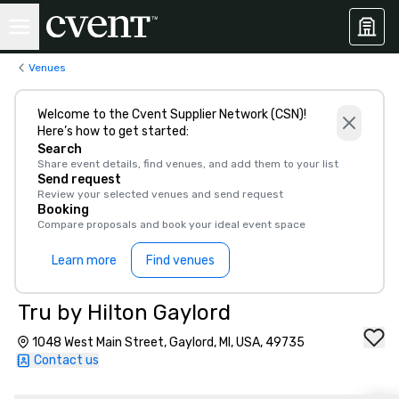
Venues
Welcome to the Cvent Supplier Network (CSN)!
Here’s how to get started:
Search
Share event details, find venues, and add them to your list
Send request
Review your selected venues and send request
Booking
Compare proposals and book your ideal event space
Learn more
Find venues
Tru by Hilton Gaylord
1048 West Main Street, Gaylord, MI, USA, 49735
Contact us