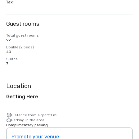
Taxi
Guest rooms
Total guest rooms
92
Double (2 beds)
40
Suites
7
Location
Getting Here
Distance from airport 1 mi
Parking in the area
Complimentary parking
Promote your venue
Prom