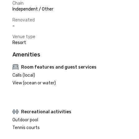
Chain
Independent / Other
Renovated
-
Venue type
Resort
Amenities
Room features and guest services
Calls (local)
View (ocean or water)
Recreational activities
Outdoor pool
Tennis courts