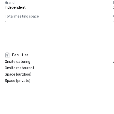
Brand
Independent
Total meeting space
-
Facilities
Onsite catering
Onsite restaurant
Space (outdoor)
Space (private)