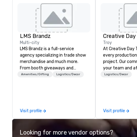
LMS Brandz
Creative Day
Multi-city
Troy
LMS Brandz is a full-service
At Creative Day 
agency specializing in trade show
every production 
merchandise and much more.
project. Our commitment to you,
From booth giveaways and
your team and a
branded apparel to executive
beyond customer 
Amenities/Gifting
Logistics/Decor
Logistics/Decor
gifting, displays, banners, signage,
dedication to un
fulfillment, logistics, shipping,
vision, mission a
along with e-commerce solutions
making it our own. O
we handle it all. While there are
experienced tea
many promotional companies to
unmatched audio
Visit profile
Visit profile
choose from, our 20+ years of
production exper
industry experience and
that no detail is
commitment to exceptional
every goal is met. Leveragi
Looking for more vendor options?
customer service set us apart. We
state-of-the-ar