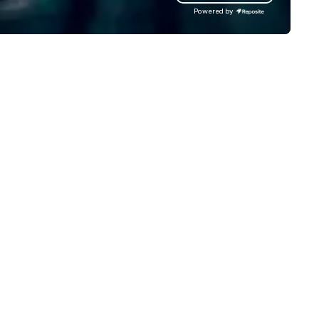
rld, and let us handle the rest.
backdrops, Pro sound system
Powered by
ether you're celebrating a
giant projection screens. ​ In 
lestone, bonding with your
show production, you will feel 
am, or throwing the kind of
you are on a real TV game sh
rty people talk about, we've got
set. Perfect for Corporate
mething for everybody.
events, conventions, festivals,
schools, and more. We bring
engagement and excitement
your events! Our live hosts,
awesome music, & digital
leaderboards will keep
participants motivated and
smiling throughout the event
a more tailored experience,
themed games, question
customization, and full brand
are available.