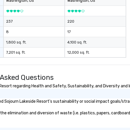
Washington
, US
Washington
, US
237
220
8
17
1,800 sq. ft.
4,100 sq. ft.
7,201 sq. ft.
12,000 sq. ft.
 Asked Questions
esort regarding Health and Safety, Sustainability, and Diversity and I
 Sojourn Lakeside Resort's sustainability or social impact goals/stra
 elimination and diversion of waste (i.e. plastics, papers, cardboard,