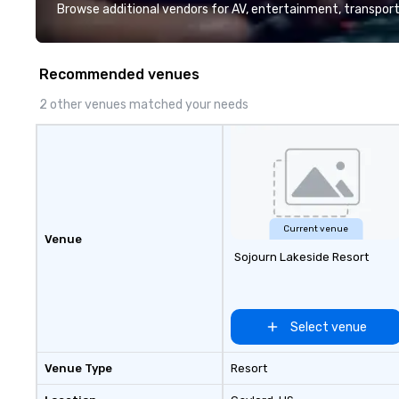
deliver smart, reliable solutions
exceptional crea
Browse additional vendors for AV, entertainment, transport
designed to make the end-user
experience, we c
experience seamless from start
tailored to your 
to finish. We are also a certified
delivering outco
Recommended venues
WOSB.
nothing short of 
With us, your even
2 other venues matched your needs
event; it's an un
experience.
Current venue
Venue
Sojourn Lakeside Resort
Select venue
Venue Type
Resort