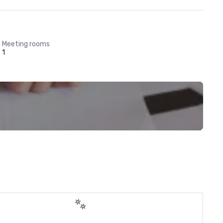
Meeting rooms
1