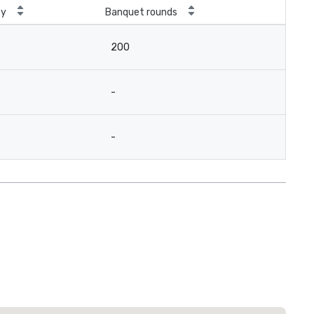
ty
Banquet rounds
200
-
-