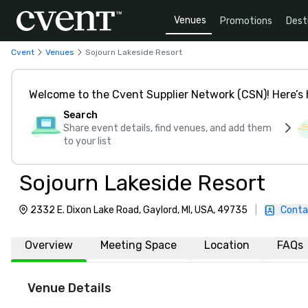
Venues
Promotions
Dest
Cvent
Venues
Sojourn Lakeside Resort
Welcome to the Cvent Supplier Network (CSN)! Here’s 
Search
Share event details, find venues, and add them
to your list
Sojourn Lakeside Resort
2332 E. Dixon Lake Road, Gaylord, MI, USA, 49735
|
Conta
Overview
Meeting Space
Location
FAQs
Venue Details