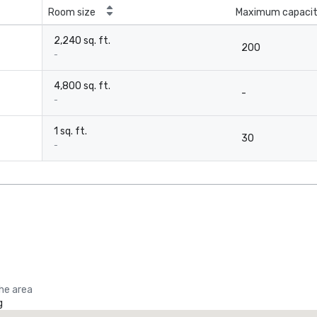
Room size
Maximum capaci
2,240 sq. ft.
200
-
4,800 sq. ft.
-
-
1 sq. ft.
30
-
the area
g