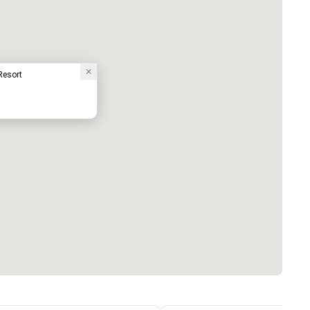
Resort