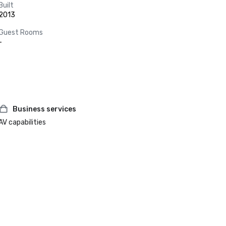
Built
2013
Guest Rooms
-
Business services
AV capabilities