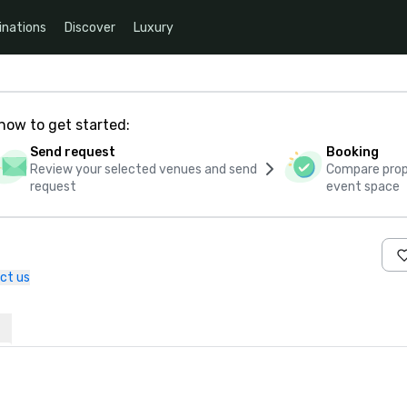
inations
Discover
Luxury
how to get started:
Send request
Booking
Review your selected venues and send
Compare propo
request
event space
ct us