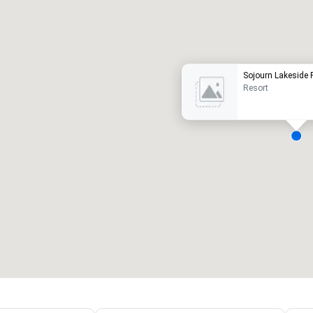
Promote your venue
uxury hotel
Sojourn Lakeside 
Resort
eeting rooms
:
Guest Rooms
:
7
220
otal meeting space
:
Largest room
:
2,000 sq. ft.
4,100 sq. ft.
Select venue