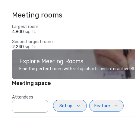
Meeting rooms
Largest room
4,800 sq. ft.
Second largest room
2,240 sq. ft.
Explore Meeting Rooms
Find the perfect room with setup charts and interactive 3D 
Meeting space
Attendees
Set up
Feature