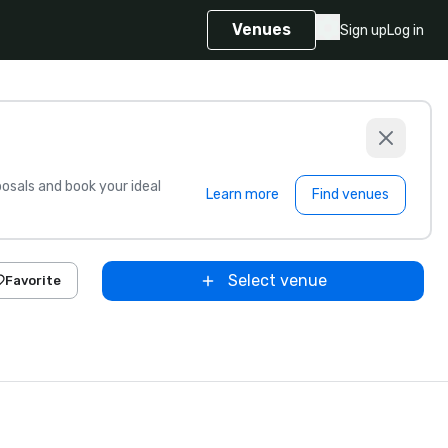
Venues
Sign up
Log in
sals and book your ideal
Learn more
Find venues
Select venue
Favorite