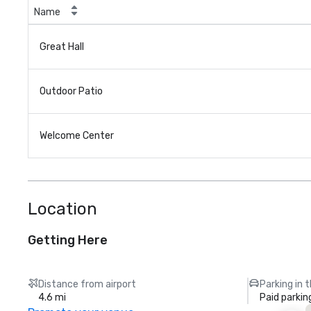
Name
Great Hall
Outdoor Patio
Welcome Center
Location
Getting Here
Distance from airport
Parking in 
4.6 mi
Paid parkin