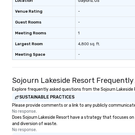
Location
Gaylord
, US
Venue Rating
-
Guest Rooms
-
Meeting Rooms
1
Largest Room
4,800 sq. ft.
Meeting Space
-
Sojourn Lakeside Resort Frequently
Explore frequently asked questions from the Sojourn Lakeside R
SUSTAINABLE PRACTICES
Please provide comments or a link to any publicly communicated
No response.
Does Sojourn Lakeside Resort have a strategy that focuses on the
and diversion of waste.
No response.