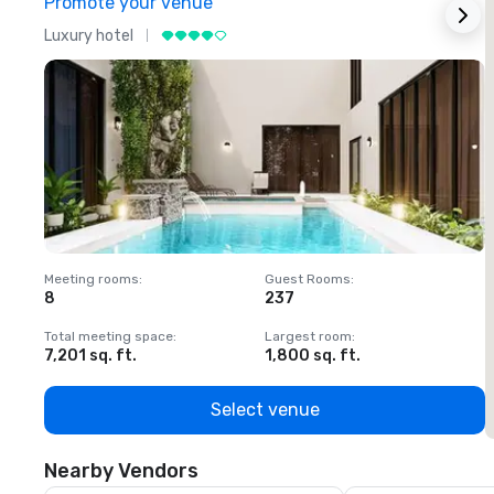
Promote your venue
Luxury hotel
L
Meeting rooms
:
Guest Rooms
:
M
8
237
1
Total meeting space
:
Largest room
:
T
7,201 sq. ft.
1,800 sq. ft.
1
Select venue
Nearby Vendors