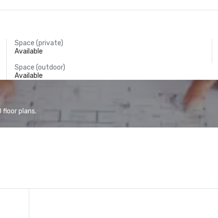
Space (private)
Available
Space (outdoor)
Available
floor plans.