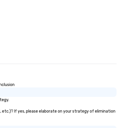
nclusion
tegy.
 etc.)? If yes, please elaborate on your strategy of elimination