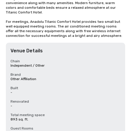
convenience along with many amenities. Modern furniture, warm 
colors and comfortable beds ensure a relaxed atmosphere at our 
Titanic Comfort Hotel.

For meetings, Anadolu Titanic Comfort Hotel provides two small but 
well equipped meeting rooms. The air conditioned meeting rooms 
offer all the necessary equipments along with free wireless internet 
connection for successful meetings at a bright and airy atmosphere.
Venue Details
Chain
Independent / Other
Brand
Other Affiliation
Built
-
Renovated
-
Total meeting space
893 sq. ft.
Guest Rooms