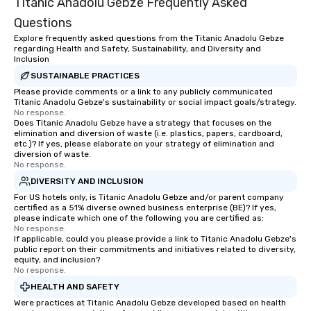
Titanic Anadolu Gebze Frequently Asked
Questions
Explore frequently asked questions from the Titanic Anadolu Gebze
regarding Health and Safety, Sustainability, and Diversity and
Inclusion
SUSTAINABLE PRACTICES
Please provide comments or a link to any publicly communicated
Titanic Anadolu Gebze's sustainability or social impact goals/strategy.
No response.
Does Titanic Anadolu Gebze have a strategy that focuses on the
elimination and diversion of waste (i.e. plastics, papers, cardboard,
etc.)? If yes, please elaborate on your strategy of elimination and
diversion of waste.
No response.
DIVERSITY AND INCLUSION
For US hotels only, is Titanic Anadolu Gebze and/or parent company
certified as a 51% diverse owned business enterprise (BE)? If yes,
please indicate which one of the following you are certified as:
No response.
If applicable, could you please provide a link to Titanic Anadolu Gebze's
public report on their commitments and initiatives related to diversity,
equity, and inclusion?
No response.
HEALTH AND SAFETY
Were practices at Titanic Anadolu Gebze developed based on health