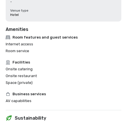
-
Venue type
Hotel
Amenities
Room features and guest services
Internet access
Room service
Facilities
Onsite catering
Onsite restaurant
Space (private)
Business services
AV capabilities
Sustainability