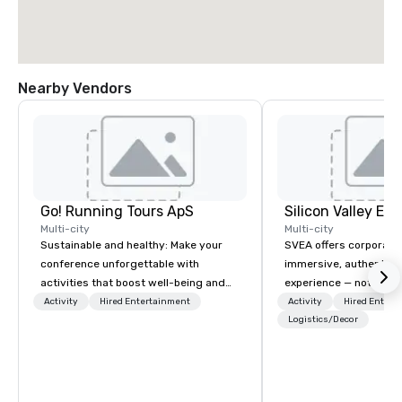
Nearby Vendors
Go! Running Tours ApS
Multi-city
Multi-city
Sustainable and healthy: Make your
SVEA offers corporate
conference unforgettable with
immersive, authentic S
activities that boost well-being and
experience — not a tour
lower carbon footprints. Explore the
transformation. We de
Activity
Hired Entertainment
Activity
Hired Entert
world on the run with expert local
facilitate custom exec
Logistics/Decor
running guides.
tours, learning session
workshops, leadership
behind-the-scenes tec
experiences for visiti