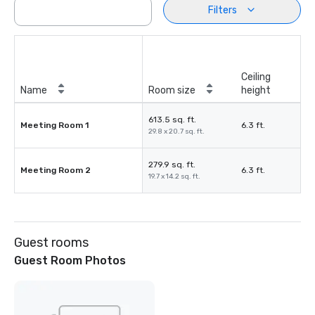
Filters
Ceiling
Name
Room size
height
613.5 sq. ft.
Meeting Room 1
6.3 ft.
29.8 x 20.7 sq. ft.
279.9 sq. ft.
Meeting Room 2
6.3 ft.
19.7 x 14.2 sq. ft.
Guest rooms
Guest Room Photos