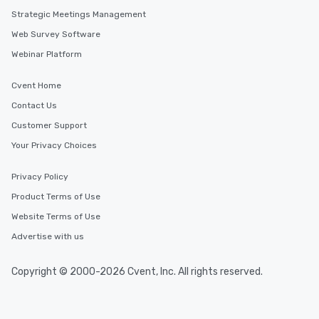
Strategic Meetings Management
Web Survey Software
Webinar Platform
Cvent Home
Contact Us
Customer Support
Your Privacy Choices
Privacy Policy
Product Terms of Use
Website Terms of Use
Advertise with us
Copyright © 2000-2026 Cvent, Inc. All rights reserved.