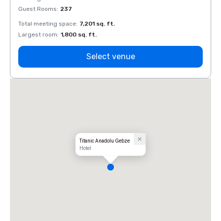
Guest Rooms
:
237
Guest
Total meeting space
:
7,201 sq. ft.
Total 
Largest room
:
1,800 sq. ft.
Large
Select venue
Titanic Anadolu Gebze
Hotel