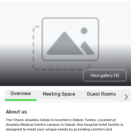
View gallery (4)
Overview
Meeting Space
Guest Rooms
L
About us
The Titanic Anadolu Gebze is located in Gebze, Turkey. Located at 
Anadolu Medical Centre campus in Gebze, this hospital hotel facility is 
designed to meet your unique needs by providing comfort and 