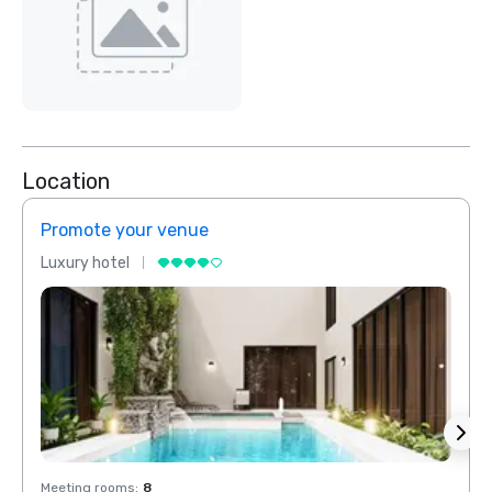
Location
Promote your venue
Prom
Luxury hotel
Luxur
Meeting rooms
:
8
Meeti