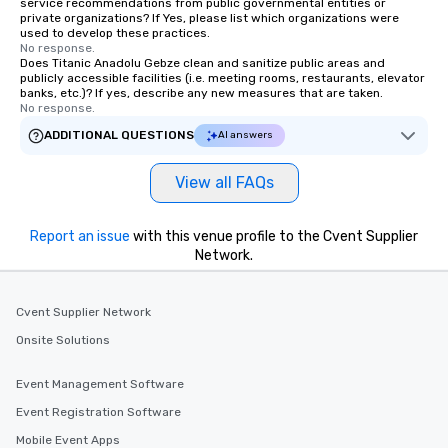
service recommendations from public governmental entities or
private organizations? If Yes, please list which organizations were
used to develop these practices.
No response.
Does Titanic Anadolu Gebze clean and sanitize public areas and
publicly accessible facilities (i.e. meeting rooms, restaurants, elevator
banks, etc.)? If yes, describe any new measures that are taken.
No response.
ADDITIONAL QUESTIONS
AI answers
View all FAQs
Report an issue
with this venue profile to the Cvent Supplier
Network.
Cvent Supplier Network
Onsite Solutions
Event Management Software
Event Registration Software
Mobile Event Apps