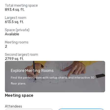
Total meeting space
893.4 sq. ft.
Largest room
613.5 sq. ft.
Space (private)
Available
Meeting rooms
2
Second largest room
279.9 sq. ft.
Explore Meeting Rooms
Find the perfect room with setup charts and interactive 3D
floor plans.
Meeting space
Attendees