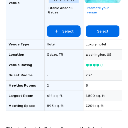
Venue
Titanic Anadolu
Promote your
Gebze
venue
Select
Select
Venue Type
Hotel
Luxury hotel
Location
Gebze
, TR
Washington
, US
Venue Rating
-
Guest Rooms
-
237
Meeting Rooms
2
8
Largest Room
614 sq. ft.
1,800 sq. ft.
Meeting Space
893 sq. ft.
7,201 sq. ft.