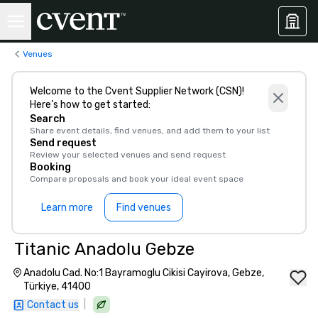
Venues
Welcome to the Cvent Supplier Network (CSN)!
Here’s how to get started:
Search
Share event details, find venues, and add them to your list
Send request
Review your selected venues and send request
Booking
Compare proposals and book your ideal event space
Learn more
Find venues
Titanic Anadolu Gebze
Anadolu Cad. No:1 Bayramoglu Cikisi Cayirova, Gebze,
Türkiye, 41400
|
Contact us