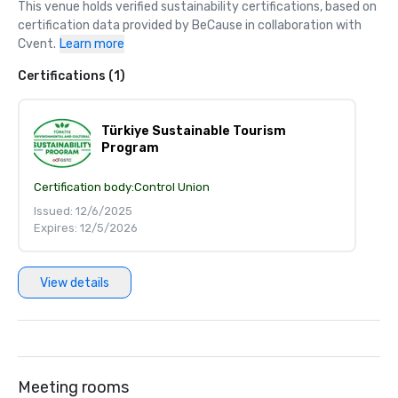
This venue holds verified sustainability certifications, based on 
certification data provided by BeCause in collaboration with 
Cvent.
Learn more
Certifications (1)
Türkiye Sustainable Tourism
Program
Certification body:
Control Union
Issued: 12/6/2025
Expires: 12/5/2026
View details
Meeting rooms