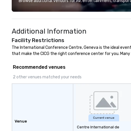
Browse additional vendors for AV, entertainment, transport
fastest-growing
walk away with a
innovation playb
delivers program
Additional Information
memorable, subs
uniquely rooted in
Facility Restrictions
for groups of 10–
The International Conference Centre, Geneva is the ideal event
customizable by 
that make the CICG the right conference center for you. Many y
seniority, and obj
Recommended venues
2 other venues matched your needs
Current venue
Venue
Centre International de