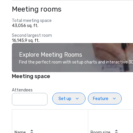
Meeting rooms
Total meeting space
43,056 sq. ft.
Second largest room
16,145.9 sq. ft.
Explore Meeting Rooms
Find the perfect room with setup charts and interactive 3D 
Meeting space
Attendees
Set up
Feature
Name
Room size