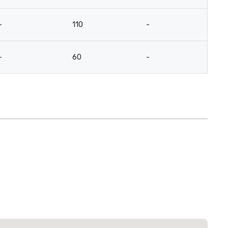
-
110
-
3
-
60
-
2