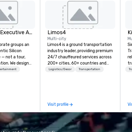
Silicon Valley Executive Academy
Limos4
Multi-city
Mu
orate groups an
Limos4 is a ground transportation
Si
ntic Silicon
industry leader, providing premium
Tr
 — not a tour,
24/7 chauffeured services across
re
tion. We design
200+ cities, 60+ countries and
tr
ustom executive
250+ airports. Limos4 clients
co
tertainment
Logistics/Decor
Transportation
Tr
 learning
have the full support from
an
tion workshops,
experienced industry
He
ives, and behind-
professionals, assisted by a
OK
 culture
proprietary dispatch and booking
th
isiting
system - the most advanced of
ac
Visit profile
Vi
ntive groups, and
its kind today. Established in 2010
ve
es. Whether your
in Switzerland, and running
network
nk like a Silicon
seamlessly for more than a
de
xplore the
decade, Limos4 enables travelers
tr
the world's
to reliably arrange their journeys
st