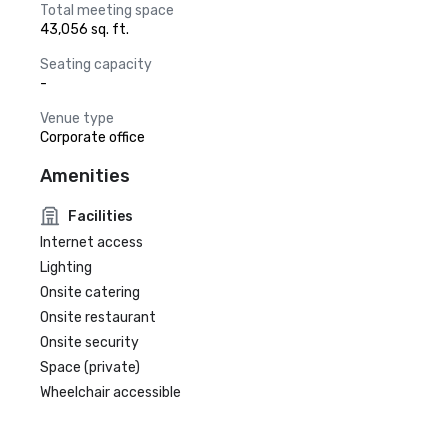
Total meeting space
43,056 sq. ft.
Seating capacity
-
Venue type
Corporate office
Amenities
Facilities
Internet access
Lighting
Onsite catering
Onsite restaurant
Onsite security
Space (private)
Wheelchair accessible