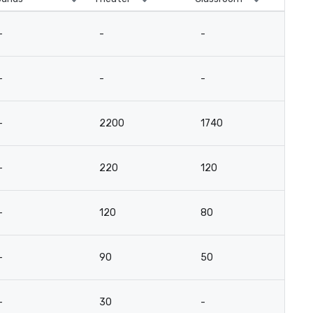
-
-
-
-
-
-
-
-
-
2200
1740
-
-
220
120
-
-
120
80
-
-
90
50
-
-
30
-
12