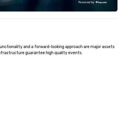
Powered by
avel and meetings programs—
skills, memory and consisten
ioritizing safety, punctuality,
teamwork! The game is NOT
nsistency, and service
based on physical ability, spee
cellence. Our experienced team
age! Our events are inclusive 
d attention to detail ensure a
everyone, the teams that
pendable, polished experience
collaborate and work togethe
r every trip, earning the long-
the best, wins! We also provide,
functionality and a forward-looking approach are major assets 
rm trust of corporate clients,
non-Big Wheel team building
frastructure guarantee high quality events. 
avel managers, and meeting
experiences, a custom Trivia
anners alike.
Game show, custom events,
fundraisers and corporate
employee workshops/trainin
and speaking. Need a CSR
component to your event? Ask us
about our creative and fun
options. We are a mobile even
company and come to your
client’s location, or if you nee
venue we will source one for 
We are based in Atlanta GA a
can travel through out the S