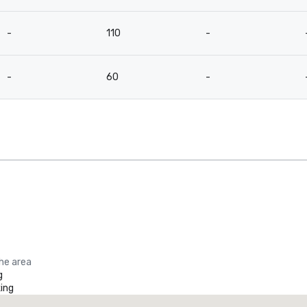
-
110
-
-
60
-
the area
g
ing