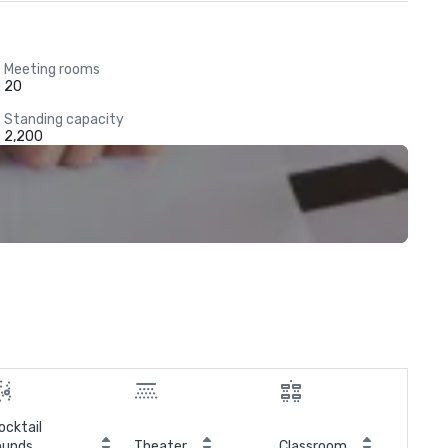
Meeting rooms
20
Standing capacity
2,200
ocktail
ounds
Theater
Classroom
Boa