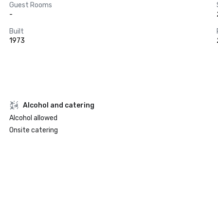
Guest Rooms
-
Built
1973
Alcohol and catering
Alcohol allowed
Onsite catering