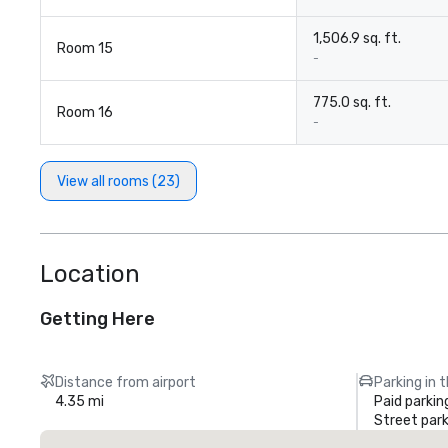
1,506.9 sq. ft.
Room 15
-
775.0 sq. ft.
Room 16
-
View all rooms (23)
Location
Getting Here
Distance from airport
Parking in 
4.35 mi
Paid parkin
Street park