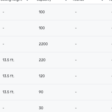
-
100
-
-
100
-
-
2200
-
13.5 ft.
220
-
13.5 ft.
120
-
13.5 ft.
90
-
-
30
-