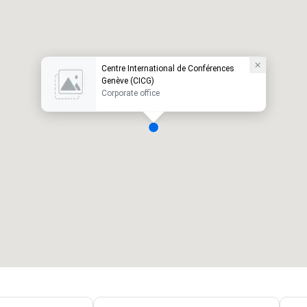
Centre International de Conférences
Genève (CICG)
Corporate office