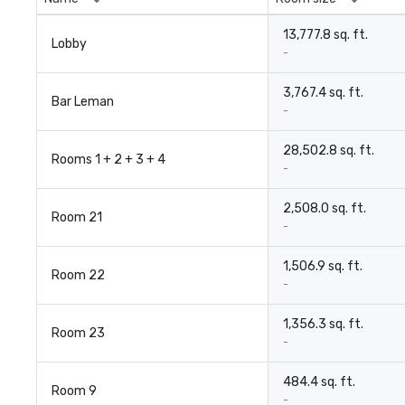
13,777.8 sq. ft.
Lobby
-
3,767.4 sq. ft.
Bar Leman
-
28,502.8 sq. ft.
Rooms 1 + 2 + 3 + 4
-
2,508.0 sq. ft.
Room 21
-
1,506.9 sq. ft.
Room 22
-
1,356.3 sq. ft.
Room 23
-
484.4 sq. ft.
Room 9
-