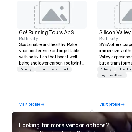
Go! Running Tours ApS
Multi-city
Multi-city
Sustainable and healthy: Make
SVEA offers corp
your conference unforgettable
immersive, authe
with activities that boost well-
Valley experience
being and lower carbon footprints.
but a transforma
Explore the world on the run with
and facilitate c
Activity
Hired Entertainment
Activity
Hired En
expert local running guides.
innovation tours,
Logistics/Decor
sessions, innova
leadership intens
the-scenes tech
experiences for v
Visit profile
Visit profile
delegations, ince
corporate offsit
group wants to thi
Looking for more vendor options?
Valley founder, e
mindsets driving 