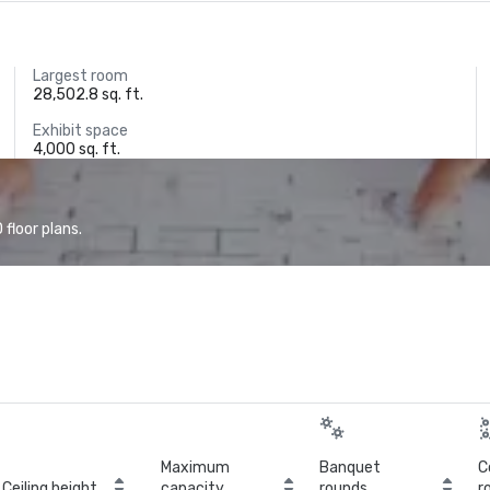
Largest room
28,502.8 sq. ft.
Exhibit space
4,000 sq. ft.
floor plans.
Maximum
Banquet
C
Ceiling height
capacity
rounds
r