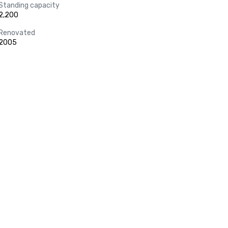
Standing capacity
2,200
Renovated
2005