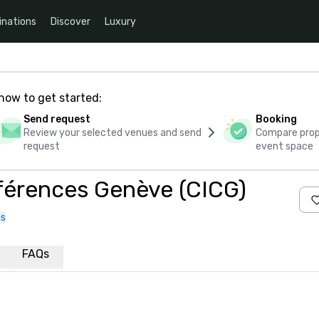
inations
Discover
Luxury
how to get started:
Send request
Booking
Review your selected venues and send
Compare propo
request
event space
nférences Genève (CICG)
us
FAQs