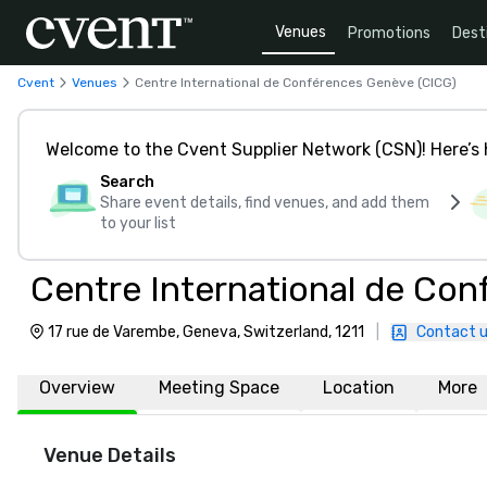
Venues
Promotions
Dest
Cvent
Venues
Centre International de Conférences Genève (CICG)
Welcome to the Cvent Supplier Network (CSN)! Here’s 
Search
Share event details, find venues, and add them
to your list
Centre International de Co
17 rue de Varembe, Geneva, Switzerland, 1211
|
Contact 
Overview
Meeting Space
Location
More
Venue Details