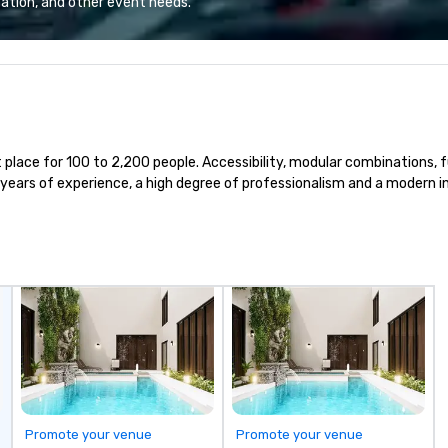
ation, and other event needs.
 companies, or
throughout the world in minutes,
tr
 practical
whatever chauffeured vehicle
pr
ook, SVEA
type they wish to use. Limos4’s
co
ming that is
mission is constantly raising the
ex
tantive, and
quality of chauffeured service
an
 the Valley. Ideal
worldwide through state-of-the-
de
200. Fully
art technologies, human touch
fo
 place for 100 to 2,200 people. Accessibility, modular combinations, 
industry,
and advanced quality assurance
te
ears of experience, a high degree of professionalism and a modern in
ectives.
protocol. Our comprehensive
tr
service offerings include airport
pl
transfers, cruise port transfers,
roadshows, long distance rides
and event transportation service.
Livery solutions, ride statuses and
partner evaluation protocols are
some of the Limos4 products
that bring necessary flexibility
and seamlessness in today’s
fast-paced world.
Promote your venue
Promote your venue