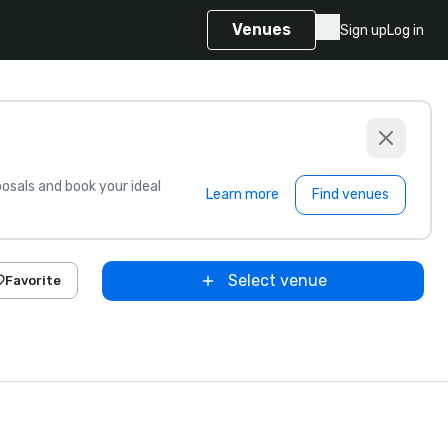
Venues
Sign up
Log in
sals and book your ideal
Learn more
Find venues
Select venue
Favorite