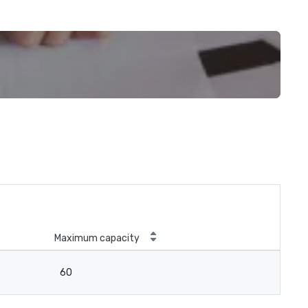
Maximum capacity
60