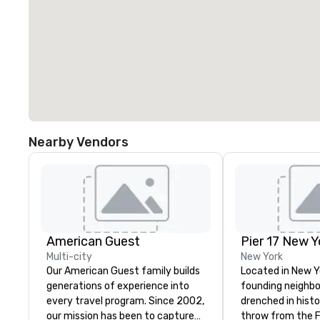
Nearby Vendors
American Guest
Pier 17 New Y
Multi-city
New York
Our American Guest family builds
Located in New Y
generations of experience into
founding neighbor
every travel program. Since 2002,
drenched in history. A st
our mission has been to capture
throw from the Fi