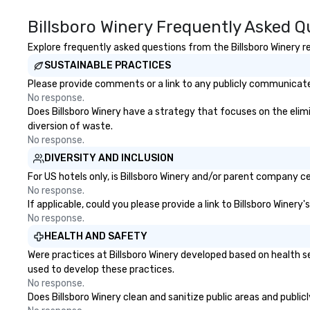
aboard. The ship
the South Stree
Billsboro Winery Frequently Asked Q
Museum in 1968 
through a 16-mon
Explore frequently asked questions from the Billsboro Winery re
restoration. “The
SUSTAINABLE PRACTICES
of ships that bui
Please provide comments or a link to any publicly communicated 
Jonathan Boulwa
No response.
director of the 
Does Billsboro Winery have a strategy that focuses on the elimin
Seaport Museum.
diversion of waste.
commercial virtu
No response.
sea trade and pri
DIVERSITY AND INCLUSION
businesses were a
dense port) and
For US hotels only, is Billsboro Winery and/or parent company ce
vice (the area i
No response.
If applicable, could you please provide a link to Billsboro Winery
the city’s oldest 
No response.
which played hos
of illicit activiti
HEALTH AND SAFETY
the Seaport was 
Were practices at Billsboro Winery developed based on health s
district in New Y
used to develop these practices.
phrase “the city
No response.
sleeps”.
Does Billsboro Winery clean and sanitize public areas and public