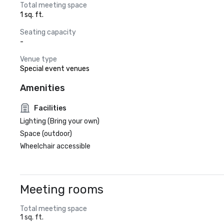
Total meeting space
1 sq. ft.
Seating capacity
-
Venue type
Special event venues
Amenities
Facilities
Lighting (Bring your own)
Space (outdoor)
Wheelchair accessible
Meeting rooms
Total meeting space
1 sq. ft.