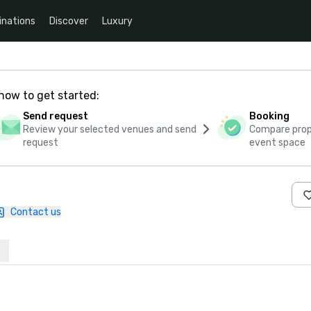
inations
Discover
Luxury
how to get started:
Send request
Booking
Review your selected venues and send
Compare propo
request
event space
Contact us