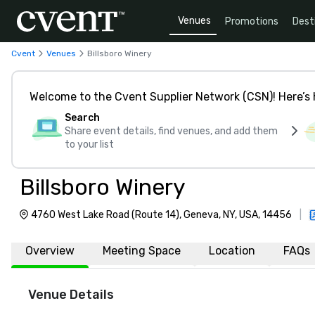
Venues
Promotions
Dest
Cvent
Venues
Billsboro Winery
Welcome to the Cvent Supplier Network (CSN)! Here’s 
Search
Share event details, find venues, and add them
to your list
Billsboro Winery
4760 West Lake Road (Route 14), Geneva, NY, USA, 14456
|
Overview
Meeting Space
Location
FAQs
Venue Details