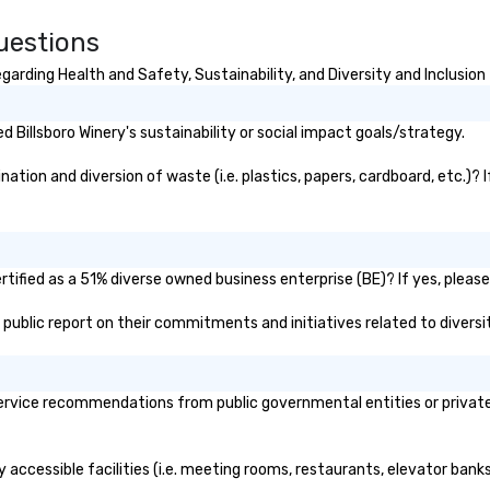
 was acquired by
t Seaport
uestions
and went
th, $13 million
garding Health and Safety, Sustainability, and Diversity and Inclusion
se are the kinds
lt New York,” says
Billsboro Winery's sustainability or social impact goals/strategy.
re, executive
South Street
ation and diversion of waste (i.e. plastics, papers, cardboard, etc.)? 
 A hub of
e (the finance,
nting press
ll located in this
 accompanying
rtified as a 51% diverse owned business enterprise (BE)? If yes, please
s home to some of
's public report on their commitments and initiatives related to diversi
drinking dens,
t to all manner
es back in the day),
the first 24-hour
ervice recommendations from public governmental entities or private 
ork, hence the
 that never
ly accessible facilities (i.e. meeting rooms, restaurants, elevator ban