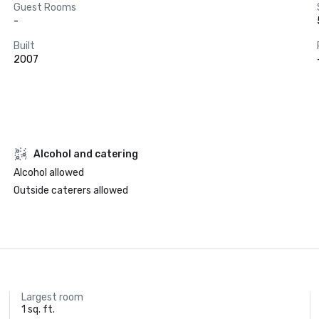
Guest Rooms
-
Built
2007
Alcohol and catering
Alcohol allowed
Outside caterers allowed
Largest room
1 sq. ft.