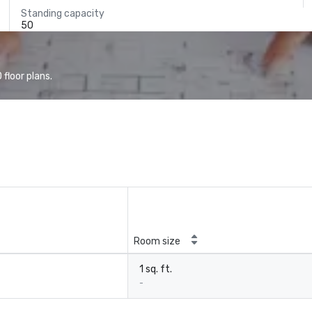
Standing capacity
50
floor plans.
Room size
1 sq. ft.
-