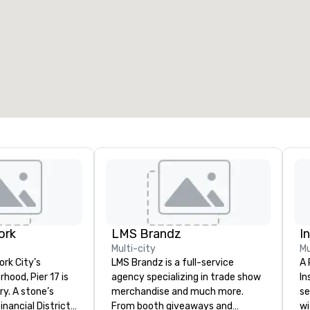
ork
LMS Brandz
I
Multi-city
Mu
ork City’s
LMS Brandz is a full-service
A 
hood, Pier 17 is
agency specializing in trade show
In
one’s
merchandise and much more.
se
nancial District
From booth giveaways and
wi