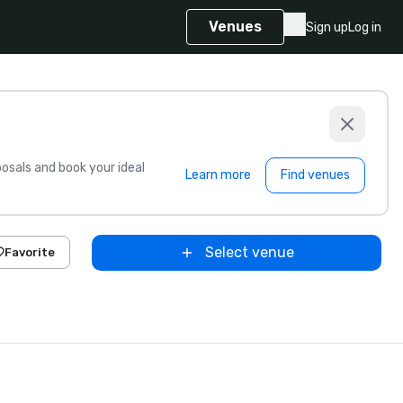
Venues
Sign up
Log in
sals and book your ideal
Learn more
Find venues
Select venue
Favorite