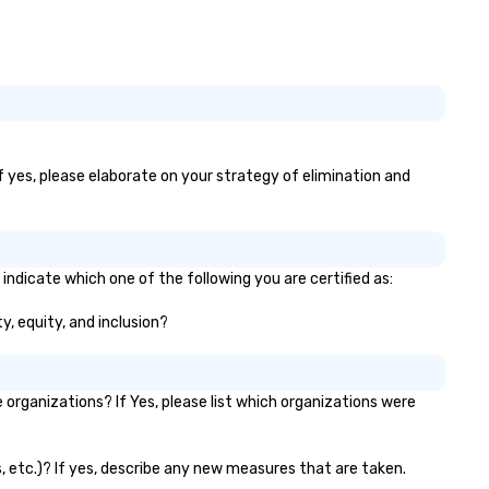
If yes, please elaborate on your strategy of elimination and
 indicate which one of the following you are certified as:
ty, equity, and inclusion?
organizations? If Yes, please list which organizations were
ks, etc.)? If yes, describe any new measures that are taken.