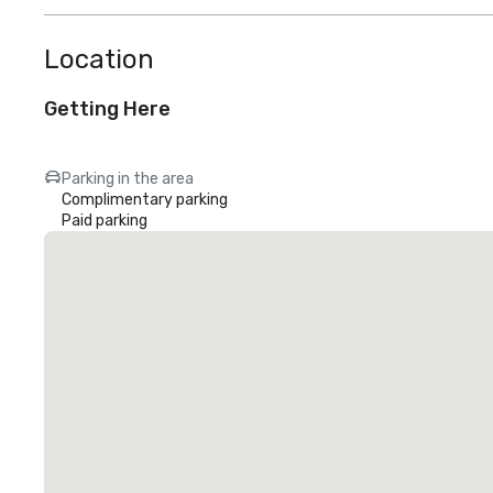
Location
Getting Here
Parking in the area
Complimentary parking
Paid parking