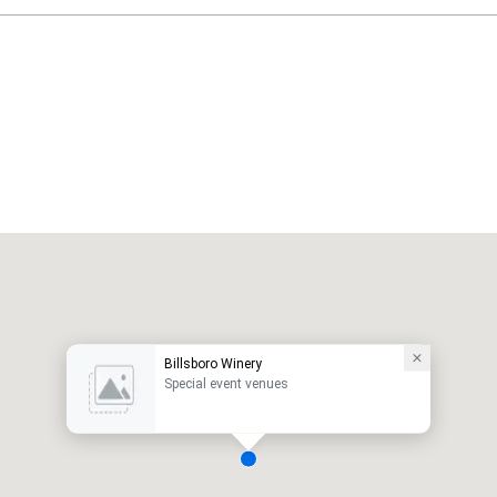
Billsboro Winery
Special event venues