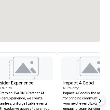
nsider Experience
Impact 4 Good
lti-city
Multi-city
Premier USA DMC Partner At
Impact 4 Good is the one sou
sider Experience, we create
for bringing community servi
amless, unforgettable events
your next event! Exciting and
th exclusive access to premium
engaging team building activi