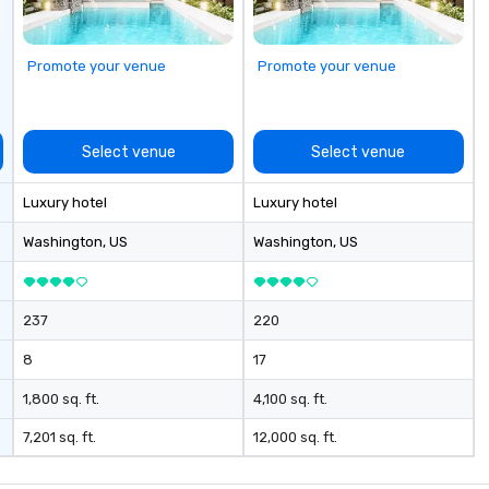
ch past, while
us
ure as a port of
Promote your venue
Promote your venue
t interesting
he economic
k in the first
 century was
Select venue
Select venue
t of New York’s
mport–export
Luxury hotel
Luxury hotel
go center for
n and global
Washington
, US
Washington
, US
port and Pier 17
y for
pping, maritime
237
220
e wholesale fish
eet was known as
8
17
hips” and the
 is docked
1,800 sq. ft.
4,100 sq. ft.
to this day,
7,201 sq. ft.
12,000 sq. ft.
rk City in 1895 en
a with jute cargo