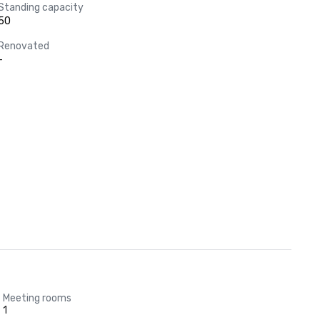
Standing capacity
50
Renovated
-
Meeting rooms
1