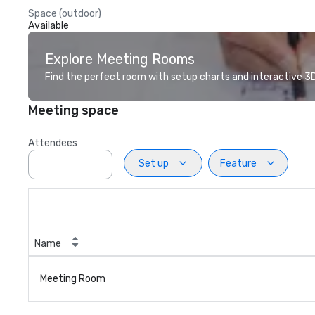
Space (outdoor)
Available
Explore Meeting Rooms
Find the perfect room with setup charts and interactive 3D 
Meeting space
Attendees
Set up
Feature
Name
Meeting Room